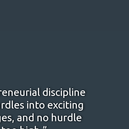
eneurial discipline
rdles into exciting
es, and no hurdle