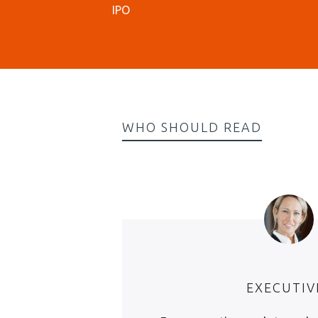
IPO
WHO SHOULD READ
EXECUTIV