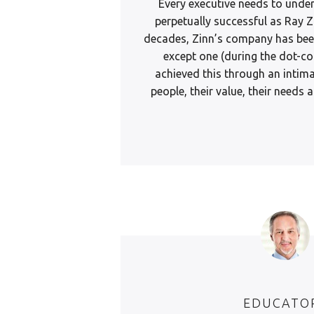
Every executive needs to unde
perpetually successful as Ray Z
decades, Zinn’s company has been
except one (during the dot-co
achieved this through an intim
people, their value, their needs
EDUCATO