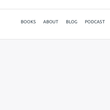
BOOKS
ABOUT
BLOG
PODCAST