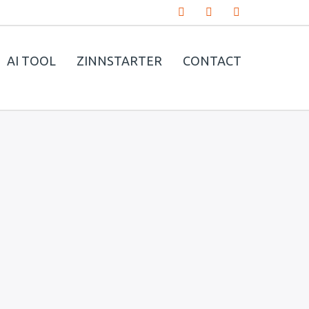
AI TOOL
ZINNSTARTER
CONTACT