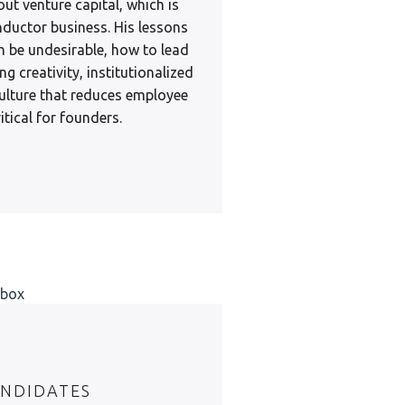
out venture capital, which is
ductor business. His lessons
n be undesirable, how to lead
ng creativity, institutionalized
 culture that reduces employee
itical for founders.
NDIDATES