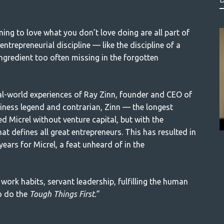
ning to love what you don’t love doing are all part of
ntrepreneurial discipline — like the discipline of a
ingredient too often missing in the forgotten
eal-world experiences of Ray Zinn, founder and CEO of
siness legend and contrarian, Zinn — the longest
d Micrel without venture capital, but with the
hat defines all great entrepreneurs. This has resulted in
years for Micrel, a feat unheard of in the
 work habits, servant leadership, fulfilling the human
to do the
Tough Things First.
”