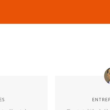
ES
ENTRE