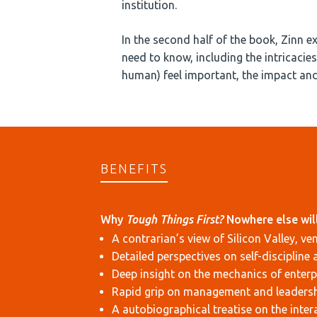
institution.
In the second half of the book, Zinn e
need to know, including the intricaci
human) feel important, the impact an
BENEFITS
Why
Tough Things First?
Nowhere else will
A contrarian’s view of Silicon Valley, ve
Detailed perspectives on self-discipline 
Deep insight on the mechanics of enterp
Rapid grip on management and leaders
A autobiographical treatise on the inte