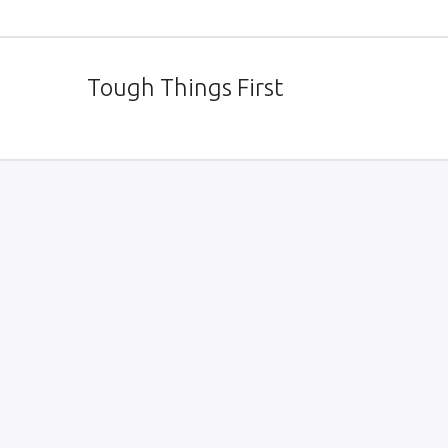
Tough Things First