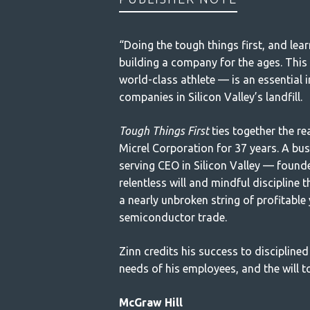
“Doing the tough things first, and lear
building a company for the ages. This e
world-class athlete — is an essential 
companies in Silicon Valley’s landfill.
Tough Things First
ties together the r
Micrel Corporation for 37 years. A bu
serving CEO in Silicon Valley — founde
relentless will and mindful discipline t
a nearly unbroken string of profitable 
semiconductor trade.
Zinn credits his success to disciplined
needs of his employees, and the will 
McGraw Hill