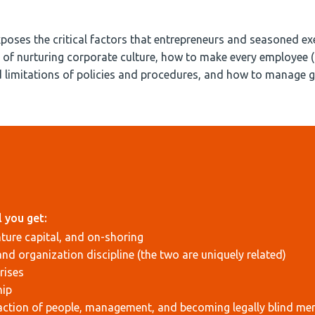
xposes the critical factors that entrepreneurs and seasoned exe
es of nurturing corporate culture, how to make every employee 
d limitations of policies and procedures, and how to manage 
 you get:
nture capital, and on-shoring
and organization discipline (the two are uniquely related)
rises
hip
raction of people, management, and becoming legally blind me