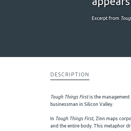
appears 
Excerpt from
Tough
DESCRIPTION
Tough Things First
is the management o
businessman in Silicon Valley.
In
Tough Things First,
Zinn maps corpor
and the entire body. This metaphor driv