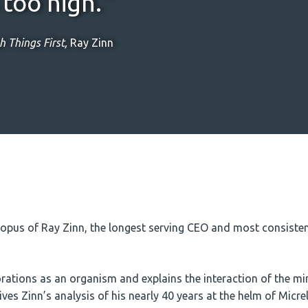
too high.”
 Things First,
Ray Zinn
pus of Ray Zinn, the longest serving CEO and most consistent
ations as an organism and explains the interaction of the min
es Zinn’s analysis of his nearly 40 years at the helm of Micrel,