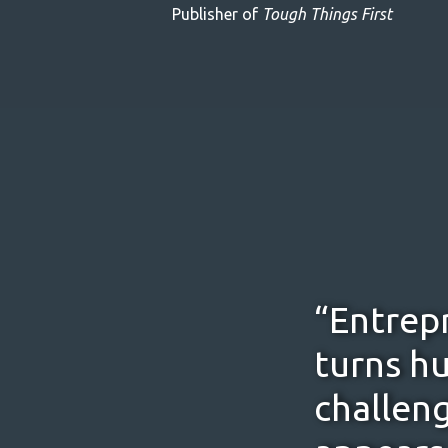
Publisher of
Tough Things First
“Entrepr
turns hu
challeng