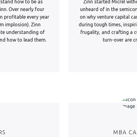
rstand how to be as
Zinn started Micrel with
inn. Over nearly four
unheard of in the semicon
 profitable every year
on why venture capital ca
m implosion). Zinn
during tough times, inspiri
ate understanding of
frugality, and crafting a
 and how to lead them.
turn-over are cr
RS
MBA CA