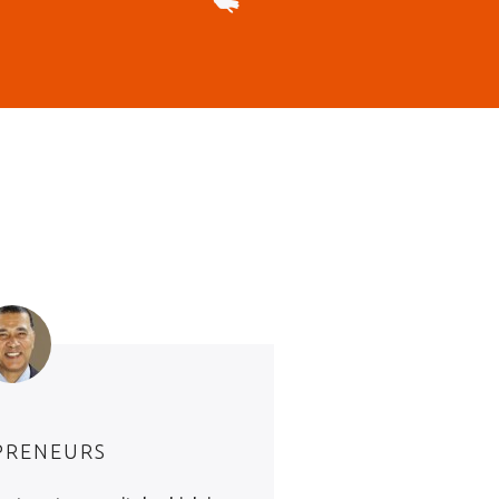
PRENEURS