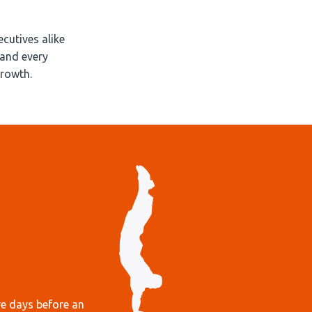
cutives alike
(and every
growth.
re days before an