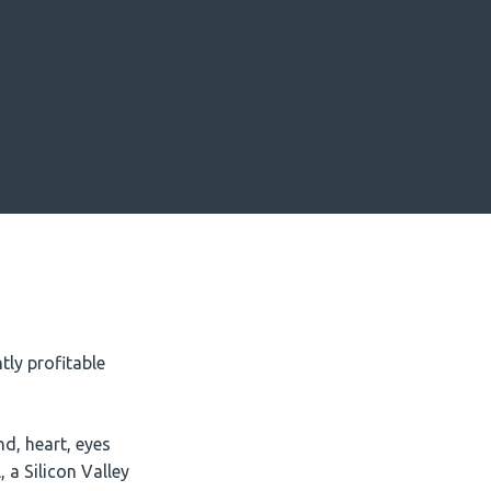
ly profitable
d, heart, eyes
 a Silicon Valley