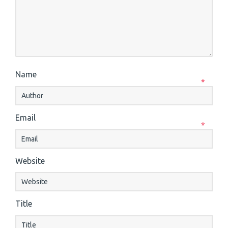
Name
*
Email
*
Website
Title