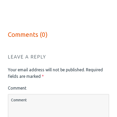
Comments (0)
LEAVE A REPLY
Your email address will not be published.
Required
fields are marked
*
Comment