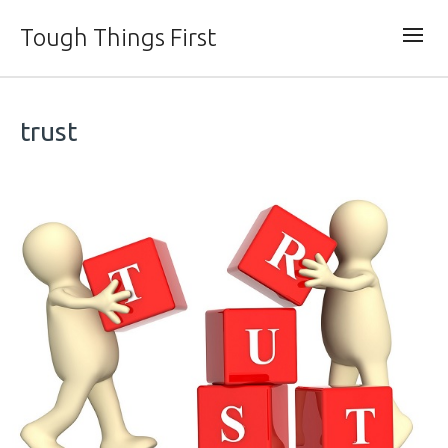
Tough Things First
trust