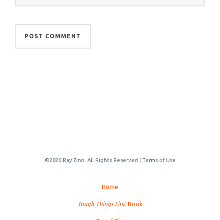
©2026 Ray Zinn. All Rights Reserved |
Terms of Use
Home
Tough Things First
Book