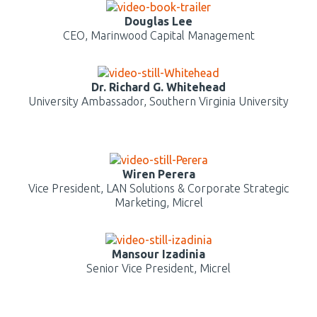
Douglas Lee
CEO, Marinwood Capital Management
Dr. Richard G. Whitehead
University Ambassador, Southern Virginia University
Wiren Perera
Vice President, LAN Solutions & Corporate Strategic
Marketing, Micrel
Mansour Izadinia
Senior Vice President, Micrel