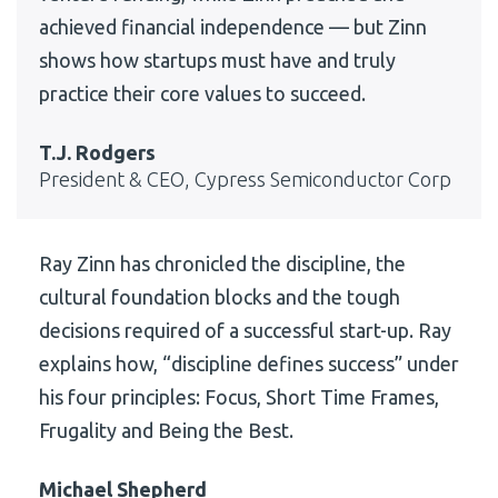
achieved financial independence — but Zinn
shows how startups must have and truly
practice their core values to succeed.
T.J. Rodgers
President & CEO, Cypress Semiconductor Corp
Ray Zinn has chronicled the discipline, the
cultural foundation blocks and the tough
decisions required of a successful start-up. Ray
explains how, “discipline defines success” under
his four principles: Focus, Short Time Frames,
Frugality and Being the Best.
Michael Shepherd