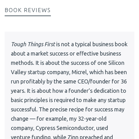
BOOK REVIEWS
Tough Things First
is not a typical business book
about a market success or effective business
methods. It is about the success of one Silicon
Valley startup company, Micrel, which has been
run profitably by the same CEO/founder for 36
years. It is about how a founder’s dedication to
basic principles is required to make any startup
successful. The precise recipe for success may
change — for example, my 32-year-old
company, Cypress Semiconductor, used
venture funding, while Zinn preached and