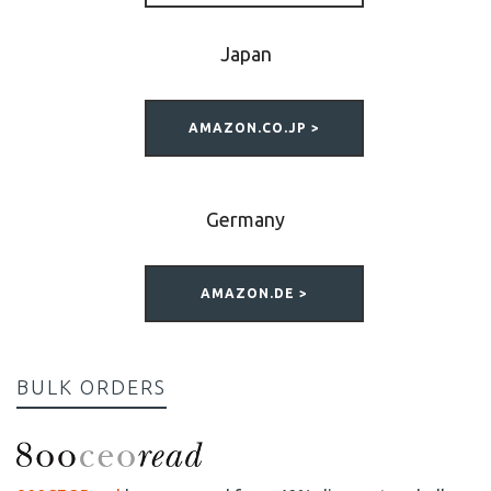
Japan
AMAZON.CO.JP >
Germany
AMAZON.DE >
BULK ORDERS