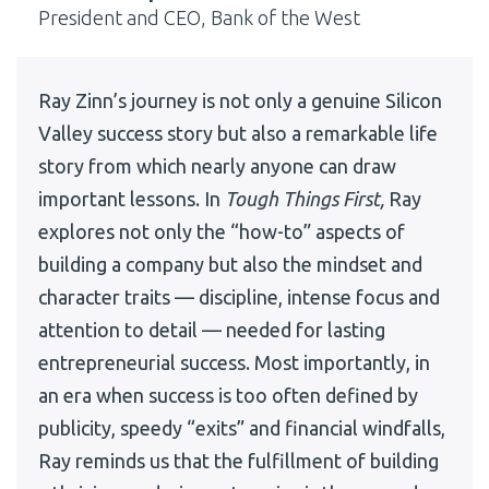
President and CEO, Bank of the West
Ray Zinn’s journey is not only a genuine Silicon
Valley success story but also a remarkable life
story from which nearly anyone can draw
important lessons. In
Tough Things First,
Ray
explores not only the “how-to” aspects of
building a company but also the mindset and
character traits — discipline, intense focus and
attention to detail — needed for lasting
entrepreneurial success. Most importantly, in
an era when success is too often defined by
publicity, speedy “exits” and financial windfalls,
Ray reminds us that the fulfillment of building