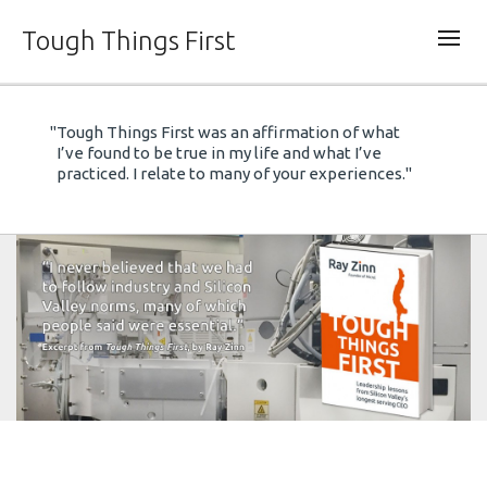
Tough Things First
"Tough Things First was an affirmation of what
Tough Things First
Steve Jobs,
Only
I’ve found to be true in my life and what I’ve
the Paranoid Survive,
The HP Way.
practiced. I relate to many of your experiences."
Tough Things
First.