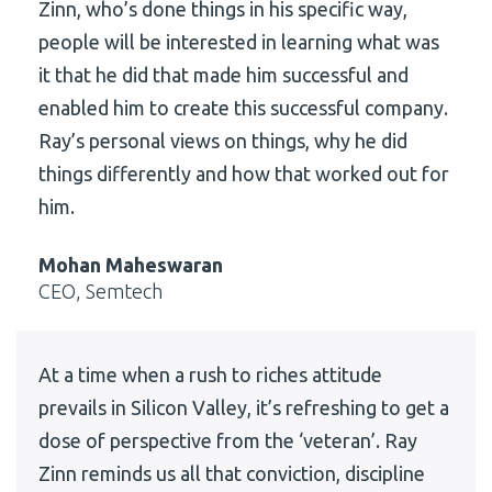
Zinn, who’s done things in his specific way,
people will be interested in learning what was
it that he did that made him successful and
enabled him to create this successful company.
Ray’s personal views on things, why he did
things differently and how that worked out for
him.
Mohan Maheswaran
CEO, Semtech
At a time when a rush to riches attitude
prevails in Silicon Valley, it’s refreshing to get a
dose of perspective from the ‘veteran’. Ray
Zinn reminds us all that conviction, discipline