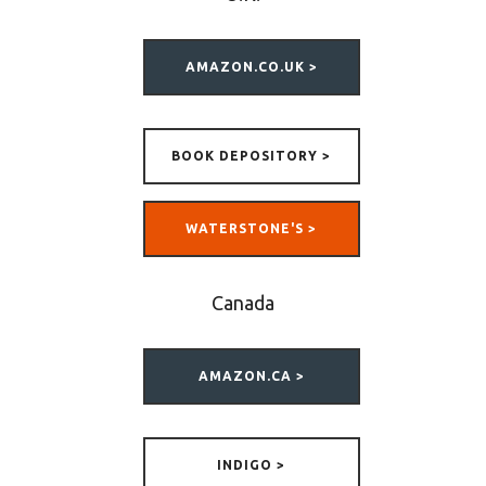
AMAZON.CO.UK >
BOOK DEPOSITORY >
WATERSTONE'S >
Canada
AMAZON.CA >
INDIGO >