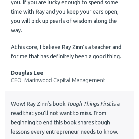
you. If you are lucky enough to spend some
time with Ray and you keep your ears open,
you will pick up pearls of wisdom along the
way.
At his core, I believe Ray Zinn’s a teacher and
for me that has definitely been a good thing.
Douglas Lee
CEO, Marinwood Capital Management
Wow! Ray Zinn’s book
Tough Things First
is a
read that you’ll not want to miss. From
beginning to end this book shares tough
lessons every entrepreneur needs to know.