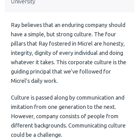
University
Ray believes that an enduring company should
have a simple, but strong culture. The four
pillars that Ray fostered in Micrel are honesty,
integrity, dignity of every individual and doing
whatever it takes. This corporate culture is the
guiding principal that we’ve followed for
Micrel’s daily work.
Culture is passed along by communication and
imitation from one generation to the next.
However, company consists of people from
different backgrounds. Communicating culture
could be a challenge.