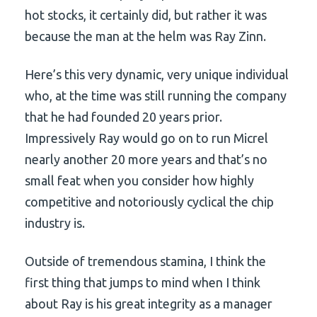
hot stocks, it certainly did, but rather it was
because the man at the helm was Ray Zinn.
Here’s this very dynamic, very unique individual
who, at the time was still running the company
that he had founded 20 years prior.
Impressively Ray would go on to run Micrel
nearly another 20 more years and that’s no
small feat when you consider how highly
competitive and notoriously cyclical the chip
industry is.
Outside of tremendous stamina, I think the
first thing that jumps to mind when I think
about Ray is his great integrity as a manager