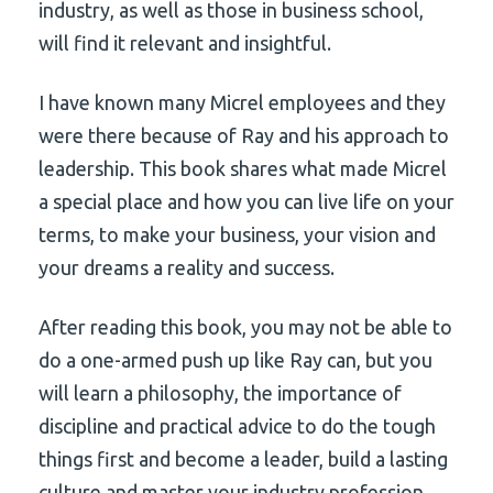
industry, as well as those in business school,
will find it relevant and insightful.
I have known many Micrel employees and they
were there because of Ray and his approach to
leadership. This book shares what made Micrel
a special place and how you can live life on your
terms, to make your business, your vision and
your dreams a reality and success.
After reading this book, you may not be able to
do a one-armed push up like Ray can, but you
will learn a philosophy, the importance of
discipline and practical advice to do the tough
things first and become a leader, build a lasting
culture and master your industry profession.