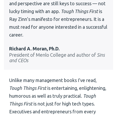
and perspective are still keys to success — not
lucky timing with an app.
Tough Things First
is
Ray Zinn’s manifesto for entrepreneurs. It is a
must read for anyone interested in a successful
career.
Richard A. Moran, Ph.D.
President of Menlo College and author of
Sins
and CEOs
Unlike many management books I’ve read,
Tough Things First
is entertaining, enlightening,
humorous as well as truly practical.
Tough
Things First
is not just for high tech types.
Executives and entrepreneurs from every