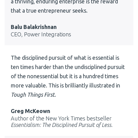
a thriving, enduring enterprise is the reward
that a true entrepreneur seeks.
Balu Balakrishnan
CEO, Power Integrations
The disciplined pursuit of what is essential is
ten times harder than the undisciplined pursuit
of the nonessential but it is a hundred times
more valuable. This is brilliantly illustrated in
Tough Things First.
Greg McKeown
Author of the New York Times bestseller
Essentialism: The Disciplined Pursuit of Less.