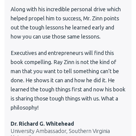
Along with his incredible personal drive which
helped propel him to success, Mr. Zinn points
out the tough lessons he learned early and
how you can use those same lessons.
Executives and entrepreneurs will find this
book compelling. Ray Zinn is not the kind of
man that you want to tell something can’t be
done. He shows it can and how he did it. He
learned the tough things first and now his book
is sharing those tough things with us. What a
philosophy!
Dr. Richard G. Whitehead
University Ambassador, Southern Virginia