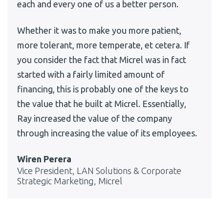
each and every one of us a better person.
Whether it was to make you more patient,
more tolerant, more temperate, et cetera. If
you consider the fact that Micrel was in fact
started with a fairly limited amount of
financing, this is probably one of the keys to
the value that he built at Micrel. Essentially,
Ray increased the value of the company
through increasing the value of its employees.
Wiren Perera
Vice President, LAN Solutions & Corporate
Strategic Marketing, Micrel