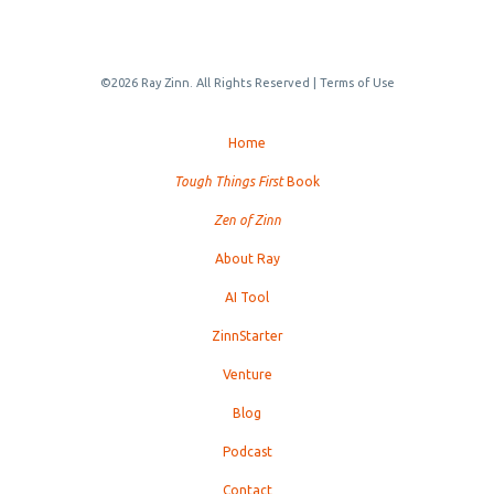
©2026 Ray Zinn. All Rights Reserved |
Terms of Use
Home
Tough Things First
Book
Zen of Zinn
About Ray
AI Tool
ZinnStarter
Venture
Blog
Podcast
Contact