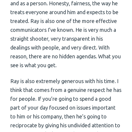
and as a person. Honesty, fairness, the way he
treats everyone around him and expects to be
treated. Ray is also one of the more effective
communicators I’ve known. He is very much a
straight shooter, very transparent in his
dealings with people, and very direct. With
reason, there are no hidden agendas. What you
see is what you get.
Ray is also extremely generous with his time. I
think that comes from a genuine respect he has
for people. If you’re going to spend a good
part of your day focused on issues important
to him or his company, then he’s going to
reciprocate by giving his undivided attention to