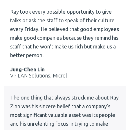
Ray took every possible opportunity to give
talks or ask the staff to speak of their culture
every Friday. He believed that good employees
make good companies because they remind his
staff that he won’t make us rich but make us a
better person.
Jung-Chen Lin
VP LAN Solutions, Micrel
The one thing that always struck me about Ray
Zinn was his sincere belief that a company’s
most significant valuable asset was its people
and his unrelenting focus in trying to make