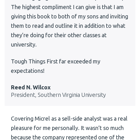
The highest compliment I can give is that I am
giving this book to both of my sons and inviting
them to read and outline it in addition to what
they’re doing for their other classes at
university.
Tough Things First far exceeded my
expectations!
Reed N. Wilcox
President, Southern Virginia University
Covering Micrel as a sell-side analyst was a real
pleasure for me personally. It wasn’t so much
because the company represented one of the