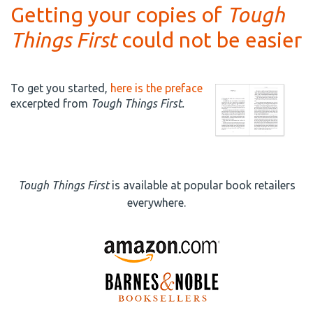
Getting your copies of
Tough
Things First
could not be easier
To get you started,
here is the preface
excerpted from
Tough Things First.
Tough Things First
is available at popular book retailers
everywhere.