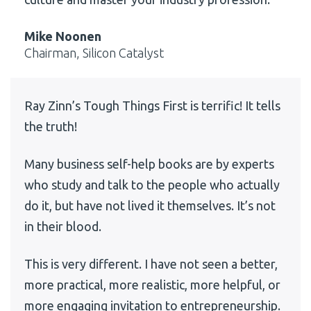
Mike Noonen
Chairman, Silicon Catalyst
Ray Zinn’s Tough Things First is terrific! It tells
the truth!
Many business self-help books are by experts
who study and talk to the people who actually
do it, but have not lived it themselves. It’s not
in their blood.
This is very different. I have not seen a better,
more practical, more realistic, more helpful, or
more engaging invitation to entrepreneurship.