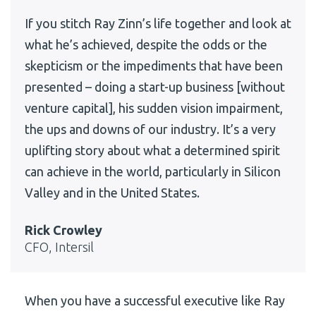
If you stitch Ray Zinn’s life together and look at
what he’s achieved, despite the odds or the
skepticism or the impediments that have been
presented – doing a start-up business [without
venture capital], his sudden vision impairment,
the ups and downs of our industry. It’s a very
uplifting story about what a determined spirit
can achieve in the world, particularly in Silicon
Valley and in the United States.
Rick Crowley
CFO, Intersil
When you have a successful executive like Ray