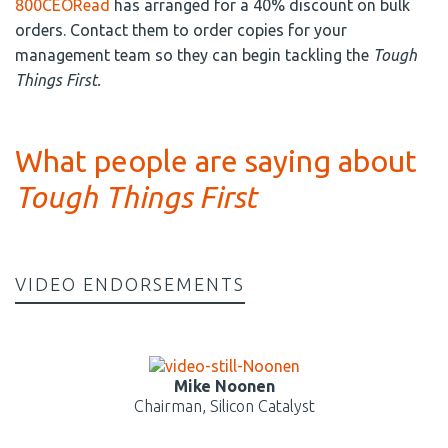
800CEORead
has arranged for a 40% discount on bulk
orders. Contact them to order copies for your
management team so they can begin tackling the
Tough
Things First.
What people are saying about
Tough Things First
VIDEO ENDORSEMENTS
Mike Noonen
Chairman, Silicon Catalyst