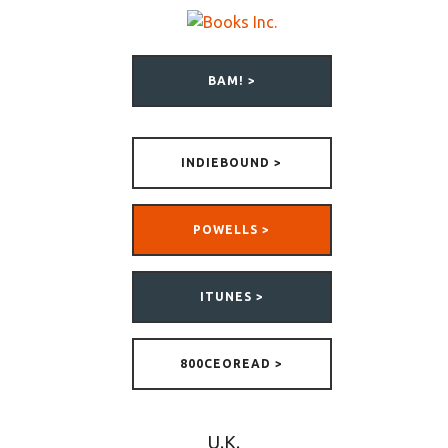
BAM! >
INDIEBOUND >
POWELLS >
ITUNES >
800CEOREAD >
U.K.