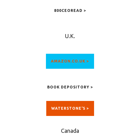
800CEOREAD >
U.K.
AMAZON.CO.UK >
BOOK DEPOSITORY >
WATERSTONE'S >
Canada