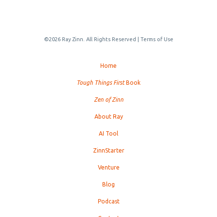
©2026 Ray Zinn. All Rights Reserved |
Terms of Use
Home
Tough Things First
Book
Zen of Zinn
About Ray
AI Tool
ZinnStarter
Venture
Blog
Podcast