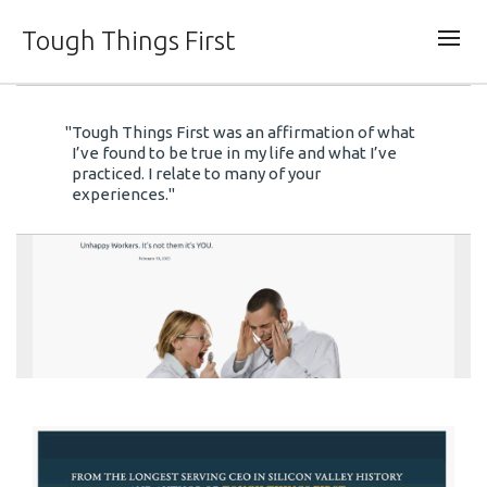
Tough Things First
"Tough Things First was an affirmation of what
Tough Things First
I’ve found to be true in my life and what I’ve
practiced. I relate to many of your
experiences."