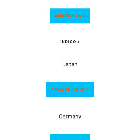
AMAZON.CA >
INDIGO >
Japan
AMAZON.CO.JP >
Germany