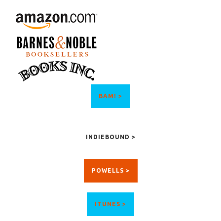
BAM! >
INDIEBOUND >
POWELLS >
ITUNES >