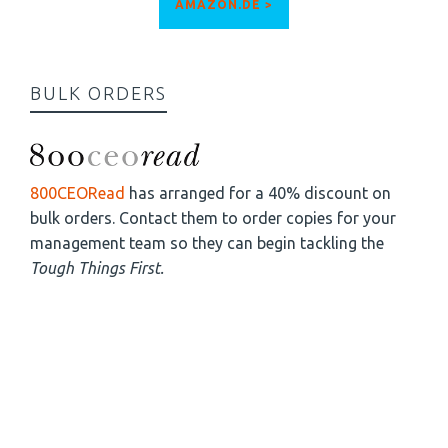
AMAZON.DE >
BULK ORDERS
800CEORead
has arranged for a 40% discount on
bulk orders. Contact them to order copies for your
management team so they can begin tackling the
Tough Things First.