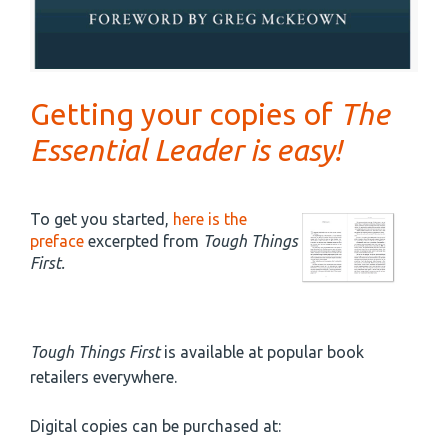
Getting your copies of
The
Essential Leader is easy!
To get you started,
here is the
preface
excerpted from
Tough Things
First.
Tough Things First
is available at popular book
retailers everywhere.
Digital copies can be purchased at: