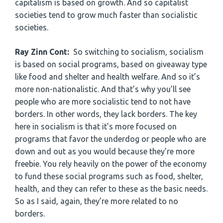
capitalism is based on growth. And so capitalist
societies tend to grow much faster than socialistic
societies.
Ray Zinn Cont:
So switching to socialism, socialism
is based on social programs, based on giveaway type
like food and shelter and health welfare. And so it’s
more non-nationalistic. And that’s why you’ll see
people who are more socialistic tend to not have
borders. In other words, they lack borders. The key
here in socialism is that it’s more focused on
programs that favor the underdog or people who are
down and out as you would because they’re more
freebie. You rely heavily on the power of the economy
to fund these social programs such as food, shelter,
health, and they can refer to these as the basic needs.
So as I said, again, they’re more related to no
borders.