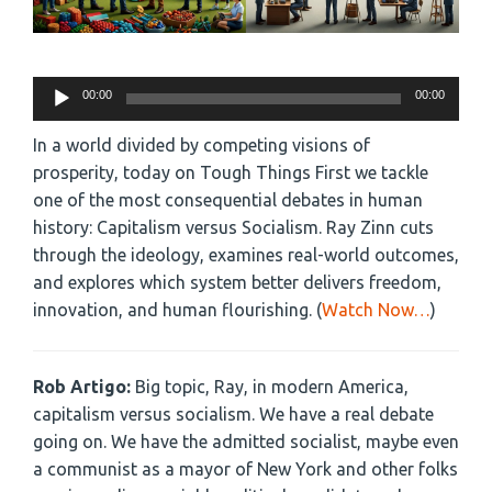
Audio
00:00
00:00
Player
In a world divided by competing visions of
prosperity, today on Tough Things First we tackle
one of the most consequential debates in human
history: Capitalism versus Socialism. Ray Zinn cuts
through the ideology, examines real-world outcomes,
and explores which system better delivers freedom,
innovation, and human flourishing. (
Watch Now…
)
Rob Artigo:
Big topic, Ray, in modern America,
capitalism versus socialism. We have a real debate
going on. We have the admitted socialist, maybe even
a communist as a mayor of New York and other folks