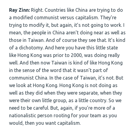
Ray Zinn:
Right. Countries like China are trying to do
a modified communist versus capitalism. They’re
trying to modify it, but again, it’s not going to work. I
mean, the people in China aren’t doing near as well as
those in Taiwan. And of course they see that. It’s kind
of a dichotomy. And here you have this little state
like Hong Kong was prior to 2000, was doing really
well. And then now Taiwan is kind of like Hong Kong
in the sense of the word that it wasn’t part of
communist China. In the case of Taiwan, it’s not. But
we look at Hong Kong. Hong Kong is not doing as
well as they did when they were separate, when they
were their own little group, as a little country. So we
need to be careful. But, again, if you’re more of a
nationalistic person rooting for your team as you
would, then you want capitalism.