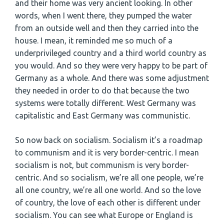
and their home was very ancient looking. In other
words, when I went there, they pumped the water
from an outside well and then they carried into the
house. I mean, it reminded me so much of a
underprivileged country and a third world country as
you would. And so they were very happy to be part of
Germany as a whole. And there was some adjustment
they needed in order to do that because the two
systems were totally different. West Germany was
capitalistic and East Germany was communistic.
So now back on socialism. Socialism it’s a roadmap
to communism and it is very border-centric. I mean
socialism is not, but communism is very border-
centric. And so socialism, we’re all one people, we’re
all one country, we’re all one world. And so the love
of country, the love of each other is different under
socialism. You can see what Europe or England is