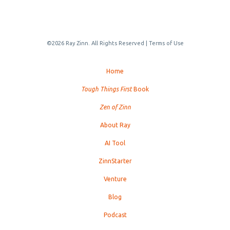
©2026 Ray Zinn. All Rights Reserved |
Terms of Use
Home
Tough Things First
Book
Zen of Zinn
About Ray
AI Tool
ZinnStarter
Venture
Blog
Podcast