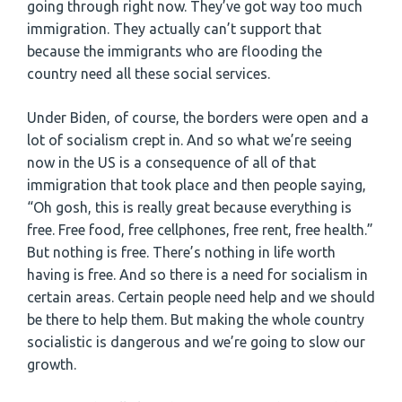
going through right now. They’ve got way too much
immigration. They actually can’t support that
because the immigrants who are flooding the
country need all these social services.
Under Biden, of course, the borders were open and a
lot of socialism crept in. And so what we’re seeing
now in the US is a consequence of all of that
immigration that took place and then people saying,
“Oh gosh, this is really great because everything is
free. Free food, free cellphones, free rent, free health.”
But nothing is free. There’s nothing in life worth
having is free. And so there is a need for socialism in
certain areas. Certain people need help and we should
be there to help them. But making the whole country
socialistic is dangerous and we’re going to slow our
growth.