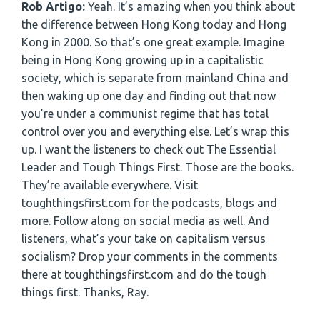
Rob Artigo:
Yeah. It’s amazing when you think about
the difference between Hong Kong today and Hong
Kong in 2000. So that’s one great example. Imagine
being in Hong Kong growing up in a capitalistic
society, which is separate from mainland China and
then waking up one day and finding out that now
you’re under a communist regime that has total
control over you and everything else. Let’s wrap this
up. I want the listeners to check out The Essential
Leader and Tough Things First. Those are the books.
They’re available everywhere. Visit
toughthingsfirst.com for the podcasts, blogs and
more. Follow along on social media as well. And
listeners, what’s your take on capitalism versus
socialism? Drop your comments in the comments
there at toughthingsfirst.com and do the tough
things first. Thanks, Ray.