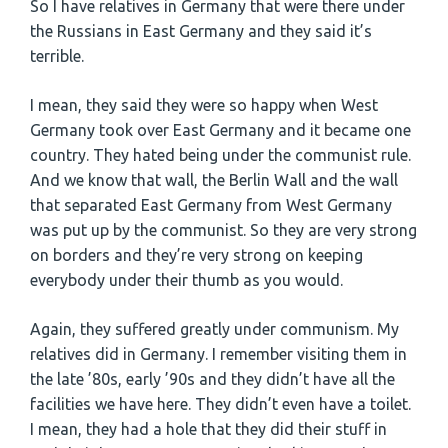
So I have relatives in Germany that were there under
the Russians in East Germany and they said it’s
terrible.
I mean, they said they were so happy when West
Germany took over East Germany and it became one
country. They hated being under the communist rule.
And we know that wall, the Berlin Wall and the wall
that separated East Germany from West Germany
was put up by the communist. So they are very strong
on borders and they’re very strong on keeping
everybody under their thumb as you would.
Again, they suffered greatly under communism. My
relatives did in Germany. I remember visiting them in
the late ’80s, early ’90s and they didn’t have all the
facilities we have here. They didn’t even have a toilet.
I mean, they had a hole that they did their stuff in