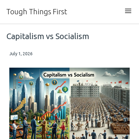
Tough Things First
Capitalism vs Socialism
July 1, 2026