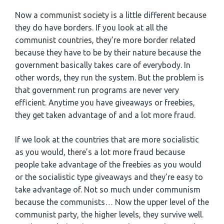
Now a communist society is a little different because
they do have borders. If you look at all the
communist countries, they’re more border related
because they have to be by their nature because the
government basically takes care of everybody. In
other words, they run the system. But the problem is
that government run programs are never very
efficient. Anytime you have giveaways or freebies,
they get taken advantage of and a lot more fraud.
If we look at the countries that are more socialistic
as you would, there’s a lot more fraud because
people take advantage of the freebies as you would
or the socialistic type giveaways and they’re easy to
take advantage of. Not so much under communism
because the communists… Now the upper level of the
communist party, the higher levels, they survive well.