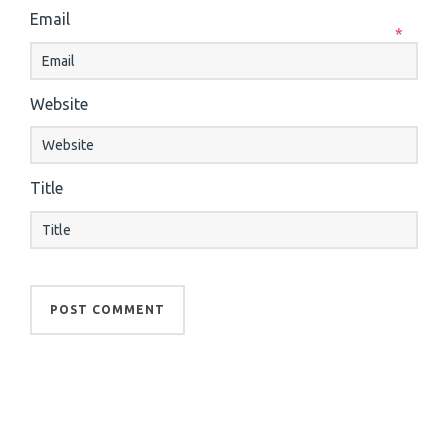
Email
*
Website
Title