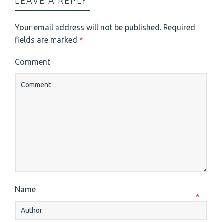
LEAVE A REPLY
Your email address will not be published.
Required
fields are marked
*
Comment
Name
*