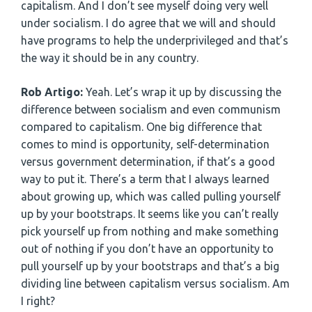
capitalism. And I don’t see myself doing very well
under socialism. I do agree that we will and should
have programs to help the underprivileged and that’s
the way it should be in any country.
Rob Artigo:
Yeah. Let’s wrap it up by discussing the
difference between socialism and even communism
compared to capitalism. One big difference that
comes to mind is opportunity, self-determination
versus government determination, if that’s a good
way to put it. There’s a term that I always learned
about growing up, which was called pulling yourself
up by your bootstraps. It seems like you can’t really
pick yourself up from nothing and make something
out of nothing if you don’t have an opportunity to
pull yourself up by your bootstraps and that’s a big
dividing line between capitalism versus socialism. Am
I right?