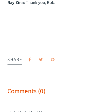
Ray Zinn:
Thank you, Rob.
SHARE
Comments (0)