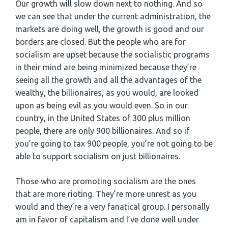
Our growth will slow down next to nothing. And so
we can see that under the current administration, the
markets are doing well, the growth is good and our
borders are closed. But the people who are for
socialism are upset because the socialistic programs
in their mind are being minimized because they’re
seeing all the growth and all the advantages of the
wealthy, the billionaires, as you would, are looked
upon as being evil as you would even. So in our
country, in the United States of 300 plus million
people, there are only 900 billionaires. And so if
you’re going to tax 900 people, you’re not going to be
able to support socialism on just billionaires.
Those who are promoting socialism are the ones
that are more rioting. They’re more unrest as you
would and they’re a very fanatical group. I personally
am in favor of capitalism and I’ve done well under