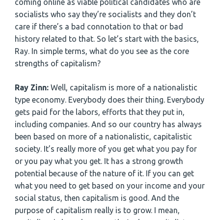
coming online as viable political candidates who are
socialists who say they’re socialists and they don’t
care if there’s a bad connotation to that or bad
history related to that. So let’s start with the basics,
Ray. In simple terms, what do you see as the core
strengths of capitalism?
Ray Zinn:
Well, capitalism is more of a nationalistic
type economy. Everybody does their thing. Everybody
gets paid for the labors, efforts that they put in,
including companies. And so our country has always
been based on more of a nationalistic, capitalistic
society. It’s really more of you get what you pay for
or you pay what you get. It has a strong growth
potential because of the nature of it. If you can get
what you need to get based on your income and your
social status, then capitalism is good. And the
purpose of capitalism really is to grow. I mean,