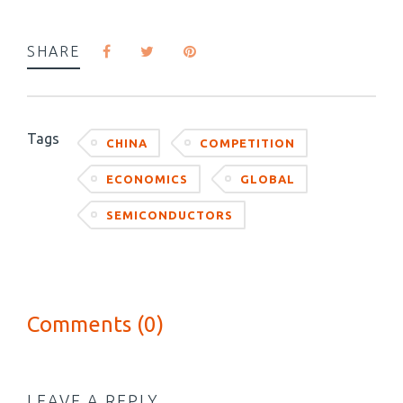
SHARE
Tags
CHINA
COMPETITION
ECONOMICS
GLOBAL
SEMICONDUCTORS
Comments (0)
LEAVE A REPLY