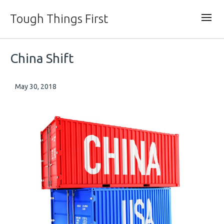
Tough Things First
China Shift
May 30, 2018