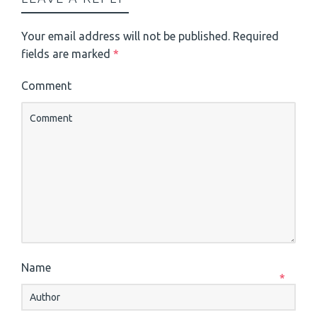
Your email address will not be published.
Required
fields are marked
*
Comment
Name
*