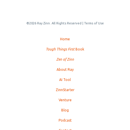
©2026 Ray Zinn. All Rights Reserved |
Terms of Use
Home
Tough Things First
Book
Zen of Zinn
About Ray
AI Tool
ZinnStarter
Venture
Blog
Podcast