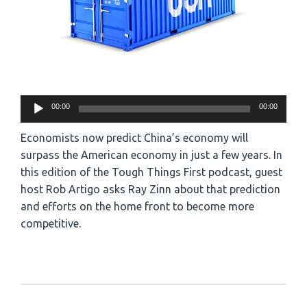
Audio
00:00
00:00
Player
Economists now predict China’s economy will
surpass the American economy in just a few years. In
this edition of the Tough Things First podcast, guest
host Rob Artigo asks Ray Zinn about that prediction
and efforts on the home front to become more
competitive.