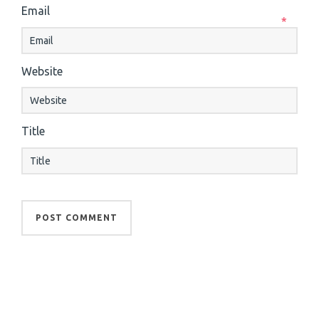
Email
*
Website
Title