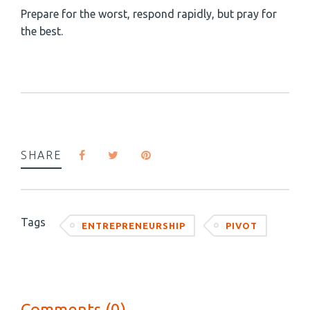
Prepare for the worst, respond rapidly, but pray for
the best.
SHARE
Tags
ENTREPRENEURSHIP
PIVOT
Comments (0)