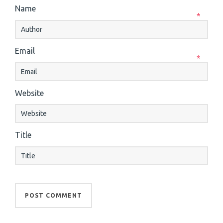
Name
*
Email
*
Website
Title