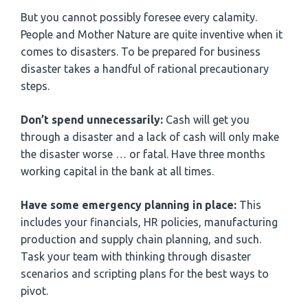
But you cannot possibly foresee every calamity.
People and Mother Nature are quite inventive when it
comes to disasters. To be prepared for business
disaster takes a handful of rational precautionary
steps.
Don’t spend unnecessarily:
Cash will get you
through a disaster and a lack of cash will only make
the disaster worse … or fatal. Have three months
working capital in the bank at all times.
Have some emergency planning in place:
This
includes your financials, HR policies, manufacturing
production and supply chain planning, and such.
Task your team with thinking through disaster
scenarios and scripting plans for the best ways to
pivot.