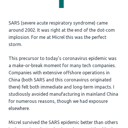
SARS (severe acute respiratory syndrome) came
around 2002. It was right at the end of the dot-com
implosion. For me at Micrel this was the perfect
storm.
This precursor to today’s coronavirus epidemic was
a make-or-break moment for many tech companies.
Companies with extensive offshore operations in
China (both SARS and this coronavirus originated
there) felt both immediate and long-term impacts. I
studiously avoided manufacturing in mainland China
for numerous reasons, though we had exposure
elsewhere.
Micrel survived the SARS epidemic better than others