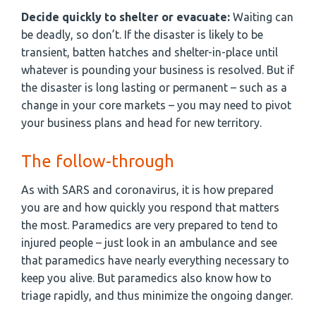
Decide quickly to shelter or evacuate:
Waiting can
be deadly, so don’t. If the disaster is likely to be
transient, batten hatches and shelter-in-place until
whatever is pounding your business is resolved. But if
the disaster is long lasting or permanent – such as a
change in your core markets – you may need to pivot
your business plans and head for new territory.
The follow-through
As with SARS and coronavirus, it is how prepared
you are and how quickly you respond that matters
the most. Paramedics are very prepared to tend to
injured people – just look in an ambulance and see
that paramedics have nearly everything necessary to
keep you alive. But paramedics also know how to
triage rapidly, and thus minimize the ongoing danger.