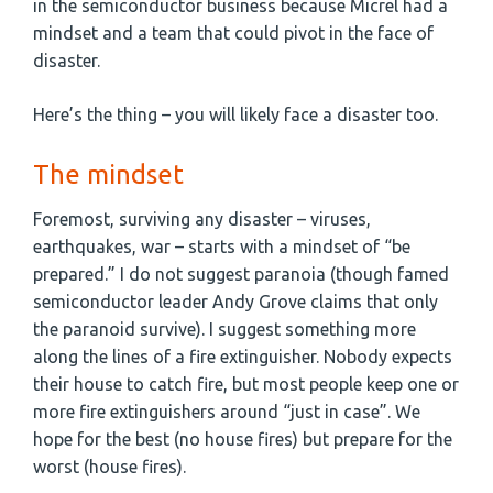
in the semiconductor business because Micrel had a
mindset and a team that could pivot in the face of
disaster.
Here’s the thing – you will likely face a disaster too.
The mindset
Foremost, surviving any disaster – viruses,
earthquakes, war – starts with a mindset of “be
prepared.” I do not suggest paranoia (though famed
semiconductor leader Andy Grove claims that only
the paranoid survive). I suggest something more
along the lines of a fire extinguisher. Nobody expects
their house to catch fire, but most people keep one or
more fire extinguishers around “just in case”. We
hope for the best (no house fires) but prepare for the
worst (house fires).