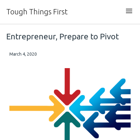
Tough Things First
Entrepreneur, Prepare to Pivot
March 4, 2020