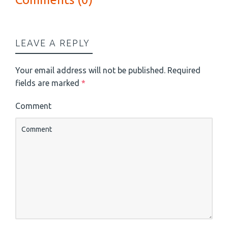
LEAVE A REPLY
Your email address will not be published.
Required
fields are marked
*
Comment