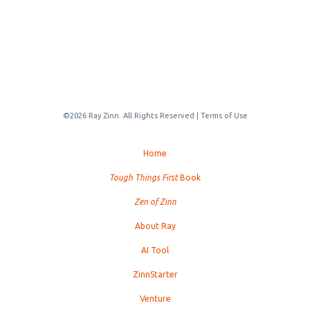
©2026 Ray Zinn. All Rights Reserved |
Terms of Use
Home
Tough Things First
Book
Zen of Zinn
About Ray
AI Tool
ZinnStarter
Venture