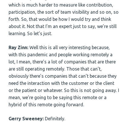
which is much harder to measure like contribution,
participation, the sort of team visibility and so on, so
forth. So, that would be how I would try and think
about it. Not that I’m an expert just to say, we’re still
learning. So let’s just.
Ray Zinn:
Well this is all very interesting because,
with this pandemic and people working remotely a
lot, I mean, there’s a lot of companies that are there
are still operating remotely. Those that can’t,
obviously there’s companies that can’t because they
need the interaction with the customer or the client
or the patient or whatever. So this is not going away. I
mean, we’re going to be saying this remote or a
hybrid of this remote going forward.
Gerry Sweeney:
Definitely.