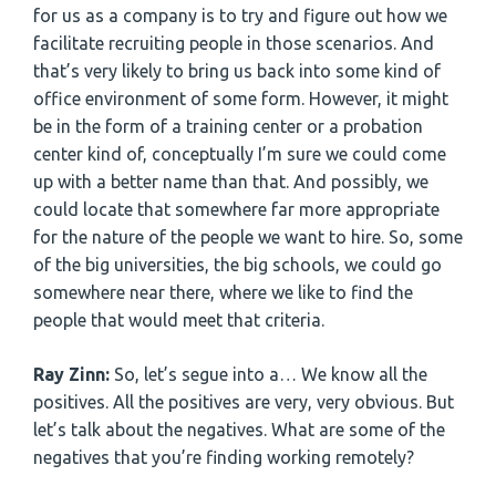
for us as a company is to try and figure out how we
facilitate recruiting people in those scenarios. And
that’s very likely to bring us back into some kind of
office environment of some form. However, it might
be in the form of a training center or a probation
center kind of, conceptually I’m sure we could come
up with a better name than that. And possibly, we
could locate that somewhere far more appropriate
for the nature of the people we want to hire. So, some
of the big universities, the big schools, we could go
somewhere near there, where we like to find the
people that would meet that criteria.
Ray Zinn:
So, let’s segue into a… We know all the
positives. All the positives are very, very obvious. But
let’s talk about the negatives. What are some of the
negatives that you’re finding working remotely?