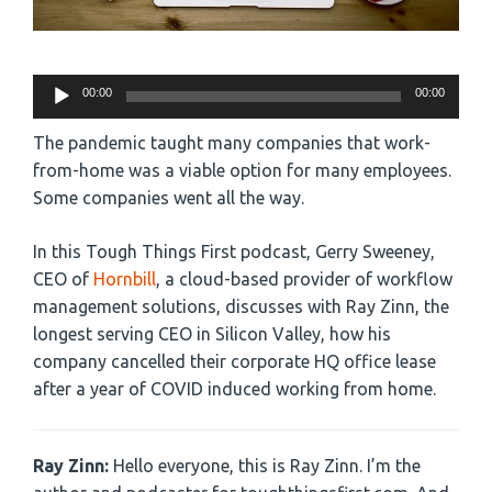
Audio
00:00
00:00
Player
The pandemic taught many companies that work-
from-home was a viable option for many employees.
Some companies went all the way.
In this Tough Things First podcast, Gerry Sweeney,
CEO of
Hornbill
, a cloud-based provider of workflow
management solutions, discusses with Ray Zinn, the
longest serving CEO in Silicon Valley, how his
company cancelled their corporate HQ office lease
after a year of COVID induced working from home.
Ray Zinn:
Hello everyone, this is Ray Zinn. I’m the