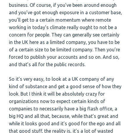
business. Of course, if you’ve been around enough
and you’ve got enough exposure in a customer base,
you’ll get to a certain momentum where remote
working in today’s climate really ought to not be a
concern for people. They can generally see certainly
in the UK here as a limited company, you have to be
of a certain size to be limited company. Then you’re
forced to publish your accounts and so on. And so,
and that’s all for the public records.
So it’s very easy, to look at a UK company of any
kind of substance and get a good sense of how they
look. But I think it will be absolutely crazy for
organizations now to expect certain kinds of
companies to necessarily have a big flash office, a
big HQ and all that, because, while that’s great and
while it looks good and it’s good for the ego and all
that good stuff, the reality is, it’s a lot of wasted