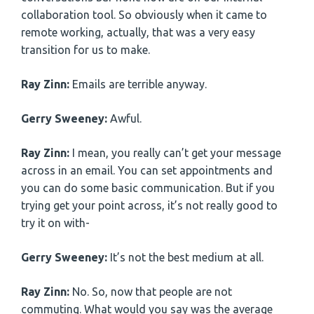
collaboration tool. So obviously when it came to
remote working, actually, that was a very easy
transition for us to make.
Ray Zinn:
Emails are terrible anyway.
Gerry Sweeney:
Awful.
Ray Zinn:
I mean, you really can’t get your message
across in an email. You can set appointments and
you can do some basic communication. But if you
trying get your point across, it’s not really good to
try it on with-
Gerry Sweeney:
It’s not the best medium at all.
Ray Zinn:
No. So, now that people are not
commuting. What would you say was the average