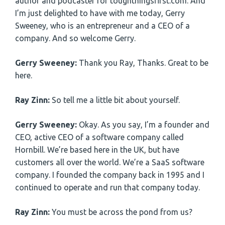
author and podcaster for toughthingsfirst.com. And
I’m just delighted to have with me today, Gerry
Sweeney, who is an entrepreneur and a CEO of a
company. And so welcome Gerry.
Gerry Sweeney:
Thank you Ray, Thanks. Great to be
here.
Ray Zinn:
So tell me a little bit about yourself.
Gerry Sweeney:
Okay. As you say, I’m a founder and
CEO, active CEO of a software company called
Hornbill. We’re based here in the UK, but have
customers all over the world. We’re a SaaS software
company. I founded the company back in 1995 and I
continued to operate and run that company today.
Ray Zinn:
You must be across the pond from us?