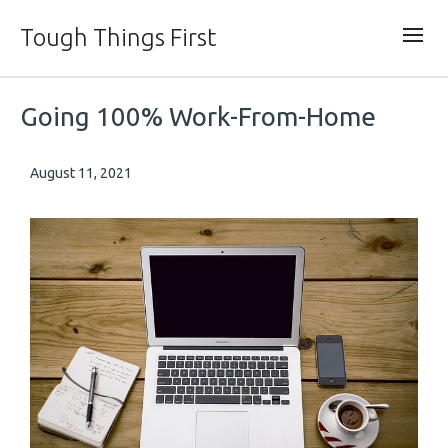
Tough Things First
Going 100% Work-From-Home
August 11, 2021