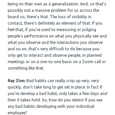
being on their own as a generalization. And, so that’s
possibly not a massive problem for us across the
board so, there’s that. The loss of visibility in
contact, there’s definitely an element of that. If you
feel that, if you’re used to measuring or judging
people’s performance on what you physically see and
what you observe and the interactions you observe
and so on, that’s very difficult to do because you
only get to interact and observe people, in planned
meetings or on a one-to-one basis on a Zoom call or
something like that.
Ray Zinn:
Bad habits can really crop up very, very
quickly, don’t take long to get set in place. In fact if
you’re develop a bad habit, only takes a few days and
then it takes hold. So, how do you detect if you see
any bad habits developing with your individual
employee?