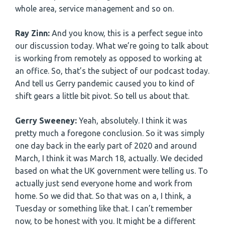
whole area, service management and so on.
Ray Zinn:
And you know, this is a perfect segue into
our discussion today. What we’re going to talk about
is working from remotely as opposed to working at
an office. So, that’s the subject of our podcast today.
And tell us Gerry pandemic caused you to kind of
shift gears a little bit pivot. So tell us about that.
Gerry Sweeney:
Yeah, absolutely. I think it was
pretty much a foregone conclusion. So it was simply
one day back in the early part of 2020 and around
March, I think it was March 18, actually. We decided
based on what the UK government were telling us. To
actually just send everyone home and work from
home. So we did that. So that was on a, I think, a
Tuesday or something like that. I can’t remember
now, to be honest with you. It might be a different