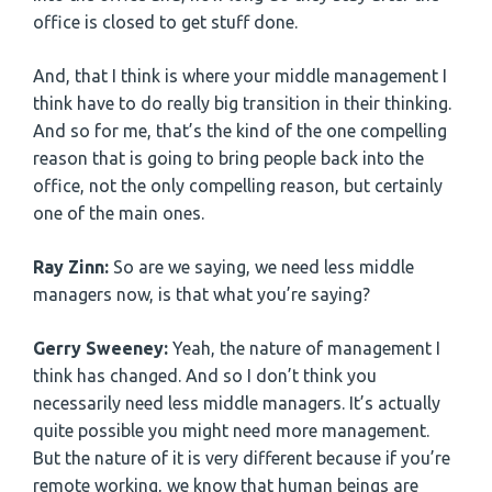
office is closed to get stuff done.
And, that I think is where your middle management I
think have to do really big transition in their thinking.
And so for me, that’s the kind of the one compelling
reason that is going to bring people back into the
office, not the only compelling reason, but certainly
one of the main ones.
Ray Zinn:
So are we saying, we need less middle
managers now, is that what you’re saying?
Gerry Sweeney:
Yeah, the nature of management I
think has changed. And so I don’t think you
necessarily need less middle managers. It’s actually
quite possible you might need more management.
But the nature of it is very different because if you’re
remote working, we know that human beings are