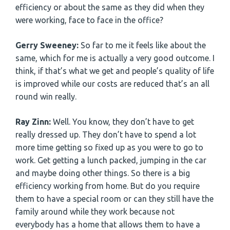
efficiency or about the same as they did when they
were working, face to face in the office?
Gerry Sweeney:
So far to me it feels like about the
same, which for me is actually a very good outcome. I
think, if that’s what we get and people’s quality of life
is improved while our costs are reduced that’s an all
round win really.
Ray Zinn:
Well. You know, they don’t have to get
really dressed up. They don’t have to spend a lot
more time getting so fixed up as you were to go to
work. Get getting a lunch packed, jumping in the car
and maybe doing other things. So there is a big
efficiency working from home. But do you require
them to have a special room or can they still have the
family around while they work because not
everybody has a home that allows them to have a