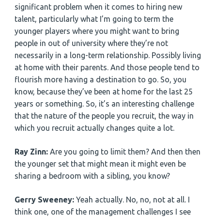
significant problem when it comes to hiring new
talent, particularly what I’m going to term the
younger players where you might want to bring
people in out of university where they’re not
necessarily in a long-term relationship. Possibly living
at home with their parents. And those people tend to
flourish more having a destination to go. So, you
know, because they’ve been at home for the last 25
years or something. So, it’s an interesting challenge
that the nature of the people you recruit, the way in
which you recruit actually changes quite a lot.
Ray Zinn:
Are you going to limit them? And then then
the younger set that might mean it might even be
sharing a bedroom with a sibling, you know?
Gerry Sweeney:
Yeah actually. No, no, not at all. I
think one, one of the management challenges I see