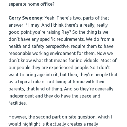
separate home office?
Gerry Sweeney:
Yeah. There’s two, parts of that
answer if I may. And I think there’s a really, really
good point you’re raising Ray? So the thing is we
don’t have any specific requirements. We do from a
health and safety perspective, require them to have
reasonable working environment for them. Now we
don’t know what that means for individuals. Most of
our people they are experienced people. So I don’t
want to bring age into it, but then, they’re people that
as a typical rule of not living at home with their
parents, that kind of thing. And so they’re generally
independent and they do have the space and
facilities.
However, the second part on-site question, which I
would highlight is it actually creates a really