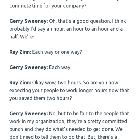
commute time for your company?
Gerry Sweeney:
Oh, that’s a good question. I think
probably I’d say an hour, an hour to an hour and a
half. We’re-
Ray Zinn:
Each way or one way?
Gerry Sweeney:
Each way.
Ray Zinn:
Okay wow, two hours. So are you now
expecting your people to work longer hours now that
you saved them two hours?
Gerry Sweeney:
No, but to be fair to the people that
work in my organization, they’re a pretty committed
bunch and they do what’s needed to get done. We
don’t need to tell them to do that. But, there’s a