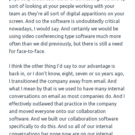
sort of looking at your people working with your
team as they’re all sort of digital apparitions on your
screen. And so the software is undoubtedly critical
nowadays, I would say. And certainly we would be
using video conferencing type software much more
often than we did previously, but there is still a need
for face-to-face.
I think the other thing I’d say to our advantage is
back in, or I don’t know, eight, seven or so years ago,
I transitioned the company away from email. And
what I mean by that is we used to have many internal
conversations on email as most companies do. And I
effectively outlawed that practice in the company
and moved everyone onto our collaboration
software. And we built our collaboration software
specifically to do this. And so all of our internal
conversations bar none now are on our internal