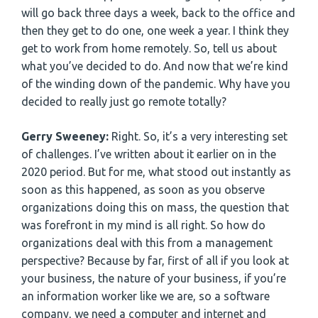
will go back three days a week, back to the office and
then they get to do one, one week a year. I think they
get to work from home remotely. So, tell us about
what you’ve decided to do. And now that we’re kind
of the winding down of the pandemic. Why have you
decided to really just go remote totally?
Gerry Sweeney:
Right. So, it’s a very interesting set
of challenges. I’ve written about it earlier on in the
2020 period. But for me, what stood out instantly as
soon as this happened, as soon as you observe
organizations doing this on mass, the question that
was forefront in my mind is all right. So how do
organizations deal with this from a management
perspective? Because by far, first of all if you look at
your business, the nature of your business, if you’re
an information worker like we are, so a software
company, we need a computer and internet and