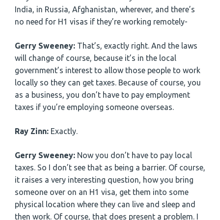
India, in Russia, Afghanistan, wherever, and there’s
no need for H1 visas if they’re working remotely-
Gerry Sweeney:
That’s, exactly right. And the laws
will change of course, because it’s in the local
government’s interest to allow those people to work
locally so they can get taxes. Because of course, you
as a business, you don’t have to pay employment
taxes if you’re employing someone overseas.
Ray Zinn:
Exactly.
Gerry Sweeney:
Now you don’t have to pay local
taxes. So I don’t see that as being a barrier. Of course,
it raises a very interesting question, how you bring
someone over on an H1 visa, get them into some
physical location where they can live and sleep and
then work. Of course, that does present a problem. I