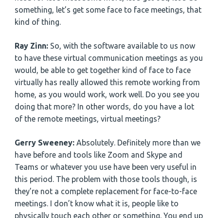
something, let’s get some face to face meetings, that
kind of thing.
Ray Zinn:
So, with the software available to us now
to have these virtual communication meetings as you
would, be able to get together kind of face to face
virtually has really allowed this remote working from
home, as you would work, work well. Do you see you
doing that more? In other words, do you have a lot
of the remote meetings, virtual meetings?
Gerry Sweeney:
Absolutely. Definitely more than we
have before and tools like Zoom and Skype and
Teams or whatever you use have been very useful in
this period. The problem with those tools though, is
they’re not a complete replacement for face-to-face
meetings. I don’t know what it is, people like to
physically touch each other or something. You end up