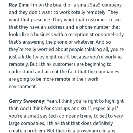
Ray Zinn:
I’m on the board of a small SaaS company
and they don’t want to work totally remotely. They
want that presence. They want that customer to see
that they have an address and a phone number that
looks like a business with a receptionist or somebody
that’s answering the phone or whatever. And so
they’re really worried about people thinking all, you’re
just a little fly by night outfit because you’re working
remotely. But I think customers are beginning to
understand and accept the fact that the companies
are going to be more remote in their work
environment.
Gerry Sweeney:
Yeah. I think you’re right to highlight
that. And I think for startups and stuff, especially if
you’re a small say tech company trying to sell to very
large companies, I think that that does definitely
create a problem. But there is a provenance in any