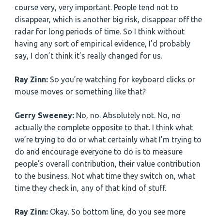
course very, very important. People tend not to
disappear, which is another big risk, disappear off the
radar for long periods of time. So I think without
having any sort of empirical evidence, I’d probably
say, I don’t think it’s really changed for us.
Ray Zinn:
So you’re watching for keyboard clicks or
mouse moves or something like that?
Gerry Sweeney:
No, no. Absolutely not. No, no
actually the complete opposite to that. I think what
we’re trying to do or what certainly what I’m trying to
do and encourage everyone to do is to measure
people’s overall contribution, their value contribution
to the business. Not what time they switch on, what
time they check in, any of that kind of stuff.
Ray Zinn:
Okay. So bottom line, do you see more