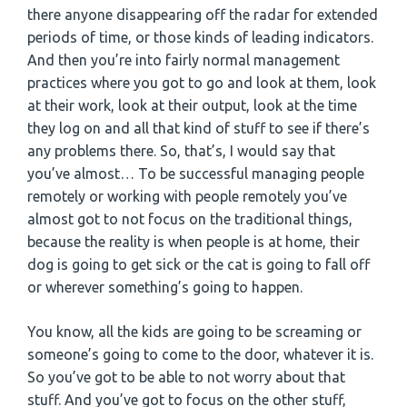
there anyone disappearing off the radar for extended
periods of time, or those kinds of leading indicators.
And then you’re into fairly normal management
practices where you got to go and look at them, look
at their work, look at their output, look at the time
they log on and all that kind of stuff to see if there’s
any problems there. So, that’s, I would say that
you’ve almost… To be successful managing people
remotely or working with people remotely you’ve
almost got to not focus on the traditional things,
because the reality is when people is at home, their
dog is going to get sick or the cat is going to fall off
or wherever something’s going to happen.
You know, all the kids are going to be screaming or
someone’s going to come to the door, whatever it is.
So you’ve got to be able to not worry about that
stuff. And you’ve got to focus on the other stuff,