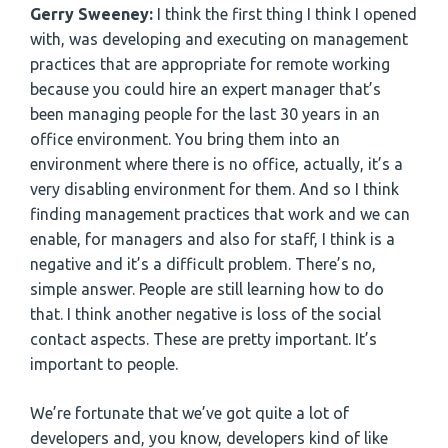
Gerry Sweeney:
I think the first thing I think I opened
with, was developing and executing on management
practices that are appropriate for remote working
because you could hire an expert manager that’s
been managing people for the last 30 years in an
office environment. You bring them into an
environment where there is no office, actually, it’s a
very disabling environment for them. And so I think
finding management practices that work and we can
enable, for managers and also for staff, I think is a
negative and it’s a difficult problem. There’s no,
simple answer. People are still learning how to do
that. I think another negative is loss of the social
contact aspects. These are pretty important. It’s
important to people.
We’re fortunate that we’ve got quite a lot of
developers and, you know, developers kind of like