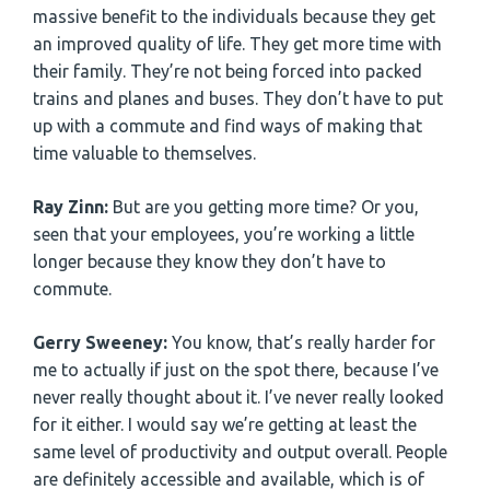
massive benefit to the individuals because they get
an improved quality of life. They get more time with
their family. They’re not being forced into packed
trains and planes and buses. They don’t have to put
up with a commute and find ways of making that
time valuable to themselves.
Ray Zinn:
But are you getting more time? Or you,
seen that your employees, you’re working a little
longer because they know they don’t have to
commute.
Gerry Sweeney:
You know, that’s really harder for
me to actually if just on the spot there, because I’ve
never really thought about it. I’ve never really looked
for it either. I would say we’re getting at least the
same level of productivity and output overall. People
are definitely accessible and available, which is of