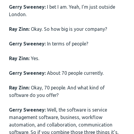
Gerry Sweeney:
I bet I am. Yeah, I’m just outside
London.
Ray Zinn:
Okay. So how big is your company?
Gerry Sweeney:
In terms of people?
Ray Zinn:
Yes.
Gerry Sweeney:
About 70 people currently.
Ray Zinn:
Okay, 70 people. And what kind of
software do you offer?
Gerry Sweeney:
Well, the software is service
management software, business, workflow
automation, and collaboration, communication
software. So if you combine those three things it’s,