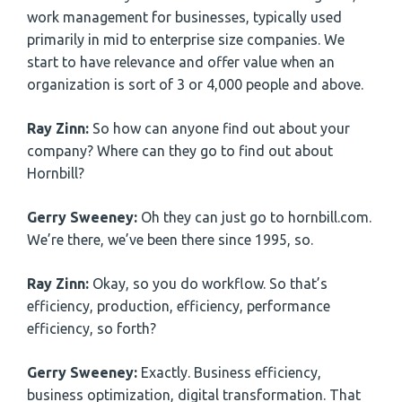
work management for businesses, typically used
primarily in mid to enterprise size companies. We
start to have relevance and offer value when an
organization is sort of 3 or 4,000 people and above.
Ray Zinn:
So how can anyone find out about your
company? Where can they go to find out about
Hornbill?
Gerry Sweeney:
Oh they can just go to hornbill.com.
We’re there, we’ve been there since 1995, so.
Ray Zinn:
Okay, so you do workflow. So that’s
efficiency, production, efficiency, performance
efficiency, so forth?
Gerry Sweeney:
Exactly. Business efficiency,
business optimization, digital transformation. That