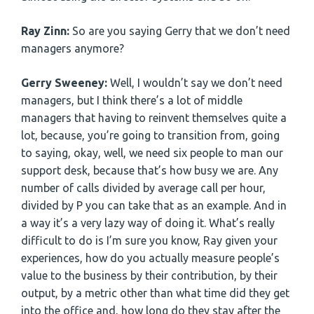
Ray Zinn:
So are you saying Gerry that we don’t need
managers anymore?
Gerry Sweeney:
Well, I wouldn’t say we don’t need
managers, but I think there’s a lot of middle
managers that having to reinvent themselves quite a
lot, because, you’re going to transition from, going
to saying, okay, well, we need six people to man our
support desk, because that’s how busy we are. Any
number of calls divided by average call per hour,
divided by P you can take that as an example. And in
a way it’s a very lazy way of doing it. What’s really
difficult to do is I’m sure you know, Ray given your
experiences, how do you actually measure people’s
value to the business by their contribution, by their
output, by a metric other than what time did they get
into the office and, how long do they stay after the