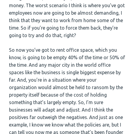
money. The worst scenario I think is where you’ve got
employees now are going to be almost demanding, I
think that they want to work from home some of the
time. So if you’re going to force them back, they’re
going to try and do that, right?
So now you’ve got to rent office space, which you
know, is going to be empty 40% of the time or 50% of
the time. And any major city in the world office
spaces like the business is single biggest expense by
far. And, you’re in a situation where your
organization would almost be held to ransom by the
property itself because of the cost of holding
something that’s largely empty. So, I’m sure
businesses will adapt and adjust. And I think the
positives far outweigh the negatives. And just as one
example, I know we know what the policies are, but I
can tell you now me as someone that’s been founder