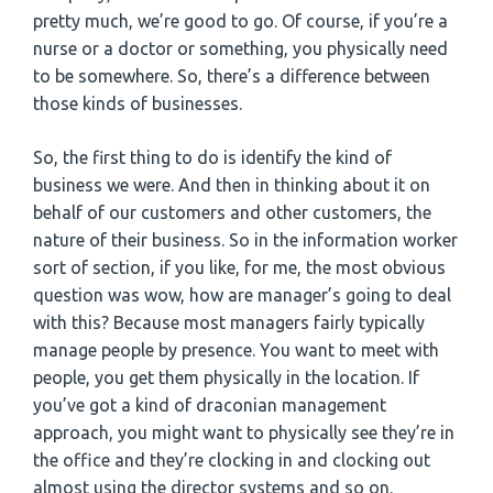
pretty much, we’re good to go. Of course, if you’re a
nurse or a doctor or something, you physically need
to be somewhere. So, there’s a difference between
those kinds of businesses.
So, the first thing to do is identify the kind of
business we were. And then in thinking about it on
behalf of our customers and other customers, the
nature of their business. So in the information worker
sort of section, if you like, for me, the most obvious
question was wow, how are manager’s going to deal
with this? Because most managers fairly typically
manage people by presence. You want to meet with
people, you get them physically in the location. If
you’ve got a kind of draconian management
approach, you might want to physically see they’re in
the office and they’re clocking in and clocking out
almost using the director systems and so on.