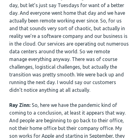
day, but let’s just say Tuesdays for want of a better
day. And everyone went home that day and we have
actually been remote working ever since. So, for us
and that sounds very sort of chaotic, but actually in
reality we’re a software company and our business is
in the cloud. Our services are operating out numerous
data centers around the world. So we remote
manage everything anyway. There was of course
challenges, logistical challenges, but actually the
transition was pretty smooth. We were back up and
running the next day. I would say our customers
didn’t notice anything at all actually.
Ray Zinn:
So, here we have the pandemic kind of
coming to a conclusion, at least it appears that way.
And people are beginning to go back to their office,
not their home office but their company office. My
son works for Apple and starting in September, they