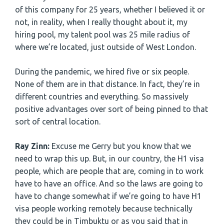
of this company for 25 years, whether I believed it or
not, in reality, when I really thought about it, my
hiring pool, my talent pool was 25 mile radius of
where we’re located, just outside of West London.
During the pandemic, we hired five or six people.
None of them are in that distance. In fact, they’re in
different countries and everything. So massively
positive advantages over sort of being pinned to that
sort of central location.
Ray Zinn:
Excuse me Gerry but you know that we
need to wrap this up. But, in our country, the H1 visa
people, which are people that are, coming in to work
have to have an office. And so the laws are going to
have to change somewhat if we’re going to have H1
visa people working remotely because technically
they could be in Timbuktu or as you said that in