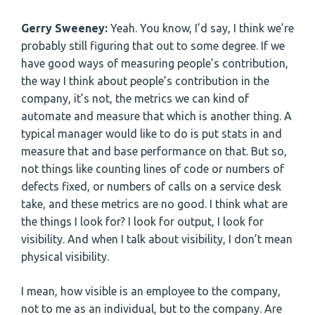
Gerry Sweeney:
Yeah. You know, I’d say, I think we’re
probably still figuring that out to some degree. If we
have good ways of measuring people’s contribution,
the way I think about people’s contribution in the
company, it’s not, the metrics we can kind of
automate and measure that which is another thing. A
typical manager would like to do is put stats in and
measure that and base performance on that. But so,
not things like counting lines of code or numbers of
defects fixed, or numbers of calls on a service desk
take, and these metrics are no good. I think what are
the things I look for? I look for output, I look for
visibility. And when I talk about visibility, I don’t mean
physical visibility.
I mean, how visible is an employee to the company,
not to me as an individual, but to the company. Are