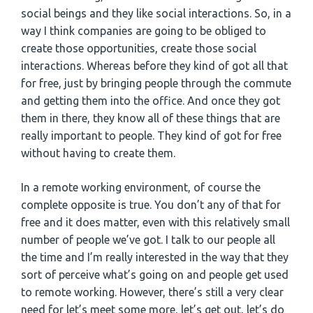
social beings and they like social interactions. So, in a
way I think companies are going to be obliged to
create those opportunities, create those social
interactions. Whereas before they kind of got all that
for free, just by bringing people through the commute
and getting them into the office. And once they got
them in there, they know all of these things that are
really important to people. They kind of got for free
without having to create them.
In a remote working environment, of course the
complete opposite is true. You don’t any of that for
free and it does matter, even with this relatively small
number of people we’ve got. I talk to our people all
the time and I’m really interested in the way that they
sort of perceive what’s going on and people get used
to remote working. However, there’s still a very clear
need for let’s meet some more, let’s get out, let’s do