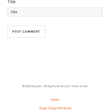
Title
©2026 Ray Zinn. All Rights Reserved |
Terms of Use
Home
Tough Things First
Book