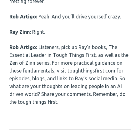
fretting forever.
Rob Artigo:
Yeah. And you’ll drive yourself crazy.
Ray Zinn:
Right.
Rob Artigo:
Listeners, pick up Ray’s books, The
Essential Leader in Tough Things First, as well as the
Zen of Zinn series. For more practical guidance on
these fundamentals, visit toughthingsfirst.com for
episodes, blogs, and links to Ray’s social media. So
what are your thoughts on leading people in an AI
driven world? Share your comments. Remember, do
the tough things first.