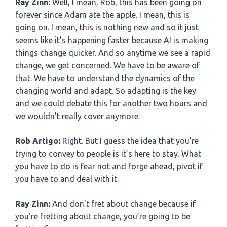
Ray Zinn:
Well, I mean, Rob, this has been going on
forever since Adam ate the apple. I mean, this is
going on. I mean, this is nothing new and so it just
seems like it’s happening faster because AI is making
things change quicker. And so anytime we see a rapid
change, we get concerned. We have to be aware of
that. We have to understand the dynamics of the
changing world and adapt. So adapting is the key
and we could debate this for another two hours and
we wouldn’t really cover anymore.
Rob Artigo:
Right. But I guess the idea that you’re
trying to convey to people is it’s here to stay. What
you have to do is fear not and forge ahead, pivot if
you have to and deal with it.
Ray Zinn:
And don’t fret about change because if
you’re fretting about change, you’re going to be