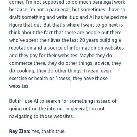
corner, I’m not supposed to do much paralegal work
because I’m not a paralegal, but sometimes I have to
draft something and write it up and AI has helped me
figure that out. But that’s where I want to go next is
think about the fact that there are people out there
who’ve spent their lives the last 20 years building a
reputation and a source of information on websites
and they pay for their websites. Maybe they do
commerce there, they do other things, advice, they
do cooking, they do other things. I mean, even
exercise or health or fitness, they have those
websites.
But if I use AI to search for something instead of
going out on the internet in general, I’m not
navigating to those websites.
Ray Zinn:
Yes, that’s true.