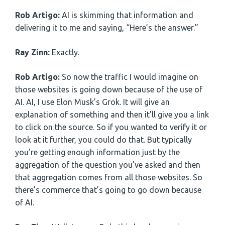
Rob Artigo:
AI is skimming that information and
delivering it to me and saying, “Here’s the answer.”
Ray Zinn:
Exactly.
Rob Artigo:
So now the traffic I would imagine on
those websites is going down because of the use of
AI. AI, I use Elon Musk’s Grok. It will give an
explanation of something and then it’ll give you a link
to click on the source. So if you wanted to verify it or
look at it further, you could do that. But typically
you’re getting enough information just by the
aggregation of the question you’ve asked and then
that aggregation comes from all those websites. So
there’s commerce that’s going to go down because
of AI.