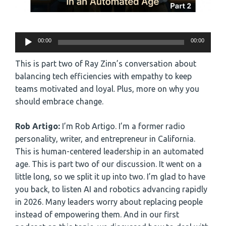
Audio
00:00
00:00
Player
This is part two of Ray Zinn’s conversation about
balancing tech efficiencies with empathy to keep
teams motivated and loyal. Plus, more on why you
should embrace change.
Rob Artigo:
I’m Rob Artigo. I’m a former radio
personality, writer, and entrepreneur in California.
This is human-centered leadership in an automated
age. This is part two of our discussion. It went on a
little long, so we split it up into two. I’m glad to have
you back, to listen AI and robotics advancing rapidly
in 2026. Many leaders worry about replacing people
instead of empowering them. And in our first