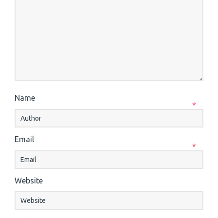
Name
*
Email
*
Website