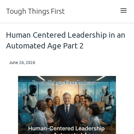
Tough Things First
Human Centered Leadership in an
Automated Age Part 2
June 26, 2026