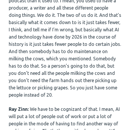
podcast than it used to. I mean, you used to have a
producer, a writer and all these different people
doing things. We do it. The two of us do it. And that’s
basically what it comes down to is it just takes fewer,
I think, and tell me if I’m wrong, but basically what AI
and technology have done by 2026 in the course of
history is it just takes fewer people to do certain jobs.
And then somebody has to do maintenance on
milking the cows, which you mentioned. Somebody
has to do that. So a person’s going to do that, but
you don’t need all the people milking the cows and
you don’t need the farm hands out there picking up
the lettuce or picking grapes. So you just have some
people instead of 20.
Ray Zinn:
We have to be cognizant of that. I mean, AI
will put a lot of people out of work or put a lot of
people in the mode of having to find another way of