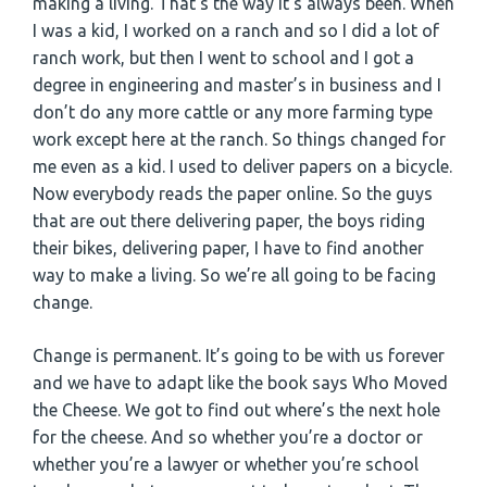
making a living. That’s the way it’s always been. When
I was a kid, I worked on a ranch and so I did a lot of
ranch work, but then I went to school and I got a
degree in engineering and master’s in business and I
don’t do any more cattle or any more farming type
work except here at the ranch. So things changed for
me even as a kid. I used to deliver papers on a bicycle.
Now everybody reads the paper online. So the guys
that are out there delivering paper, the boys riding
their bikes, delivering paper, I have to find another
way to make a living. So we’re all going to be facing
change.
Change is permanent. It’s going to be with us forever
and we have to adapt like the book says Who Moved
the Cheese. We got to find out where’s the next hole
for the cheese. And so whether you’re a doctor or
whether you’re a lawyer or whether you’re school