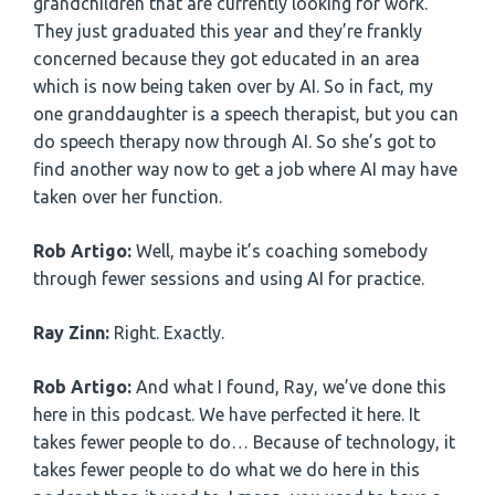
grandchildren that are currently looking for work.
They just graduated this year and they’re frankly
concerned because they got educated in an area
which is now being taken over by AI. So in fact, my
one granddaughter is a speech therapist, but you can
do speech therapy now through AI. So she’s got to
find another way now to get a job where AI may have
taken over her function.
Rob Artigo:
Well, maybe it’s coaching somebody
through fewer sessions and using AI for practice.
Ray Zinn:
Right. Exactly.
Rob Artigo:
And what I found, Ray, we’ve done this
here in this podcast. We have perfected it here. It
takes fewer people to do… Because of technology, it
takes fewer people to do what we do here in this