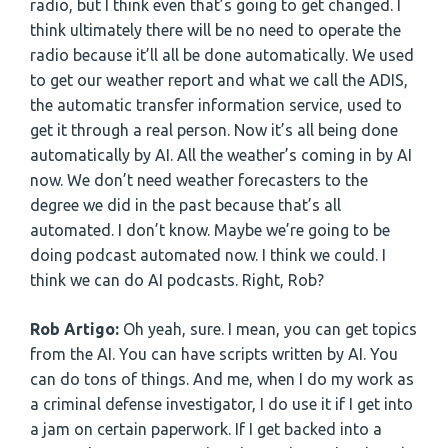
radio, but I think even that’s going to get changed. I
think ultimately there will be no need to operate the
radio because it’ll all be done automatically. We used
to get our weather report and what we call the ADIS,
the automatic transfer information service, used to
get it through a real person. Now it’s all being done
automatically by AI. All the weather’s coming in by AI
now. We don’t need weather forecasters to the
degree we did in the past because that’s all
automated. I don’t know. Maybe we’re going to be
doing podcast automated now. I think we could. I
think we can do AI podcasts. Right, Rob?
Rob Artigo:
Oh yeah, sure. I mean, you can get topics
from the AI. You can have scripts written by AI. You
can do tons of things. And me, when I do my work as
a criminal defense investigator, I do use it if I get into
a jam on certain paperwork. If I get backed into a