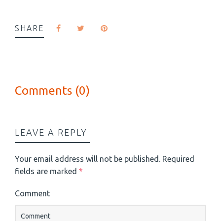
SHARE
Comments (0)
LEAVE A REPLY
Your email address will not be published.
Required
fields are marked
*
Comment