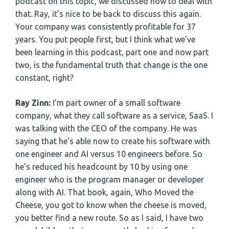
podcast on this topic, we discussed how to deal with
that. Ray, it’s nice to be back to discuss this again.
Your company was consistently profitable for 37
years. You put people first, but I think what we’ve
been learning in this podcast, part one and now part
two, is the fundamental truth that change is the one
constant, right?
Ray Zinn:
I’m part owner of a small software
company, what they call software as a service, SaaS. I
was talking with the CEO of the company. He was
saying that he’s able now to create his software with
one engineer and AI versus 10 engineers before. So
he’s reduced his headcount by 10 by using one
engineer who is the program manager or developer
along with AI. That book, again, Who Moved the
Cheese, you got to know when the cheese is moved,
you better find a new route. So as I said, I have two