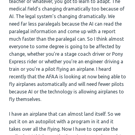
teacher or whatever, you got to learn to adapt. The
medical field’s changing dramatically too because of
AI. The legal system’s changing dramatically. We
need far less paralegals because the AI can read the
paralegal information and come up with a report
much faster than the paralegal can. So I think almost
everyone to some degree is going to be affected by
change, whether you’re a stage coach driver or Pony
Express rider or whether you’re an engineer driving a
train or you’re a pilot flying an airplane. I heard
recently that the AFAA is looking at now being able to
fly airplanes automatically and will need fewer pilots
because AI or the technology is allowing airplanes to
fly themselves.
I have an airplane that can almost land itself. So we
put it on an autopilot with a program in it and it
takes over all the flying. Now I have to operate the