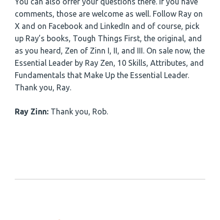
You can also offer your questions there. If you have
comments, those are welcome as well. Follow Ray on
X and on Facebook and LinkedIn and of course, pick
up Ray’s books, Tough Things First, the original, and
as you heard, Zen of Zinn I, II, and III. On sale now, the
Essential Leader by Ray Zen, 10 Skills, Attributes, and
Fundamentals that Make Up the Essential Leader.
Thank you, Ray.
Ray Zinn:
Thank you, Rob.