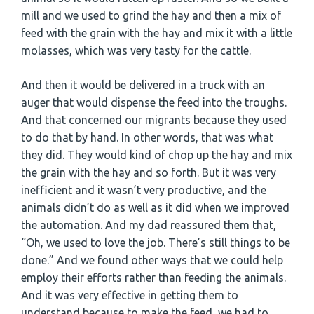
mill and we used to grind the hay and then a mix of
feed with the grain with the hay and mix it with a little
molasses, which was very tasty for the cattle.
And then it would be delivered in a truck with an
auger that would dispense the feed into the troughs.
And that concerned our migrants because they used
to do that by hand. In other words, that was what
they did. They would kind of chop up the hay and mix
the grain with the hay and so forth. But it was very
inefficient and it wasn’t very productive, and the
animals didn’t do as well as it did when we improved
the automation. And my dad reassured them that,
“Oh, we used to love the job. There’s still things to be
done.” And we found other ways that we could help
employ their efforts rather than feeding the animals.
And it was very effective in getting them to
understand because to make the feed, we had to