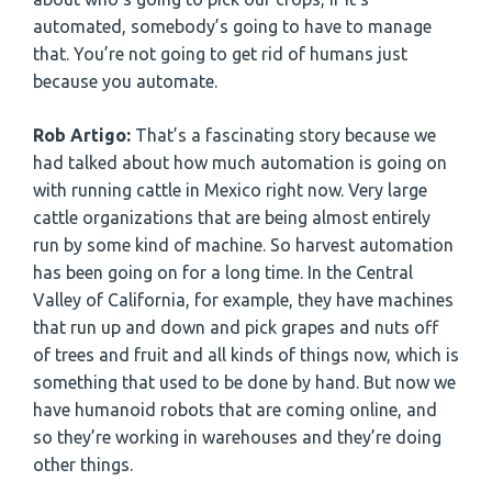
automated, somebody’s going to have to manage
that. You’re not going to get rid of humans just
because you automate.
Rob Artigo:
That’s a fascinating story because we
had talked about how much automation is going on
with running cattle in Mexico right now. Very large
cattle organizations that are being almost entirely
run by some kind of machine. So harvest automation
has been going on for a long time. In the Central
Valley of California, for example, they have machines
that run up and down and pick grapes and nuts off
of trees and fruit and all kinds of things now, which is
something that used to be done by hand. But now we
have humanoid robots that are coming online, and
so they’re working in warehouses and they’re doing
other things.