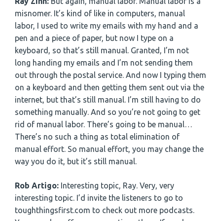
Ray Zinn:
But again, manual labor. Manual labor is a
misnomer. It’s kind of like in computers, manual
labor, I used to write my emails with my hand and a
pen and a piece of paper, but now I type on a
keyboard, so that’s still manual. Granted, I’m not
long handing my emails and I’m not sending them
out through the postal service. And now I typing them
on a keyboard and then getting them sent out via the
internet, but that’s still manual. I’m still having to do
something manually. And so you’re not going to get
rid of manual labor. There’s going to be manual…
There’s no such a thing as total elimination of
manual effort. So manual effort, you may change the
way you do it, but it’s still manual.
Rob Artigo:
Interesting topic, Ray. Very, very
interesting topic. I’d invite the listeners to go to
toughthingsfirst.com to check out more podcasts.