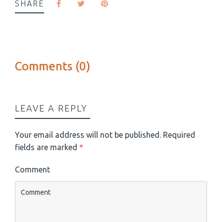
SHARE
Comments (0)
LEAVE A REPLY
Your email address will not be published.
Required
fields are marked
*
Comment