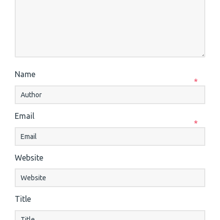
Name
*
Email
*
Website
Title