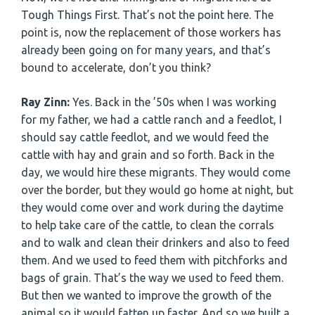
Tough Things First. That’s not the point here. The
point is, now the replacement of those workers has
already been going on for many years, and that’s
bound to accelerate, don’t you think?
Ray Zinn:
Yes. Back in the ’50s when I was working
for my father, we had a cattle ranch and a feedlot, I
should say cattle feedlot, and we would feed the
cattle with hay and grain and so forth. Back in the
day, we would hire these migrants. They would come
over the border, but they would go home at night, but
they would come over and work during the daytime
to help take care of the cattle, to clean the corrals
and to walk and clean their drinkers and also to feed
them. And we used to feed them with pitchforks and
bags of grain. That’s the way we used to feed them.
But then we wanted to improve the growth of the
animal so it would fatten up faster. And so we built a