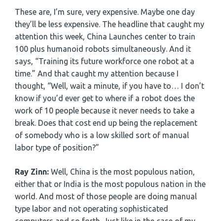
These are, I’m sure, very expensive. Maybe one day
they’ll be less expensive. The headline that caught my
attention this week, China Launches center to train
100 plus humanoid robots simultaneously. And it
says, “Training its future workforce one robot at a
time.” And that caught my attention because I
thought, “Well, wait a minute, if you have to… I don’t
know if you’d ever get to where if a robot does the
work of 10 people because it never needs to take a
break. Does that cost end up being the replacement
of somebody who is a low skilled sort of manual
labor type of position?”
Ray Zinn:
Well, China is the most populous nation,
either that or India is the most populous nation in the
world. And most of those people are doing manual
type labor and not operating sophisticated