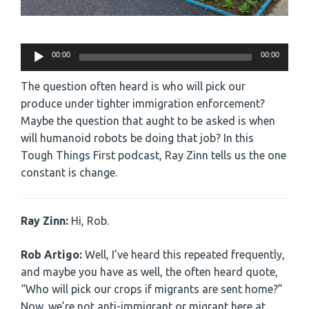
Audio
00:00
00:00
Player
The question often heard is who will pick our
produce under tighter immigration enforcement?
Maybe the question that aught to be asked is when
will humanoid robots be doing that job? In this
Tough Things First podcast, Ray Zinn tells us the one
constant is change.
Ray Zinn:
Hi, Rob.
Rob Artigo:
Well, I’ve heard this repeated frequently,
and maybe you have as well, the often heard quote,
“Who will pick our crops if migrants are sent home?”
Now, we’re not anti-immigrant or migrant here at