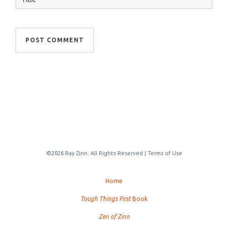
©2026 Ray Zinn. All Rights Reserved |
Terms of Use
Home
Tough Things First
Book
Zen of Zinn