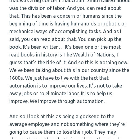
that was a big concern that Adam Smith talked about
was the division of labor. And you can read about
that. This has been a concern of humans since the
beginning of time is having humanoids or robotic or
mechanical ways of accomplishing tasks. And as I
said, you can read about that. You can pick up the
book. It’s been written… It’s been one of the most
read books in history is The Wealth of Nations, I
guess that’s the title of it. And so this is nothing new.
We’ve been talking about this in our country since the
1600s. We just have to live with the fact that
automation is to improve our lives. It’s not to take
away jobs or to eliminate labor. It is to help us
improve. We improve through automation.
And so I look at this as being a godsend to the
average employee and not something where they’re
going to cause them to lose their job. They may