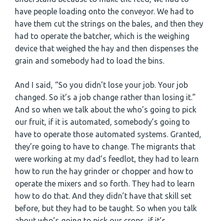
have people loading onto the conveyor. We had to
have them cut the strings on the bales, and then they
had to operate the batcher, which is the weighing
device that weighed the hay and then dispenses the
grain and somebody had to load the bins.
And I said, “So you didn’t lose your job. Your job
changed. So it’s a job change rather than losing it.”
And so when we talk about the who’s going to pick
our fruit, if it is automated, somebody’s going to
have to operate those automated systems. Granted,
they’re going to have to change. The migrants that
were working at my dad’s feedlot, they had to learn
how to run the hay grinder or chopper and how to
operate the mixers and so forth. They had to learn
how to do that. And they didn’t have that skill set
before, but they had to be taught. So when you talk
about who’s going to pick our crops, if it’s