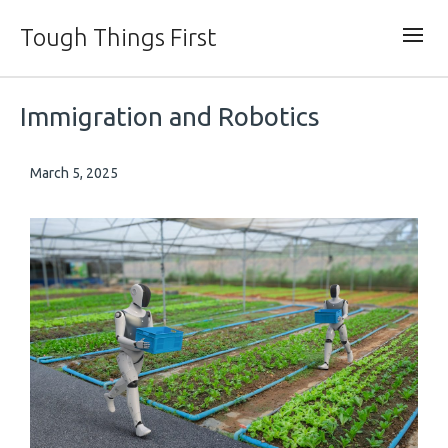
Tough Things First
Immigration and Robotics
March 5, 2025