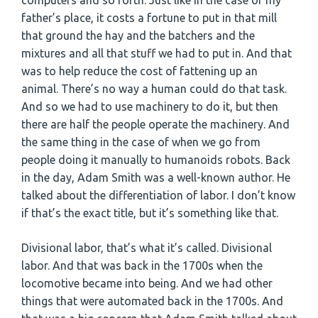
computers and so forth. Just like in the case of my
father’s place, it costs a fortune to put in that mill
that ground the hay and the batchers and the
mixtures and all that stuff we had to put in. And that
was to help reduce the cost of fattening up an
animal. There’s no way a human could do that task.
And so we had to use machinery to do it, but then
there are half the people operate the machinery. And
the same thing in the case of when we go from
people doing it manually to humanoids robots. Back
in the day, Adam Smith was a well-known author. He
talked about the differentiation of labor. I don’t know
if that’s the exact title, but it’s something like that.
Divisional labor, that’s what it’s called. Divisional
labor. And that was back in the 1700s when the
locomotive became into being. And we had other
things that were automated back in the 1700s. And