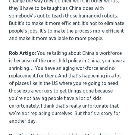
change the way they do their work. In other words,
they’ll have to be taught as China does with
somebody’s got to teach those humanoid robots.
But it’s to make it more efficient. It’s not to eliminate
people’s jobs. It’s to make the process more efficient
and make it more available to more people.
Rob Artigo:
You’re talking about China’s workforce
is because of the one child policy in China, you have a
shrinking… You have an aging workforce and no
replacement for them. And that’s happening in a lot
of places like in the US where you’re going to need
those extra workers to get things done because
you’re not having people have a lot of kids
unfortunately. I think that’s really unfortunate that
we’re not replacing ourselves. But that’s a story for
another day.