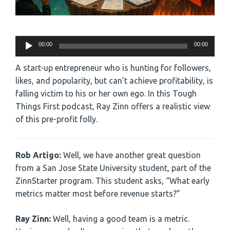
Audio
00:00
00:00
Player
A start-up entrepreneur who is hunting for followers,
likes, and popularity, but can’t achieve profitability, is
falling victim to his or her own ego. In this Tough
Things First podcast, Ray Zinn offers a realistic view
of this pre-profit folly.
Rob Artigo:
Well, we have another great question
from a San Jose State University student, part of the
ZinnStarter program. This student asks, “What early
metrics matter most before revenue starts?”
Ray Zinn:
Well, having a good team is a metric.