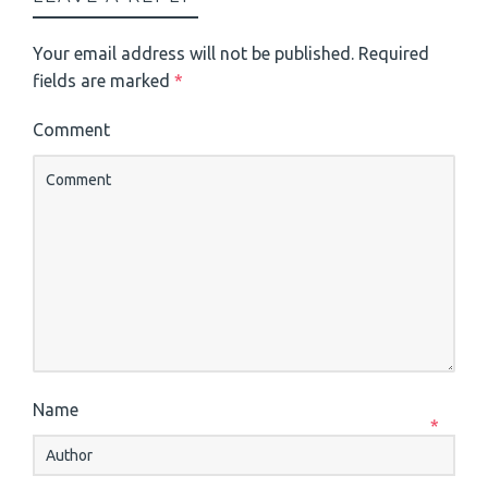
Your email address will not be published.
Required
fields are marked
*
Comment
Name
*