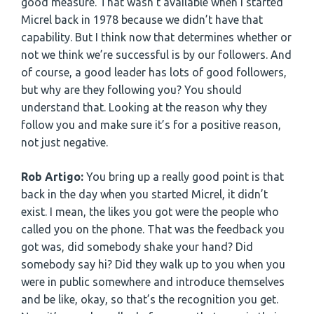
good measure. That wasn’t available when I started
Micrel back in 1978 because we didn’t have that
capability. But I think now that determines whether or
not we think we’re successful is by our followers. And
of course, a good leader has lots of good followers,
but why are they following you? You should
understand that. Looking at the reason why they
follow you and make sure it’s for a positive reason,
not just negative.
Rob Artigo:
You bring up a really good point is that
back in the day when you started Micrel, it didn’t
exist. I mean, the likes you got were the people who
called you on the phone. That was the feedback you
got was, did somebody shake your hand? Did
somebody say hi? Did they walk up to you when you
were in public somewhere and introduce themselves
and be like, okay, so that’s the recognition you get.