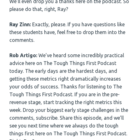
We’ll even drop you a thanks here on the podcast. So
please do that, right, Ray?
Ray Zinn:
Exactly, please. If you have questions like
these students have, feel free to drop them into the
comments.
Rob Artigo:
We’ve heard some incredibly practical
advice here on The Tough Things First Podcast
today. The early days are the hardest days, and
getting these metrics right dramatically increases
your odds of success. Thanks for listening to The
Tough Things First Podcast. If you are in the pre-
revenue stage, start tracking the right metrics this
week. Drop your biggest early stage challenges in the
comments, subscribe. Share this episode, and we’ll
see you next time where we always do the tough
things first here on The Tough Things First Podcast.