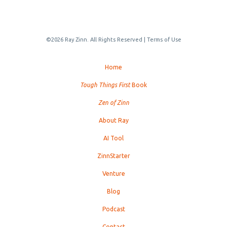
©2026 Ray Zinn. All Rights Reserved |
Terms of Use
Home
Tough Things First
Book
Zen of Zinn
About Ray
AI Tool
ZinnStarter
Venture
Blog
Podcast
Contact