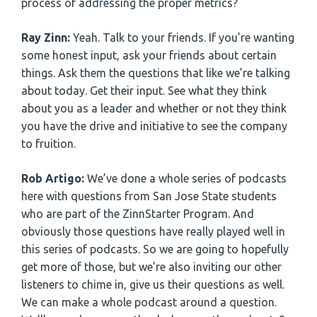
process of addressing the proper metrics?
Ray Zinn:
Yeah. Talk to your friends. If you’re wanting
some honest input, ask your friends about certain
things. Ask them the questions that like we’re talking
about today. Get their input. See what they think
about you as a leader and whether or not they think
you have the drive and initiative to see the company
to fruition.
Rob Artigo:
We’ve done a whole series of podcasts
here with questions from San Jose State students
who are part of the ZinnStarter Program. And
obviously those questions have really played well in
this series of podcasts. So we are going to hopefully
get more of those, but we’re also inviting our other
listeners to chime in, give us their questions as well.
We can make a whole podcast around a question.