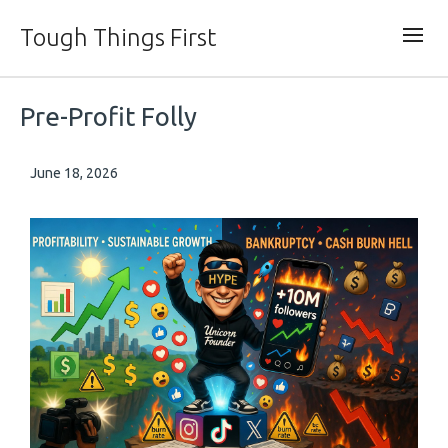
Tough Things First
Pre-Profit Folly
June 18, 2026