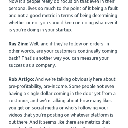
Now it’s people really do focus on that even in their
personal lives so much to the point of it being a fault
and not a good metric in terms of being determining
whether or not you should keep on doing whatever it
is you’re doing in your startup.
Ray Zinn:
Well, and if they’re follow on orders. In
other words, are your customers continually coming
back? That’s another way you can measure your
success as a company.
Rob Artigo:
And we’re talking obviously here about
pre-profitability, pre-income. Some people not even
having a single dollar coming in the door yet from a
customer, and we’re talking about how many likes
you get on social media or who’s following your
videos that you’re posting on whatever platform is
out there. And it seems like there are metrics that