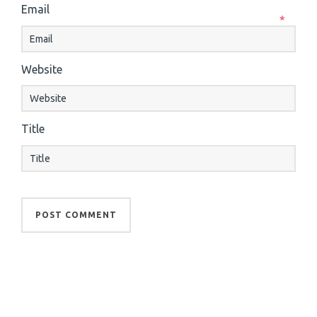
Email
*
Website
Title