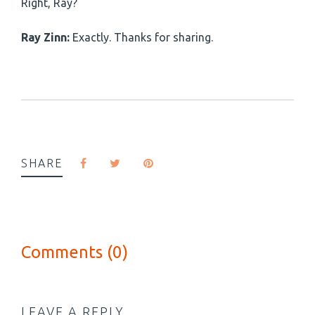
Right, Ray?
Ray Zinn:
Exactly. Thanks for sharing.
SHARE
Comments (0)
LEAVE A REPLY