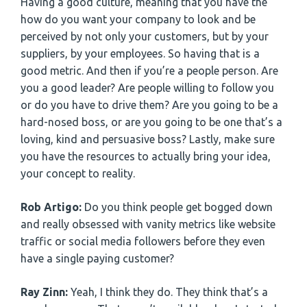
Having a good culture, meaning that you have the
how do you want your company to look and be
perceived by not only your customers, but by your
suppliers, by your employees. So having that is a
good metric. And then if you’re a people person. Are
you a good leader? Are people willing to follow you
or do you have to drive them? Are you going to be a
hard-nosed boss, or are you going to be one that’s a
loving, kind and persuasive boss? Lastly, make sure
you have the resources to actually bring your idea,
your concept to reality.
Rob Artigo:
Do you think people get bogged down
and really obsessed with vanity metrics like website
traffic or social media followers before they even
have a single paying customer?
Ray Zinn:
Yeah, I think they do. They think that’s a