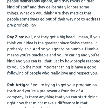
people deliberately ignore, and they focus on that
kind of stuff and they deliberately ignore some
things. What do you think? Are they metrics that
people sometimes go out of their way not to address
pre-profitability?
Ray Zinn:
Well, not they got a big head. I mean, if you
think your idea is the greatest since Swiss cheese, it
probably isn’t. And so you got to be humble. Humble
means you’re teachable and you’re caring and you’re
kind and you can tell that just by how people respond
to you. So the most important thing is have a good
following of people who really love and respect you.
Rob Artigo:
If you’re trying to get your program on
track and you’re a pre-revenue founder of a
company, is there anything that you can start doing
right now that might make a difference in that