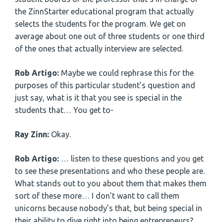
the ZinnStarter educational program that actually
selects the students for the program. We get on
average about one out of three students or one third
of the ones that actually interview are selected.
Rob Artigo:
Maybe we could rephrase this for the
purposes of this particular student’s question and
just say, what is it that you see is special in the
students that… You get to-
Ray Zinn:
Okay.
Rob Artigo:
… listen to these questions and you get
to see these presentations and who these people are.
What stands out to you about them that makes them
sort of these more… I don’t want to call them
unicorns because nobody’s that, but being special in
their ability to dive right into being entrepreneurs?