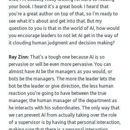
your book. I heard it’s a great book. I heard that
you’re a great author on top of that, so I’m ready to
see what it’s about and get into that. But my
question to you is that in the world of AI, how would
you encourage leaders to not let AI get in the way of
it clouding human judgment and decision making?
Ray Zinn:
That’s a tough one because AI is so
pervasive or will be even more pervasive. You can
almost have AI be the managers as you would, or
bots be the managers. The more the leader lets the
bot be the leader or give direction, the less human
reaction you’re going to have between the true
manager, the human manager of the department as
he interacts with his subordinates. The only way that
we can prevent AI from actually taking over the role
of a supervisor is by having that personal interaction,
making sure that there is a personal interaction