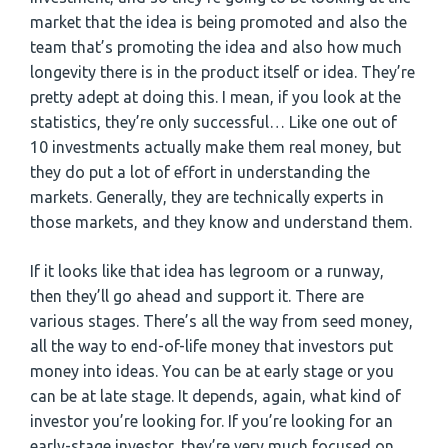
market that the idea is being promoted and also the
team that’s promoting the idea and also how much
longevity there is in the product itself or idea. They’re
pretty adept at doing this. I mean, if you look at the
statistics, they’re only successful… Like one out of
10 investments actually make them real money, but
they do put a lot of effort in understanding the
markets. Generally, they are technically experts in
those markets, and they know and understand them.
If it looks like that idea has legroom or a runway,
then they’ll go ahead and support it. There are
various stages. There’s all the way from seed money,
all the way to end-of-life money that investors put
money into ideas. You can be at early stage or you
can be at late stage. It depends, again, what kind of
investor you’re looking for. If you’re looking for an
early-stage investor, they’re very much focused on