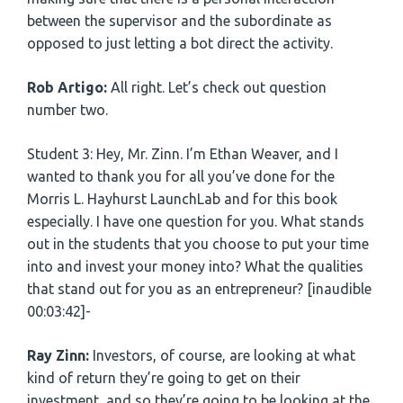
between the supervisor and the subordinate as
opposed to just letting a bot direct the activity.
Rob Artigo:
All right. Let’s check out question
number two.
Student 3: Hey, Mr. Zinn. I’m Ethan Weaver, and I
wanted to thank you for all you’ve done for the
Morris L. Hayhurst LaunchLab and for this book
especially. I have one question for you. What stands
out in the students that you choose to put your time
into and invest your money into? What the qualities
that stand out for you as an entrepreneur? [inaudible
00:03:42]-
Ray Zinn:
Investors, of course, are looking at what
kind of return they’re going to get on their
investment, and so they’re going to be looking at the