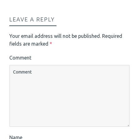
LEAVE A REPLY
Your email address will not be published.
Required
fields are marked
*
Comment
Name