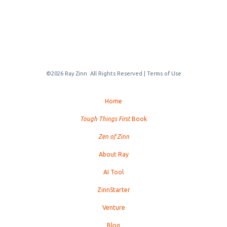
©2026 Ray Zinn. All Rights Reserved |
Terms of Use
Home
Tough Things First
Book
Zen of Zinn
About Ray
AI Tool
ZinnStarter
Venture
Blog