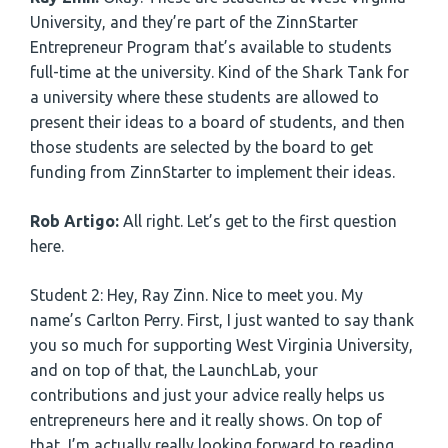
University, and they’re part of the ZinnStarter
Entrepreneur Program that’s available to students
full-time at the university. Kind of the Shark Tank for
a university where these students are allowed to
present their ideas to a board of students, and then
those students are selected by the board to get
funding from ZinnStarter to implement their ideas.
Rob Artigo:
All right. Let’s get to the first question
here.
Student 2: Hey, Ray Zinn. Nice to meet you. My
name’s Carlton Perry. First, I just wanted to say thank
you so much for supporting West Virginia University,
and on top of that, the LaunchLab, your
contributions and just your advice really helps us
entrepreneurs here and it really shows. On top of
that, I’m actually really looking forward to reading