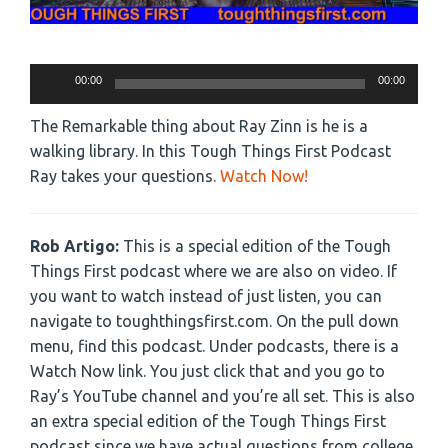
Audio
00:00
00:00
Player
The Remarkable thing about Ray Zinn is he is a
walking library. In this Tough Things First Podcast
Ray takes your questions.
Watch Now!
Rob Artigo:
This is a special edition of the Tough
Things First podcast where we are also on video. If
you want to watch instead of just listen, you can
navigate to toughthingsfirst.com. On the pull down
menu, find this podcast. Under podcasts, there is a
Watch Now link. You just click that and you go to
Ray’s YouTube channel and you’re all set. This is also
an extra special edition of the Tough Things First
podcast since we have actual questions from college