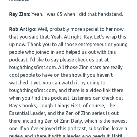
Ray Zinn:
Yeah. I was 65 when I did that handstand.
Rob Artigo:
Well, probably more special to her now
that you said that. Yeah. All right, Ray. Let’s wrap this
up now. Thank you to all those entrepreneur or young
people who joined in and helped us out with this
podcast. I’d like to say please check us out at
toughthingsfirst.com. All those Zinn stars are really
cool people to have on the show. If you haven’t
watched it yet, you can watch it by going to
toughthingsfirst.com, and there is a video link there
when you find this podcast. Listeners can check out
Ray’s books, Tough Things First, of course, The
Essential Leader, and the Zen of Zinn series is out
there, including Zen of Zinn Daily, which is the newest
one. If you’ve enjoyed this podcast, subscribe, leave a
review and share it with a leader who needs it. Until