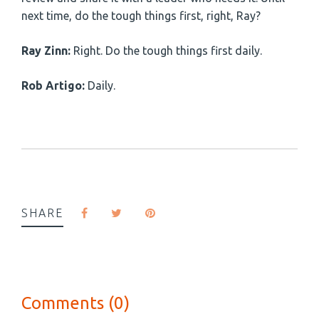
next time, do the tough things first, right, Ray?
Ray Zinn:
Right. Do the tough things first daily.
Rob Artigo:
Daily.
SHARE
Comments (0)