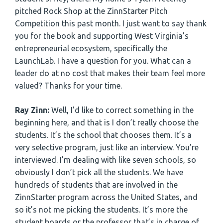
pitched Rock Shop at the ZinnStarter Pitch
Competition this past month. I just want to say thank
you for the book and supporting West Virginia’s
entrepreneurial ecosystem, specifically the
LaunchLab. I have a question for you. What can a
leader do at no cost that makes their team feel more
valued? Thanks for your time.
Ray Zinn:
Well, I’d like to correct something in the
beginning here, and that is I don’t really choose the
students. It’s the school that chooses them. It’s a
very selective program, just like an interview. You’re
interviewed. I’m dealing with like seven schools, so
obviously I don’t pick all the students. We have
hundreds of students that are involved in the
ZinnStarter program across the United States, and
so it’s not me picking the students. It’s more the
student boards or the professor that’s in charge of