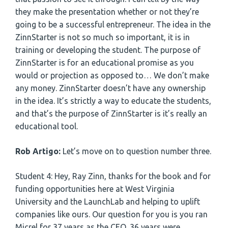
they make the presentation whether or not they’re
going to be a successful entrepreneur. The idea in the
ZinnStarter is not so much so important, it is in
training or developing the student. The purpose of
ZinnStarter is for an educational promise as you
would or projection as opposed to… We don’t make
any money. ZinnStarter doesn’t have any ownership
in the idea. It’s strictly a way to educate the students,
and that’s the purpose of ZinnStarter is it’s really an
educational tool.
Rob Artigo:
Let’s move on to question number three.
Student 4: Hey, Ray Zinn, thanks for the book and for
funding opportunities here at West Virginia
University and the LaunchLab and helping to uplift
companies like ours. Our question for you is you ran
Micrel for 37 years as the CEO, 36 years were