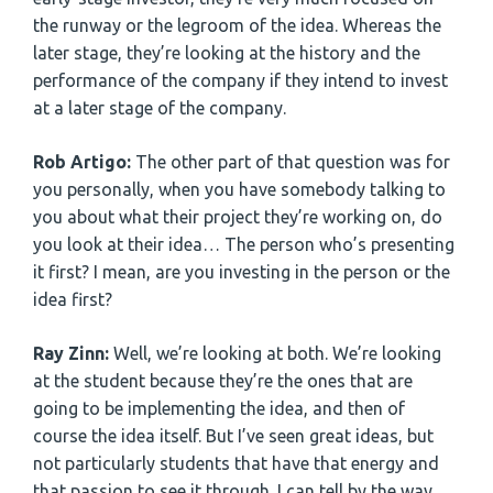
the runway or the legroom of the idea. Whereas the
later stage, they’re looking at the history and the
performance of the company if they intend to invest
at a later stage of the company.
Rob Artigo:
The other part of that question was for
you personally, when you have somebody talking to
you about what their project they’re working on, do
you look at their idea… The person who’s presenting
it first? I mean, are you investing in the person or the
idea first?
Ray Zinn:
Well, we’re looking at both. We’re looking
at the student because they’re the ones that are
going to be implementing the idea, and then of
course the idea itself. But I’ve seen great ideas, but
not particularly students that have that energy and
that passion to see it through. I can tell by the way