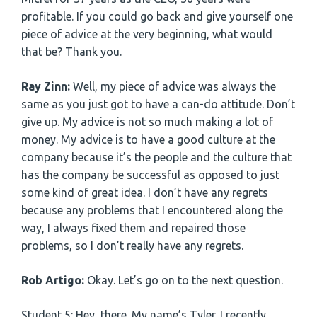
profitable. If you could go back and give yourself one
piece of advice at the very beginning, what would
that be? Thank you.
Ray Zinn:
Well, my piece of advice was always the
same as you just got to have a can-do attitude. Don’t
give up. My advice is not so much making a lot of
money. My advice is to have a good culture at the
company because it’s the people and the culture that
has the company be successful as opposed to just
some kind of great idea. I don’t have any regrets
because any problems that I encountered along the
way, I always fixed them and repaired those
problems, so I don’t really have any regrets.
Rob Artigo:
Okay. Let’s go on to the next question.
Student 5: Hey, there. My name’s Tyler. I recently