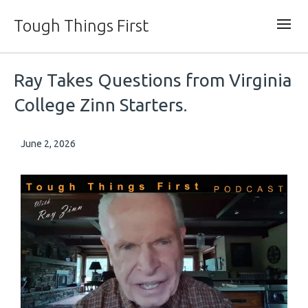
Tough Things First
Ray Takes Questions from Virginia
College Zinn Starters.
June 2, 2026