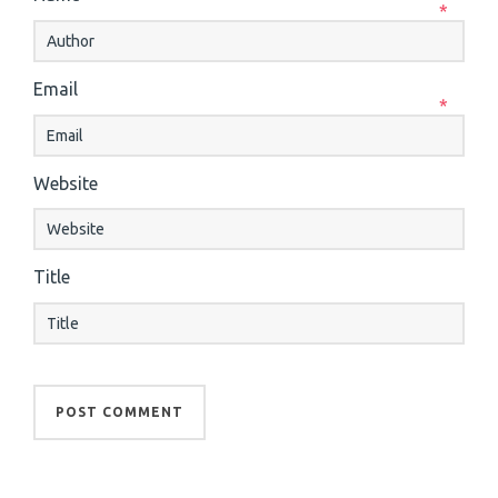
*
Email
*
Website
Title