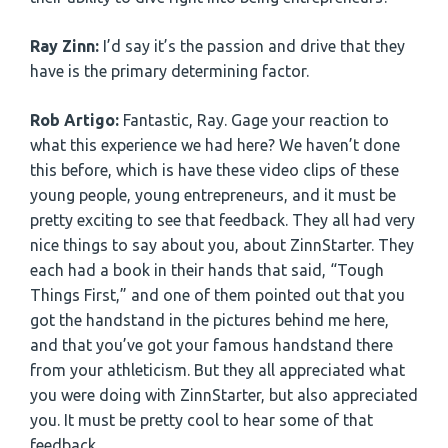
Ray Zinn:
I’d say it’s the passion and drive that they
have is the primary determining factor.
Rob Artigo:
Fantastic, Ray. Gage your reaction to
what this experience we had here? We haven’t done
this before, which is have these video clips of these
young people, young entrepreneurs, and it must be
pretty exciting to see that feedback. They all had very
nice things to say about you, about ZinnStarter. They
each had a book in their hands that said, “Tough
Things First,” and one of them pointed out that you
got the handstand in the pictures behind me here,
and that you’ve got your famous handstand there
from your athleticism. But they all appreciated what
you were doing with ZinnStarter, but also appreciated
you. It must be pretty cool to hear some of that
feedback.