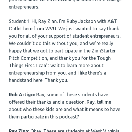
entrepreneurs.
Student 1: Hi, Ray Zinn. I’m Ruby Jackson with A&T
Outlet here from WVU. We just wanted to say thank
you for all of your support of student entrepreneurs.
We couldn’t do this without you, and we’re really
happy that we got to participate in the ZinnStarter
Pitch Competition, and thank you for the Tough
Things First. I can’t wait to learn more about
entrepreneurship from you, and I like there’s a
handstand here. Thank you.
Rob Artigo:
Ray, some of these students have
offered their thanks and a question. Ray, tell me
about who these kids are and what it means to have
them participate in this podcast?
Ray Zinn:
Okay. These are students at West Virginia