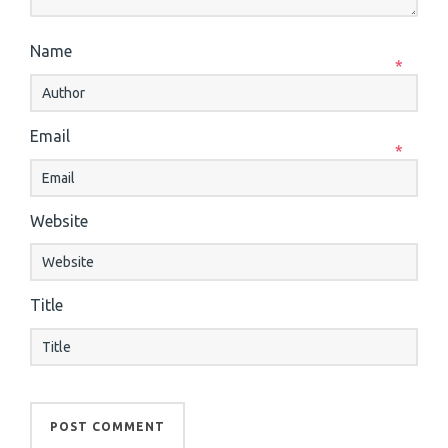
Name
*
Email
*
Website
Title