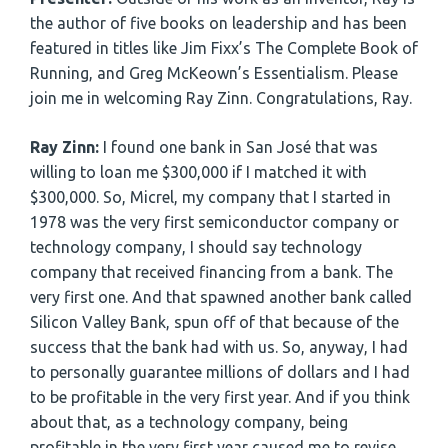
the author of five books on leadership and has been
featured in titles like Jim Fixx’s The Complete Book of
Running, and Greg McKeown’s Essentialism. Please
join me in welcoming Ray Zinn. Congratulations, Ray.
Ray Zinn:
I found one bank in San José that was
willing to loan me $300,000 if I matched it with
$300,000. So, Micrel, my company that I started in
1978 was the very first semiconductor company or
technology company, I should say technology
company that received financing from a bank. The
very first one. And that spawned another bank called
Silicon Valley Bank, spun off of that because of the
success that the bank had with us. So, anyway, I had
to personally guarantee millions of dollars and I had
to be profitable in the very first year. And if you think
about that, as a technology company, being
profitable in the very first year caused me to revise