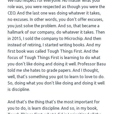
We had respect for everyone. No matter what your
role was, you were respected as though you were the
CEO. And the last one was doing whatever it takes,
no excuses. In other words, you don’t offer excuses,
you just solve the problem. And so, that became a
hallmark of our company, do whatever it takes. Then
in 2015, I sold the company to Microchip. And then
instead of retiring, I started writing books. And my
first book was called Tough Things First. And the
focus of Tough Things First is learning to do what
you don’t like doing and doing it well. Professor Basu
told me she hates to grade papers. And I thought,
well, that’s something you got to learn to love to do.
So, doing what you don’t like doing and doing it well
is discipline.
And that’s the thing that’s the most important for
you to do, is learn discipline. And so, in my book,