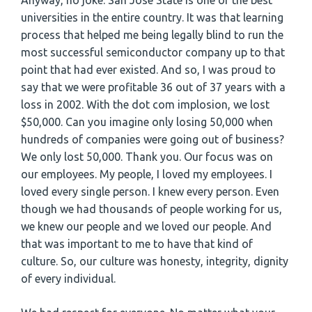
Anyway, no joke. San José State is one of the best
universities in the entire country. It was that learning
process that helped me being legally blind to run the
most successful semiconductor company up to that
point that had ever existed. And so, I was proud to
say that we were profitable 36 out of 37 years with a
loss in 2002. With the dot com implosion, we lost
$50,000. Can you imagine only losing 50,000 when
hundreds of companies were going out of business?
We only lost 50,000. Thank you. Our focus was on
our employees. My people, I loved my employees. I
loved every single person. I knew every person. Even
though we had thousands of people working for us,
we knew our people and we loved our people. And
that was important to me to have that kind of
culture. So, our culture was honesty, integrity, dignity
of every individual.