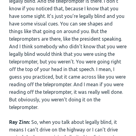
legally blind. And the teleprompter is there. I don’t
know if you noticed that, because I know that you
have some sight. It’s just you’re legally blind and you
have some visual cues. You can see shapes and
things like that going on around you. But the
teleprompters are there, like the president speaking.
And I think somebody who didn’t know that you were
legally blind would think that you were using the
teleprompter, but you weren’t. You were going right
off the top of your head in that speech. I mean, I
guess you practiced, but it came across like you were
reading off the teleprompter. And I mean if you were
reading off the teleprompter, it was really well done.
But obviously, you weren’t doing it on the
teleprompter.
Ray Zinn:
So, when you talk about legally blind, it
means I can’t drive on the highway or I can’t drive