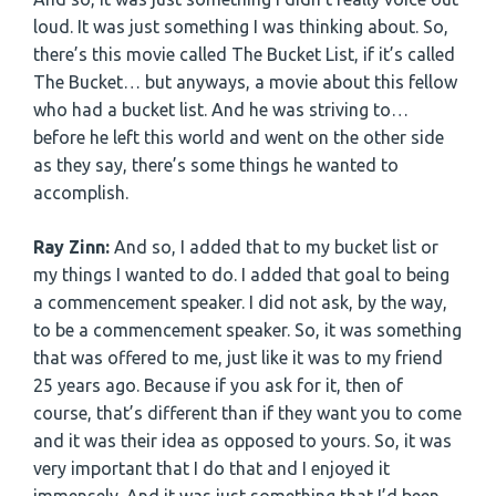
loud. It was just something I was thinking about. So,
there’s this movie called The Bucket List, if it’s called
The Bucket… but anyways, a movie about this fellow
who had a bucket list. And he was striving to…
before he left this world and went on the other side
as they say, there’s some things he wanted to
accomplish.
Ray Zinn:
And so, I added that to my bucket list or
my things I wanted to do. I added that goal to being
a commencement speaker. I did not ask, by the way,
to be a commencement speaker. So, it was something
that was offered to me, just like it was to my friend
25 years ago. Because if you ask for it, then of
course, that’s different than if they want you to come
and it was their idea as opposed to yours. So, it was
very important that I do that and I enjoyed it