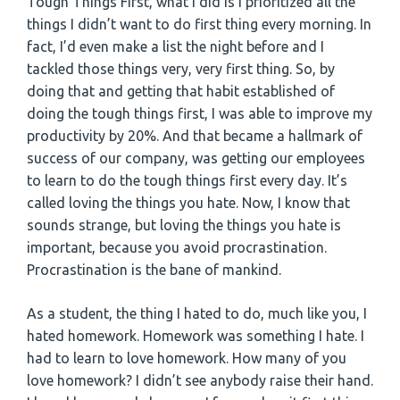
Tough Things First, what I did is I prioritized all the
things I didn’t want to do first thing every morning. In
fact, I’d even make a list the night before and I
tackled those things very, very first thing. So, by
doing that and getting that habit established of
doing the tough things first, I was able to improve my
productivity by 20%. And that became a hallmark of
success of our company, was getting our employees
to learn to do the tough things first every day. It’s
called loving the things you hate. Now, I know that
sounds strange, but loving the things you hate is
important, because you avoid procrastination.
Procrastination is the bane of mankind.
As a student, the thing I hated to do, much like you, I
hated homework. Homework was something I hate. I
had to learn to love homework. How many of you
love homework? I didn’t see anybody raise their hand.