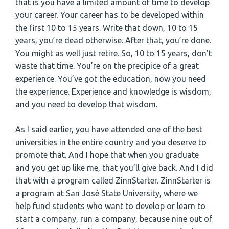
that is you have a limited amount of time to develop
your career. Your career has to be developed within
the first 10 to 15 years. Write that down, 10 to 15
years, you’re dead otherwise. After that, you’re done.
You might as well just retire. So, 10 to 15 years, don’t
waste that time. You’re on the precipice of a great
experience. You’ve got the education, now you need
the experience. Experience and knowledge is wisdom,
and you need to develop that wisdom.
As I said earlier, you have attended one of the best
universities in the entire country and you deserve to
promote that. And I hope that when you graduate
and you get up like me, that you’ll give back. And I did
that with a program called ZinnStarter. ZinnStarter is
a program at San José State University, where we
help fund students who want to develop or learn to
start a company, run a company, because nine out of