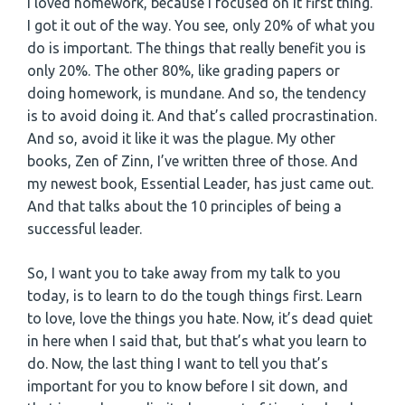
I loved homework, because I focused on it first thing.
I got it out of the way. You see, only 20% of what you
do is important. The things that really benefit you is
only 20%. The other 80%, like grading papers or
doing homework, is mundane. And so, the tendency
is to avoid doing it. And that’s called procrastination.
And so, avoid it like it was the plague. My other
books, Zen of Zinn, I’ve written three of those. And
my newest book, Essential Leader, has just came out.
And that talks about the 10 principles of being a
successful leader.
So, I want you to take away from my talk to you
today, is to learn to do the tough things first. Learn
to love, love the things you hate. Now, it’s dead quiet
in here when I said that, but that’s what you learn to
do. Now, the last thing I want to tell you that’s
important for you to know before I sit down, and