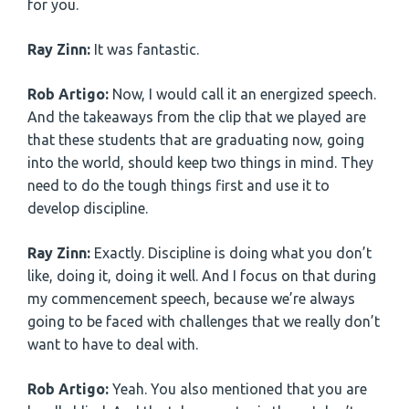
for you.
Ray Zinn:
It was fantastic.
Rob Artigo:
Now, I would call it an energized speech.
And the takeaways from the clip that we played are
that these students that are graduating now, going
into the world, should keep two things in mind. They
need to do the tough things first and use it to
develop discipline.
Ray Zinn:
Exactly. Discipline is doing what you don’t
like, doing it, doing it well. And I focus on that during
my commencement speech, because we’re always
going to be faced with challenges that we really don’t
want to have to deal with.
Rob Artigo:
Yeah. You also mentioned that you are