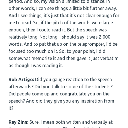
period. And so, my vision’s limited to distance. In
other words, I can see things a little bit further away.
And I see things, it’s just that it’s not clear enough for
me to read. So, if the pitch of the words were large
enough, then I could read it. But the speech was
relatively long. Not long. I should say it was 2,000
words. And to put that up on the teleprompter, I’d be
focused too much on it. So, to your point, I did
somewhat memorize it and then gave it just verbatim
as though I was reading it.
Rob Artigo:
Did you gauge reaction to the speech
afterwards? Did you talk to some of the students?
Did people come up and congratulate you on the
speech? And did they give you any inspiration from
it?
Ray Zinn:
Sure. I mean both written and verbally at