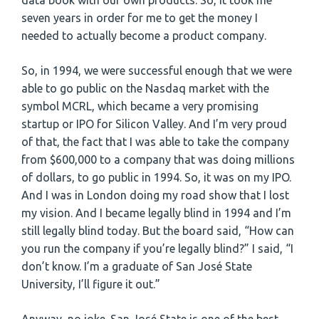
data book with our own products. So, it took me
seven years in order for me to get the money I
needed to actually become a product company.
So, in 1994, we were successful enough that we were
able to go public on the Nasdaq market with the
symbol MCRL, which became a very promising
startup or IPO for Silicon Valley. And I’m very proud
of that, the fact that I was able to take the company
from $600,000 to a company that was doing millions
of dollars, to go public in 1994. So, it was on my IPO.
And I was in London doing my road show that I lost
my vision. And I became legally blind in 1994 and I’m
still legally blind today. But the board said, “How can
you run the company if you’re legally blind?” I said, “I
don’t know. I’m a graduate of San José State
University, I’ll figure it out.”