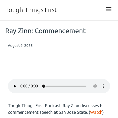
Tough Things First
Ray Zinn: Commencement
August 6, 2025
Tough Things First Podcast: Ray Zinn discusses his
commencement speech at San Jose State. (
Watch
)