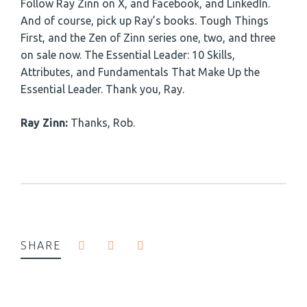
Follow Ray Zinn on X, and Facebook, and LinkedIn.
And of course, pick up Ray’s books. Tough Things
First, and the Zen of Zinn series one, two, and three
on sale now. The Essential Leader: 10 Skills,
Attributes, and Fundamentals That Make Up the
Essential Leader. Thank you, Ray.
Ray Zinn:
Thanks, Rob.
SHARE