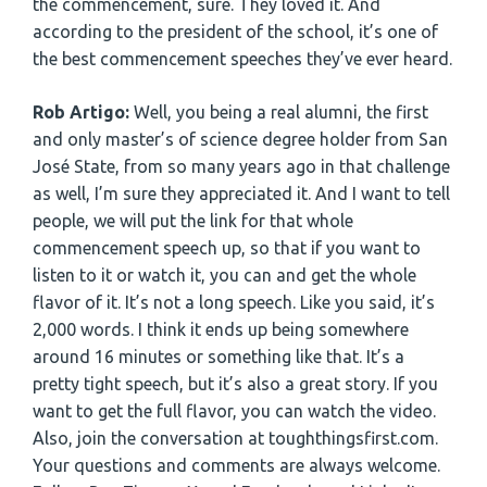
the commencement, sure. They loved it. And
according to the president of the school, it’s one of
the best commencement speeches they’ve ever heard.
Rob Artigo:
Well, you being a real alumni, the first
and only master’s of science degree holder from San
José State, from so many years ago in that challenge
as well, I’m sure they appreciated it. And I want to tell
people, we will put the link for that whole
commencement speech up, so that if you want to
listen to it or watch it, you can and get the whole
flavor of it. It’s not a long speech. Like you said, it’s
2,000 words. I think it ends up being somewhere
around 16 minutes or something like that. It’s a
pretty tight speech, but it’s also a great story. If you
want to get the full flavor, you can watch the video.
Also, join the conversation at toughthingsfirst.com.
Your questions and comments are always welcome.