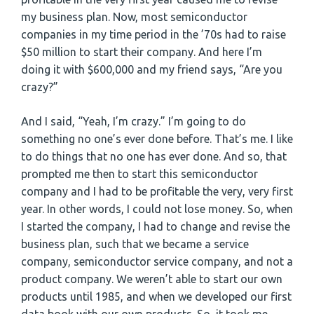
my business plan. Now, most semiconductor
companies in my time period in the ’70s had to raise
$50 million to start their company. And here I’m
doing it with $600,000 and my friend says, “Are you
crazy?”
And I said, “Yeah, I’m crazy.” I’m going to do
something no one’s ever done before. That’s me. I like
to do things that no one has ever done. And so, that
prompted me then to start this semiconductor
company and I had to be profitable the very, very first
year. In other words, I could not lose money. So, when
I started the company, I had to change and revise the
business plan, such that we became a service
company, semiconductor service company, and not a
product company. We weren’t able to start our own
products until 1985, and when we developed our first