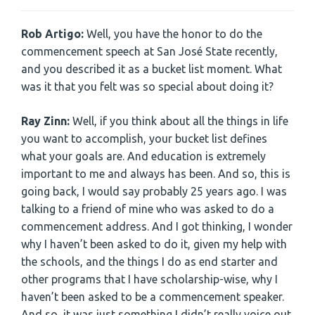
Rob Artigo:
Well, you have the honor to do the
commencement speech at San José State recently,
and you described it as a bucket list moment. What
was it that you felt was so special about doing it?
Ray Zinn:
Well, if you think about all the things in life
you want to accomplish, your bucket list defines
what your goals are. And education is extremely
important to me and always has been. And so, this is
going back, I would say probably 25 years ago. I was
talking to a friend of mine who was asked to do a
commencement address. And I got thinking, I wonder
why I haven’t been asked to do it, given my help with
the schools, and the things I do as end starter and
other programs that I have scholarship-wise, why I
haven’t been asked to be a commencement speaker.
And so, it was just something I didn’t really voice out