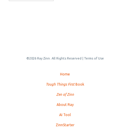
©2026 Ray Zinn. All Rights Reserved |
Terms of Use
Home
Tough Things First
Book
Zen of Zinn
About Ray
AI Tool
ZinnStarter