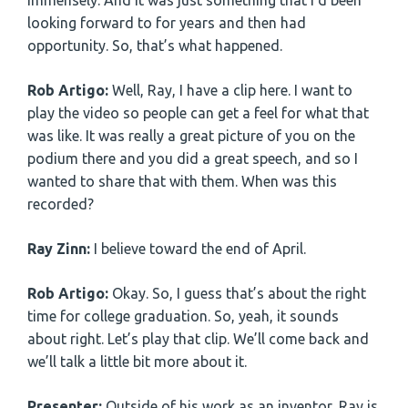
immensely. And it was just something that I’d been
looking forward to for years and then had
opportunity. So, that’s what happened.
Rob Artigo:
Well, Ray, I have a clip here. I want to
play the video so people can get a feel for what that
was like. It was really a great picture of you on the
podium there and you did a great speech, and so I
wanted to share that with them. When was this
recorded?
Ray Zinn:
I believe toward the end of April.
Rob Artigo:
Okay. So, I guess that’s about the right
time for college graduation. So, yeah, it sounds
about right. Let’s play that clip. We’ll come back and
we’ll talk a little bit more about it.
Presenter:
Outside of his work as an inventor, Ray is