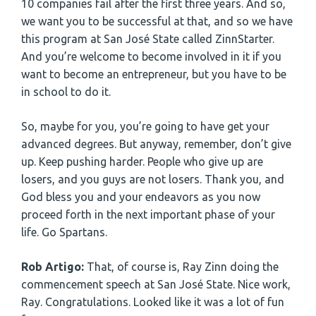
10 companies fail after the first three years. And so,
we want you to be successful at that, and so we have
this program at San José State called ZinnStarter.
And you’re welcome to become involved in it if you
want to become an entrepreneur, but you have to be
in school to do it.
So, maybe for you, you’re going to have get your
advanced degrees. But anyway, remember, don’t give
up. Keep pushing harder. People who give up are
losers, and you guys are not losers. Thank you, and
God bless you and your endeavors as you now
proceed forth in the next important phase of your
life. Go Spartans.
Rob Artigo:
That, of course is, Ray Zinn doing the
commencement speech at San José State. Nice work,
Ray. Congratulations. Looked like it was a lot of fun