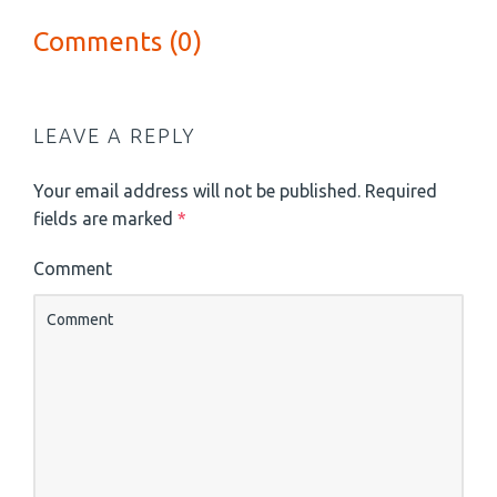
Comments (0)
LEAVE A REPLY
Your email address will not be published.
Required
fields are marked
*
Comment