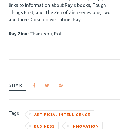
links to information about Ray’s books, Tough
Things First, and The Zen of Zinn series one, two,
and three. Great conversation, Ray.
Ray Zinn:
Thank you, Rob.
SHARE
Tags
ARTIFICIAL INTELLIGENCE
BUSINESS
INNOVATION