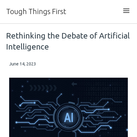
Tough Things First
Rethinking the Debate of Artificial
Intelligence
June 14, 2023