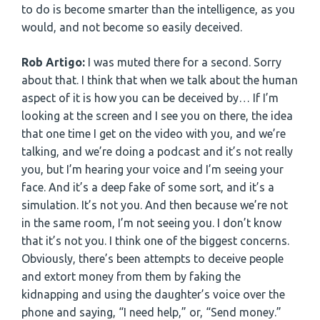
to do is become smarter than the intelligence, as you
would, and not become so easily deceived.
Rob Artigo:
I was muted there for a second. Sorry
about that. I think that when we talk about the human
aspect of it is how you can be deceived by… If I’m
looking at the screen and I see you on there, the idea
that one time I get on the video with you, and we’re
talking, and we’re doing a podcast and it’s not really
you, but I’m hearing your voice and I’m seeing your
face. And it’s a deep fake of some sort, and it’s a
simulation. It’s not you. And then because we’re not
in the same room, I’m not seeing you. I don’t know
that it’s not you. I think one of the biggest concerns.
Obviously, there’s been attempts to deceive people
and extort money from them by faking the
kidnapping and using the daughter’s voice over the
phone and saying, “I need help,” or, “Send money.”