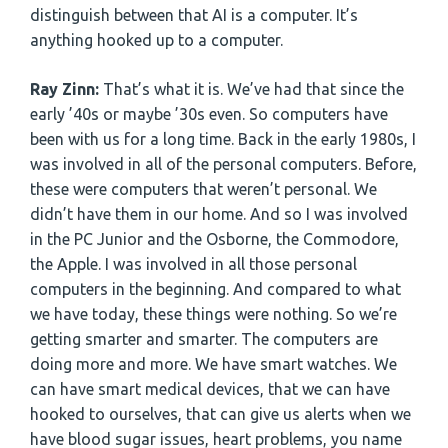
distinguish between that AI is a computer. It’s
anything hooked up to a computer.
Ray Zinn:
That’s what it is. We’ve had that since the
early ’40s or maybe ’30s even. So computers have
been with us for a long time. Back in the early 1980s, I
was involved in all of the personal computers. Before,
these were computers that weren’t personal. We
didn’t have them in our home. And so I was involved
in the PC Junior and the Osborne, the Commodore,
the Apple. I was involved in all those personal
computers in the beginning. And compared to what
we have today, these things were nothing. So we’re
getting smarter and smarter. The computers are
doing more and more. We have smart watches. We
can have smart medical devices, that we can have
hooked to ourselves, that can give us alerts when we
have blood sugar issues, heart problems, you name