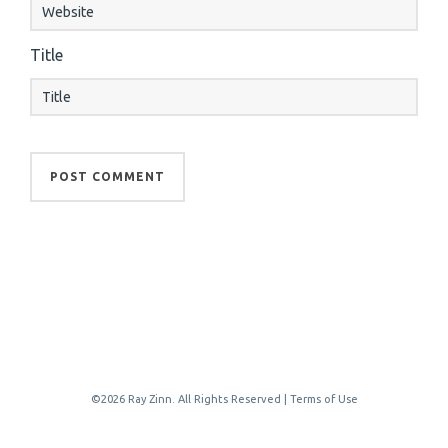
Title
©2026 Ray Zinn. All Rights Reserved |
Terms of Use