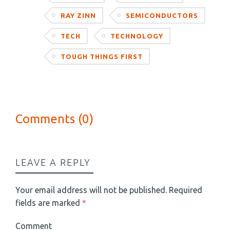
RAY ZINN
SEMICONDUCTORS
TECH
TECHNOLOGY
TOUGH THINGS FIRST
Comments (0)
LEAVE A REPLY
Your email address will not be published.
Required
fields are marked
*
Comment