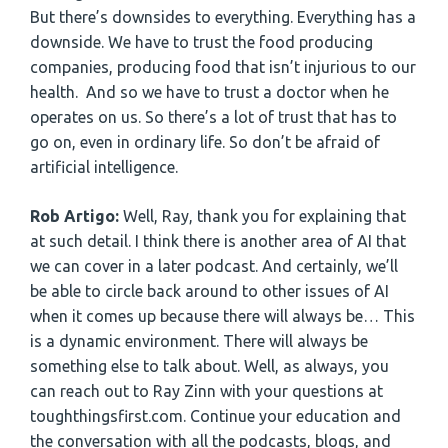
But there’s downsides to everything. Everything has a
downside. We have to trust the food producing
companies, producing food that isn’t injurious to our
health. And so we have to trust a doctor when he
operates on us. So there’s a lot of trust that has to
go on, even in ordinary life. So don’t be afraid of
artificial intelligence.
Rob Artigo:
Well, Ray, thank you for explaining that
at such detail. I think there is another area of AI that
we can cover in a later podcast. And certainly, we’ll
be able to circle back around to other issues of AI
when it comes up because there will always be… This
is a dynamic environment. There will always be
something else to talk about. Well, as always, you
can reach out to Ray Zinn with your questions at
toughthingsfirst.com. Continue your education and
the conversation with all the podcasts, blogs, and