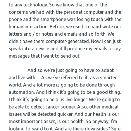
to any technology. So we know that one of the
concerns we had with the personal computer and the
phone and the smartphone was losing touch with the
human interaction. Before, we used to hand write our
letters and / or notes and emails and so forth. We
didn’t have them computer-generated. Now I can just
speak into a device and it’ll produce my emails or my
messages that I want to send out.
And so we’re just going to have to adapt
and live with… As we’ve referred to it, as a smarter
world. And a lot more is going to be done through
automation. And I think it’s going to be a good thing.
I think it’s going to help us live longer. We’re going to
be able to detect cancer sooner. Also, other medical
issues will be detected quicker. And our health is our
most important asset, is our health. So anyway, I’m
looking forward to it. And are there downsides? Sure.