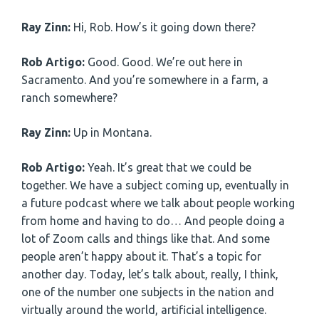
Ray Zinn:
Hi, Rob. How’s it going down there?
Rob Artigo:
Good. Good. We’re out here in
Sacramento. And you’re somewhere in a farm, a
ranch somewhere?
Ray Zinn:
Up in Montana.
Rob Artigo:
Yeah. It’s great that we could be
together. We have a subject coming up, eventually in
a future podcast where we talk about people working
from home and having to do… And people doing a
lot of Zoom calls and things like that. And some
people aren’t happy about it. That’s a topic for
another day. Today, let’s talk about, really, I think,
one of the number one subjects in the nation and
virtually around the world, artificial intelligence.