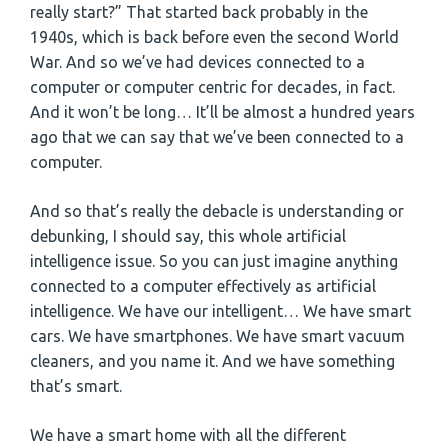
really start?” That started back probably in the
1940s, which is back before even the second World
War. And so we’ve had devices connected to a
computer or computer centric for decades, in fact.
And it won’t be long… It’ll be almost a hundred years
ago that we can say that we’ve been connected to a
computer.
And so that’s really the debacle is understanding or
debunking, I should say, this whole artificial
intelligence issue. So you can just imagine anything
connected to a computer effectively as artificial
intelligence. We have our intelligent… We have smart
cars. We have smartphones. We have smart vacuum
cleaners, and you name it. And we have something
that’s smart.
We have a smart home with all the different