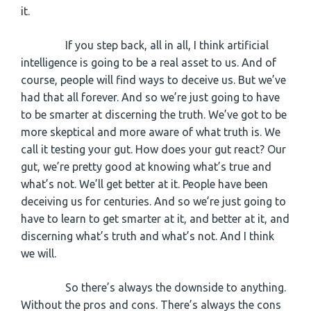
it.
If you step back, all in all, I think artificial
intelligence is going to be a real asset to us. And of
course, people will find ways to deceive us. But we’ve
had that all forever. And so we’re just going to have
to be smarter at discerning the truth. We’ve got to be
more skeptical and more aware of what truth is. We
call it testing your gut. How does your gut react? Our
gut, we’re pretty good at knowing what’s true and
what’s not. We’ll get better at it. People have been
deceiving us for centuries. And so we’re just going to
have to learn to get smarter at it, and better at it, and
discerning what’s truth and what’s not. And I think
we will.
So there’s always the downside to anything.
Without the pros and cons. There’s always the cons