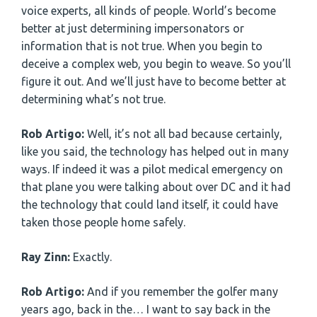
voice experts, all kinds of people. World’s become
better at just determining impersonators or
information that is not true. When you begin to
deceive a complex web, you begin to weave. So you’ll
figure it out. And we’ll just have to become better at
determining what’s not true.
Rob Artigo:
Well, it’s not all bad because certainly,
like you said, the technology has helped out in many
ways. If indeed it was a pilot medical emergency on
that plane you were talking about over DC and it had
the technology that could land itself, it could have
taken those people home safely.
Ray Zinn:
Exactly.
Rob Artigo:
And if you remember the golfer many
years ago, back in the… I want to say back in the