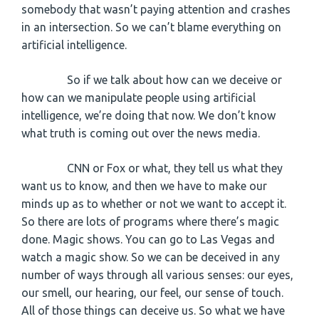
somebody that wasn’t paying attention and crashes
in an intersection. So we can’t blame everything on
artificial intelligence.
So if we talk about how can we deceive or
how can we manipulate people using artificial
intelligence, we’re doing that now. We don’t know
what truth is coming out over the news media.
CNN or Fox or what, they tell us what they
want us to know, and then we have to make our
minds up as to whether or not we want to accept it.
So there are lots of programs where there’s magic
done. Magic shows. You can go to Las Vegas and
watch a magic show. So we can be deceived in any
number of ways through all various senses: our eyes,
our smell, our hearing, our feel, our sense of touch.
All of those things can deceive us. So what we have