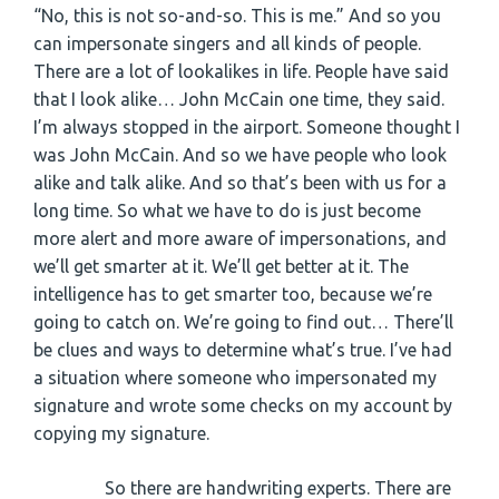
“No, this is not so-and-so. This is me.” And so you
can impersonate singers and all kinds of people.
There are a lot of lookalikes in life. People have said
that I look alike… John McCain one time, they said.
I’m always stopped in the airport. Someone thought I
was John McCain. And so we have people who look
alike and talk alike. And so that’s been with us for a
long time. So what we have to do is just become
more alert and more aware of impersonations, and
we’ll get smarter at it. We’ll get better at it. The
intelligence has to get smarter too, because we’re
going to catch on. We’re going to find out… There’ll
be clues and ways to determine what’s true. I’ve had
a situation where someone who impersonated my
signature and wrote some checks on my account by
copying my signature.
So there are handwriting experts. There are