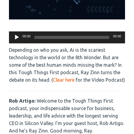
Audio
00:00
00:00
Player
Depending on who you ask, Ai is the scariest
technology in the world or the 8th Wonder. But are
some of the best human minds missing the mark? In
this Tough Things First podcast, Ray Zinn turns the
debate on its head. (
Clear here
for the Video Podcast)
Rob Artigo:
Welcome to the Tough Things First
podcast, your indispensable source for business,
leadership, and life advice with the longest serving
CEO in Silicon Valley. I’m your guest host, Rob Artigo.
And he’s Ray Zinn. Good morning, Ray.