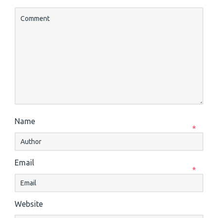
Name
*
Email
*
Website