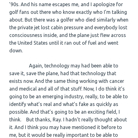
’90s. And his name escapes me, and I apologize for
golf fans out there who know exactly who I’m talking
about. But there was a golfer who died similarly when
the private jet lost cabin pressure and everybody lost
consciousness inside, and the plane just flew across
the United States until it ran out of fuel and went
down.
Again, technology may had been able to
save it, save the plane, had that technology that
exists now. And the same thing working with cancer
and medical and all of that stuff. Now, I do think it’s
going to be an emerging industry, really, to be able to
identify what’s real and what’s fake as quickly as
possible. And that’s going to be an exciting field, I
think. But thanks, Ray. I hadn’t really thought about
it. And I think you may have mentioned it before to
me, but it would be really important to be able to