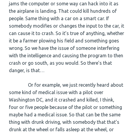
jams the computer or some way can hack into it as
the airplane is landing. That could kill hundreds of
people. Same thing with a car on a smart car. If
somebody modifies or changes the input to the car, it
can cause it to crash. So it’s true of anything, whether
it be a farmer plowing his field and something goes
wrong. So we have the issue of someone interfering
with the intelligence and causing the program to then
crash or go south, as you would. So there’s that
danger, is that…
Or for example, we just recently heard about
some kind of medical issue with a pilot over
Washington DC, and it crashed and killed, I think,
four or five people because of the pilot or something
maybe had a medical issue. So that can be the same
thing with drunk driving, with somebody that that’s
drunk at the wheel or falls asleep at the wheel, or