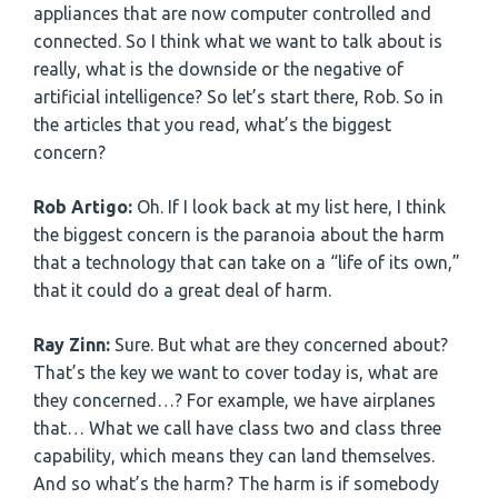
appliances that are now computer controlled and
connected. So I think what we want to talk about is
really, what is the downside or the negative of
artificial intelligence? So let’s start there, Rob. So in
the articles that you read, what’s the biggest
concern?
Rob Artigo:
Oh. If I look back at my list here, I think
the biggest concern is the paranoia about the harm
that a technology that can take on a “life of its own,”
that it could do a great deal of harm.
Ray Zinn:
Sure. But what are they concerned about?
That’s the key we want to cover today is, what are
they concerned…? For example, we have airplanes
that… What we call have class two and class three
capability, which means they can land themselves.
And so what’s the harm? The harm is if somebody