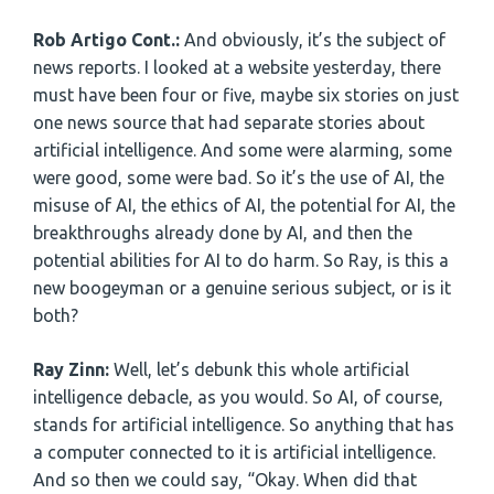
Rob Artigo Cont.:
And obviously, it’s the subject of
news reports. I looked at a website yesterday, there
must have been four or five, maybe six stories on just
one news source that had separate stories about
artificial intelligence. And some were alarming, some
were good, some were bad. So it’s the use of AI, the
misuse of AI, the ethics of AI, the potential for AI, the
breakthroughs already done by AI, and then the
potential abilities for AI to do harm. So Ray, is this a
new boogeyman or a genuine serious subject, or is it
both?
Ray Zinn:
Well, let’s debunk this whole artificial
intelligence debacle, as you would. So AI, of course,
stands for artificial intelligence. So anything that has
a computer connected to it is artificial intelligence.
And so then we could say, “Okay. When did that