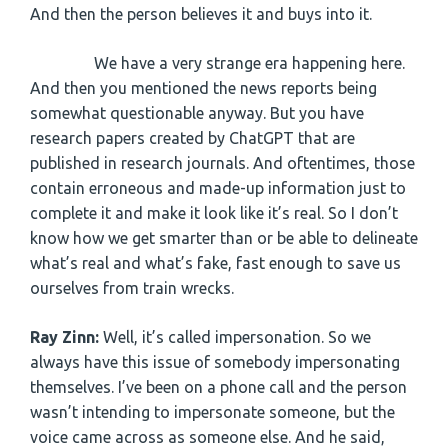
And then the person believes it and buys into it.
We have a very strange era happening here.
And then you mentioned the news reports being
somewhat questionable anyway. But you have
research papers created by ChatGPT that are
published in research journals. And oftentimes, those
contain erroneous and made-up information just to
complete it and make it look like it’s real. So I don’t
know how we get smarter than or be able to delineate
what’s real and what’s fake, fast enough to save us
ourselves from train wrecks.
Ray Zinn:
Well, it’s called impersonation. So we
always have this issue of somebody impersonating
themselves. I’ve been on a phone call and the person
wasn’t intending to impersonate someone, but the
voice came across as someone else. And he said,