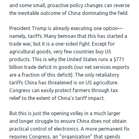
and some small, proactive policy changes can reverse
the inevitable outcome of China dominating the field.
President Trump is already executing one option—
namely, tariffs. Many bemoan that this has started a
trade war, but it is a one-sided fight. Except for
agricultural goods, very few countries buy US
products. This is why the United States runs a $771
billion trade deficit in goods (our net services exports
are a fraction of this deficit). The only retaliatory
tariffs China has threatened is on US agriculture.
Congress can easily protect farmers through tax
relief to the extent of China’s tariff impact.
But this is just the opening volley in a much larger
and longer struggle to ensure China does not obtain
practical control of electronics. A more permanent fix
requires Congress, an “organization” that spends