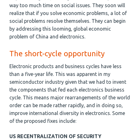
way too much time on social issues. They soon will
realize that if you solve economic problems, a lot of
social problems resolve themselves. They can begin
by addressing this looming, global economic
problem of China and electronics.
The short-cycle opportunity
Electronic products and business cycles have less
than a five-year life. This was apparent in my
semiconductor industry given that we had to invent
the components that fed each electronics business
cycle. This means major rearrangements of the world
order can be made rather rapidly, and in doing so,
improve international diversity in electronics. Some
of the proposed fixes include:
US RECENTRALIZATION OF SECURITY