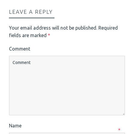
LEAVE A REPLY
Your email address will not be published.
Required
fields are marked
*
Comment
Name
*