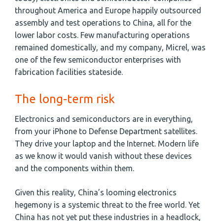
throughout America and Europe happily outsourced
assembly and test operations to China, all for the
lower labor costs. Few manufacturing operations
remained domestically, and my company, Micrel, was
one of the few semiconductor enterprises with
fabrication facilities stateside.
The long-term risk
Electronics and semiconductors are in everything,
from your iPhone to Defense Department satellites.
They drive your laptop and the Internet. Modern life
as we know it would vanish without these devices
and the components within them.
Given this reality, China’s looming electronics
hegemony is a systemic threat to the free world. Yet
China has not yet put these industries in a headlock,