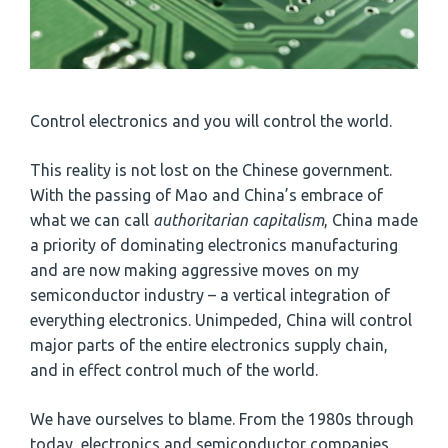
Control electronics and you will control the world.
This reality is not lost on the Chinese government.
With the passing of Mao and China’s embrace of
what we can call
authoritarian capitalism
, China made
a priority of dominating electronics manufacturing
and are now making aggressive moves on my
semiconductor industry – a vertical integration of
everything electronics. Unimpeded, China will control
major parts of the entire electronics supply chain,
and in effect control much of the world.
We have ourselves to blame. From the 1980s through
today, electronics and semiconductor companies