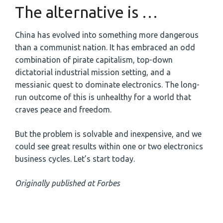
The alternative is …
China has evolved into something more dangerous
than a communist nation. It has embraced an odd
combination of pirate capitalism, top-down
dictatorial industrial mission setting, and a
messianic quest to dominate electronics. The long-
run outcome of this is unhealthy for a world that
craves peace and freedom.
But the problem is solvable and inexpensive, and we
could see great results within one or two electronics
business cycles. Let’s start today.
Originally published at Forbes