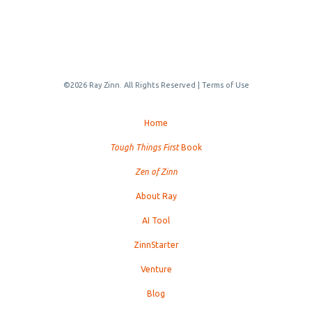
©2026 Ray Zinn. All Rights Reserved |
Terms of Use
Home
Tough Things First
Book
Zen of Zinn
About Ray
AI Tool
ZinnStarter
Venture
Blog