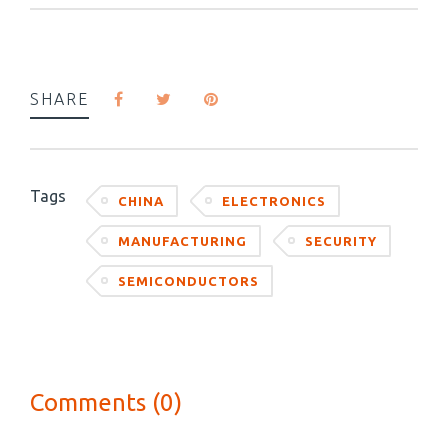
SHARE
Tags
CHINA
ELECTRONICS
MANUFACTURING
SECURITY
SEMICONDUCTORS
Comments (0)