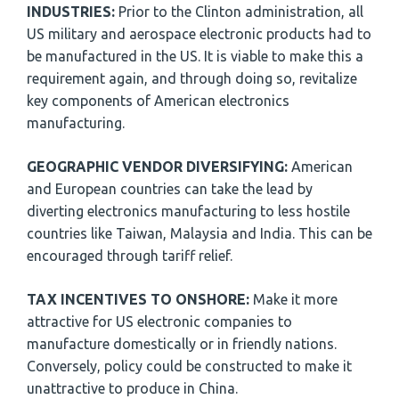
INDUSTRIES:
Prior to the Clinton administration, all
US military and aerospace electronic products had to
be manufactured in the US. It is viable to make this a
requirement again, and through doing so, revitalize
key components of American electronics
manufacturing.
GEOGRAPHIC VENDOR DIVERSIFYING:
American
and European countries can take the lead by
diverting electronics manufacturing to less hostile
countries like Taiwan, Malaysia and India. This can be
encouraged through tariff relief.
TAX INCENTIVES TO ONSHORE:
Make it more
attractive for US electronic companies to
manufacture domestically or in friendly nations.
Conversely, policy could be constructed to make it
unattractive to produce in China.