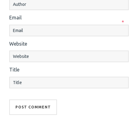
Email
*
Website
Title