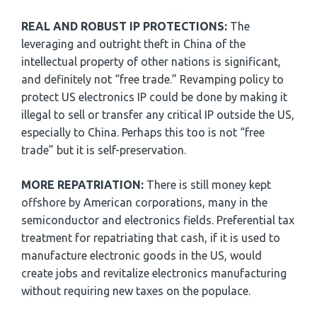
REAL AND ROBUST IP PROTECTIONS:
The
leveraging and outright theft in China of the
intellectual property of other nations is significant,
and definitely not “free trade.” Revamping policy to
protect US electronics IP could be done by making it
illegal to sell or transfer any critical IP outside the US,
especially to China. Perhaps this too is not “free
trade” but it is self-preservation.
MORE REPATRIATION:
There is still money kept
offshore by American corporations, many in the
semiconductor and electronics fields. Preferential tax
treatment for repatriating that cash, if it is used to
manufacture electronic goods in the US, would
create jobs and revitalize electronics manufacturing
without requiring new taxes on the populace.