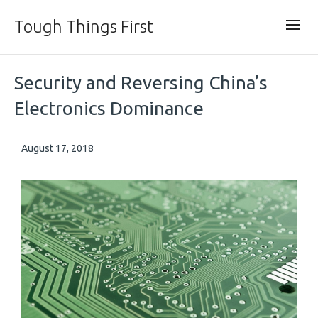
Tough Things First
Security and Reversing China’s
Electronics Dominance
August 17, 2018