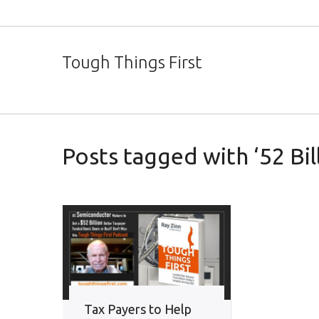
Tough Things First
Posts tagged with ‘52 Bil
Tax Payers to Help