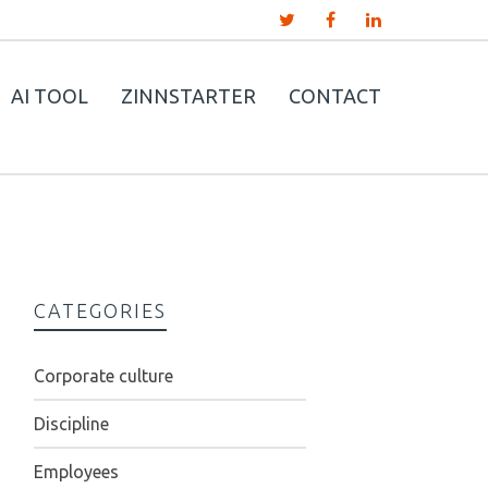
AI TOOL
ZINNSTARTER
CONTACT
CATEGORIES
Corporate culture
Discipline
Employees