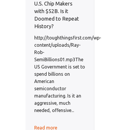
U.S. Chip Makers
with $52B. Is it
Doomed to Repeat
History?
http://toughthingsfirst.com/wp-
content/uploads/Ray-
Rob-
SemiBillions01.mp3The
US Government is set to
spend billions on
American
semiconductor
manufacturing. Is it an
aggressive, much
needed, offensive...
Read more