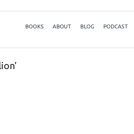
BOOKS
ABOUT
BLOG
PODCAST
lion’