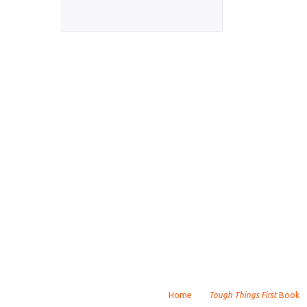
Home
Tough Things First
Book