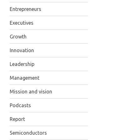
Entrepreneurs
Executives
Growth
Innovation
Leadership
Management
Mission and vision
Podcasts
Report
Semiconductors