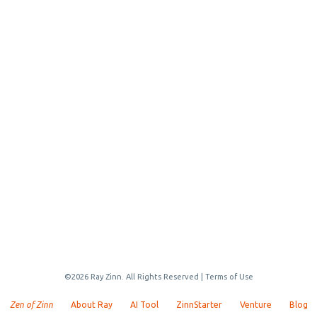
©2026 Ray Zinn. All Rights Reserved |
Terms of Use
Zen of Zinn
About Ray
AI Tool
ZinnStarter
Venture
Blog