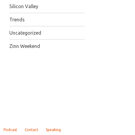
Silicon Valley
Trends
Uncategorized
Zinn Weekend
Podcast
Contact
Speaking