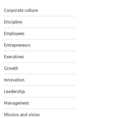
Corporate culture
Discipline
Employees
Entrepreneurs
Executives
Growth
Innovation
Leadership
Management
Mission and vision