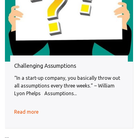
Challenging Assumptions
“In a start-up company, you basically throw out
all assumptions every three weeks.” – William
Lyon Phelps Assumptions...
Read more