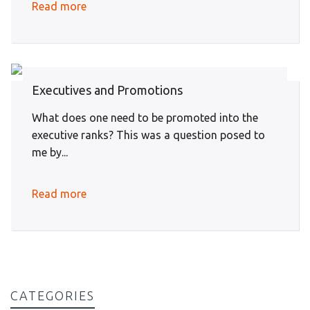
Read more
Executives and Promotions
What does one need to be promoted into the
executive ranks? This was a question posed to
me by...
Read more
CATEGORIES