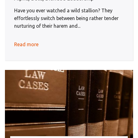
Have you ever watched a wild stallion? They
effortlessly switch between being rather tender
nurturing of their harem and...
Read more