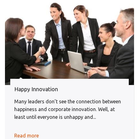
Happy Innovation
Many leaders don’t see the connection between
happiness and corporate innovation. Well, at
least until everyone is unhappy and...
Read more