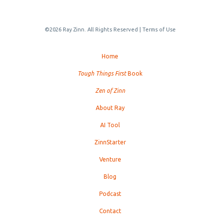
©2026 Ray Zinn. All Rights Reserved |
Terms of Use
Home
Tough Things First
Book
Zen of Zinn
About Ray
AI Tool
ZinnStarter
Venture
Blog
Podcast
Contact