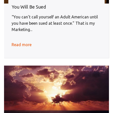
You Will Be Sued
“You can’t call yourself an Adult American until
you have been sued at least once.” That is my
Marketing...
Read more