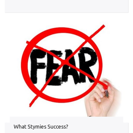
What Stymies Success?