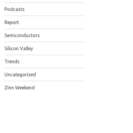
Podcasts
Report
Semiconductors
Silicon Valley
Trends
Uncategorized
Zinn Weekend