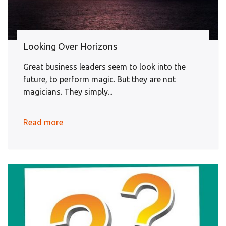
Looking Over Horizons
Great business leaders seem to look into the
future, to perform magic. But they are not
magicians. They simply...
Read more