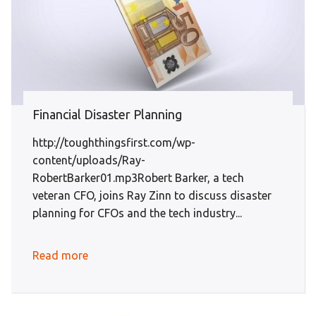
Financial Disaster Planning
http://toughthingsfirst.com/wp-
content/uploads/Ray-
RobertBarker01.mp3Robert Barker, a tech
veteran CFO, joins Ray Zinn to discuss disaster
planning for CFOs and the tech industry...
Read more