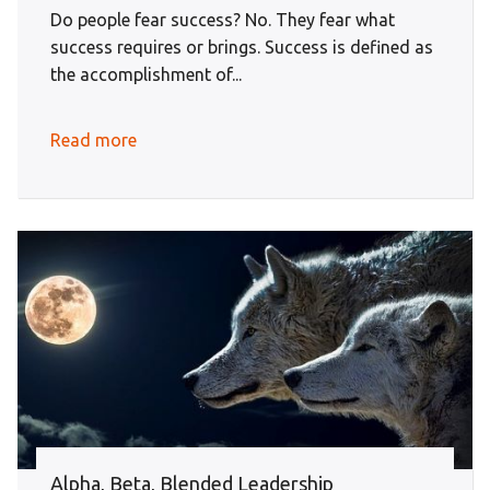
Do people fear success? No. They fear what
success requires or brings. Success is defined as
the accomplishment of...
Read more
Alpha, Beta, Blended Leadership