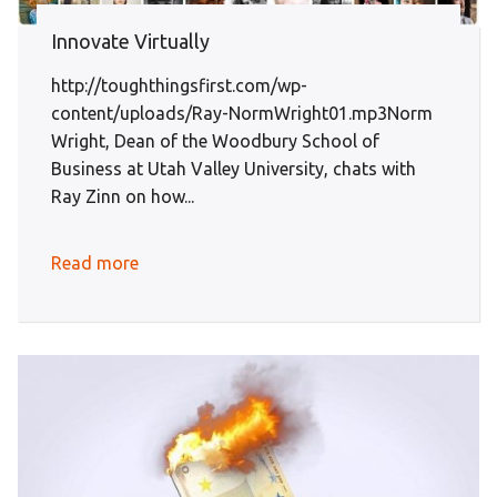
Innovate Virtually
http://toughthingsfirst.com/wp-
content/uploads/Ray-NormWright01.mp3Norm
Wright, Dean of the Woodbury School of
Business at Utah Valley University, chats with
Ray Zinn on how...
Read more