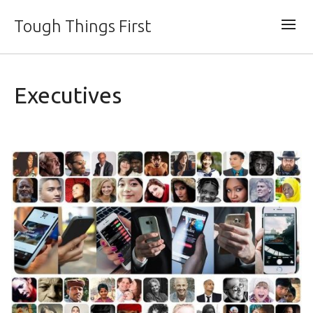
Tough Things First
Executives