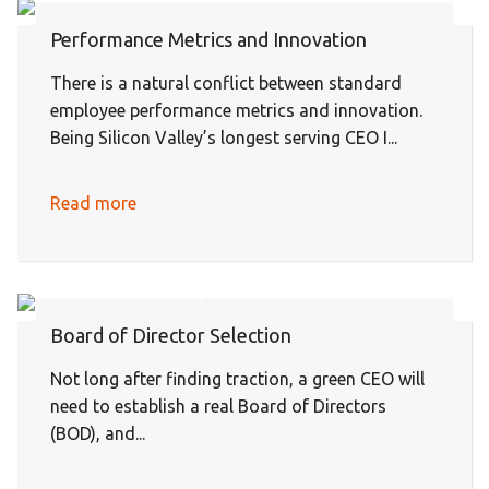
Performance Metrics and Innovation
There is a natural conflict between standard
employee performance metrics and innovation.
Being Silicon Valley’s longest serving CEO I...
Read more
Board of Director Selection
Not long after finding traction, a green CEO will
need to establish a real Board of Directors
(BOD), and...