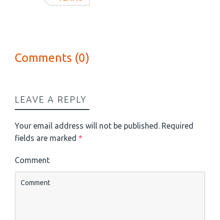
Comments (0)
LEAVE A REPLY
Your email address will not be published.
Required
fields are marked
*
Comment