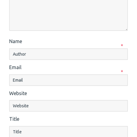
Name
*
Email
*
Website
Title