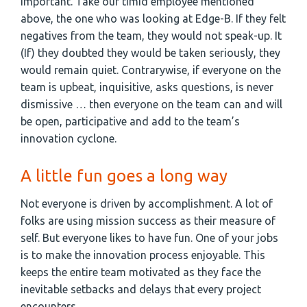
important. Take our timid employee mentioned
above, the one who was looking at Edge-B. If they felt
negatives from the team, they would not speak-up. It
(If) they doubted they would be taken seriously, they
would remain quiet. Contrarywise, if everyone on the
team is upbeat, inquisitive, asks questions, is never
dismissive … then everyone on the team can and will
be open, participative and add to the team’s
innovation cyclone.
A little fun goes a long way
Not everyone is driven by accomplishment. A lot of
folks are using mission success as their measure of
self. But everyone likes to have fun. One of your jobs
is to make the innovation process enjoyable. This
keeps the entire team motivated as they face the
inevitable setbacks and delays that every project
encounters.