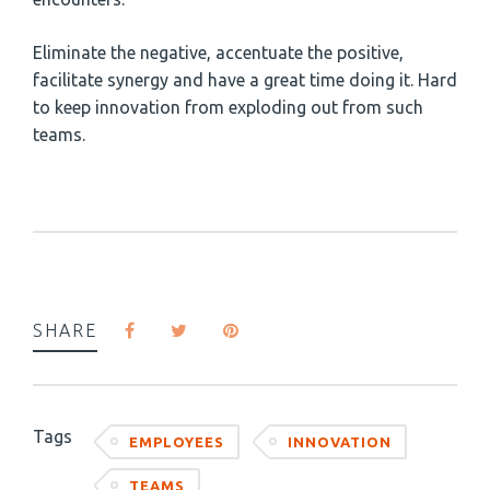
Eliminate the negative, accentuate the positive,
facilitate synergy and have a great time doing it. Hard
to keep innovation from exploding out from such
teams.
SHARE
Tags
EMPLOYEES
INNOVATION
TEAMS