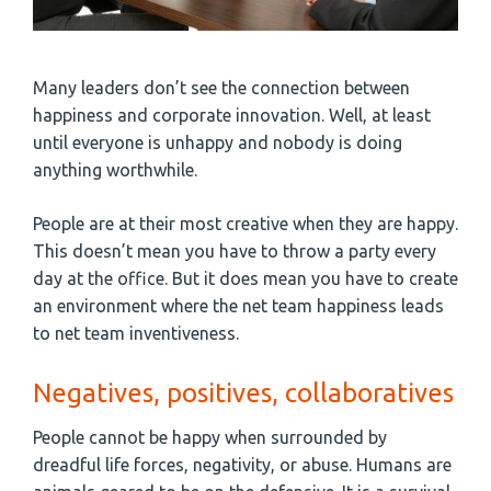
Many leaders don’t see the connection between
happiness and corporate innovation. Well, at least
until everyone is unhappy and nobody is doing
anything worthwhile.
People are at their most creative when they are happy.
This doesn’t mean you have to throw a party every
day at the office. But it does mean you have to create
an environment where the net team happiness leads
to net team inventiveness.
Negatives, positives, collaboratives
People cannot be happy when surrounded by
dreadful life forces, negativity, or abuse. Humans are