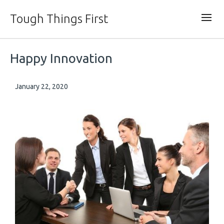
Tough Things First
Happy Innovation
January 22, 2020