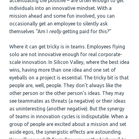
accentuating the positive – are often enough to get
individuals into an innovative mindset. With a
mission ahead and some fun involved, you can
occasionally get an employee to silently ask
themselves “Am I
really
getting paid for this?”
Where it can get tricky is in teams. Employees flying
solo are not innovative enough for real corporate-
scale innovation. In Silicon Valley, where the best idea
wins, having more than one idea and one set of
eyeballs on a project is essential. The tricky bit is that
people are, well, people. They don’t always like the
other person or the other person’s ideas. They may
see teammates as threats (a negative) or their ideas
as uninteresting (another negative). But the synergy
of teams in innovation cycles is indisputable. When a
group of people are excited about a mission and set
aside egos, the synergistic effects are astounding.