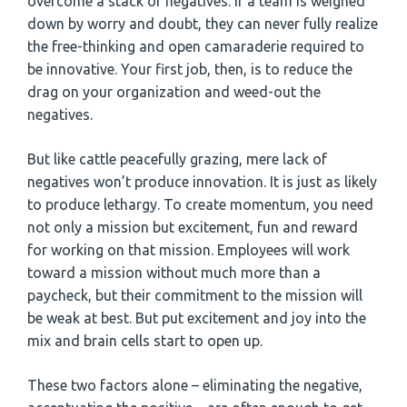
overcome a stack of negatives. If a team is weighed
down by worry and doubt, they can never fully realize
the free-thinking and open camaraderie required to
be innovative. Your first job, then, is to reduce the
drag on your organization and weed-out the
negatives.
But like cattle peacefully grazing, mere lack of
negatives won’t produce innovation. It is just as likely
to produce lethargy. To create momentum, you need
not only a mission but excitement, fun and reward
for working on that mission. Employees will work
toward a mission without much more than a
paycheck, but their commitment to the mission will
be weak at best. But put excitement and joy into the
mix and brain cells start to open up.
These two factors alone – eliminating the negative,