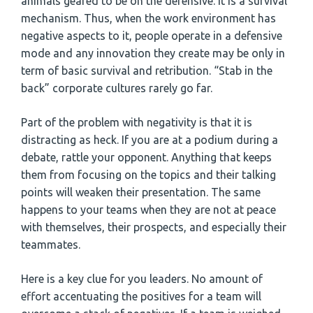
animals geared to be on the defensive. It is a survival
mechanism. Thus, when the work environment has
negative aspects to it, people operate in a defensive
mode and any innovation they create may be only in
term of basic survival and retribution. “Stab in the
back” corporate cultures rarely go far.
Part of the problem with negativity is that it is
distracting as heck. If you are at a podium during a
debate, rattle your opponent. Anything that keeps
them from focusing on the topics and their talking
points will weaken their presentation. The same
happens to your teams when they are not at peace
with themselves, their prospects, and especially their
teammates.
Here is a key clue for you leaders. No amount of
effort accentuating the positives for a team will