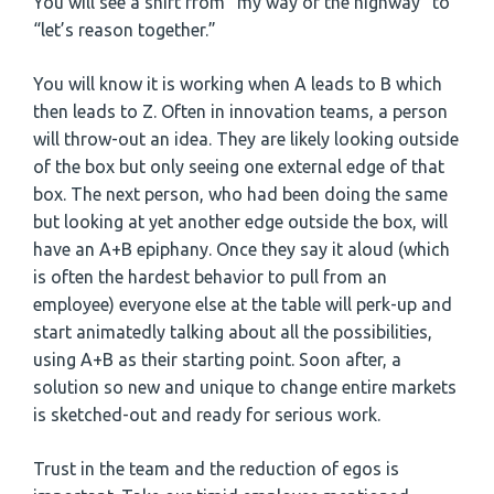
You will see a shift from “my way or the highway” to
“let’s reason together.”
You will know it is working when A leads to B which
then leads to Z. Often in innovation teams, a person
will throw-out an idea. They are likely looking outside
of the box but only seeing one external edge of that
box. The next person, who had been doing the same
but looking at yet another edge outside the box, will
have an A+B epiphany. Once they say it aloud (which
is often the hardest behavior to pull from an
employee) everyone else at the table will perk-up and
start animatedly talking about all the possibilities,
using A+B as their starting point. Soon after, a
solution so new and unique to change entire markets
is sketched-out and ready for serious work.
Trust in the team and the reduction of egos is