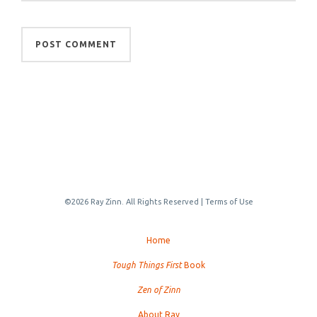
©2026 Ray Zinn. All Rights Reserved |
Terms of Use
Home
Tough Things First
Book
Zen of Zinn
About Ray