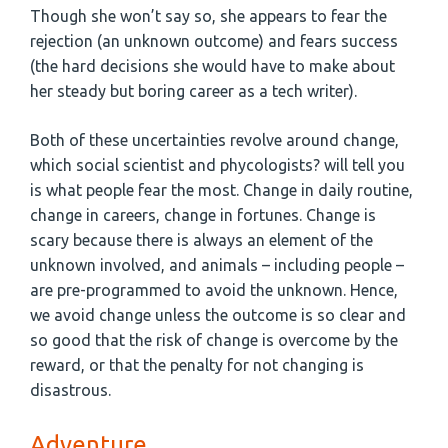
Though she won’t say so, she appears to fear the
rejection (an unknown outcome) and fears success
(the hard decisions she would have to make about
her steady but boring career as a tech writer).
Both of these uncertainties revolve around change,
which social scientist and phycologists? will tell you
is what people fear the most. Change in daily routine,
change in careers, change in fortunes. Change is
scary because there is always an element of the
unknown involved, and animals – including people –
are pre-programmed to avoid the unknown. Hence,
we avoid change unless the outcome is so clear and
so good that the risk of change is overcome by the
reward, or that the penalty for not changing is
disastrous.
Adventure