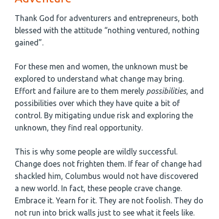
Thank God for adventurers and entrepreneurs, both
blessed with the attitude “nothing ventured, nothing
gained”.
For these men and women, the unknown must be
explored to understand what change may bring.
Effort and failure are to them merely
possibilities
, and
possibilities over which they have quite a bit of
control. By mitigating undue risk and exploring the
unknown, they find real opportunity.
This is why some people are wildly successful.
Change does not frighten them. If fear of change had
shackled him, Columbus would not have discovered
a new world. In fact, these people crave change.
Embrace it. Yearn for it. They are not foolish. They do
not run into brick walls just to see what it feels like.