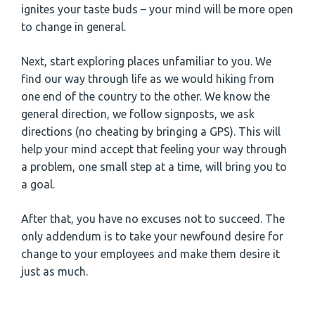
ignites your taste buds – your mind will be more open
to change in general.
Next, start exploring places unfamiliar to you. We
find our way through life as we would hiking from
one end of the country to the other. We know the
general direction, we follow signposts, we ask
directions (no cheating by bringing a GPS). This will
help your mind accept that feeling your way through
a problem, one small step at a time, will bring you to
a goal.
After that, you have no excuses not to succeed. The
only addendum is to take your newfound desire for
change to your employees and make them desire it
just as much.