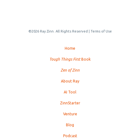
©2026 Ray Zinn. All Rights Reserved |
Terms of Use
Home
Tough Things First
Book
Zen of Zinn
About Ray
AI Tool
ZinnStarter
Venture
Blog
Podcast