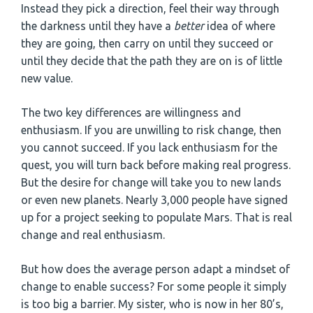
Instead they pick a direction, feel their way through
the darkness until they have a
better
idea of where
they are going, then carry on until they succeed or
until they decide that the path they are on is of little
new value.
The two key differences are willingness and
enthusiasm. If you are unwilling to risk change, then
you cannot succeed. If you lack enthusiasm for the
quest, you will turn back before making real progress.
But the desire for change will take you to new lands
or even new planets. Nearly 3,000 people have signed
up for a project seeking to populate Mars. That is real
change and real enthusiasm.
But how does the average person adapt a mindset of
change to enable success? For some people it simply
is too big a barrier. My sister, who is now in her 80’s,