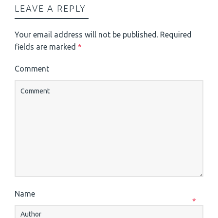
LEAVE A REPLY
Your email address will not be published.
Required
fields are marked
*
Comment
Name
*