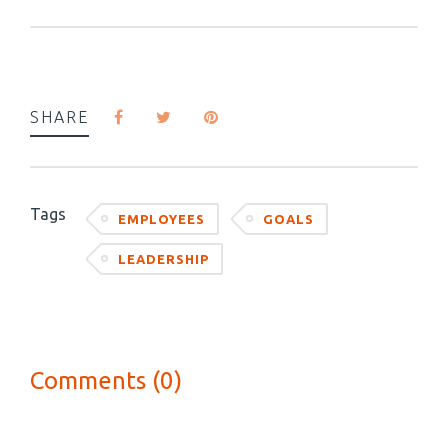
SHARE
Tags
EMPLOYEES
GOALS
LEADERSHIP
Comments (0)