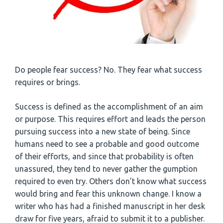
Do people fear success? No. They fear what success
requires or brings.
Success is defined as the accomplishment of an aim
or purpose. This requires effort and leads the person
pursuing success into a new state of being. Since
humans need to see a probable and good outcome
of their efforts, and since that probability is often
unassured, they tend to never gather the gumption
required to even try. Others don’t know what success
would bring and fear this unknown change. I know a
writer who has had a finished manuscript in her desk
draw for five years, afraid to submit it to a publisher.