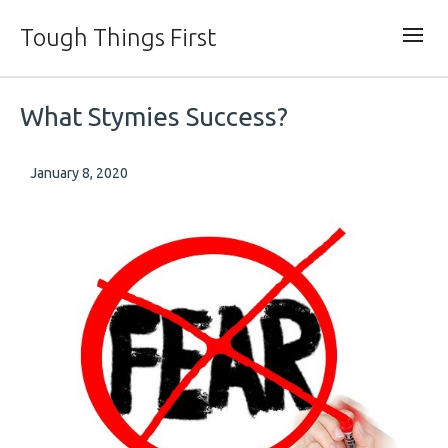
Tough Things First
What Stymies Success?
January 8, 2020