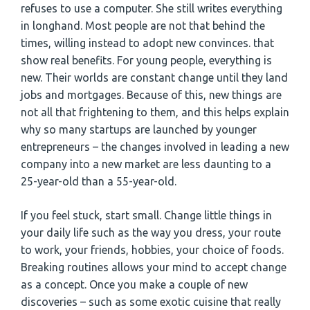
refuses to use a computer. She still writes everything
in longhand. Most people are not that behind the
times, willing instead to adopt new convinces. that
show real benefits. For young people, everything is
new. Their worlds are constant change until they land
jobs and mortgages. Because of this, new things are
not all that frightening to them, and this helps explain
why so many startups are launched by younger
entrepreneurs – the changes involved in leading a new
company into a new market are less daunting to a
25-year-old than a 55-year-old.
If you feel stuck, start small. Change little things in
your daily life such as the way you dress, your route
to work, your friends, hobbies, your choice of foods.
Breaking routines allows your mind to accept change
as a concept. Once you make a couple of new
discoveries – such as some exotic cuisine that really