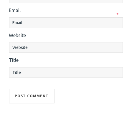
Email
*
Website
Title