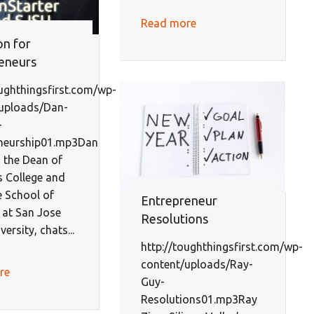
Read more
on for
eneurs
oughthingsfirst.com/wp-
uploads/Dan-
-
eneurship01.mp3Dan
 the Dean of
s College and
 School of
Entrepreneur
 at San Jose
Resolutions
versity, chats...
http://toughthingsfirst.com/wp-
content/uploads/Ray-
re
Guy-
Resolutions01.mp3Ray