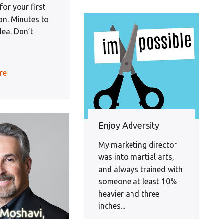
or your first
on. Minutes to
idea. Don’t
re
Enjoy Adversity
My marketing director
was into martial arts,
and always trained with
someone at least 10%
heavier and three
inches...