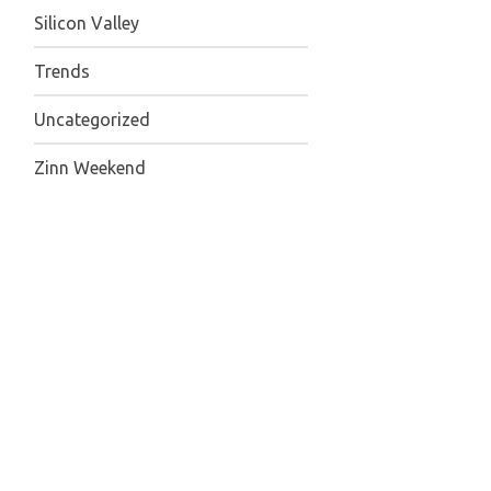
Silicon Valley
Trends
Uncategorized
Zinn Weekend