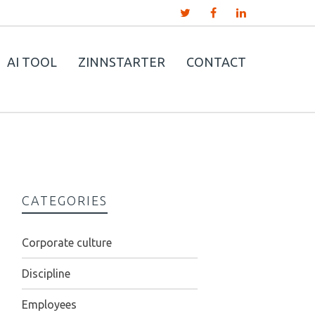
AI TOOL
ZINNSTARTER
CONTACT
CATEGORIES
Corporate culture
Discipline
Employees