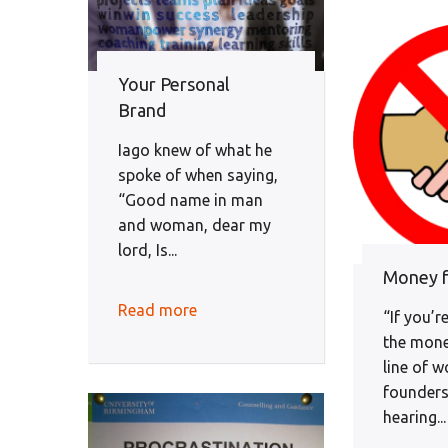
Your Personal
Brand
Iago knew of what he
spoke of when saying,
“Good name in man
and woman, dear my
lord, Is...
Money f
Read more
“If you’re
the mone
line of 
founders
hearing...