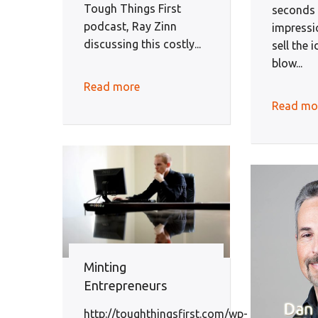
Tough Things First
seconds f
podcast, Ray Zinn
impressi
discussing this costly...
sell the 
blow...
Read more
Read mo
Minting
Entrepreneurs
http://toughthingsfirst.com/wp-