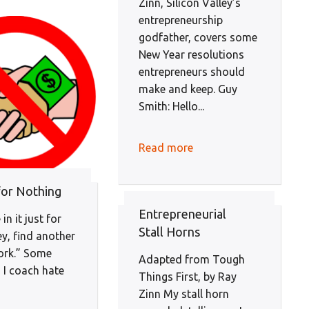
Zinn, Silicon Valley’s
entrepreneurship
godfather, covers some
New Year resolutions
entrepreneurs should
make and keep. Guy
Smith: Hello...
Read more
or Nothing
Entrepreneurial
 in it just for
Stall Horns
y, find another
work.” Some
Adapted from Tough
 I coach hate
Things First, by Ray
Zinn My stall horn