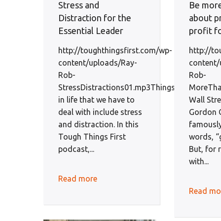
Stress and
Be more
Distraction for the
about pr
Essential Leader
profit f
http://toughthingsfirst.com/wp-
http://t
content/uploads/Ray-
content/
Rob-
Rob-
StressDistractions01.mp3Things
MoreThan
in life that we have to
Wall Str
deal with include stress
Gordon 
and distraction. In this
famously
Tough Things First
words, “
podcast,...
But, for 
with...
Read more
Read mo