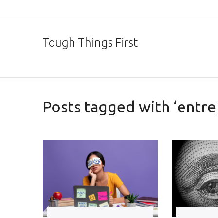
Tough Things First
Posts tagged with ‘entre