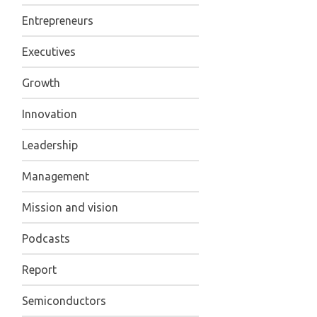
Entrepreneurs
Executives
Growth
Innovation
Leadership
Management
Mission and vision
Podcasts
Report
Semiconductors