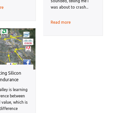
sounded, telling me I
was about to crash...
re
Read more
ing Silicon
Endurance
alley is learning
erence between
 value, which is
difference