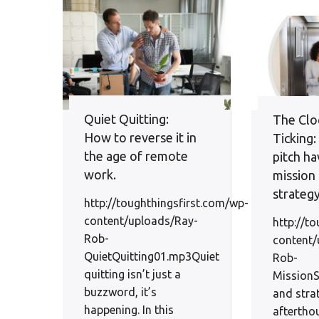
Quiet Quitting:
The Cloc
How to reverse it in
Ticking
the age of remote
pitch ha
work.
mission
strateg
http://toughthingsfirst.com/wp-
content/uploads/Ray-
http://t
Rob-
content/
QuietQuitting01.mp3Quiet
Rob-
quitting isn’t just a
Mission
buzzword, it’s
and stra
happening. In this
aftertho