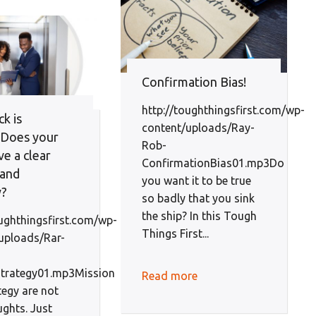
Confirmation Bias!
http://toughthingsfirst.com/wp-
k is
content/uploads/Ray-
: Does your
Rob-
ve a clear
ConfirmationBias01.mp3Do
 and
you want it to be true
y?
so badly that you sink
the ship? In this Tough
oughthingsfirst.com/wp-
Things First...
uploads/Rar-
Strategy01.mp3Mission
Read more
tegy are not
ughts. Just