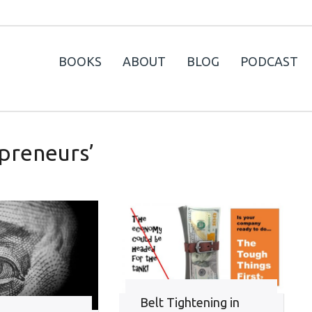
BOOKS
ABOUT
BLOG
PODCAST
preneurs’
Belt Tightening in