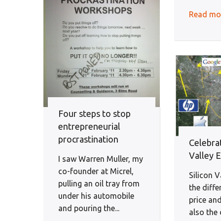
Read mo
Four steps to stop
entrepreneurial
procrastination
Celebrat
Valley 
I saw Warren Muller, my
co-founder at Micrel,
Silicon V
pulling an oil tray from
the diff
under his automobile
price and
and pouring the...
also the 