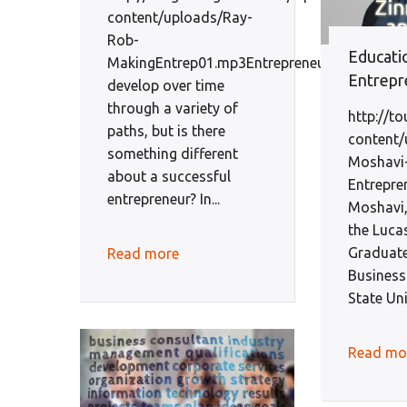
content/uploads/Ray-
Rob-
Educati
MakingEntrep01.mp3Entrepreneurs
Entrepr
develop over time
through a variety of
http://t
paths, but is there
content/
something different
Moshavi
about a successful
Entrepr
entrepreneur? In...
Moshavi,
the Luca
Graduate
Read more
Business
State Uni
Read mo