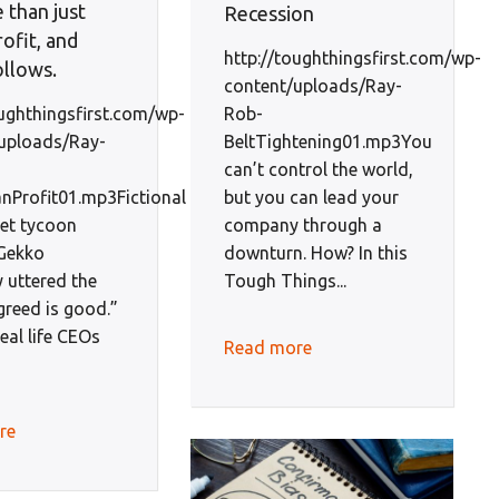
 than just
Recession
ofit, and
http://toughthingsfirst.com/wp-
ollows.
content/uploads/Ray-
Rob-
oughthingsfirst.com/wp-
BeltTightening01.mp3You
uploads/Ray-
can’t control the world,
but you can lead your
Profit01.mp3Fictional
company through a
eet tycoon
downturn. How? In this
Gekko
Tough Things...
 uttered the
greed is good.”
real life CEOs
Read more
re