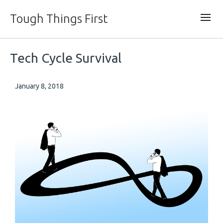
Tough Things First
Tech Cycle Survival
January 8, 2018