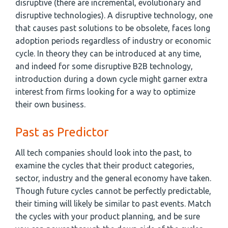
disruptive (there are incremental, evolutionary and
disruptive technologies). A disruptive technology, one
that causes past solutions to be obsolete, faces long
adoption periods regardless of industry or economic
cycle. In theory they can be introduced at any time,
and indeed for some disruptive B2B technology,
introduction during a down cycle might garner extra
interest from firms looking for a way to optimize
their own business.
Past as Predictor
All tech companies should look into the past, to
examine the cycles that their product categories,
sector, industry and the general economy have taken.
Though future cycles cannot be perfectly predictable,
their timing will likely be similar to past events. Match
the cycles with your product planning, and be sure