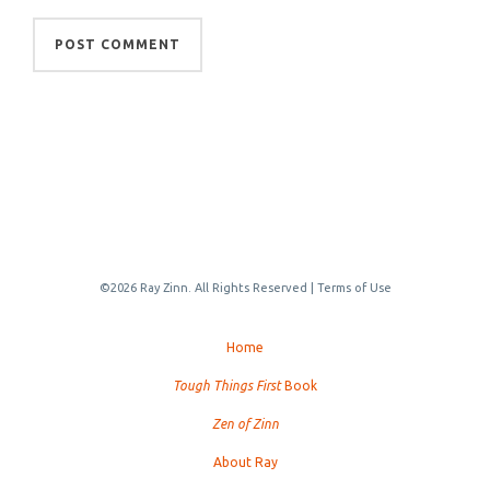
©2026 Ray Zinn. All Rights Reserved |
Terms of Use
Home
Tough Things First
Book
Zen of Zinn
About Ray