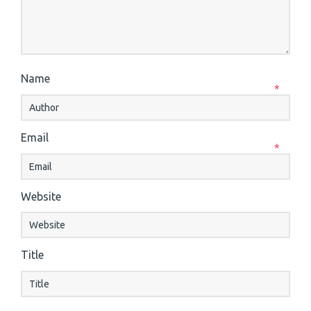
Name
*
Email
*
Website
Title