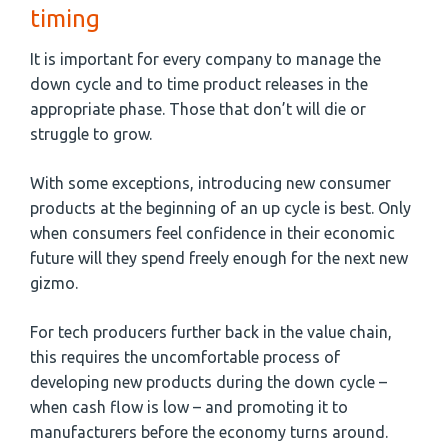
timing
It is important for every company to manage the
down cycle and to time product releases in the
appropriate phase. Those that don’t will die or
struggle to grow.
With some exceptions, introducing new consumer
products at the beginning of an up cycle is best. Only
when consumers feel confidence in their economic
future will they spend freely enough for the next new
gizmo.
For tech producers further back in the value chain,
this requires the uncomfortable process of
developing new products during the down cycle –
when cash flow is low – and promoting it to
manufacturers before the economy turns around.