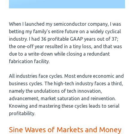
When I launched my semiconductor company, I was
betting my family’s entire future on a widely cyclical
industry. I had 36 profitable GAAP years out of 37;
the one-off year resulted in a tiny loss, and that was
due to a write-down while closing a redundant
fabrication facility.
All industries face cycles. Most endure economic and
business cycles. The high-tech industry faces a third,
namely the undulations of tech innovation,
advancement, market saturation and reinvention.
Knowing and mastering these cycles leads to serial
profitability.
Sine Waves of Markets and Money