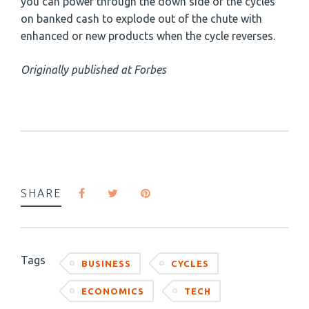
you can power through the down side of the cycles
on banked cash to explode out of the chute with
enhanced or new products when the cycle reverses.
Originally published at Forbes
SHARE
Tags
BUSINESS
CYCLES
ECONOMICS
TECH