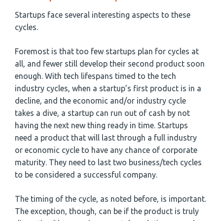
Startups face several interesting aspects to these
cycles.
Foremost is that too few startups plan for cycles at
all, and fewer still develop their second product soon
enough. With tech lifespans timed to the tech
industry cycles, when a startup’s first product is in a
decline, and the economic and/or industry cycle
takes a dive, a startup can run out of cash by not
having the next new thing ready in time. Startups
need a product that will last through a full industry
or economic cycle to have any chance of corporate
maturity. They need to last two business/tech cycles
to be considered a successful company.
The timing of the cycle, as noted before, is important.
The exception, though, can be if the product is truly