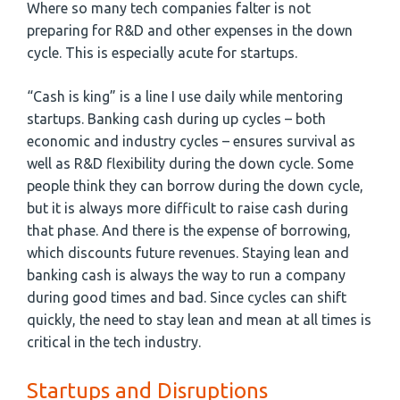
Where so many tech companies falter is not
preparing for R&D and other expenses in the down
cycle. This is especially acute for startups.
“Cash is king” is a line I use daily while mentoring
startups. Banking cash during up cycles – both
economic and industry cycles – ensures survival as
well as R&D flexibility during the down cycle. Some
people think they can borrow during the down cycle,
but it is always more difficult to raise cash during
that phase. And there is the expense of borrowing,
which discounts future revenues. Staying lean and
banking cash is always the way to run a company
during good times and bad. Since cycles can shift
quickly, the need to stay lean and mean at all times is
critical in the tech industry.
Startups and Disruptions