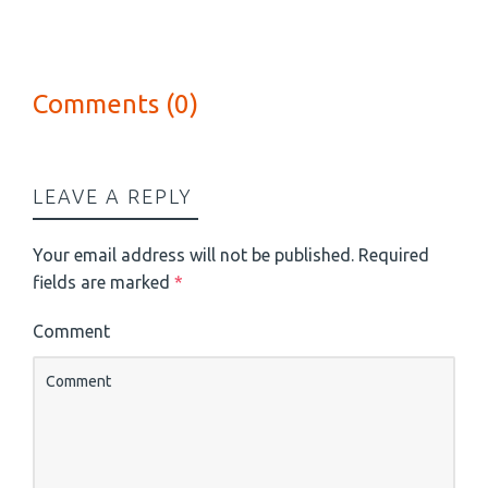
Comments (0)
LEAVE A REPLY
Your email address will not be published.
Required
fields are marked
*
Comment