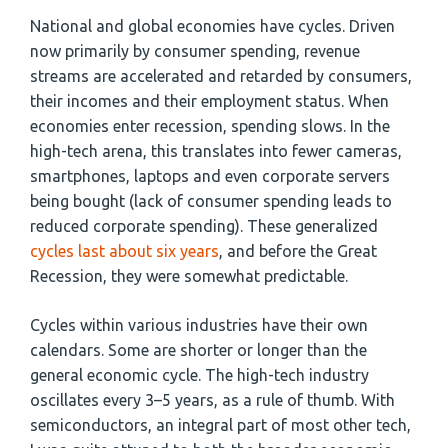
National and global economies have cycles. Driven
now primarily by consumer spending, revenue
streams are accelerated and retarded by consumers,
their incomes and their employment status. When
economies enter recession, spending slows. In the
high-tech arena, this translates into fewer cameras,
smartphones, laptops and even corporate servers
being bought (lack of consumer spending leads to
reduced corporate spending). These generalized
cycles last about six years
, and before the Great
Recession, they were somewhat predictable.
Cycles within various industries have their own
calendars. Some are shorter or longer than the
general economic cycle. The high-tech industry
oscillates every 3–5 years, as a rule of thumb. With
semiconductors, an integral part of most other tech,