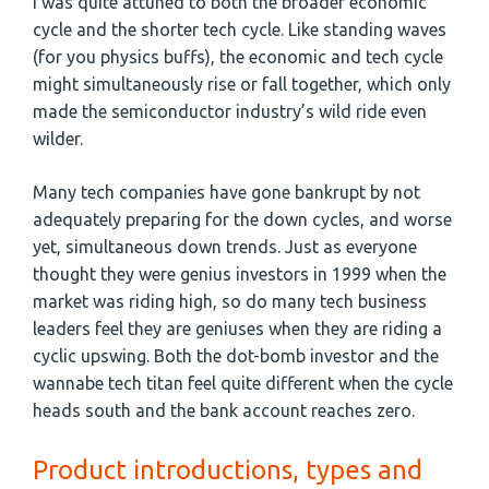
I was quite attuned to both the broader economic
cycle and the shorter tech cycle. Like standing waves
(for you physics buffs), the economic and tech cycle
might simultaneously rise or fall together, which only
made the semiconductor industry’s wild ride even
wilder.
Many tech companies have gone bankrupt by not
adequately preparing for the down cycles, and worse
yet, simultaneous down trends. Just as everyone
thought they were genius investors in 1999 when the
market was riding high, so do many tech business
leaders feel they are geniuses when they are riding a
cyclic upswing. Both the dot-bomb investor and the
wannabe tech titan feel quite different when the cycle
heads south and the bank account reaches zero.
Product introductions, types and