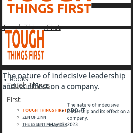
Tough Things First
The nature of indecisive leadership
BOOKS
Tough Things
and its effect on a company.
First
The nature of indecisive
ABOUT
TOUGH THINGS FIRST
leadership and its effect on a
ZEN OF ZINN
company.
May 17, 2023
THE ESSENTIAL LEADER