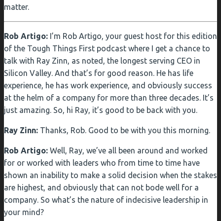
matter.
Rob Artigo:
I’m Rob Artigo, your guest host for this edition
of the Tough Things First podcast where I get a chance to
talk with Ray Zinn, as noted, the longest serving CEO in
Silicon Valley. And that’s for good reason. He has life
experience, he has work experience, and obviously success
at the helm of a company for more than three decades. It’s
just amazing. So, hi Ray, it’s good to be back with you.
Ray Zinn:
Thanks, Rob. Good to be with you this morning.
Rob Artigo:
Well, Ray, we’ve all been around and worked
for or worked with leaders who from time to time have
shown an inability to make a solid decision when the stakes
are highest, and obviously that can not bode well for a
company. So what’s the nature of indecisive leadership in
your mind?