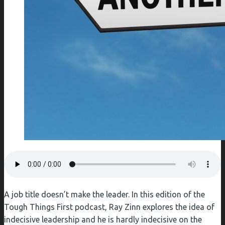
A job title doesn’t make the leader. In this edition of the
Tough Things First podcast, Ray Zinn explores the idea of
indecisive leadership and he is hardly indecisive on the