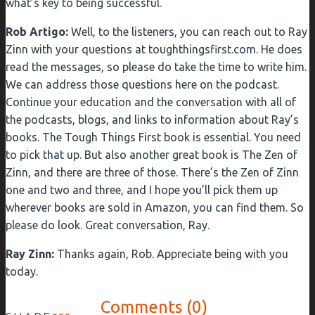
what’s key to being successful.
Rob Artigo:
Well, to the listeners, you can reach out to Ray
Zinn with your questions at toughthingsfirst.com. He does
read the messages, so please do take the time to write him.
We can address those questions here on the podcast.
Continue your education and the conversation with all of
the podcasts, blogs, and links to information about Ray’s
books. The Tough Things First book is essential. You need
to pick that up. But also another great book is The Zen of
Zinn, and there are three of those. There’s the Zen of Zinn
one and two and three, and I hope you’ll pick them up
wherever books are sold in Amazon, you can find them. So
please do look. Great conversation, Ray.
Ray Zinn:
Thanks again, Rob. Appreciate being with you
today.
Comments (0)