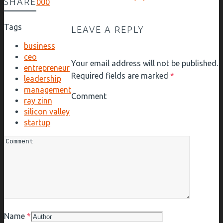
SHARE
0
0
0
Tags
LEAVE A REPLY
business
ceo
Your email address will not be published.
entrepreneur
Required fields are marked
*
leadership
management
Comment
ray zinn
silicon valley
startup
Name
*