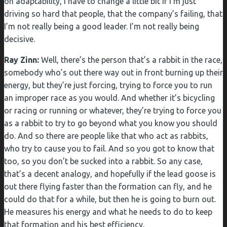
on adaptability, I have to change a little bit if I’m just
driving so hard that people, that the company’s failing, that
I’m not really being a good leader. I’m not really being
decisive.
Ray Zinn:
Well, there’s the person that’s a rabbit in the race,
somebody who’s out there way out in front burning up their
energy, but they’re just forcing, trying to force you to run
an improper race as you would. And whether it’s bicycling
or racing or running or whatever, they’re trying to force you
as a rabbit to try to go beyond what you know you should
do. And so there are people like that who act as rabbits,
who try to cause you to fail. And so you got to know that
too, so you don’t be sucked into a rabbit. So any case,
that’s a decent analogy, and hopefully if the lead goose is
out there flying faster than the formation can fly, and he
could do that for a while, but then he is going to burn out.
He measures his energy and what he needs to do to keep
that formation and his best efficiency.