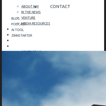
CONTACT
ABOUT RAY
IN THE NEWS
VENTURE
BLOG
MEDIA RESOURCES
PODCAST
AI TOOL
ZINNSTARTER
CONTACT US
SPEAKING