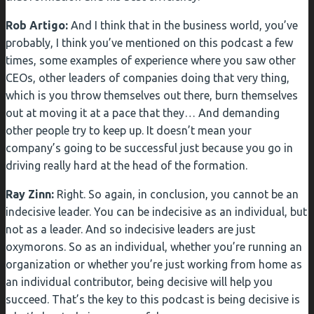
Rob Artigo:
And I think that in the business world, you’ve
probably, I think you’ve mentioned on this podcast a few
times, some examples of experience where you saw other
CEOs, other leaders of companies doing that very thing,
which is you throw themselves out there, burn themselves
out at moving it at a pace that they… And demanding
other people try to keep up. It doesn’t mean your
company’s going to be successful just because you go in
driving really hard at the head of the formation.
Ray Zinn:
Right. So again, in conclusion, you cannot be an
indecisive leader. You can be indecisive as an individual, but
not as a leader. And so indecisive leaders are just
oxymorons. So as an individual, whether you’re running an
organization or whether you’re just working from home as
an individual contributor, being decisive will help you
succeed. That’s the key to this podcast is being decisive is