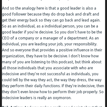
And so the analogy here is that a good leader is also a
good follower because they do drop back and draft and
get their energy back so they can go back and lead again.
So as an individual, as a individual person, you can be a
good leader if you’re decisive. So you don’t have to be the
CEO of a company or a manager of a department. As an
individual, you are leading your job, your responsibility.
And so everyone that provides a positive influence in their
organization, they have to be decisive. I don’t know how
many of you are listening to this podcast, but think about
all those individuals that you associate with who are
indecisive and they’re not successful as individuals, you
could tell by the way they act, the way they dress, the way
they perform their daily functions. If they’re indecisive, then
they don’t even know how to perform their job properly. So
indecisive leaders is really an oxymoron.