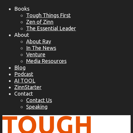
Books
Tough Things First
Zen of Zinn
The Essential Leader
About
About Ray
In The News
Venture
Media Resources
Blog
Podcast
AI TOOL
ZinnStarter
Contact
Contact Us
Speaking