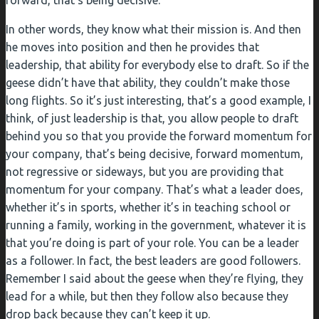
forward, that’s being decisive.
In other words, they know what their mission is. And then
he moves into position and then he provides that
leadership, that ability for everybody else to draft. So if the
geese didn’t have that ability, they couldn’t make those
long flights. So it’s just interesting, that’s a good example, I
think, of just leadership is that, you allow people to draft
behind you so that you provide the forward momentum for
your company, that’s being decisive, forward momentum,
not regressive or sideways, but you are providing that
momentum for your company. That’s what a leader does,
whether it’s in sports, whether it’s in teaching school or
running a family, working in the government, whatever it is
that you’re doing is part of your role. You can be a leader
as a follower. In fact, the best leaders are good followers.
Remember I said about the geese when they’re flying, they
lead for a while, but then they follow also because they
drop back because they can’t keep it up.