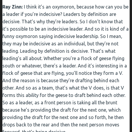
Ray Zinn:
I think it’s an oxymoron, because how can you be
a leader if you’re indecisive? Leaders by definition are
decisive. That’s why they’re leaders. So I don’t know that
it’s possible to be an indecisive leader. And so it is kind of a
funny oxymoron saying indecisive leadership. So I mean,
they may be indecisive as an individual, but they’re not
leading. Leading by definition is decisive. That’s what
leading’s all about. Whether you’re a flock of geese flying
south or whatever, there’s a leader. And it’s interesting in a
flock of geese that are flying, you’ll notice they form a V.
And the reason is because they’re drafting behind each
other. And so as a team, that’s what the V does, is that V
forms this ability for the geese to draft behind each other.
So as a leader, as a front person is taking all the brunt
because he’s providing the draft for the next one, which
providing the draft for the next one and so forth, he then
drops back to the rear and then the next person moves