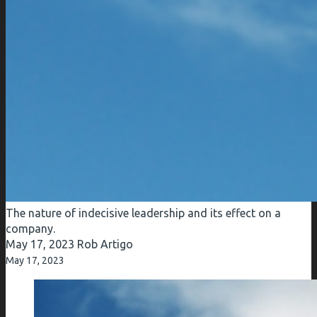
The nature of indecisive leadership and its effect on a
company.
May 17, 2023
Rob Artigo
May 17, 2023