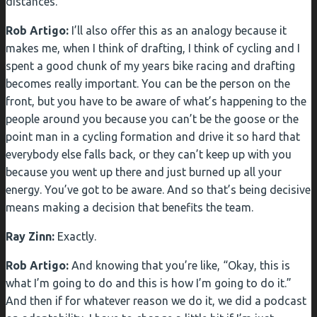
distances.”
Rob Artigo:
I’ll also offer this as an analogy because it
makes me, when I think of drafting, I think of cycling and I
spent a good chunk of my years bike racing and drafting
becomes really important. You can be the person on the
front, but you have to be aware of what’s happening to the
people around you because you can’t be the goose or the
point man in a cycling formation and drive it so hard that
everybody else falls back, or they can’t keep up with you
because you went up there and just burned up all your
energy. You’ve got to be aware. And so that’s being decisive
means making a decision that benefits the team.
Ray Zinn:
Exactly.
Rob Artigo:
And knowing that you’re like, “Okay, this is
what I’m going to do and this is how I’m going to do it.”
And then if for whatever reason we do it, we did a podcast