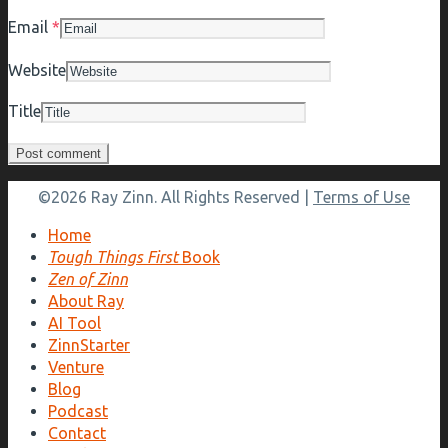
Email
*
Website
Title
©2026 Ray Zinn. All Rights Reserved |
Terms of Use
Home
Tough Things First
Book
Zen of Zinn
About Ray
AI Tool
ZinnStarter
Venture
Blog
Podcast
Contact