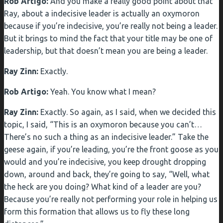
Rob Artigo:
And you make a really good point about that
Ray, about a indecisive leader is actually an oxymoron
because if you’re indecisive, you’re really not being a leader.
But it brings to mind the fact that your title may be one of
leadership, but that doesn’t mean you are being a leader.
Ray Zinn:
Exactly.
Rob Artigo:
Yeah. You know what I mean?
Ray Zinn:
Exactly. So again, as I said, when we decided this
topic, I said, “This is an oxymoron because you can’t…
There’s no such a thing as an indecisive leader.” Take the
geese again, if you’re leading, you’re the front goose as you
would and you’re indecisive, you keep drought dropping
down, around and back, they’re going to say, “Well, what
the heck are you doing? What kind of a leader are you?
Because you’re really not performing your role in helping us
form this formation that allows us to fly these long