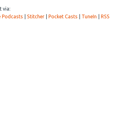
 via:
 Podcasts
|
Stitcher
|
Pocket Casts
|
TuneIn
|
RSS
 driving China’s near-term goals. Can the U.S. compete and w
-o-war?
th another informative episode of the Tough Things First podc