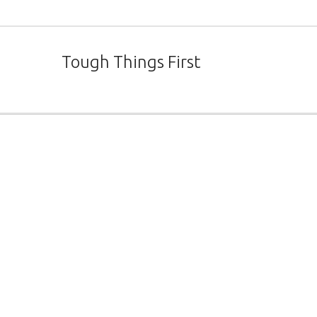
Tough Things First