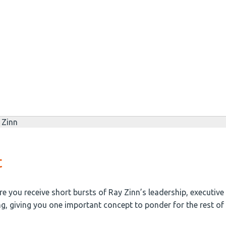
t
e you receive short bursts of Ray Zinn’s leadership, executiv
ng, giving you one important concept to ponder for the rest of 