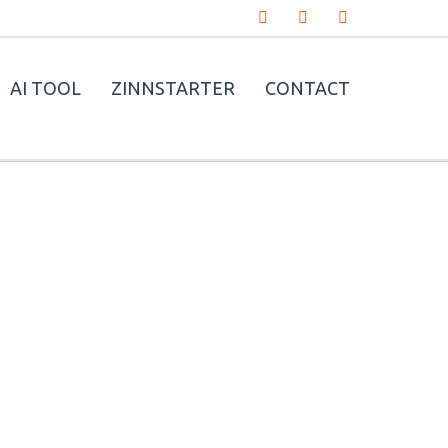
AI TOOL
ZINNSTARTER
CONTACT