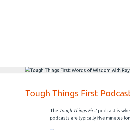
Tough Things First Podcas
The
Tough Things First
podcast is wher
podcasts are typically five minutes lo