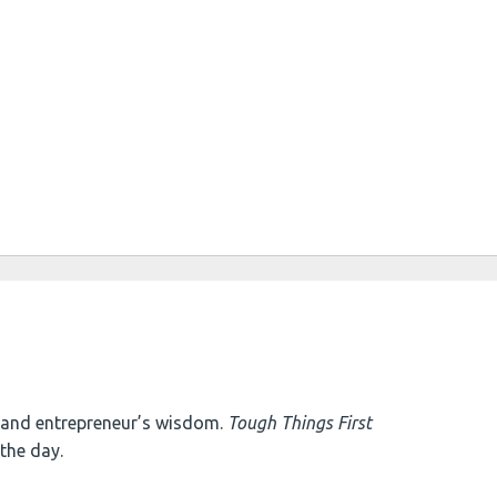
e and entrepreneur’s wisdom.
Tough Things First
the day.