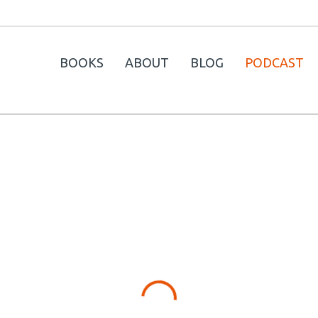
BOOKS
ABOUT
BLOG
PODCAST