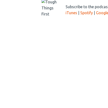
Subscribe to the podcast
iTunes
|
Spotify
|
Google
DEC
Tech Nationalism
02
2020
Tech Nationalism is
about this tech tug
Ray Zinn is back wi
(more…)