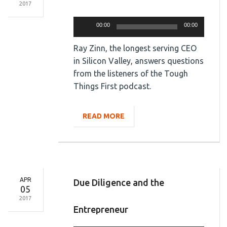
2017
Audio
Player
00:00
00:00
Ray Zinn, the longest serving CEO
in Silicon Valley, answers questions
from the listeners of the Tough
Things First podcast.
READ MORE
APR
Due Diligence and the
05
2017
Entrepreneur