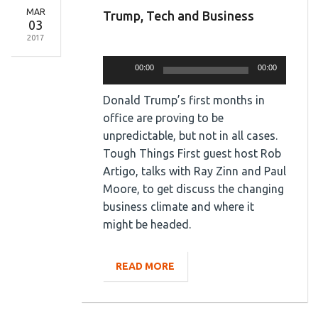
MAR
Trump, Tech and Business
03
2017
Audio
Player
00:00
00:00
Donald Trump’s first months in
office are proving to be
unpredictable, but not in all cases.
Tough Things First guest host Rob
Artigo, talks with Ray Zinn and Paul
Moore, to get discuss the changing
business climate and where it
might be headed.
READ MORE