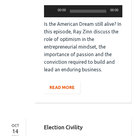
Audio
00:00
00:00
Player
Is the American Dream still alive? In
this episode, Ray Zinn discuss the
role of optimism in the
entrepreneurial mindset, the
importance of passion and the
conviction required to build and
lead an enduring business.
READ MORE
OCT
Election Civility
14