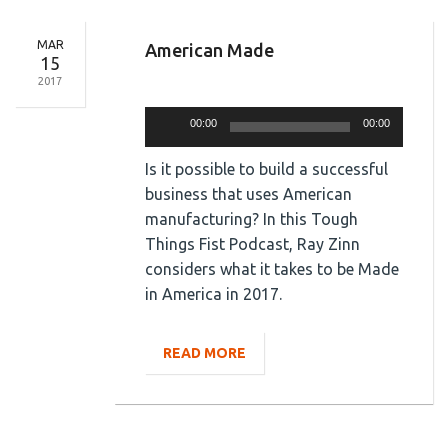
MAR
American Made
15
2017
Audio
Player
00:00
00:00
Is it possible to build a successful
business that uses American
manufacturing? In this Tough
Things Fist Podcast, Ray Zinn
considers what it takes to be Made
in America in 2017.
READ MORE