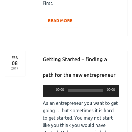
First.
READ MORE
FEB
Getting Started – finding a
08
2017
path for the new entrepreneur
Audio
00:00
00:00
Player
As an entrepreneur you want to get
going … but sometimes it is hard
to get started. You may not start
like you think you would have