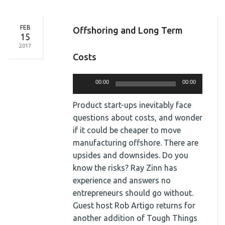
FEB
Offshoring and Long Term
15
2017
Costs
Audio
00:00
00:00
Player
Product start-ups inevitably face
questions about costs, and wonder
if it could be cheaper to move
manufacturing offshore. There are
upsides and downsides. Do you
know the risks? Ray Zinn has
experience and answers no
entrepreneurs should go without.
Guest host Rob Artigo returns for
another addition of Tough Things