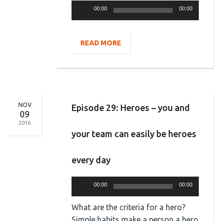
Audio
00:00
00:00
Player
READ MORE
NOV
Episode 29: Heroes – you and
09
2016
your team can easily be heroes
every day
Audio
00:00
00:00
Player
What are the criteria for a hero?
Simple habits make a person a hero