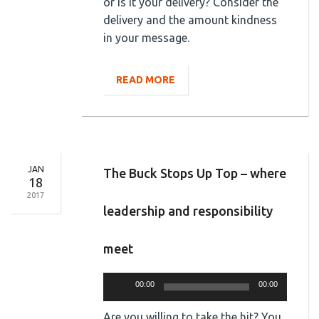
or is it your delivery? Consider the
delivery and the amount kindness
in your message.
READ MORE
JAN
The Buck Stops Up Top – where
18
2017
leadership and responsibility
meet
Audio
00:00
00:00
Player
Are you willing to take the hit? You