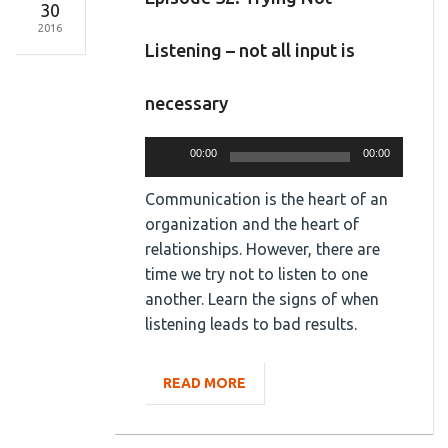
30
2016
Listening – not all input is
necessary
Audio
00:00
00:00
Player
Communication is the heart of an
organization and the heart of
relationships. However, there are
time we try not to listen to one
another. Learn the signs of when
listening leads to bad results.
READ MORE