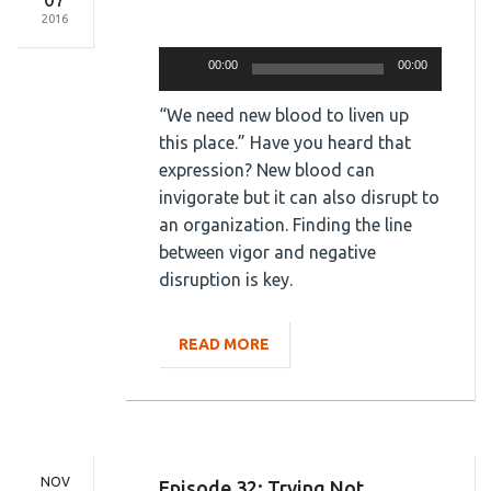
2016
Audio
Player
00:00
00:00
“We need new blood to liven up
this place.” Have you heard that
expression? New blood can
invigorate but it can also disrupt to
an organization. Finding the line
between vigor and negative
disruption is key.
READ MORE
NOV
Episode 32: Trying Not