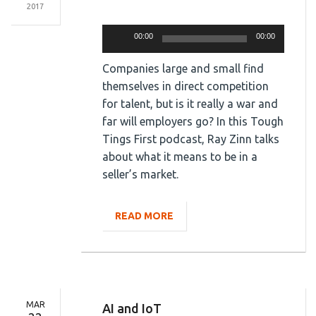
2017
Audio
Player
00:00
00:00
Companies large and small find
themselves in direct competition
for talent, but is it really a war and
far will employers go? In this Tough
Tings First podcast, Ray Zinn talks
about what it means to be in a
seller’s market.
READ MORE
MAR
AI and IoT