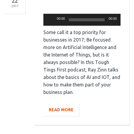
22
2017
Audio
Player
00:00
00:00
Some call it a top priority for
businesses in 2017; Be focused
more on Artificial Intelligence and
the Internet of Things, but is it
always possible? In this Tough
Tings First podcast, Ray Zinn talks
about the basics of AI and IOT, and
how to make them part of your
business plan.
READ MORE