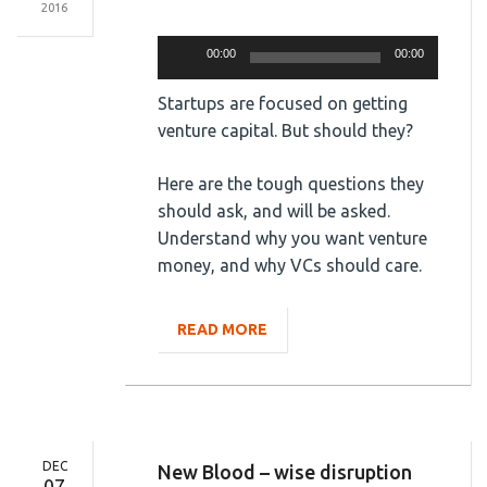
2016
Audio
Player
00:00
00:00
Startups are focused on getting
venture capital. But should they?
Here are the tough questions they
should ask, and will be asked.
Understand why you want venture
money, and why VCs should care.
READ MORE
DEC
New Blood – wise disruption
07