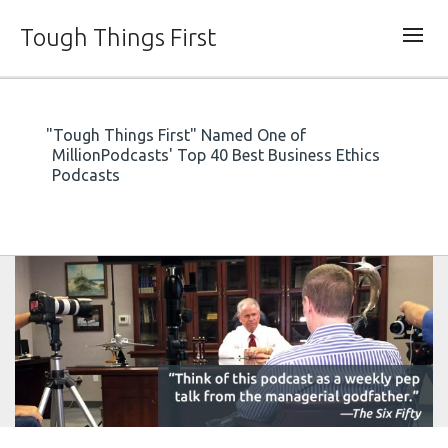
Tough Things First
"Tough Things First" Named One of
MillionPodcasts' Top 40 Best Business Ethics
Podcasts