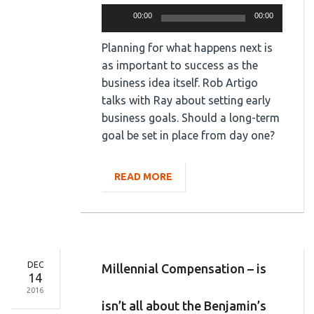
Audio
00:00
00:00
Player
Planning for what happens next is
as important to success as the
business idea itself. Rob Artigo
talks with Ray about setting early
business goals. Should a long-term
goal be set in place from day one?
READ MORE
DEC
Millennial Compensation – is
14
2016
isn’t all about the Benjamin’s