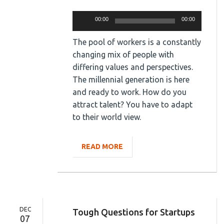
Audio
00:00
00:00
Player
The pool of workers is a constantly
changing mix of people with
differing values and perspectives.
The millennial generation is here
and ready to work. How do you
attract talent? You have to adapt
to their world view.
READ MORE
DEC
Tough Questions for Startups
07