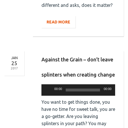
different and asks, does it matter?
READ MORE
JAN
Against the Grain – don’t leave
25
2017
splinters when creating change
Audio
00:00
00:00
Player
You want to get things done, you
have no time for sweet talk, you are
a go-getter. Are you leaving
splinters in your path? You may