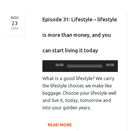
NOV
Episode 31: Lifestyle – lifestyle
23
2016
is more than money, and you
can start living it today
Audio
00:00
00:00
Player
What is a good lifestyle? We carry
the lifestyle choices we make like
baggage. Choose your lifestyle well
and live it, today, tomorrow and
into your golden years.
READ MORE