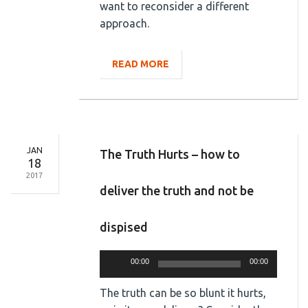
want to reconsider a different
approach.
READ MORE
JAN
The Truth Hurts – how to
18
2017
deliver the truth and not be
dispised
Audio
00:00
00:00
Player
The truth can be so blunt it hurts,