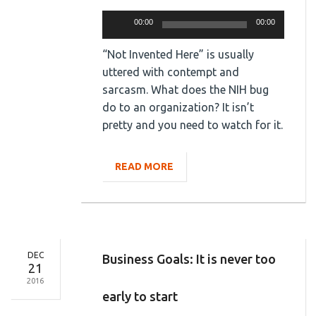
Audio
00:00
00:00
Player
“Not Invented Here” is usually
uttered with contempt and
sarcasm. What does the NIH bug
do to an organization? It isn’t
pretty and you need to watch for it.
READ MORE
DEC
Business Goals: It is never too
21
2016
early to start