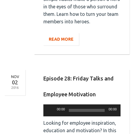
in the eyes of those who surround
them. Learn how to turn your team
members into heroes.
READ MORE
NOV
Episode 28: Friday Talks and
02
2016
Employee Motivation
Audio
00:00
00:00
Player
Looking for employee inspiration,
education and motivation? In this