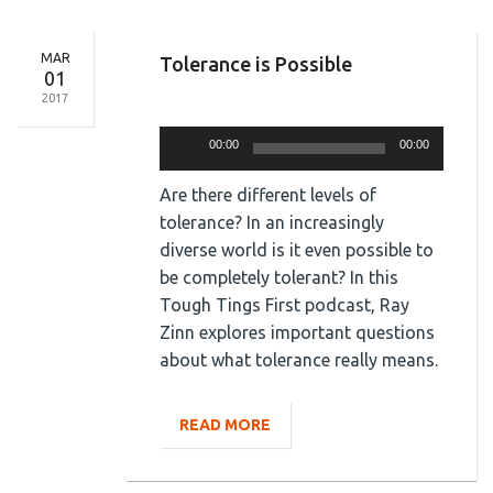
MAR
Tolerance is Possible
01
2017
Audio
Player
00:00
00:00
Are there different levels of
tolerance? In an increasingly
diverse world is it even possible to
be completely tolerant? In this
Tough Tings First podcast, Ray
Zinn explores important questions
about what tolerance really means.
READ MORE