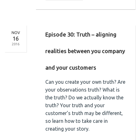
NOV
Episode 30: Truth – aligning
16
2016
realities between you company
and your customers
Can you create your own truth? Are
your observations truth? What is
the truth? Do we actually know the
truth? Your truth and your
customer’s truth may be different,
so learn how to take care in
creating your story.