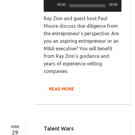
Audio
00:00
00:00
Player
Ray Zinn and guest host Paul
Moore discuss due diligence from
the entrepreneur’s perspective. Are
you an aspiring entrepreneur or an
M&A executive? You will benefit
from Ray Zinn’s guidance and
years of experience vetting
companies.
READ MORE
MAR
Talent Wars
29