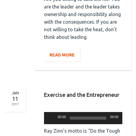
are the leader and the leader takes
ownership and responsibility along
with the consequences. If you are
not willing to take the heat, don’t
think about leading.
READ MORE
JAN
Exercise and the Entrepreneur
11
2017
Audio
Player
00:00
00:00
Ray Zinn’s motto is “Do the Tough