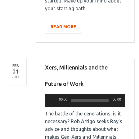
started. Make up your mind about
your starting path.
READ MORE
FEB
Xers, Millennials and the
01
2017
Future of Work
Audio
00:00
00:00
Player
The battle of the generations, is it
necessary? Rob Artigo seeks Ray’s
advice and thoughts about what
makes Gen-Xers and Millennials