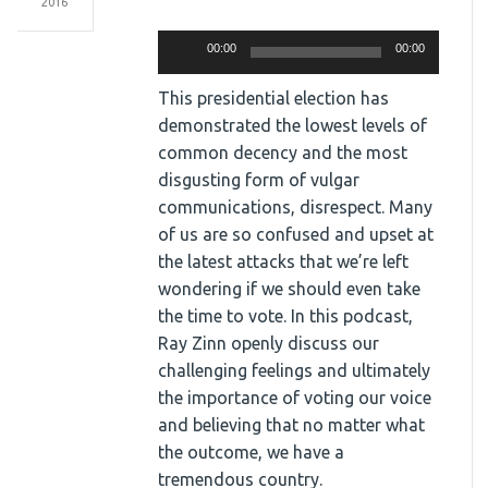
2016
Audio
Player
00:00
00:00
This presidential election has
demonstrated the lowest levels of
common decency and the most
disgusting form of vulgar
communications, disrespect. Many
of us are so confused and upset at
the latest attacks that we’re left
wondering if we should even take
the time to vote. In this podcast,
Ray Zinn openly discuss our
challenging feelings and ultimately
the importance of voting our voice
and believing that no matter what
the outcome, we have a
tremendous country.