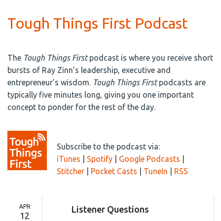
Tough Things First Podcast
The
Tough Things First
podcast is where you receive short
bursts of Ray Zinn’s leadership, executive and
entrepreneur’s wisdom.
Tough Things First
podcasts are
typically five minutes long, giving you one important
concept to ponder for the rest of the day.
Subscribe to the podcast via:
iTunes
|
Spotify
|
Google Podcasts
|
Stitcher
|
Pocket Casts
|
TuneIn
|
RSS
APR
Listener Questions
12