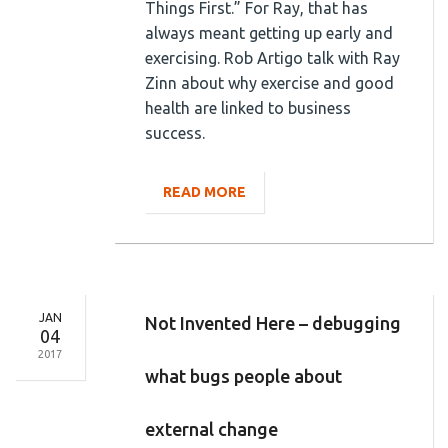
Things First.” For Ray, that has
always meant getting up early and
exercising. Rob Artigo talk with Ray
Zinn about why exercise and good
health are linked to business
success.
READ MORE
JAN
Not Invented Here – debugging
04
2017
what bugs people about
external change