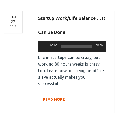
FEB
Startup Work/Life Balance … It
22
2017
Can Be Done
Audio
00:00
00:00
Player
Life in startups can be crazy, but
working 80 hours weeks is crazy
too. Learn how not being an office
slave actually makes you
successful.
READ MORE