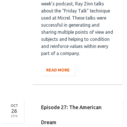
week’s podcast, Ray Zinn talks
about the “Friday Talk” technique
used at Micrel. These talks were
successful in generating and
sharing multiple points of view and
subjects and helping to condition
and reinforce values within every
part of a company.
READ MORE
OCT
Episode 27: The American
26
2016
Dream