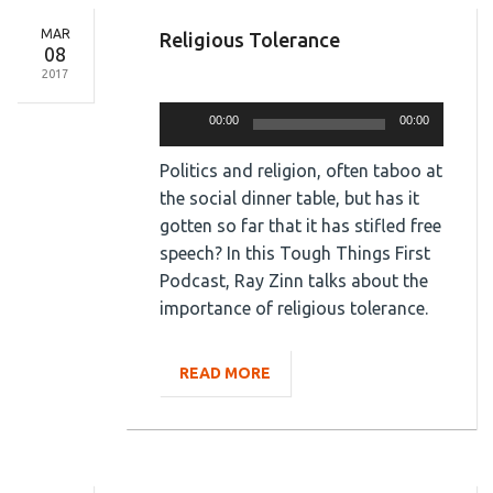
MAR
Religious Tolerance
08
2017
Audio
Player
00:00
00:00
Politics and religion, often taboo at
the social dinner table, but has it
gotten so far that it has stifled free
speech? In this Tough Things First
Podcast, Ray Zinn talks about the
importance of religious tolerance.
READ MORE