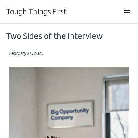
Tough Things First
Two Sides of the Interview
February 21, 2026