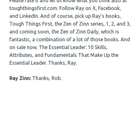
Please rate it and let us know what you think also at
toughthingsfirst.com. Follow Ray on X, Facebook,
and LinkedIn. And of course, pick up Ray’s books,
Tough Things First, the Zen of Zinn series, 1, 2, and 3,
and coming soon, the Zen of Zinn Daily, which is
fantastic, a combination of a lot of those books. And
on sale now, The Essential Leader: 10 Skills,
Attributes, and Fundamentals That Make Up the
Essential Leader. Thanks, Ray.
Ray Zinn:
Thanks, Rob.