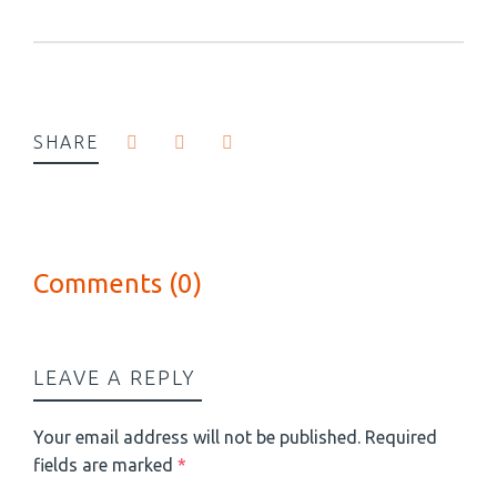
SHARE
Comments (0)
LEAVE A REPLY
Your email address will not be published.
Required
fields are marked
*