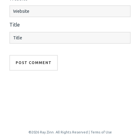
Title
©2026 Ray Zinn. All Rights Reserved |
Terms of Use