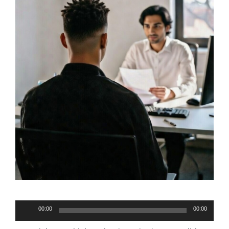
Audio
00:00
00:00
Player