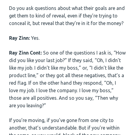
Do you ask questions about what their goals are and
get them to kind of reveal, even if they’re trying to
conceal it, but reveal that they’re in it for the money?
Ray Zinn:
Yes.
Ray Zinn Cont:
So one of the questions I ask is, “How
did you like your last job?” If they said, “Oh, I didn’t
like my job. I didn’t like my boss,” or, “I didn’t like the
product line,” or they got all these negatives, that’s a
red flag. If on the other hand they respond, “Oh, I
love my job. I love the company. I love my boss,”
those are all positives. And so you say, “Then why
are you leaving?”
If you’re moving, if you’ve gone from one city to
another, that’s understandable. But if you’re within