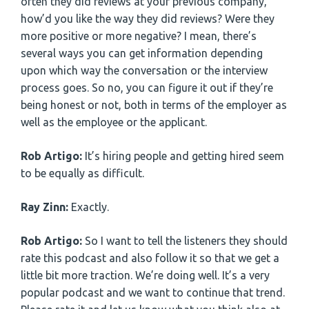
often they did reviews at your previous company,
how’d you like the way they did reviews? Were they
more positive or more negative? I mean, there’s
several ways you can get information depending
upon which way the conversation or the interview
process goes. So no, you can figure it out if they’re
being honest or not, both in terms of the employer as
well as the employee or the applicant.
Rob Artigo:
It’s hiring people and getting hired seem
to be equally as difficult.
Ray Zinn:
Exactly.
Rob Artigo:
So I want to tell the listeners they should
rate this podcast and also follow it so that we get a
little bit more traction. We’re doing well. It’s a very
popular podcast and we want to continue that trend.