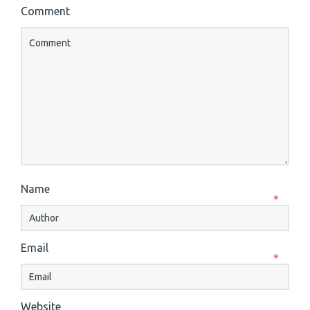
Comment
Name
*
Email
*
Website