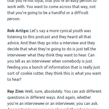
that you’re not loyal, that you’re an easy person to
work with. You want to come across that way, not
that you’re going to be a handful or a difficult
person.
Rob Artigo:
Let’s say a more cynical youth was
listening to this podcast and they heard all that
advice. And then they go into a interview and they
decide that what they’re going to do is just tell the
interviewer what they think they want to hear. Can
you tell as an interviewer when somebody is just
feeding you a bunch of information that is really just
sort of cookie cutter, they think this is what you want
to hear?
Ray Zinn:
Well, sure, absolutely. You can ask different
questions in different ways. And again, whether
you’re an interviewee or an interviewer, you can ask.