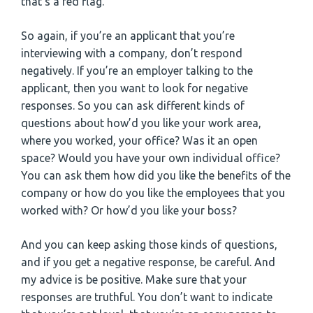
that’s a red flag.
So again, if you’re an applicant that you’re
interviewing with a company, don’t respond
negatively. If you’re an employer talking to the
applicant, then you want to look for negative
responses. So you can ask different kinds of
questions about how’d you like your work area,
where you worked, your office? Was it an open
space? Would you have your own individual office?
You can ask them how did you like the benefits of the
company or how do you like the employees that you
worked with? Or how’d you like your boss?
And you can keep asking those kinds of questions,
and if you get a negative response, be careful. And
my advice is be positive. Make sure that your
responses are truthful. You don’t want to indicate