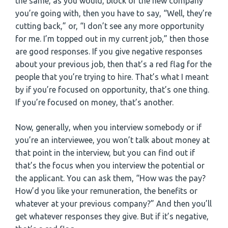
the same, as you would, block of the new company
you’re going with, then you have to say, “Well, they’re
cutting back,” or, “I don’t see any more opportunity
for me. I’m topped out in my current job,” then those
are good responses. If you give negative responses
about your previous job, then that’s a red flag for the
people that you’re trying to hire. That’s what I meant
by if you’re focused on opportunity, that’s one thing.
If you’re focused on money, that’s another.
Now, generally, when you interview somebody or if
you’re an interviewee, you won’t talk about money at
that point in the interview, but you can find out if
that’s the focus when you interview the potential or
the applicant. You can ask them, “How was the pay?
How’d you like your remuneration, the benefits or
whatever at your previous company?” And then you’ll
get whatever responses they give. But if it’s negative,