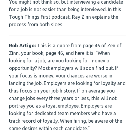
You might not think so, but interviewing a candidate
for a job is not easier than being interviewed. In this
Tough Things First podcast, Ray Zinn explains the
process from both sides.
Rob Artigo:
This is a quote from page 46 of Zen of
Zinn, your book, page 46, and here it is: “When
looking for a job, are you looking for money or
opportunity? Most employers will soon find out. If
your focus is money, your chances are worse in
landing the job. Employers are looking for loyalty and
thus focus on your job history. If on average you
change jobs every three years or less, this will not
portray you as a loyal employee. Employers are
looking for dedicated team members who have a
track record of loyalty. When hiring, be aware of the
same desires within each candidate.”