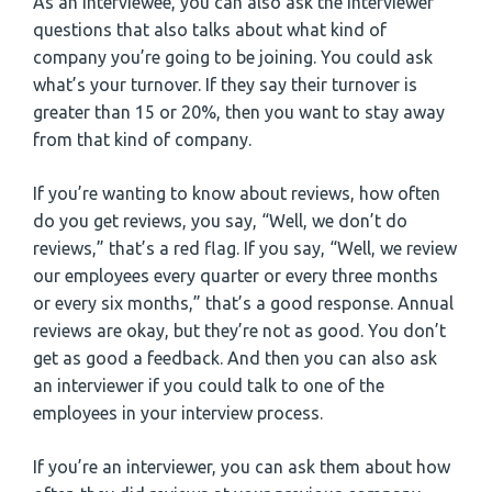
As an interviewee, you can also ask the interviewer
questions that also talks about what kind of
company you’re going to be joining. You could ask
what’s your turnover. If they say their turnover is
greater than 15 or 20%, then you want to stay away
from that kind of company.
If you’re wanting to know about reviews, how often
do you get reviews, you say, “Well, we don’t do
reviews,” that’s a red flag. If you say, “Well, we review
our employees every quarter or every three months
or every six months,” that’s a good response. Annual
reviews are okay, but they’re not as good. You don’t
get as good a feedback. And then you can also ask
an interviewer if you could talk to one of the
employees in your interview process.
If you’re an interviewer, you can ask them about how