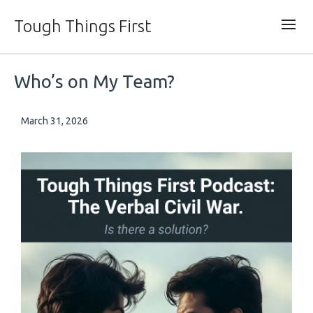
Tough Things First
Who’s on My Team?
March 31, 2026