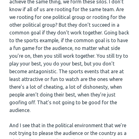
achieve the same thing, we form these silos. I don’t
know if all of us are rooting for the same team. Are
we rooting for one political group or rooting for the
other political group? But they don’t succeed in a
common goal if they don’t work together. Going back
to the sports example, if the common goal is to have
a fun game for the audience, no matter what side
you’re on, then you still work together. You still try to
play your best, you do your best, but you don’t
become antagonistic. The sports events that are at
least attractive or fun to watch are the ones where
there’s a lot of cheating, a lot of dishonesty, when
people aren’t doing their best, when they’re just
goofing off. That’s not going to be good for the
audience.
And I see that in the political environment that we’re
not trying to please the audience or the country as a