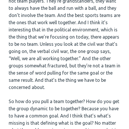
not team players. They’re grandstanders, they want
to always have the ball and run with a ball, and they
don’t involve the team. And the best sports teams are
the ones that work well together. And I think it’s
interesting that in the political environment, which is
the thing that we’re focusing on today, there appears
to be no team. Unless you look at the civil war that’s
going on, the verbal civil war, the one group says,
“Well, we are all working together.” And the other
groups somewhat fractured, but they’re not a team in
the sense of word pulling for the same goal or the
same result. And that’s the thing we have to be
concerned about.
So how do you pull a team together? How do you get
the group dynamic to be together? Because you have
to have a common goal. And I think that’s what’s
missing is that defining what is the goal? No matter