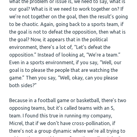
what the problem or issue is, we need to say, what is
our goal? What is it we need to work together on? If
we’re not together on the goal, then the result’s going
to be chaotic. Again, going back to a sports team, if
the goal is not to defeat the opposition, then what is
the goal? Now, it appears that in the political
environment, there’s a lot of, “Let’s defeat the
opposition.” Instead of looking at, “We’re a team.”
Even in a sports environment, if you say, “Well, our
goal is to please the people that are watching the
game.” Then you say, “Well, okay, can you please
both sides?”
Because in a football game or basketball, there’s two
opposing teams, but it’s called teams with an S,
team. I found this true in running my company,
Micrel, that if we don’t have cross-pollination, if
there’s not a group dynamic where we’re all trying to