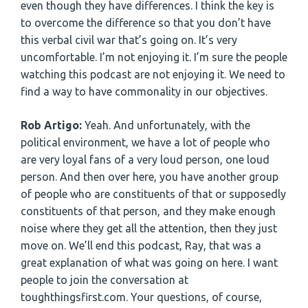
even though they have differences. I think the key is
to overcome the difference so that you don’t have
this verbal civil war that’s going on. It’s very
uncomfortable. I’m not enjoying it. I’m sure the people
watching this podcast are not enjoying it. We need to
find a way to have commonality in our objectives.
Rob Artigo:
Yeah. And unfortunately, with the
political environment, we have a lot of people who
are very loyal fans of a very loud person, one loud
person. And then over here, you have another group
of people who are constituents of that or supposedly
constituents of that person, and they make enough
noise where they get all the attention, then they just
move on. We’ll end this podcast, Ray, that was a
great explanation of what was going on here. I want
people to join the conversation at
toughthingsfirst.com. Your questions, of course,