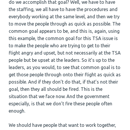
do we accomplish that goal? Well, we have to have
the staffing, we all have to have the procedures and
everybody working at the same level, and then we try
to move the people through as quick as possible. The
common goal appears to be, and this is, again, using
this example, the common goal for this TSA issue is
to make the people who are trying to get to their
flight angry and upset, but not necessarily at the TSA
people but be upset at the leaders. So it’s up to the
leaders, as you would, to see that common goal is to
get those people through onto their flight as quick as
possible. And if they don’t do that, if that’s not their
goal, then they all should be fired. This is the
situation that we face now. And the government
especially, is that we don’t fire these people often
enough.
We should have people that want to work together,