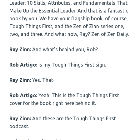
Leader: 10 Skills, Attributes, and Fundamentals That
Make Up the Essential Leader. And that is a fantastic
book by you. We have your flagship book, of course,
Tough Things First, and the Zen of Zinn series one,
two, and three. And what now, Ray? Zen of Zen Daily.
Ray Zinn:
And what’s behind you, Rob?
Rob Artigo:
Is my Tough Things First sign.
Ray Zinn:
Yes. That-
Rob Artigo:
Yeah. This is the Tough Things First
cover for the book right here behind it.
Ray Zinn:
And these are the Tough Things First
podcast.