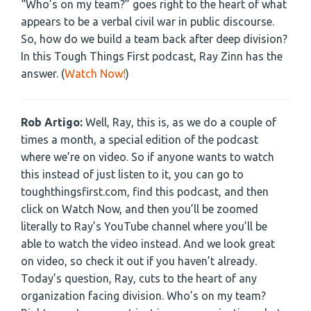
“Who’s on my team?” goes right to the heart of what
appears to be a verbal civil war in public discourse.
So, how do we build a team back after deep division?
In this Tough Things First podcast, Ray Zinn has the
answer. (
Watch Now!
)
Rob Artigo:
Well, Ray, this is, as we do a couple of
times a month, a special edition of the podcast
where we’re on video. So if anyone wants to watch
this instead of just listen to it, you can go to
toughthingsfirst.com, find this podcast, and then
click on Watch Now, and then you’ll be zoomed
literally to Ray’s YouTube channel where you’ll be
able to watch the video instead. And we look great
on video, so check it out if you haven’t already.
Today’s question, Ray, cuts to the heart of any
organization facing division. Who’s on my team?