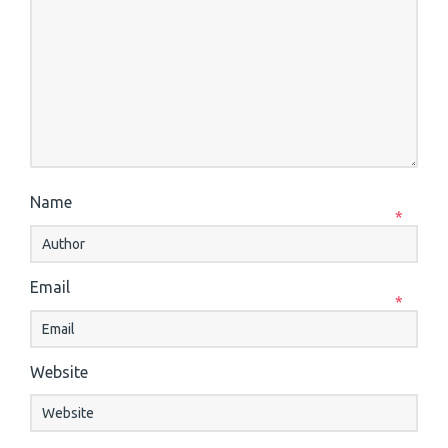
Name
*
Email
*
Website