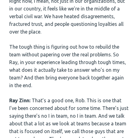
Right now, I mean, not just in our organizations, but
in our country, it feels like we’re in the middle of a
verbal civil war. We have heated disagreements,
fractured trust, and people questioning loyalties all
over the place.
The tough thing is figuring out how to rebuild the
team without papering over the real problems. So
Ray, in your experience leading through tough times,
what does it actually take to answer who’s on my
team? And then bring everyone back together again
in the end.
Ray Zinn:
That’s a good one, Rob. This is one that
I’ve been concerned about for some time. There’s just
saying there’s no I in team, no I in team. And we talk
about that a lot as we look at teams because a team
that is focused on itself, we call those guys that are