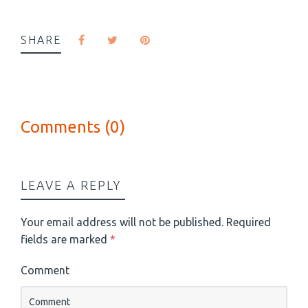
SHARE
Comments (0)
LEAVE A REPLY
Your email address will not be published.
Required
fields are marked
*
Comment