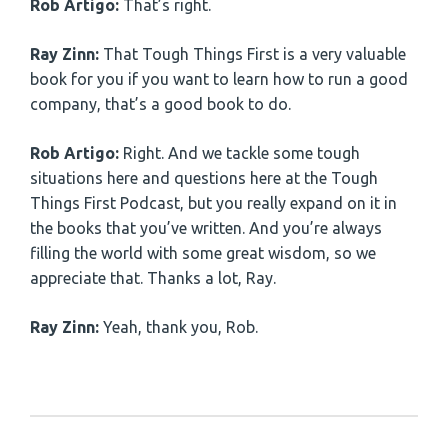
Rob Artigo:
That’s right.
Ray Zinn:
That Tough Things First is a very valuable
book for you if you want to learn how to run a good
company, that’s a good book to do.
Rob Artigo:
Right. And we tackle some tough
situations here and questions here at the Tough
Things First Podcast, but you really expand on it in
the books that you’ve written. And you’re always
filling the world with some great wisdom, so we
appreciate that. Thanks a lot, Ray.
Ray Zinn:
Yeah, thank you, Rob.