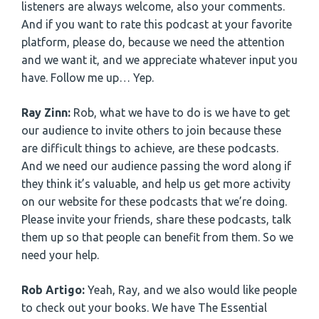
listeners are always welcome, also your comments.
And if you want to rate this podcast at your favorite
platform, please do, because we need the attention
and we want it, and we appreciate whatever input you
have. Follow me up… Yep.
Ray Zinn:
Rob, what we have to do is we have to get
our audience to invite others to join because these
are difficult things to achieve, are these podcasts.
And we need our audience passing the word along if
they think it’s valuable, and help us get more activity
on our website for these podcasts that we’re doing.
Please invite your friends, share these podcasts, talk
them up so that people can benefit from them. So we
need your help.
Rob Artigo:
Yeah, Ray, and we also would like people
to check out your books. We have The Essential