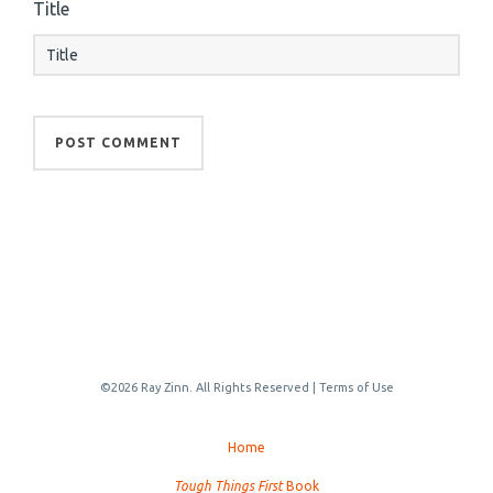
Title
©2026 Ray Zinn. All Rights Reserved |
Terms of Use
Home
Tough Things First
Book