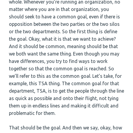
whole. Whenever you’re running an organization, no
matter where you are in that organization, you
should seek to have a common goal, even if there is
opposition between the two parties or the two silos
or the two departments. So the first thing is define
the goal. Okay, what it is that we want to achieve?
And it should be common, meaning should be that
we both want the same thing. Even though you may
have differences, you try to find ways to work
together so that the common goal is reached. So
we’ll refer to this as the common goal. Let’s take, for
example, this TSA thing. The common goal for that
department, TSA, is to get the people through the line
as quick as possible and onto their flight, not tying
them up in endless lines and making it difficult and
problematic for them.
That should be the goal. And then we say, okay, how