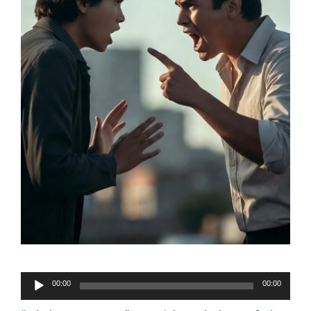
Audio
00:00
00:00
Player