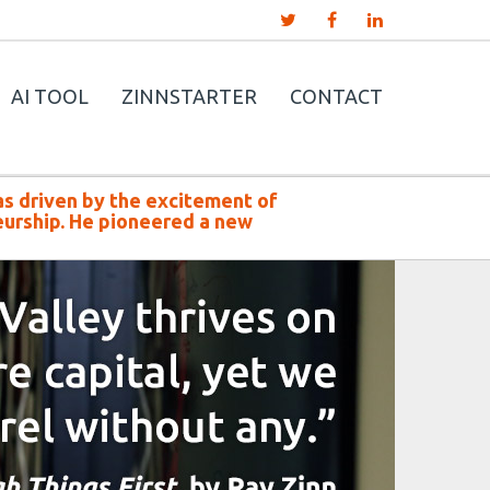
AI TOOL
ZINNSTARTER
CONTACT
as driven by the excitement of
urship. He pioneered a new