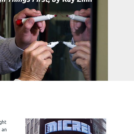
ght
, an