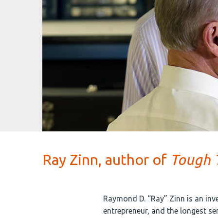
Ray Zinn, author of
Tough T
Raymond D. “Ray” Zinn is an inv
entrepreneur, and the longest se