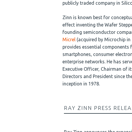
publicly traded company in Silico
Zinn is known best for conceptua
effect inventing the Wafer Steppe
founding semiconductor compa
Micrel
(acquired by Microchip in
provides essential components 
smartphones, consumer electron
enterprise networks. He has serv
Executive Officer, Chairman of i
Directors and President since t
inception in 1978.
RAY ZINN PRESS RELEA