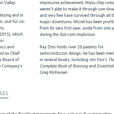
n Valley.
impressive achievement. Many chip com
weren’t able to make it through one do
lizing and in
and very few have survived through all t
r, and for co-
major downturns. Micrel has been profit
ny
from its very first year, aside from one 
 2015), which
during the dot-com implosion.
for
ics and
Ray Zinn holds over 20 patents for
ed as Chief
semiconductor design. He has been men
ts Board of
in several books, including Jim Fixx’s
Th
he Company’s
Complete Book of Running
and
Essential
Greg McKeown.
SES