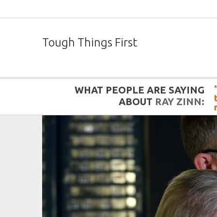
Tough Things First
WHAT PEOPLE ARE SAYING
ABOUT
RAY ZINN: