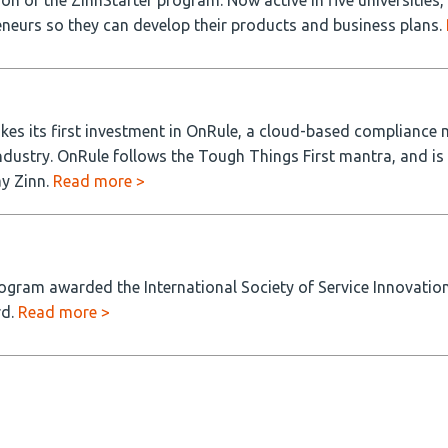
n of the ZinnStarter program. Now active in five universities,
neurs so they can develop their products and business plans.
kes its first investment in OnRule, a cloud-based compliance
ndustry. OnRule follows the Tough Things First mantra, and is
ay Zinn.
Read more >
ogram awarded the International Society of Service Innovation
rd.
Read more >