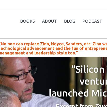
BOOKS
ABOUT
BLOG
PODCAST
“No one can replace Zinn, Noyce, Sanders, etc. Zinn w
technological advancement and the fun of entreprene
management and leadership style too.”