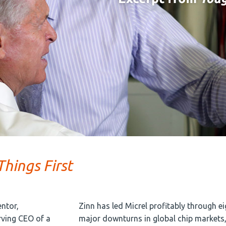
hings First
entor,
Zinn has led Micrel profitably through ei
rving CEO of a
major downturns in global chip markets