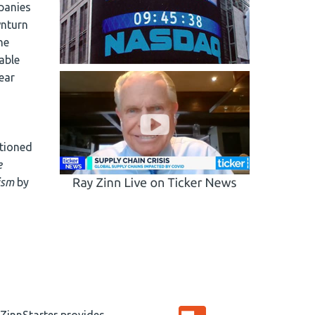
panies
wnturn
he
able
year
tioned
e
ism
by