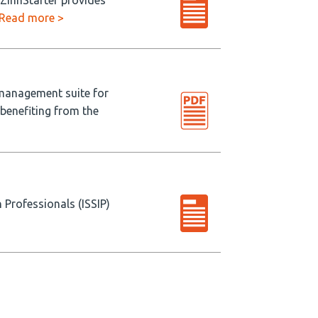
 ZinnStarter provides
Read more >
 management suite for
 benefiting from the
 Professionals (ISSIP)