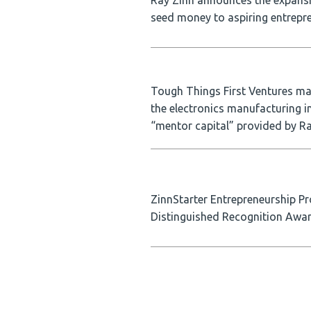
Ray Zinn announces the expansio
seed money to aspiring entrepre
Tough Things First Ventures ma
the electronics manufacturing i
“mentor capital” provided by R
ZinnStarter Entrepreneurship Pr
Distinguished Recognition Awa