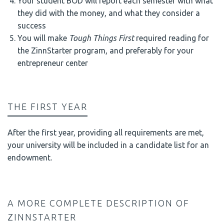
Your student BOD will report each semester with what
they did with the money, and what they consider a
success
You will make
Tough Things First
required reading for
the ZinnStarter program, and preferably for your
entrepreneur center
THE FIRST YEAR
After the first year, providing all requirements are met,
your university will be included in a candidate list for an
endowment.
A MORE COMPLETE DESCRIPTION OF
ZINNSTARTER