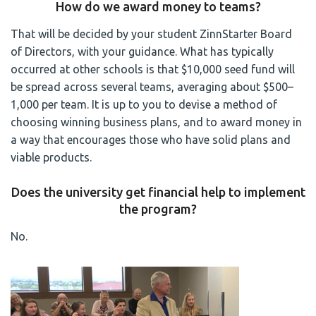
How do we award money to teams?
That will be decided by your student ZinnStarter Board
of Directors, with your guidance. What has typically
occurred at other schools is that $10,000 seed fund will
be spread across several teams, averaging about $500–
1,000 per team. It is up to you to devise a method of
choosing winning business plans, and to award money in
a way that encourages those who have solid plans and
viable products.
Does the university get financial help to implement
the program?
No.