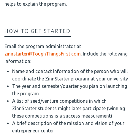
helps to explain the program.
HOW TO GET STARTED
Email the program administrator at
zinnstarter@ToughThingsFirst.com
. Include the following
information:
Name and contact information of the person who will
coordinate the ZinnStarter program at your university
The year and semester/quarter you plan on launching
the program
A list of seed/venture competitions in which
ZinnStarter students might later participate (winning
these competitions is a success measurement)
A brief description of the mission and vision of your
entrepreneur center