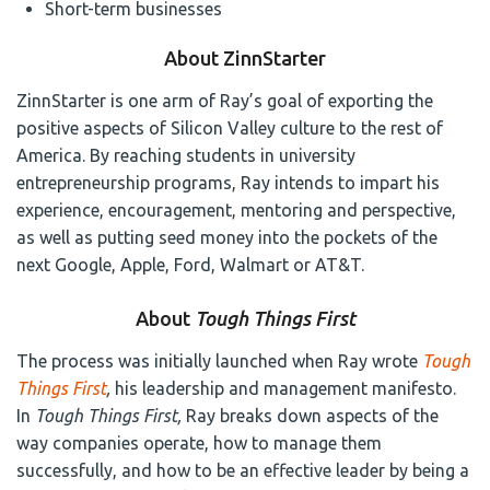
Short-term businesses
About ZinnStarter
ZinnStarter is one arm of Ray’s goal of exporting the
positive aspects of Silicon Valley culture to the rest of
America. By reaching students in university
entrepreneurship programs, Ray intends to impart his
experience, encouragement, mentoring and perspective,
as well as putting seed money into the pockets of the
next Google, Apple, Ford, Walmart or AT&T.
About
Tough Things First
The process was initially launched when Ray wrote
Tough
Things First
,
his leadership and management manifesto.
In
Tough Things First,
Ray breaks down aspects of the
way companies operate, how to manage them
successfully, and how to be an effective leader by being a