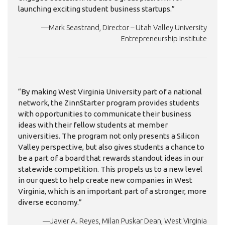
launching exciting student business startups.”
—Mark Seastrand, Director – Utah Valley University
Entrepreneurship Institute
“By making West Virginia University part of a national
network, the ZinnStarter program provides students
with opportunities to communicate their business
ideas with their fellow students at member
universities. The program not only presents a Silicon
Valley perspective, but also gives students a chance to
be a part of a board that rewards standout ideas in our
statewide competition. This propels us to a new level
in our quest to help create new companies in West
Virginia, which is an important part of a stronger, more
diverse economy.”
—Javier A. Reyes, Milan Puskar Dean, West Virginia