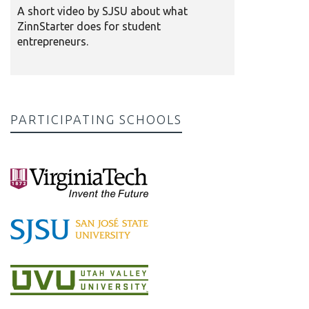
A short video by SJSU about what
ZinnStarter does for student
entrepreneurs.
PARTICIPATING SCHOOLS