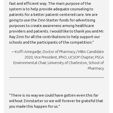
fast and efficient way. The main purpose of the
system is to help provide adequate counseling to
patients for a better patient-centered care. We are
going to use the Zinn Starter funds for advertising
purposes to create awareness among healthcare
providers and patients. I would like to thank you and Mr.
Ray Zinn for all the contributions to help support our
schools and the participants of the competition.”
—Koffi Amegadje, Doctor of Pharmacy / MBA Candidate
2020, Vice President, IPhO, UCSOP Chapter, PSGA
Environmental Chair, University of Charleston, School of
Pharmacy
“There is no way we could have gotten even this far
without Zinnstarter so we will forever be grateful that
you made this happen for us.”