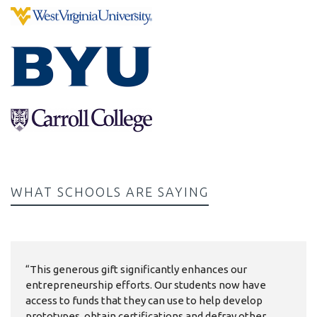
WHAT SCHOOLS ARE SAYING
“This generous gift significantly enhances our
entrepreneurship efforts. Our students now have
access to funds that they can use to help develop
prototypes, obtain certifications and defray other