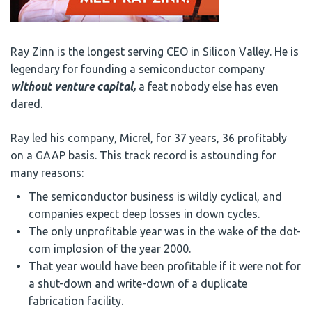
Ray Zinn is the longest serving CEO in Silicon Valley. He is
legendary for founding a semiconductor company
without venture capital,
a feat nobody else has even
dared.
Ray led his company, Micrel, for 37 years, 36 profitably
on a GAAP basis. This track record is astounding for
many reasons:
The semiconductor business is wildly cyclical, and
companies expect deep losses in down cycles.
The only unprofitable year was in the wake of the dot-
com implosion of the year 2000.
That year would have been profitable if it were not for
a shut-down and write-down of a duplicate
fabrication facility.