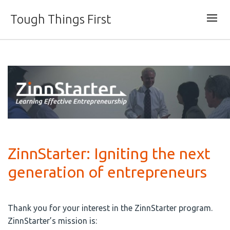
Tough Things First
ZinnStarter: Igniting the next
generation of entrepreneurs
Thank you for your interest in the ZinnStarter program.
ZinnStarter’s mission is: