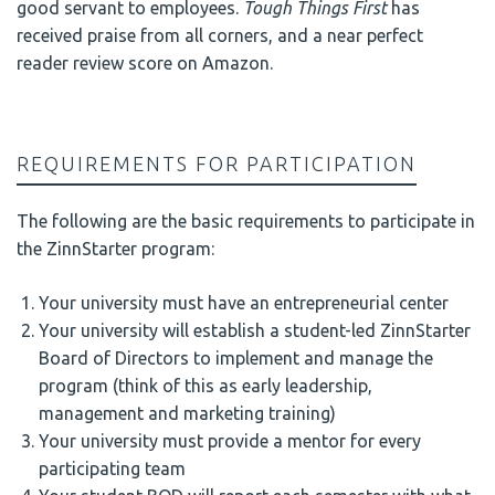
good servant to employees.
Tough Things First
has
received praise from all corners, and a near perfect
reader review score on Amazon.
REQUIREMENTS FOR PARTICIPATION
The following are the basic requirements to participate in
the ZinnStarter program:
Your university must have an entrepreneurial center
Your university will establish a student-led ZinnStarter
Board of Directors to implement and manage the
program (think of this as early leadership,
management and marketing training)
Your university must provide a mentor for every
participating team