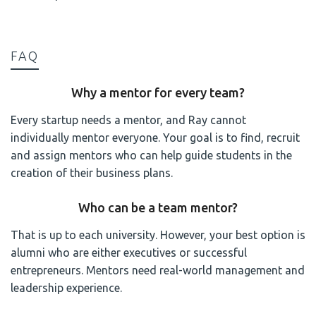
FAQ
Why a mentor for every team?
Every startup needs a mentor, and Ray cannot
individually mentor everyone. Your goal is to find, recruit
and assign mentors who can help guide students in the
creation of their business plans.
Who can be a team mentor?
That is up to each university. However, your best option is
alumni who are either executives or successful
entrepreneurs. Mentors need real-world management and
leadership experience.