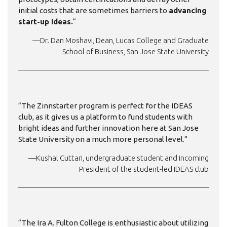
initial costs that are sometimes barriers to
advancing
start-up ideas.
“
—Dr. Dan Moshavi, Dean, Lucas College and Graduate
School of Business, San Jose State University
“The Zinnstarter program is perfect for the IDEAS
club, as it gives us a platform to fund students with
bright ideas and further innovation here at San Jose
State University on a much more personal level.”
—Kushal Cuttari, undergraduate student and incoming
President of the student-led IDEAS club
“The Ira A. Fulton College is enthusiastic about utilizing