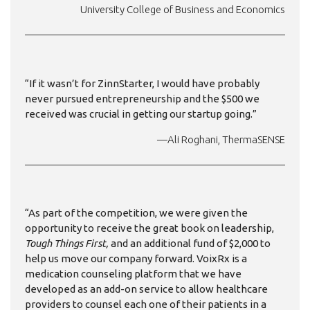
University College of Business and Economics
“If it wasn’t for ZinnStarter, I would have probably
never pursued entrepreneurship and the $500 we
received was crucial in getting our startup going.”
—Ali Roghani, ThermaSENSE
“As part of the competition, we were given the
opportunity to receive the great book on leadership,
Tough Things First,
and an additional fund of $2,000 to
help us move our company forward. VoixRx is a
medication counseling platform that we have
developed as an add-on service to allow healthcare
providers to counsel each one of their patients in a