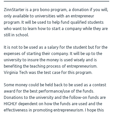
ZinnStarter is a pro bono program, a donation if you will,
only available to universities with an entrepreneur
program. It will be used to help fund qualified students
who want to learn how to start a company while they are
still in school.
It is not to be used as a salary for the student but for the
expenses of starting their company. It will be up to the
university to insure the money is used wisely and is
benefiting the teaching process of entrepreneurism.
Virginia Tech was the test case for this program.
Some money could be held back to be used as a contest
award for the best performance/use of the funds.
Donations to the university and the follow-on funds are
HIGHLY dependent on how the funds are used and the
effectiveness in promoting entrepreneurism. I hope this