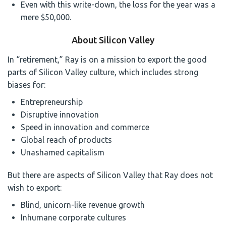
Even with this write-down, the loss for the year was a
mere $50,000.
About Silicon Valley
In “retirement,” Ray is on a mission to export the good
parts of Silicon Valley culture, which includes strong
biases for:
Entrepreneurship
Disruptive innovation
Speed in innovation and commerce
Global reach of products
Unashamed capitalism
But there are aspects of Silicon Valley that Ray does not
wish to export:
Blind, unicorn-like revenue growth
Inhumane corporate cultures