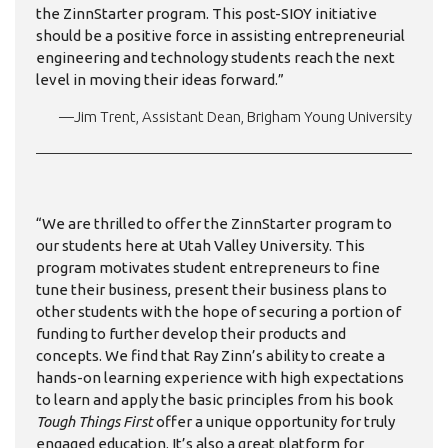
the ZinnStarter program. This post-SIOY initiative
should be a positive force in assisting entrepreneurial
engineering and technology students reach the next
level in moving their ideas forward.”
—Jim Trent, Assistant Dean, Brigham Young University
“We are thrilled to offer the ZinnStarter program to
our students here at Utah Valley University. This
program motivates student entrepreneurs to fine
tune their business, present their business plans to
other students with the hope of securing a portion of
funding to further develop their products and
concepts. We find that Ray Zinn’s ability to create a
hands-on learning experience with high expectations
to learn and apply the basic principles from his book
Tough Things First
offer a unique opportunity for truly
engaged education. It’s also a great platform for