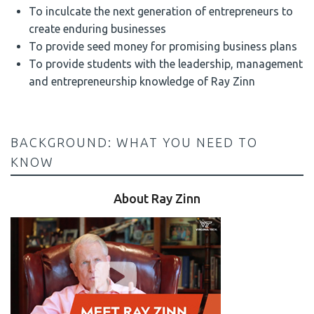
To inculcate the next generation of entrepreneurs to
create enduring businesses
To provide seed money for promising business plans
To provide students with the leadership, management
and entrepreneurship knowledge of Ray Zinn
BACKGROUND: WHAT YOU NEED TO
KNOW
About Ray Zinn