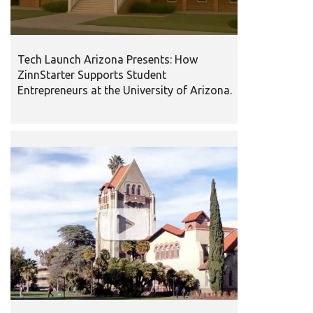
Tech Launch Arizona Presents: How
ZinnStarter Supports Student
Entrepreneurs at the University of Arizona.