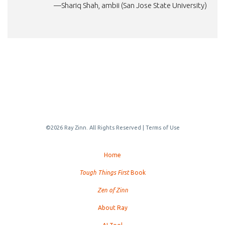
—Shariq Shah, ambii (San Jose State University)
©2026 Ray Zinn. All Rights Reserved |
Terms of Use
Home
Tough Things First
Book
Zen of Zinn
About Ray