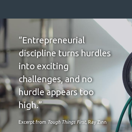
“Entrepreneurial
discipline turns hurdles
into exciting
challenges, and no
hurdle appears too
high.”
Excerpt from
Tough Things First,
Ray Zinn