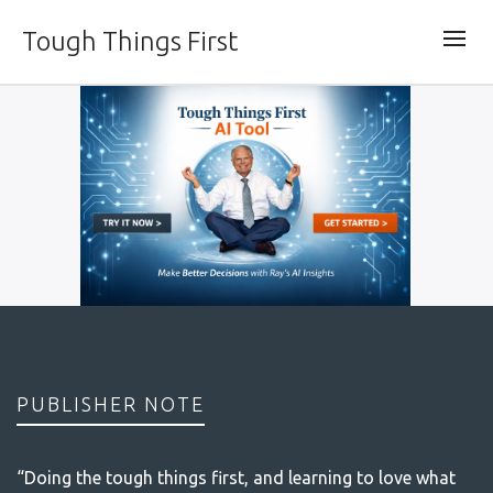
Tough Things First
PUBLISHER NOTE
“Doing the tough things first, and learning to love what