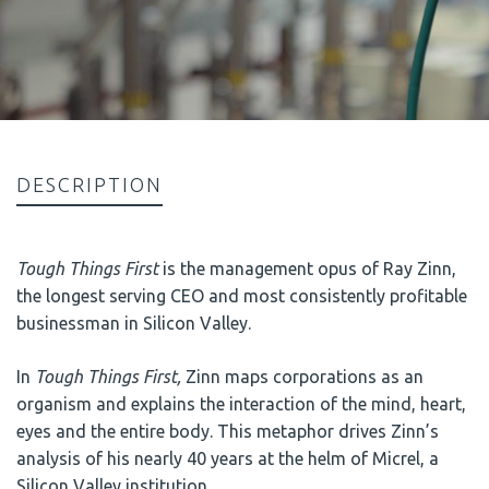
DESCRIPTION
Tough Things First
is the management opus of Ray Zinn,
the longest serving CEO and most consistently profitable
businessman in Silicon Valley.
In
Tough Things First,
Zinn maps corporations as an
organism and explains the interaction of the mind, heart,
eyes and the entire body. This metaphor drives Zinn’s
analysis of his nearly 40 years at the helm of Micrel, a
Silicon Valley institution.