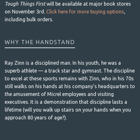
Tough Things First
will be available at major book stores
on November 3rd.
Click here for more buying options
,
including bulk orders.
WHY THE HANDSTAND
Ray Zinn is a disciplined man. In his youth, he was a
superb athlete — a track star and gymnast. The discipline
to excel at these sports remains with Zinn, who in his 70s
still walks on his hands at his company’s headquarters to
the amusement of Micrel employees and visiting
executives. It is a demonstration that discipline lasts a
lifetime (will you walk up stairs on your hands when you
approach 80 years of age?).