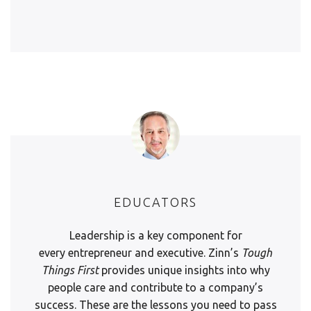
EDUCATORS
Leadership is a key component for
every entrepreneur and executive. Zinn’s
Tough
Things First
provides unique insights into why
people care and contribute to a company’s
success. These are the lessons you need to pass