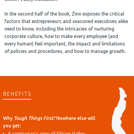
In the second half of the book, Zinn exposes the critical
factors that entrepreneurs and seasoned executives alike
need to know, including the intricacies of nurturing
corporate culture, how to make every employee (and
every human) feel important, the impact and limitations
of policies and procedures, and how to manage growth.
BENEFITS
Why
Tough Things First?
Nowhere else will
you get:
A contrarian’s view of Silicon Valley,