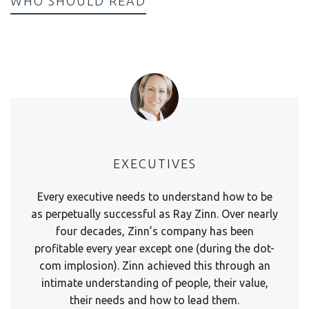
WHO SHOULD READ
EXECUTIVES
Every executive needs to understand how to be
as perpetually successful as Ray Zinn. Over nearly
four decades, Zinn’s company has been
profitable every year except one (during the dot-
com implosion). Zinn achieved this through an
intimate understanding of people, their value,
their needs and how to lead them.