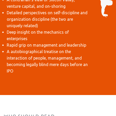
venture capital, and on-shoring
Detailed perspectives on self-discipline and
organization discipline (the two are
uniquely related)
Deep insight on the mechanics of
enterprises
Rapid grip on management and leadership
A autobiographical treatise on the
interaction of people, management, and
becoming legally blind mere days before an
IPO