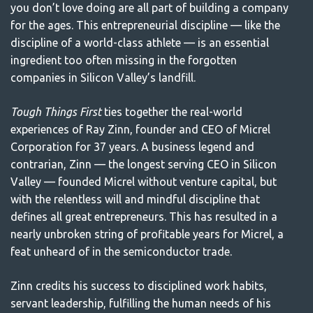
you don’t love doing are all part of building a company
for the ages. This entrepreneurial discipline — like the
discipline of a world-class athlete — is an essential
ingredient too often missing in the forgotten
companies in Silicon Valley’s landfill.
Tough Things First
ties together the real-world
experiences of Ray Zinn, founder and CEO of Micrel
Corporation for 37 years. A business legend and
contrarian, Zinn — the longest serving CEO in Silicon
Valley — founded Micrel without venture capital, but
with the relentless will and mindful discipline that
defines all great entrepreneurs. This has resulted in a
nearly unbroken string of profitable years for Micrel, a
feat unheard of in the semiconductor trade.
Zinn credits his success to disciplined work habits,
servant leadership, fulfilling the human needs of his