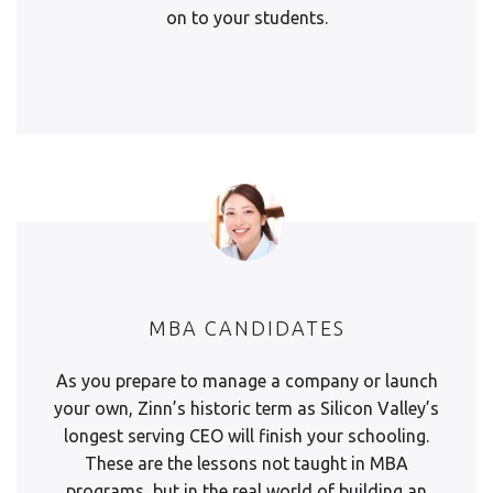
on to your students.
MBA CANDIDATES
As you prepare to manage a company or launch
your own, Zinn’s historic term as Silicon Valley’s
longest serving CEO will finish your schooling.
These are the lessons not taught in MBA
programs, but in the real world of building an