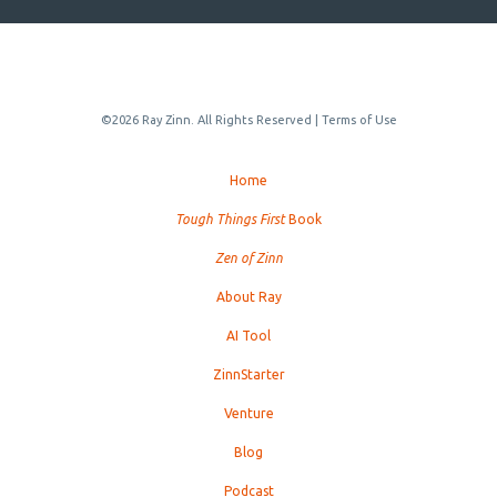
©2026 Ray Zinn. All Rights Reserved |
Terms of Use
Home
Tough Things First
Book
Zen of Zinn
About Ray
AI Tool
ZinnStarter
Venture
Blog
Podcast