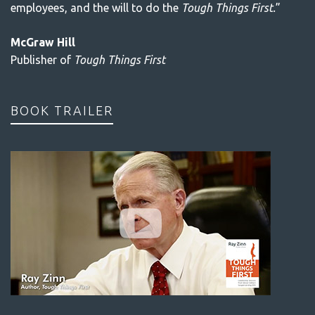
employees, and the will to do the
Tough Things First.
”
McGraw Hill
Publisher of
Tough Things First
BOOK TRAILER