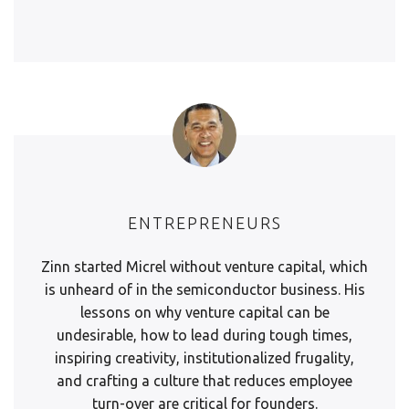
ENTREPRENEURS
Zinn started Micrel without venture capital, which
is unheard of in the semiconductor business. His
lessons on why venture capital can be
undesirable, how to lead during tough times,
inspiring creativity, institutionalized frugality,
and crafting a culture that reduces employee
turn-over are critical for founders.