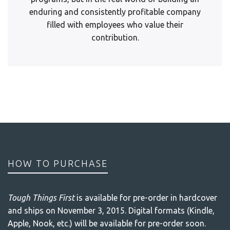
enduring and consistently profitable company
filled with employees who value their
contribution.
HOW TO PURCHASE
Tough Things First
is available for pre-order in hardcover
and ships on November 3, 2015. Digital formats (Kindle,
Apple, Nook, etc.) will be available for pre-order soon.