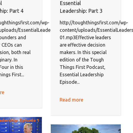
l
Essential
ip: Part 4
Leadership: Part 3
oughthingsfirst.com/wp-
http://toughthingsfirst.com/wp-
uploads/EssentialLeadershipEp4-
content/uploads/EssentialLeader
ounders and
01.mp3Effective leaders
y CEOs can
are effective decision
sion, both real
makers. In this special
inary. In
edition of the Tough
our in this
Things First Podcast,
ngs First...
Essential Leadership
Episode...
re
Read more