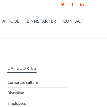
AI TOOL
ZINNSTARTER
CONTACT
CATEGORIES
Corporate culture
Discipline
Employees