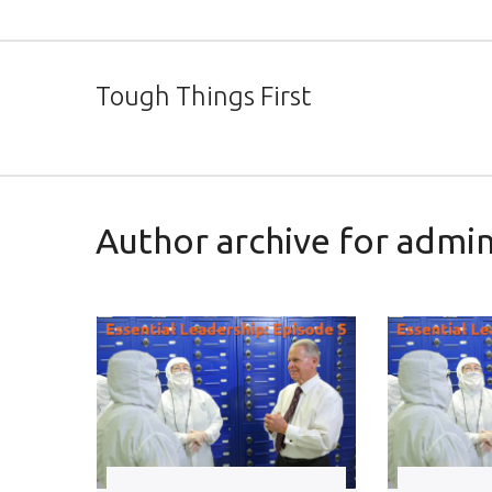
Tough Things First
Author archive for admi