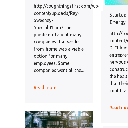
http://toughthingsfirst.com/wp-
content/uploads/Ray-
Startup
Sweeney-
Energy
Special01.mp3The
http://t
pandemic taught many
content/
companies that work-
DrChloe
from-home was a viable
entrepre
option for many
nervous 
employees. Some
construct
companies went all the...
the heal
that thei
Read more
could fai
Read mo