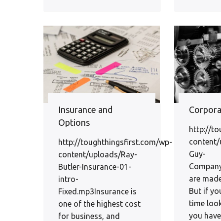
Insurance and
Corpora
Options
http://t
content/
http://toughthingsfirst.com/wp-
Guy-
content/uploads/Ray-
Company
Butler-Insurance-01-
are made
intro-
But if yo
Fixed.mp3Insurance is
time loo
one of the highest cost
you have 
for business, and