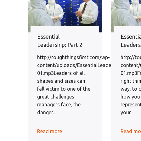
Essential
Essentia
Leadership: Part 2
Leadersh
http://toughthingsfirst.com/wp-
http://t
content/uploads/EssentialLeadershipEp2-
content/
01.mp3Leaders of all
01.mp3F
shapes and sizes can
right thi
fall victim to one of the
way, to 
great challenges
how you 
managers face, the
represen
danger...
your...
Read more
Read mo