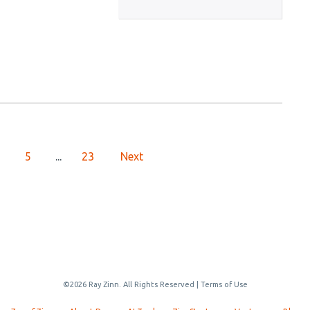
5
...
23
Next
©2026 Ray Zinn. All Rights Reserved |
Terms of Use