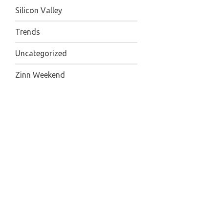
Silicon Valley
Trends
Uncategorized
Zinn Weekend