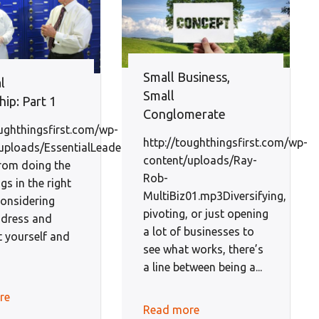
Small Business,
l
Small
ip: Part 1
Conglomerate
oughthingsfirst.com/wp-
http://toughthingsfirst.com/wp-
uploads/EssentialLeadershipEp1-
content/uploads/Ray-
rom doing the
Rob-
ngs in the right
MultiBiz01.mp3Diversifying,
considering
pivoting, or just opening
dress and
a lot of businesses to
t yourself and
see what works, there’s
a line between being a...
re
Read more