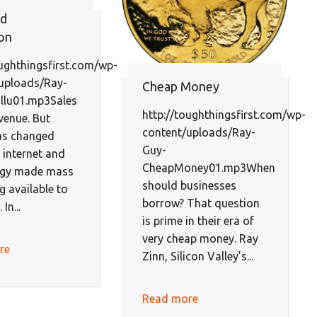
nd
on
oughthingsfirst.com/wp-
uploads/Ray-
Cheap Money
llu01.mp3Sales
http://toughthingsfirst.com/wp-
venue. But
content/uploads/Ray-
has changed
Guy-
 internet and
CheapMoney01.mp3When
ogy made mass
should businesses
g available to
borrow? That question
In...
is prime in their era of
very cheap money. Ray
re
Zinn, Silicon Valley’s...
Read more