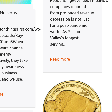
ReboundingRevenue01.mp3How
companies rebound
 Nervous
from prolonged revenue
depression is not just
for a post-pandemic
oughthingsfirst.com/wp-
world. As Silicon
uploads/Ray-
Valley’s longest
-01.mp3When
serving...
neurs channel
energy
Read more
ively, they take
thy awareness
r business
l and we use...
re