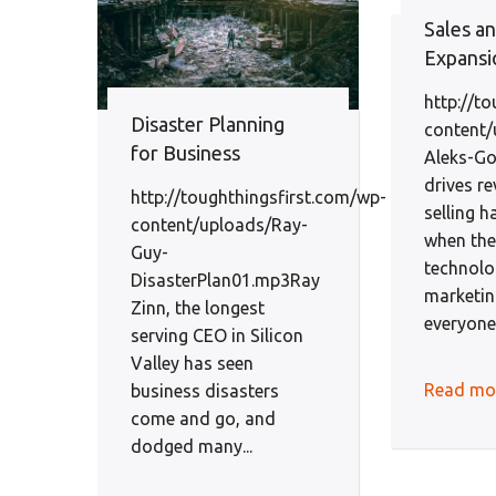
Sales a
Expansi
http://t
Disaster Planning
content/
for Business
Aleks-Go
drives re
http://toughthingsfirst.com/wp-
selling 
content/uploads/Ray-
when the
Guy-
technol
DisasterPlan01.mp3Ray
marketin
Zinn, the longest
everyone. 
serving CEO in Silicon
Valley has seen
Read mo
business disasters
come and go, and
dodged many...