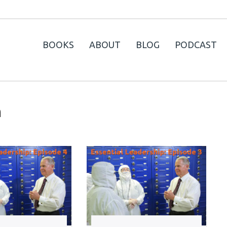
BOOKS
ABOUT
BLOG
PODCAST
n