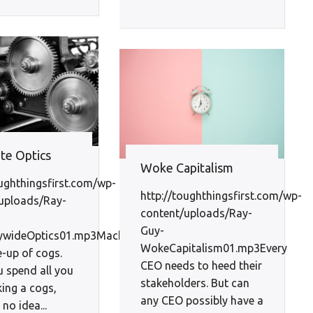
te Optics
Woke Capitalism
oughthingsfirst.com/wp-
http://toughthingsfirst.com/wp-
uploads/Ray-
content/uploads/Ray-
Guy-
wideOptics01.mp3Machines
WokeCapitalism01.mp3Every
-up of cogs.
CEO needs to heed their
u spend all you
stakeholders. But can
king a cogs,
any CEO possibly have a
no idea...