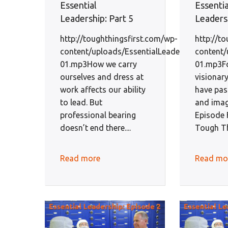
Essential
Essentia
Leadership: Part 5
Leadersh
http://toughthingsfirst.com/wp-
http://t
content/uploads/EssentialLeadershipEp5-
content/
01.mp3How we carry
01.mp3F
ourselves and dress at
visionar
work affects our ability
have pas
to lead. But
and imag
professional bearing
Episode F
doesn’t end there....
Tough Thi
Read more
Read mo