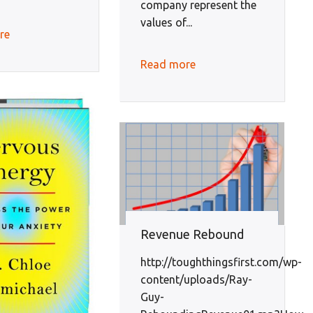
company represent the
values of...
re
Read more
Revenue Rebound
http://toughthingsfirst.com/wp-
content/uploads/Ray-
Guy-