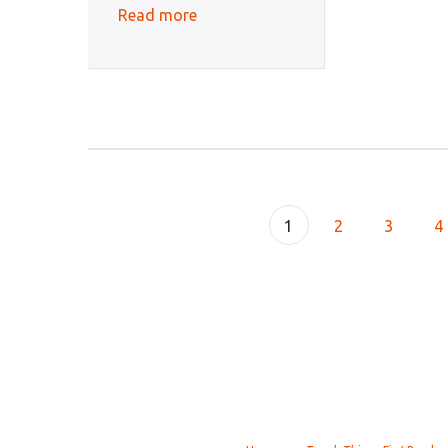
Read more
1
2
3
4