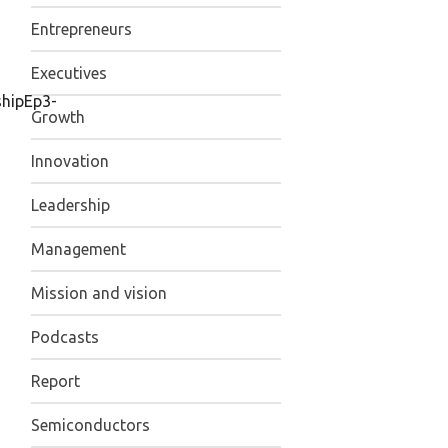
Entrepreneurs
Executives
shipEp3-
Growth
Innovation
Leadership
Management
Mission and vision
Podcasts
Report
Semiconductors