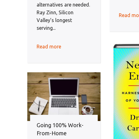
alternatives are needed.
Ray Zinn, Silicon
Read mo
Valley’s longest
serving...
Read more
Going 100% Work-
From-Home