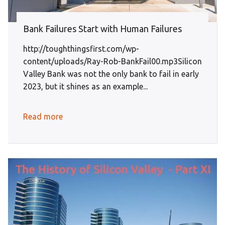
Bank Failures Start with Human Failures
http://toughthingsfirst.com/wp-
content/uploads/Ray-Rob-BankFail00.mp3Silicon
Valley Bank was not the only bank to fail in early
2023, but it shines as an example...
Read more