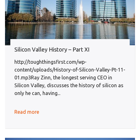
Silicon Valley History – Part XI
http://toughthingsfirst.com/wp-
content/uploads/History-of-Silicon-Valley-Pt-11-
01.mp3Ray Zinn, the longest serving CEO in
Silicon Valley, discusses the history of silicon as
only he can, having...
Read more