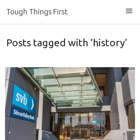
Tough Things First
Posts tagged with ‘history’