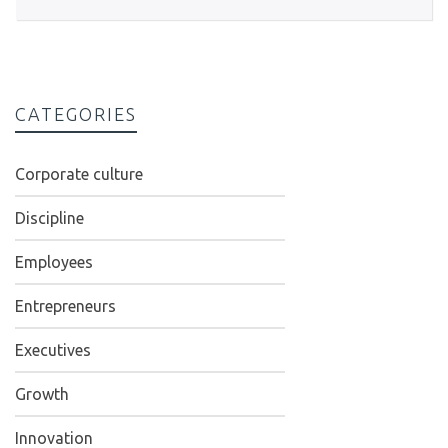
CATEGORIES
Corporate culture
Discipline
Employees
Entrepreneurs
Executives
Growth
Innovation