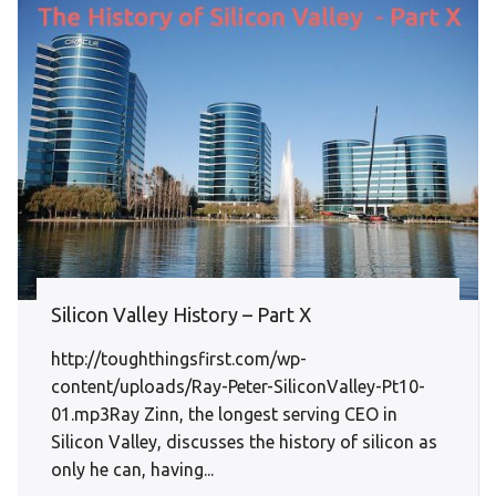
Silicon Valley History – Part X
http://toughthingsfirst.com/wp-
content/uploads/Ray-Peter-SiliconValley-Pt10-
01.mp3Ray Zinn, the longest serving CEO in
Silicon Valley, discusses the history of silicon as
only he can, having...