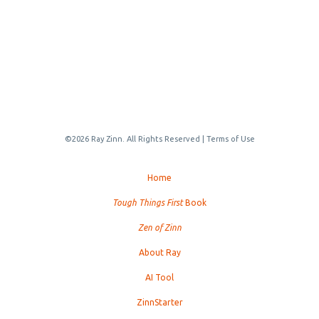
©2026 Ray Zinn. All Rights Reserved |
Terms of Use
Home
Tough Things First
Book
Zen of Zinn
About Ray
AI Tool
ZinnStarter