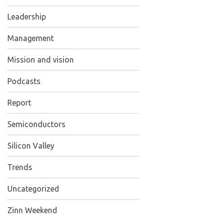
Leadership
Management
Mission and vision
Podcasts
Report
Semiconductors
Silicon Valley
Trends
Uncategorized
Zinn Weekend