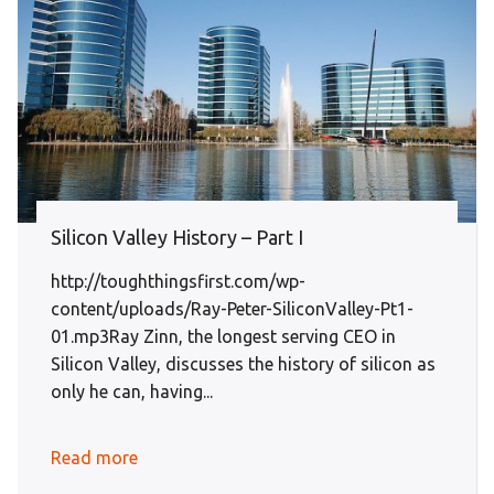
Silicon Valley History – Part I
http://toughthingsfirst.com/wp-
content/uploads/Ray-Peter-SiliconValley-Pt1-
01.mp3Ray Zinn, the longest serving CEO in
Silicon Valley, discusses the history of silicon as
only he can, having...
Read more