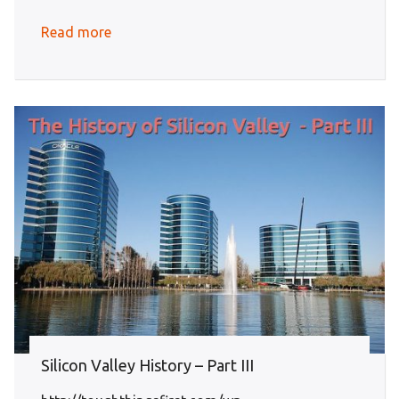
Read more
Silicon Valley History – Part III