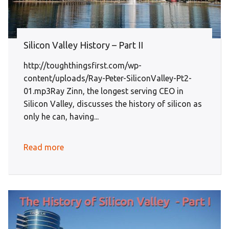
Silicon Valley History – Part II
http://toughthingsfirst.com/wp-
content/uploads/Ray-Peter-SiliconValley-Pt2-
01.mp3Ray Zinn, the longest serving CEO in
Silicon Valley, discusses the history of silicon as
only he can, having...
Read more