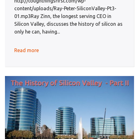
http://toughthingsfirst.com/wp-
content/uploads/Ray-Peter-SiliconValley-Pt3-
01.mp3Ray Zinn, the longest serving CEO in
Silicon Valley, discusses the history of silicon as
only he can, having...
Read more