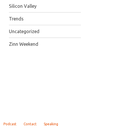
Silicon Valley
Trends
Uncategorized
Zinn Weekend
Podcast
Contact
Speaking