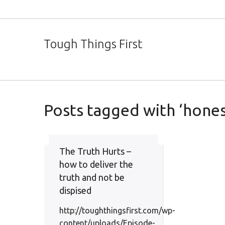
Tough Things First
Posts tagged with ‘hones
The Truth Hurts –
how to deliver the
truth and not be
dispised
http://toughthingsfirst.com/wp-
content/uploads/Episode-