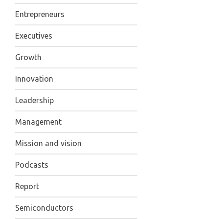
Entrepreneurs
Executives
Growth
Innovation
Leadership
Management
Mission and vision
Podcasts
Report
Semiconductors