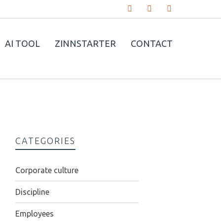
AI TOOL
ZINNSTARTER
CONTACT
CATEGORIES
Corporate culture
Discipline
Employees