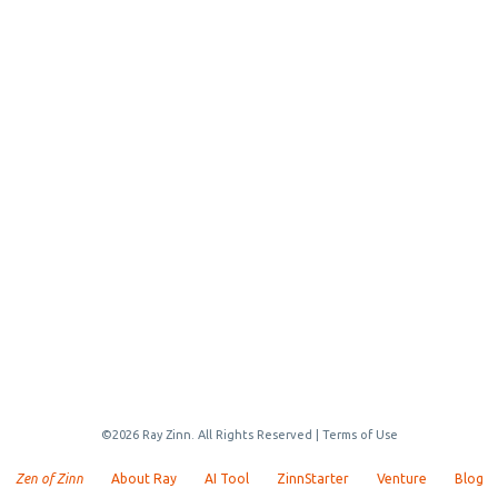
©2026 Ray Zinn. All Rights Reserved |
Terms of Use
Zen of Zinn
About Ray
AI Tool
ZinnStarter
Venture
Blog