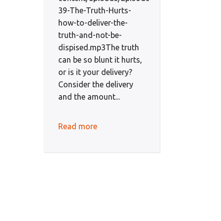
39-The-Truth-Hurts-
how-to-deliver-the-
truth-and-not-be-
dispised.mp3The truth
can be so blunt it hurts,
or is it your delivery?
Consider the delivery
and the amount...
Read more