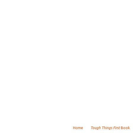
Home
Tough Things First
Book