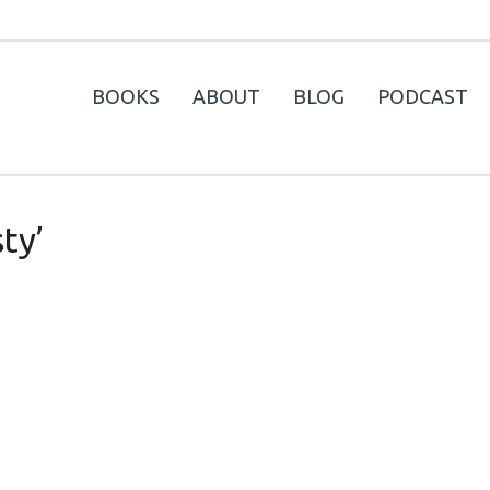
BOOKS
ABOUT
BLOG
PODCAST
ty’