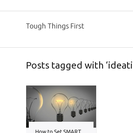
Tough Things First
Posts tagged with ‘ideati
How to Set SMART