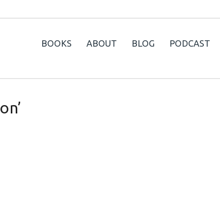
BOOKS
ABOUT
BLOG
PODCAST
on’