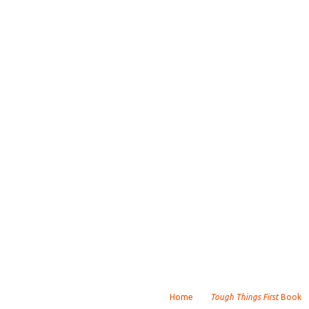
Home
Tough Things First
Book