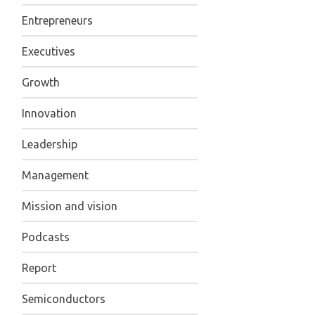
Entrepreneurs
Executives
Growth
Innovation
Leadership
Management
Mission and vision
Podcasts
Report
Semiconductors