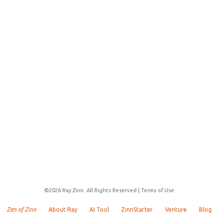
©2026 Ray Zinn. All Rights Reserved |
Terms of Use
Zen of Zinn
About Ray
AI Tool
ZinnStarter
Venture
Blog