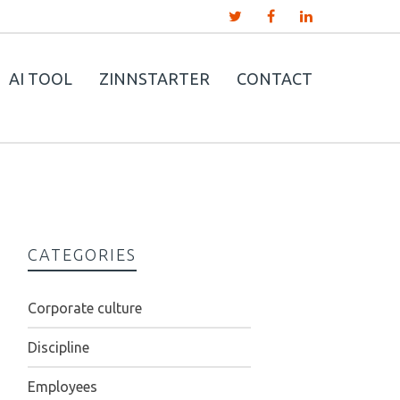
AI TOOL
ZINNSTARTER
CONTACT
CATEGORIES
Corporate culture
Discipline
Employees