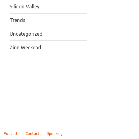
Silicon Valley
Trends
Uncategorized
Zinn Weekend
Podcast
Contact
Speaking