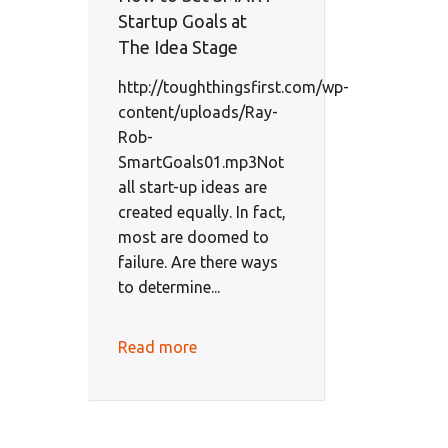
Startup Goals at
The Idea Stage
http://toughthingsfirst.com/wp-
content/uploads/Ray-
Rob-
SmartGoals01.mp3Not
all start-up ideas are
created equally. In fact,
most are doomed to
failure. Are there ways
to determine...
Read more