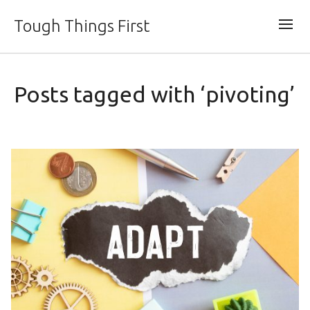
Tough Things First
Posts tagged with ‘pivoting’