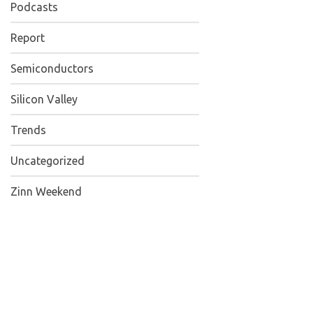
Podcasts
Report
Semiconductors
Silicon Valley
Trends
Uncategorized
Zinn Weekend