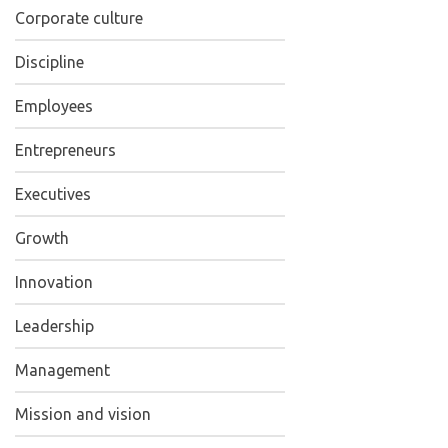
Corporate culture
Discipline
Employees
Entrepreneurs
Executives
Growth
Innovation
Leadership
Management
Mission and vision