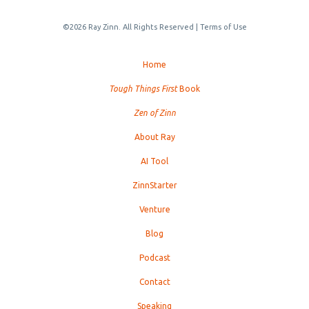
©2026 Ray Zinn. All Rights Reserved |
Terms of Use
Home
Tough Things First
Book
Zen of Zinn
About Ray
AI Tool
ZinnStarter
Venture
Blog
Podcast
Contact
Speaking