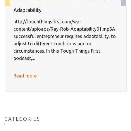
Adaptability
http://toughthingsfirst.com/wp-
content/uploads/Ray-Rob-Adaptability01.mp3A
successful entrepreneur requires adaptability, to
adjust to different conditions and or
circumstances. In this Tough Things First
podcast,...
Read more
CATEGORIES