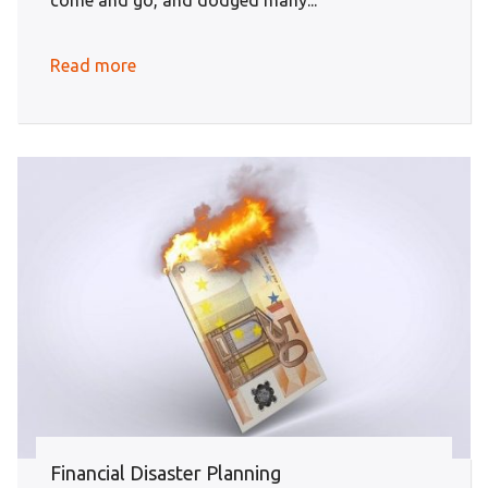
come and go, and dodged many...
Read more
Financial Disaster Planning