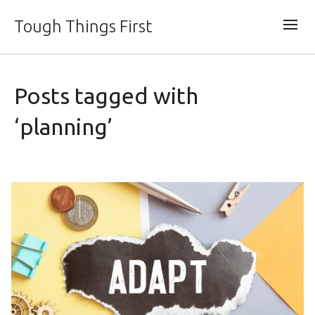
Tough Things First
Posts tagged with
‘planning’