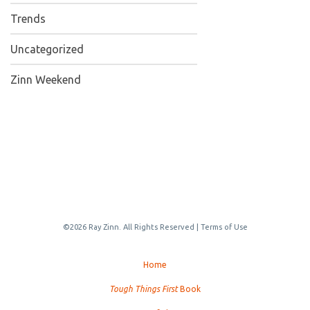
Trends
Uncategorized
Zinn Weekend
©2026 Ray Zinn. All Rights Reserved |
Terms of Use
Home
Tough Things First
Book