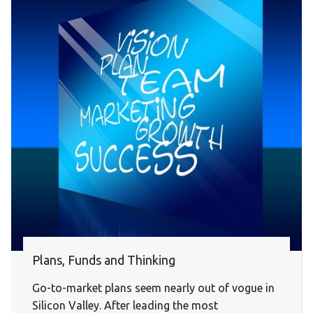
Plans, Funds and Thinking
Go-to-market plans seem nearly out of vogue in
Silicon Valley. After leading the most