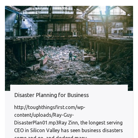
Disaster Planning for Business
http://toughthingsfirst.com/wp-
content/uploads/Ray-Guy-
DisasterPlan01.mp3Ray Zinn, the longest serving
CEO in Silicon Valley has seen business disasters