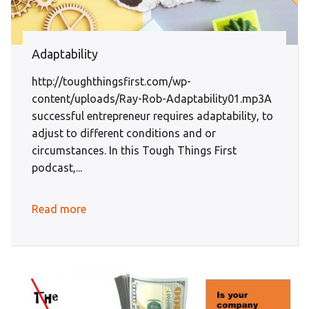
Adaptability
http://toughthingsfirst.com/wp-
content/uploads/Ray-Rob-Adaptability01.mp3A
successful entrepreneur requires adaptability, to
adjust to different conditions and or
circumstances. In this Tough Things First
podcast,...
Read more