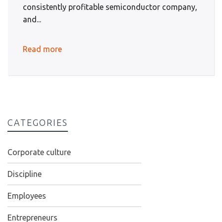
consistently profitable semiconductor company,
and...
Read more
CATEGORIES
Corporate culture
Discipline
Employees
Entrepreneurs