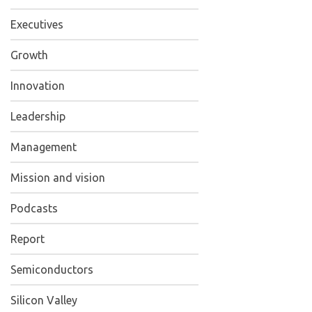
Executives
Growth
Innovation
Leadership
Management
Mission and vision
Podcasts
Report
Semiconductors
Silicon Valley