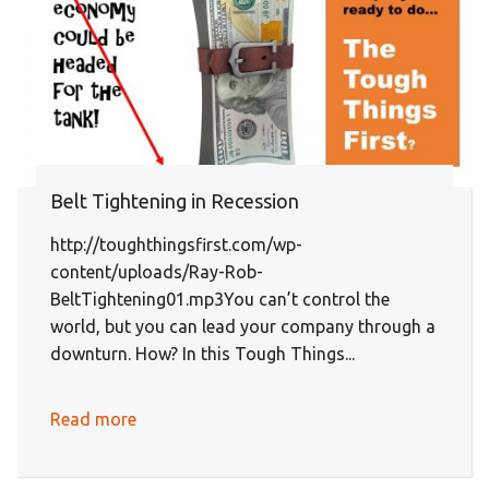
Belt Tightening in Recession
http://toughthingsfirst.com/wp-
content/uploads/Ray-Rob-
BeltTightening01.mp3You can’t control the
world, but you can lead your company through a
downturn. How? In this Tough Things...
Read more