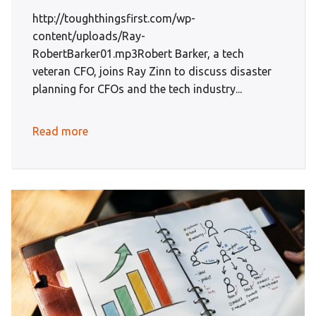
http://toughthingsfirst.com/wp-
content/uploads/Ray-
RobertBarker01.mp3Robert Barker, a tech
veteran CFO, joins Ray Zinn to discuss disaster
planning for CFOs and the tech industry...
Read more