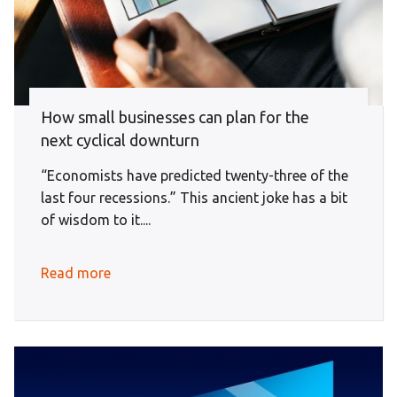
How small businesses can plan for the
next cyclical downturn
“Economists have predicted twenty-three of the
last four recessions.” This ancient joke has a bit
of wisdom to it....
Read more