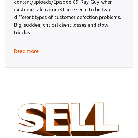
content/uploads/Episode-69-Ray-Guy-when-
customers-leave.mp3There seem to be two
different types of customer defection problems.
Big, sudden, critical client losses and slow
trickles....
Read more