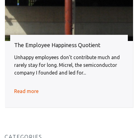
The Employee Happiness Quotient
Unhappy employees don’t contribute much and
rarely stay for long. Micrel, the semiconductor
company I founded and led for...
Read more
CATEGORIES