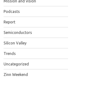
Mission and vision
Podcasts
Report
Semiconductors
Silicon Valley
Trends
Uncategorized
Zinn Weekend