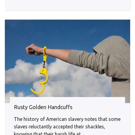
Rusty Golden Handcuffs
The history of American slavery notes that some
slaves reluctantly accepted their shackles,
knowing that their harsh life at...