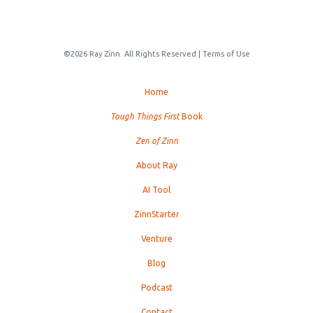
©2026 Ray Zinn. All Rights Reserved |
Terms of Use
Home
Tough Things First
Book
Zen of Zinn
About Ray
AI Tool
ZinnStarter
Venture
Blog
Podcast
Contact