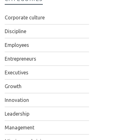
Corporate culture
Discipline
Employees
Entrepreneurs
Executives
Growth
Innovation
Leadership
Management