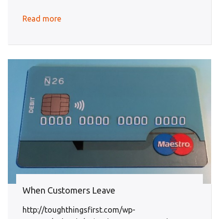
Read more
When Customers Leave
http://toughthingsfirst.com/wp-