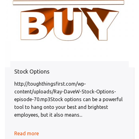
Stock Options
http://toughthingsfirst.com/wp-
content/uploads/Ray-DaveW-Stock-Options-
episode-70.mp3Stock options can be a powerful
tool to hang onto your best and brightest
employees, but it also means...
Read more