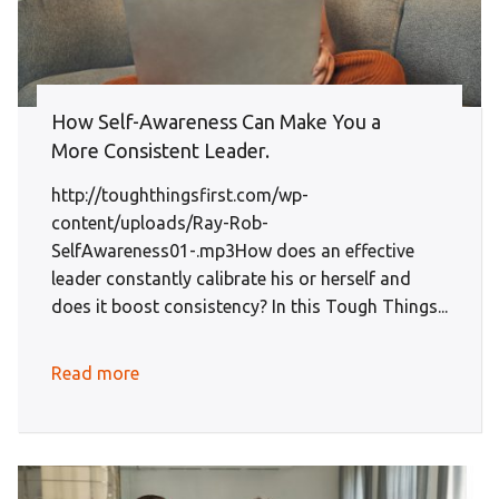
How Self-Awareness Can Make You a
More Consistent Leader.
http://toughthingsfirst.com/wp-
content/uploads/Ray-Rob-
SelfAwareness01-.mp3How does an effective
leader constantly calibrate his or herself and
does it boost consistency? In this Tough Things...
Read more