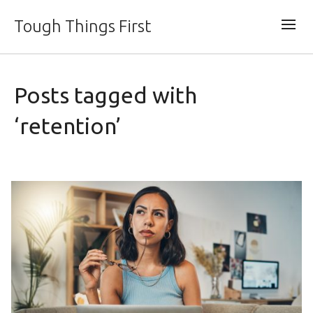
Tough Things First
Posts tagged with
‘retention’