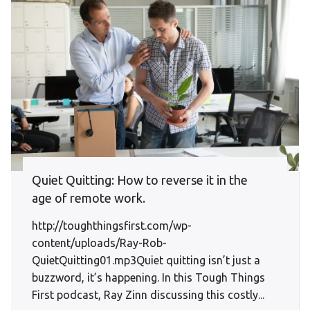
Quiet Quitting: How to reverse it in the
age of remote work.
http://toughthingsfirst.com/wp-
content/uploads/Ray-Rob-
QuietQuitting01.mp3Quiet quitting isn’t just a
buzzword, it’s happening. In this Tough Things
First podcast, Ray Zinn discussing this costly...