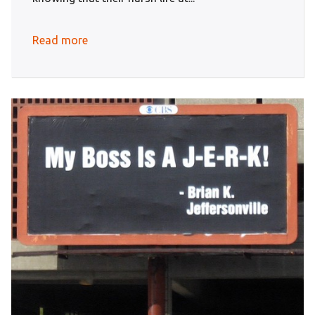
Read more