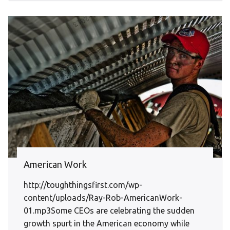
American Work
http://toughthingsfirst.com/wp-
content/uploads/Ray-Rob-AmericanWork-
01.mp3Some CEOs are celebrating the sudden
growth spurt in the American economy while