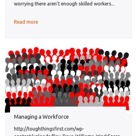
worrying there aren’t enough skilled workers...
Read more
Managing a Workforce
http://toughthingsfirst.com/wp-