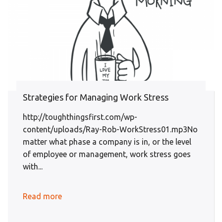
Strategies for Managing Work Stress
http://toughthingsfirst.com/wp-
content/uploads/Ray-Rob-WorkStress01.mp3No
matter what phase a company is in, or the level
of employee or management, work stress goes
with...
Read more