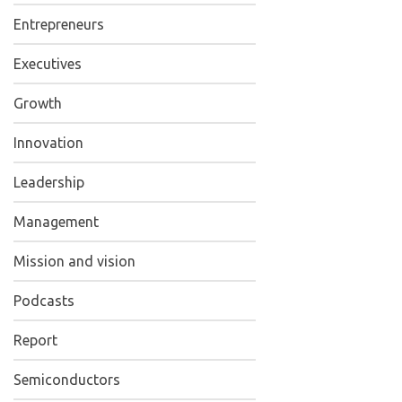
Entrepreneurs
Executives
Growth
Innovation
Leadership
Management
Mission and vision
Podcasts
Report
Semiconductors