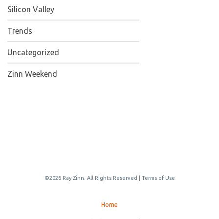
Silicon Valley
Trends
Uncategorized
Zinn Weekend
©2026 Ray Zinn. All Rights Reserved |
Terms of Use
Home