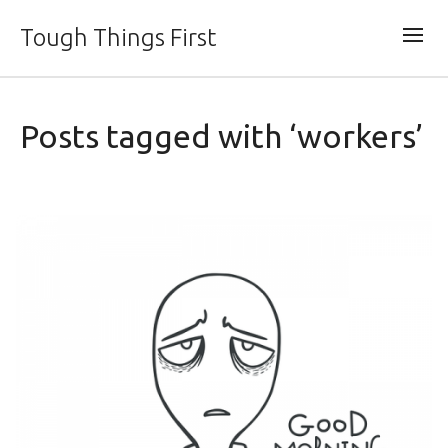
Tough Things First
Posts tagged with ‘workers’