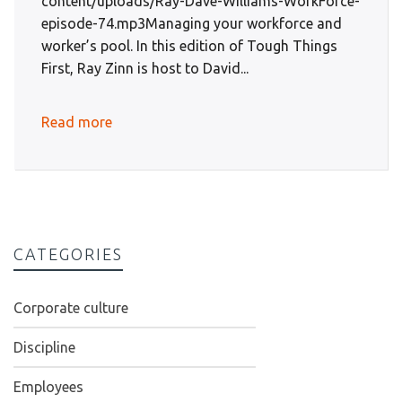
content/uploads/Ray-Dave-Williams-WorkForce-
episode-74.mp3Managing your workforce and
worker’s pool. In this edition of Tough Things
First, Ray Zinn is host to David...
Read more
CATEGORIES
Corporate culture
Discipline
Employees