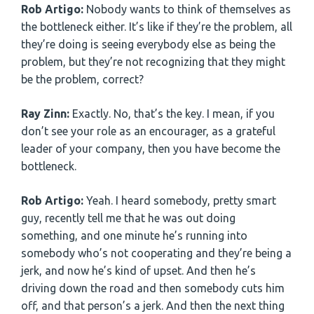
Rob Artigo:
Nobody wants to think of themselves as
the bottleneck either. It’s like if they’re the problem, all
they’re doing is seeing everybody else as being the
problem, but they’re not recognizing that they might
be the problem, correct?
Ray Zinn:
Exactly. No, that’s the key. I mean, if you
don’t see your role as an encourager, as a grateful
leader of your company, then you have become the
bottleneck.
Rob Artigo:
Yeah. I heard somebody, pretty smart
guy, recently tell me that he was out doing
something, and one minute he’s running into
somebody who’s not cooperating and they’re being a
jerk, and now he’s kind of upset. And then he’s
driving down the road and then somebody cuts him
off, and that person’s a jerk. And then the next thing