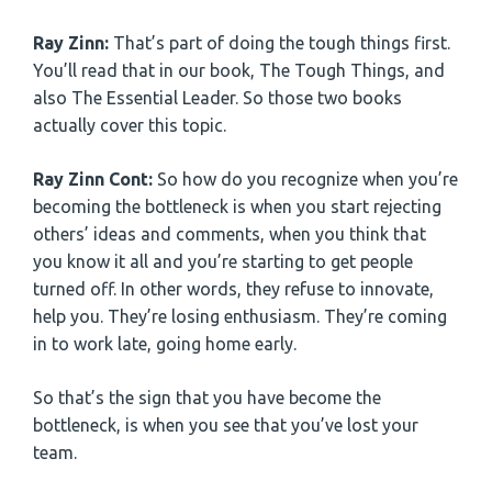
Ray Zinn:
That’s part of doing the tough things first.
You’ll read that in our book, The Tough Things, and
also The Essential Leader. So those two books
actually cover this topic.
Ray Zinn Cont:
So how do you recognize when you’re
becoming the bottleneck is when you start rejecting
others’ ideas and comments, when you think that
you know it all and you’re starting to get people
turned off. In other words, they refuse to innovate,
help you. They’re losing enthusiasm. They’re coming
in to work late, going home early.
So that’s the sign that you have become the
bottleneck, is when you see that you’ve lost your
team.