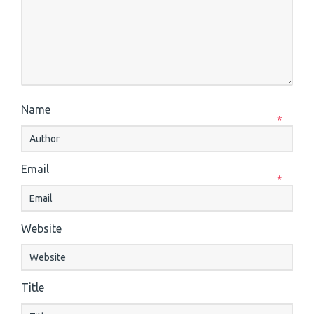
Name
*
Email
*
Website
Title