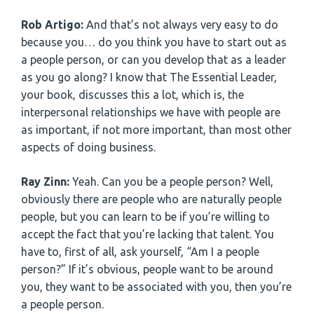
Rob Artigo:
And that’s not always very easy to do
because you… do you think you have to start out as
a people person, or can you develop that as a leader
as you go along? I know that The Essential Leader,
your book, discusses this a lot, which is, the
interpersonal relationships we have with people are
as important, if not more important, than most other
aspects of doing business.
Ray Zinn:
Yeah. Can you be a people person? Well,
obviously there are people who are naturally people
people, but you can learn to be if you’re willing to
accept the fact that you’re lacking that talent. You
have to, first of all, ask yourself, “Am I a people
person?” If it’s obvious, people want to be around
you, they want to be associated with you, then you’re
a people person.