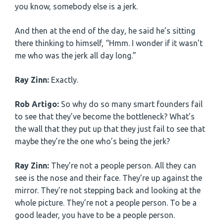
you know, somebody else is a jerk.
And then at the end of the day, he said he’s sitting
there thinking to himself, “Hmm. I wonder if it wasn’t
me who was the jerk all day long.”
Ray Zinn:
Exactly.
Rob Artigo:
So why do so many smart founders fail
to see that they’ve become the bottleneck? What’s
the wall that they put up that they just fail to see that
maybe they’re the one who’s being the jerk?
Ray Zinn:
They’re not a people person. All they can
see is the nose and their face. They’re up against the
mirror. They’re not stepping back and looking at the
whole picture. They’re not a people person. To be a
good leader, you have to be a people person.