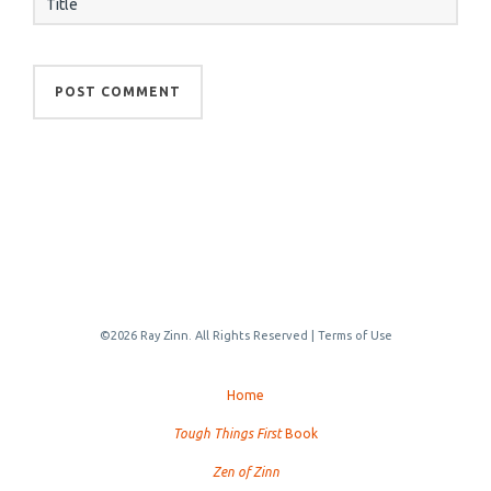
©2026 Ray Zinn. All Rights Reserved |
Terms of Use
Home
Tough Things First
Book
Zen of Zinn