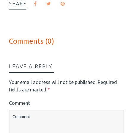
SHARE
Comments (0)
LEAVE A REPLY
Your email address will not be published.
Required
fields are marked
*
Comment