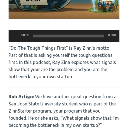
Audio
00:00
00:00
Player
“Do The Tough Things First” is Ray Zinn’s motto.
Part of that is asking yourself the tough questions
first. In this podcast, Ray Zinn explores what signals
show that your are the problem and you are the
bottleneck in your own startup.
Rob Artigo:
We have another great question from a
San Jose State University student who is part of the
ZinnStarter program, your program that you
founded. He or she asks, “What signals show that I’m
becoming the bottleneck in my own startup?”