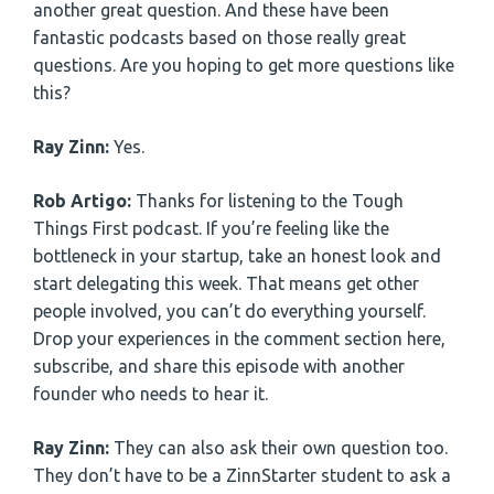
another great question. And these have been
fantastic podcasts based on those really great
questions. Are you hoping to get more questions like
this?
Ray Zinn:
Yes.
Rob Artigo:
Thanks for listening to the Tough
Things First podcast. If you’re feeling like the
bottleneck in your startup, take an honest look and
start delegating this week. That means get other
people involved, you can’t do everything yourself.
Drop your experiences in the comment section here,
subscribe, and share this episode with another
founder who needs to hear it.
Ray Zinn:
They can also ask their own question too.
They don’t have to be a ZinnStarter student to ask a