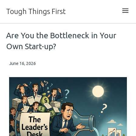
Tough Things First
Are You the Bottleneck in Your
Own Start-up?
June 16, 2026