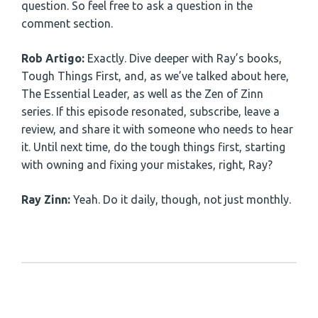
question. So feel free to ask a question in the
comment section.
Rob Artigo:
Exactly. Dive deeper with Ray’s books,
Tough Things First, and, as we’ve talked about here,
The Essential Leader, as well as the Zen of Zinn
series. If this episode resonated, subscribe, leave a
review, and share it with someone who needs to hear
it. Until next time, do the tough things first, starting
with owning and fixing your mistakes, right, Ray?
Ray Zinn:
Yeah. Do it daily, though, not just monthly.