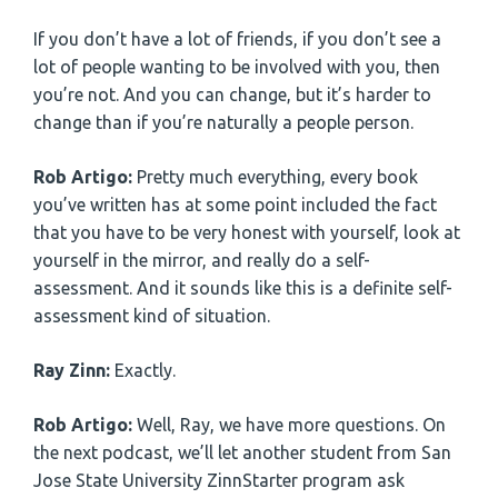
If you don’t have a lot of friends, if you don’t see a
lot of people wanting to be involved with you, then
you’re not. And you can change, but it’s harder to
change than if you’re naturally a people person.
Rob Artigo:
Pretty much everything, every book
you’ve written has at some point included the fact
that you have to be very honest with yourself, look at
yourself in the mirror, and really do a self-
assessment. And it sounds like this is a definite self-
assessment kind of situation.
Ray Zinn:
Exactly.
Rob Artigo:
Well, Ray, we have more questions. On
the next podcast, we’ll let another student from San
Jose State University ZinnStarter program ask