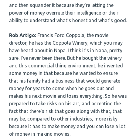
and then squander it because they’re letting the
power of money overrule their intelligence or their
ability to understand what’s honest and what’s good.
Rob Artigo:
Francis Ford Coppola, the movie
director, he has the Coppola Winery, which you may
have heard about in Napa. I think it’s in Napa, pretty
sure. I’ve never been there. But he bought the winery
and this commercial thing environment, he invented
some money in that because he wanted to ensure
that his family had a business that would generate
money for years to come when he goes out and
makes his next movie and loses everything. So he was
prepared to take risks on his art, and accepting the
fact that there’s risk that goes along with that, that
may be, compared to other industries, more risky
because it has to make money and you can lose a lot
of money in making movies.