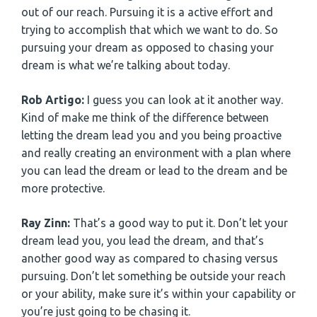
out of our reach. Pursuing it is a active effort and
trying to accomplish that which we want to do. So
pursuing your dream as opposed to chasing your
dream is what we’re talking about today.
Rob Artigo:
I guess you can look at it another way.
Kind of make me think of the difference between
letting the dream lead you and you being proactive
and really creating an environment with a plan where
you can lead the dream or lead to the dream and be
more protective.
Ray Zinn:
That’s a good way to put it. Don’t let your
dream lead you, you lead the dream, and that’s
another good way as compared to chasing versus
pursuing. Don’t let something be outside your reach
or your ability, make sure it’s within your capability or
you’re just going to be chasing it.