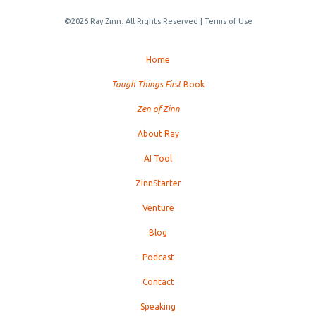
©2026 Ray Zinn. All Rights Reserved |
Terms of Use
Home
Tough Things First
Book
Zen of Zinn
About Ray
AI Tool
ZinnStarter
Venture
Blog
Podcast
Contact
Speaking