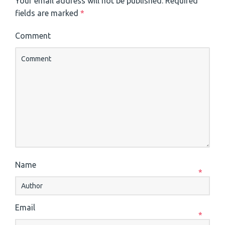
Your email address will not be published.
Required
fields are marked
*
Comment
Name
*
Email
*