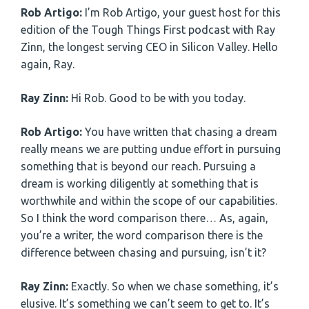
Rob Artigo:
I’m Rob Artigo, your guest host for this
edition of the Tough Things First podcast with Ray
Zinn, the longest serving CEO in Silicon Valley. Hello
again, Ray.
Ray Zinn:
Hi Rob. Good to be with you today.
Rob Artigo:
You have written that chasing a dream
really means we are putting undue effort in pursuing
something that is beyond our reach. Pursuing a
dream is working diligently at something that is
worthwhile and within the scope of our capabilities.
So I think the word comparison there… As, again,
you’re a writer, the word comparison there is the
difference between chasing and pursuing, isn’t it?
Ray Zinn:
Exactly. So when we chase something, it’s
elusive. It’s something we can’t seem to get to. It’s