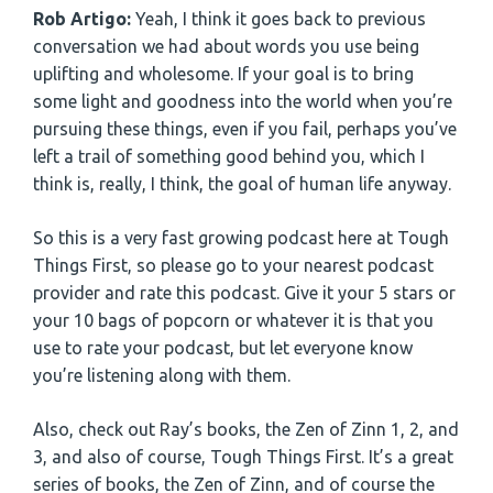
Rob Artigo:
Yeah, I think it goes back to previous
conversation we had about words you use being
uplifting and wholesome. If your goal is to bring
some light and goodness into the world when you’re
pursuing these things, even if you fail, perhaps you’ve
left a trail of something good behind you, which I
think is, really, I think, the goal of human life anyway.
So this is a very fast growing podcast here at Tough
Things First, so please go to your nearest podcast
provider and rate this podcast. Give it your 5 stars or
your 10 bags of popcorn or whatever it is that you
use to rate your podcast, but let everyone know
you’re listening along with them.
Also, check out Ray’s books, the Zen of Zinn 1, 2, and
3, and also of course, Tough Things First. It’s a great
series of books, the Zen of Zinn, and of course the