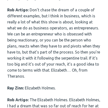
Rob Artigo:
Don’t chase the dream of a couple of
different examples, but I think in business, which is
really a lot of what this show is about, looking at
what we do as business operators, as entrepreneurs.
We can be an entrepreneur who is obsessed with
being reactionary, or you can be the person who
plans, reacts when they have to and pivots when they
have to, but that’s part of the process. So then you’re
working it with it following the serpentine trail. If it’s
too big and it’s out of your reach, it’s a good idea to
come to terms with that. Elizabeth… Oh, from
Theranos.
Ray Zinn:
Elizabeth Holmes.
Rob Artigo:
The Elizabeth Holmes. Elizabeth Holmes,
I had a dream that was so far out of reach for her at