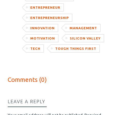
ENTREPRENEUR
ENTREPRENEURSHIP
INNOVATION
MANAGEMENT
MOTIVATION
SILICON VALLEY
TECH
TOUGH THINGS FIRST
Comments (0)
LEAVE A REPLY