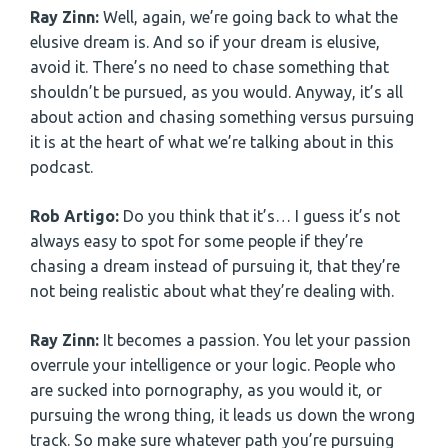
Ray Zinn:
Well, again, we’re going back to what the
elusive dream is. And so if your dream is elusive,
avoid it. There’s no need to chase something that
shouldn’t be pursued, as you would. Anyway, it’s all
about action and chasing something versus pursuing
it is at the heart of what we’re talking about in this
podcast.
Rob Artigo:
Do you think that it’s… I guess it’s not
always easy to spot for some people if they’re
chasing a dream instead of pursuing it, that they’re
not being realistic about what they’re dealing with.
Ray Zinn:
It becomes a passion. You let your passion
overrule your intelligence or your logic. People who
are sucked into pornography, as you would it, or
pursuing the wrong thing, it leads us down the wrong
track. So make sure whatever path you’re pursuing