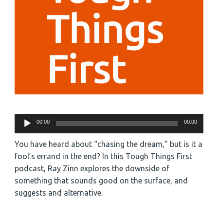
Audio
00:00
00:00
Player
You have heard about “chasing the dream,” but is it a
fool’s errand in the end? In this Tough Things First
podcast, Ray Zinn explores the downside of
something that sounds good on the surface, and
suggests and alternative.