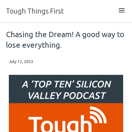
Tough Things First
Chasing the Dream! A good way to
lose everything.
July 12, 2023