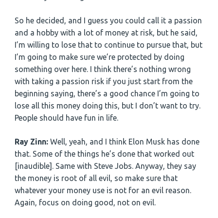
So he decided, and I guess you could call it a passion
and a hobby with a lot of money at risk, but he said,
I’m willing to lose that to continue to pursue that, but
I’m going to make sure we’re protected by doing
something over here. I think there’s nothing wrong
with taking a passion risk if you just start from the
beginning saying, there’s a good chance I’m going to
lose all this money doing this, but I don’t want to try.
People should have fun in life.
Ray Zinn:
Well, yeah, and I think Elon Musk has done
that. Some of the things he’s done that worked out
[inaudible]. Same with Steve Jobs. Anyway, they say
the money is root of all evil, so make sure that
whatever your money use is not for an evil reason.
Again, focus on doing good, not on evil.