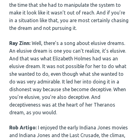
the time that she had to manipulate the system to
make it look like it wasn’t out of reach. And if you’re
in a situation like that, you are most certainly chasing
the dream and not pursuing it.
Ray Zinn:
Well, there’s a song about elusive dreams.
An elusive dream is one you can’t realize, it’s elusive.
And that was what Elizabeth Holmes had was an
elusive dream. It was not possible for her to do what
she wanted to do, even though what she wanted to
do was very admirable. It led her into doing it in a
dishonest way because she become deceptive. When
you’re elusive, you’re also deceptive. And
deceptiveness was at the heart of her Theranos
dream, as you would.
Rob Artigo:
I enjoyed the early Indiana Jones movies
and Indiana Jones and the Last Crusade, the climax,