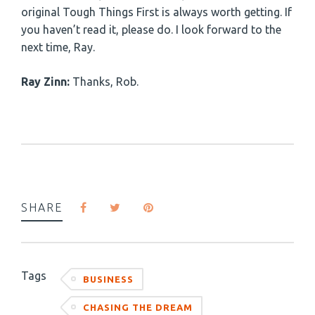
original Tough Things First is always worth getting. If
you haven’t read it, please do. I look forward to the
next time, Ray.
Ray Zinn:
Thanks, Rob.
SHARE
Tags
BUSINESS
CHASING THE DREAM