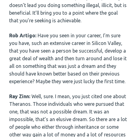
doesn’t lead you doing something illegal, illicit, but is
beneficial. It’ll bring you to a point where the goal
that you’re seeking is achievable.
Rob Artigo:
Have you seen in your career, I’m sure
you have, such an extensive career in Silicon Valley,
that you have seen a person be successful, develop a
great deal of wealth and then turn around and lose it
all on something that was just a dream and they
should have known better based on their previous
experience? Maybe they were just lucky the first time.
Ray Zinn:
Well, sure. I mean, you just cited one about
Theranos. Those individuals who were pursued that
one, that was not a possible dream. It was an
impossible, that’s an elusive dream. So there are a lot
of people who either through inheritance or some
other way gain a lot of money and a lot of resources