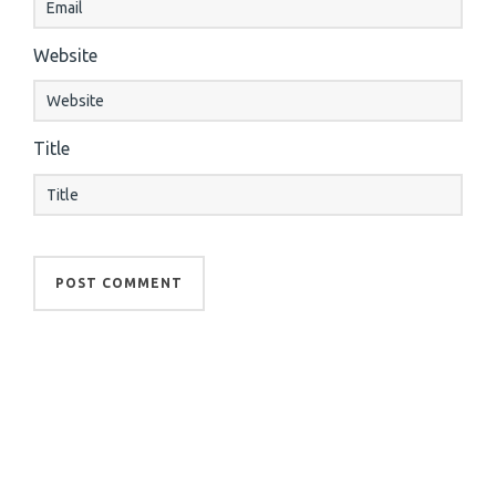
Website
Title