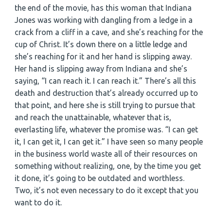
the end of the movie, has this woman that Indiana
Jones was working with dangling from a ledge in a
crack from a cliff in a cave, and she’s reaching for the
cup of Christ. It’s down there on a little ledge and
she’s reaching for it and her hand is slipping away.
Her hand is slipping away from Indiana and she’s
saying, “I can reach it. I can reach it.” There’s all this
death and destruction that’s already occurred up to
that point, and here she is still trying to pursue that
and reach the unattainable, whatever that is,
everlasting life, whatever the promise was. “I can get
it, I can get it, I can get it.” I have seen so many people
in the business world waste all of their resources on
something without realizing, one, by the time you get
it done, it’s going to be outdated and worthless.
Two, it’s not even necessary to do it except that you
want to do it.