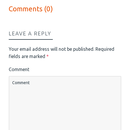
Comments (0)
LEAVE A REPLY
Your email address will not be published.
Required
fields are marked
*
Comment