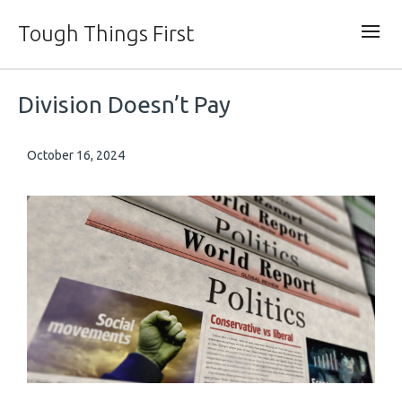
Tough Things First
Division Doesn’t Pay
October 16, 2024