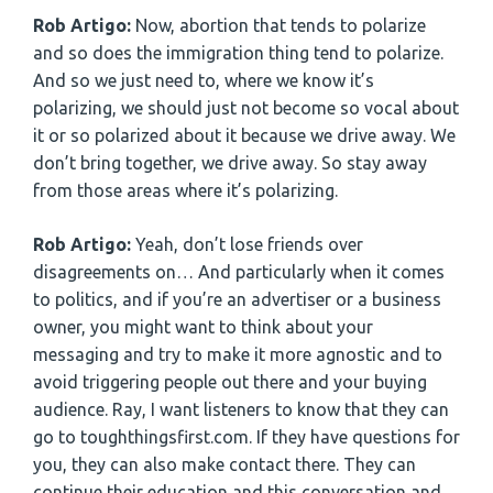
Rob Artigo:
Now, abortion that tends to polarize
and so does the immigration thing tend to polarize.
And so we just need to, where we know it’s
polarizing, we should just not become so vocal about
it or so polarized about it because we drive away. We
don’t bring together, we drive away. So stay away
from those areas where it’s polarizing.
Rob Artigo:
Yeah, don’t lose friends over
disagreements on… And particularly when it comes
to politics, and if you’re an advertiser or a business
owner, you might want to think about your
messaging and try to make it more agnostic and to
avoid triggering people out there and your buying
audience. Ray, I want listeners to know that they can
go to toughthingsfirst.com. If they have questions for
you, they can also make contact there. They can
continue their education and this conversation and