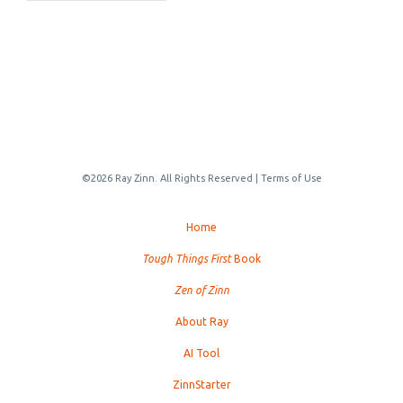
©2026 Ray Zinn. All Rights Reserved |
Terms of Use
Home
Tough Things First
Book
Zen of Zinn
About Ray
AI Tool
ZinnStarter