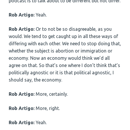
podcast is to talk about to be different but not differ.
Rob Artigo:
Yeah.
Rob Artigo:
Or to not be so disagreeable, as you
would. We tend to get caught up in all these ways of
differing with each other. We need to stop doing that,
whether the subject is abortion or immigration or
economy. Now an economy would think we’d all
agree on that. So that’s one where I don’t think that’s
politically agnostic or it is that political agnostic, I
should say, the economy.
Rob Artigo:
More, certainly.
Rob Artigo:
More, right.
Rob Artigo:
Yeah.