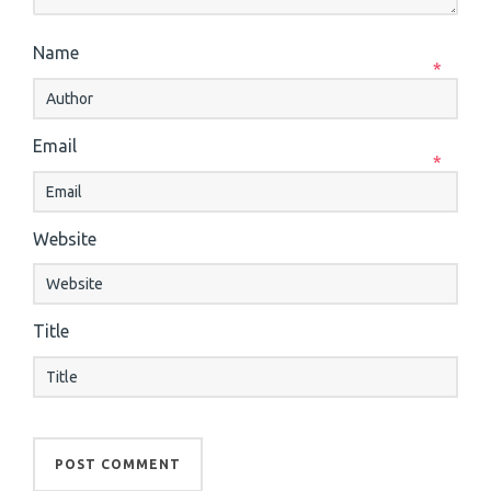
Name
*
Email
*
Website
Title