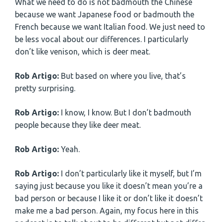
What we need to do is not badmouth the Chinese
because we want Japanese food or badmouth the
French because we want Italian food. We just need to
be less vocal about our differences. I particularly
don’t like venison, which is deer meat.
Rob Artigo:
But based on where you live, that’s
pretty surprising.
Rob Artigo:
I know, I know. But I don’t badmouth
people because they like deer meat.
Rob Artigo:
Yeah.
Rob Artigo:
I don’t particularly like it myself, but I’m
saying just because you like it doesn’t mean you’re a
bad person or because I like it or don’t like it doesn’t
make me a bad person. Again, my focus here in this