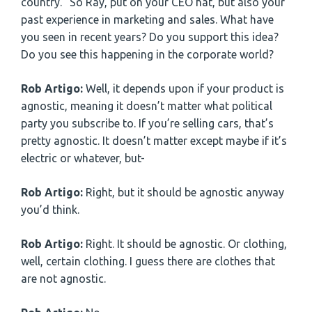
country.” So Ray, put on your CEO hat, but also your
past experience in marketing and sales. What have
you seen in recent years? Do you support this idea?
Do you see this happening in the corporate world?
Rob Artigo:
Well, it depends upon if your product is
agnostic, meaning it doesn’t matter what political
party you subscribe to. If you’re selling cars, that’s
pretty agnostic. It doesn’t matter except maybe if it’s
electric or whatever, but-
Rob Artigo:
Right, but it should be agnostic anyway
you’d think.
Rob Artigo:
Right. It should be agnostic. Or clothing,
well, certain clothing. I guess there are clothes that
are not agnostic.