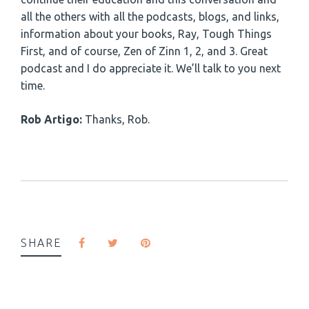
all the others with all the podcasts, blogs, and links,
information about your books, Ray, Tough Things
First, and of course, Zen of Zinn 1, 2, and 3. Great
podcast and I do appreciate it. We’ll talk to you next
time.
Rob Artigo:
Thanks, Rob.
SHARE