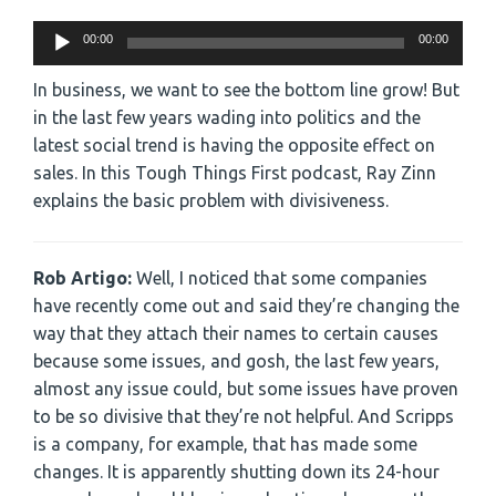
Audio
00:00
00:00
Player
In business, we want to see the bottom line grow! But
in the last few years wading into politics and the
latest social trend is having the opposite effect on
sales. In this Tough Things First podcast, Ray Zinn
explains the basic problem with divisiveness.
Rob Artigo:
Well, I noticed that some companies
have recently come out and said they’re changing the
way that they attach their names to certain causes
because some issues, and gosh, the last few years,
almost any issue could, but some issues have proven
to be so divisive that they’re not helpful. And Scripps
is a company, for example, that has made some
changes. It is apparently shutting down its 24-hour