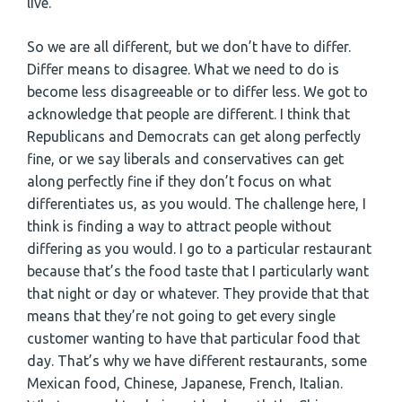
live.
So we are all different, but we don’t have to differ.
Differ means to disagree. What we need to do is
become less disagreeable or to differ less. We got to
acknowledge that people are different. I think that
Republicans and Democrats can get along perfectly
fine, or we say liberals and conservatives can get
along perfectly fine if they don’t focus on what
differentiates us, as you would. The challenge here, I
think is finding a way to attract people without
differing as you would. I go to a particular restaurant
because that’s the food taste that I particularly want
that night or day or whatever. They provide that that
means that they’re not going to get every single
customer wanting to have that particular food that
day. That’s why we have different restaurants, some
Mexican food, Chinese, Japanese, French, Italian.