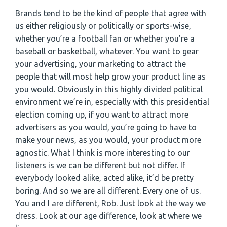
Brands tend to be the kind of people that agree with
us either religiously or politically or sports-wise,
whether you’re a football fan or whether you’re a
baseball or basketball, whatever. You want to gear
your advertising, your marketing to attract the
people that will most help grow your product line as
you would. Obviously in this highly divided political
environment we’re in, especially with this presidential
election coming up, if you want to attract more
advertisers as you would, you’re going to have to
make your news, as you would, your product more
agnostic. What I think is more interesting to our
listeners is we can be different but not differ. If
everybody looked alike, acted alike, it’d be pretty
boring. And so we are all different. Every one of us.
You and I are different, Rob. Just look at the way we
dress. Look at our age difference, look at where we