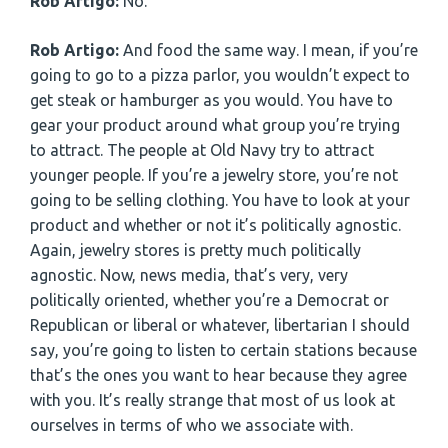
Rob Artigo:
No.
Rob Artigo:
And food the same way. I mean, if you’re
going to go to a pizza parlor, you wouldn’t expect to
get steak or hamburger as you would. You have to
gear your product around what group you’re trying
to attract. The people at Old Navy try to attract
younger people. If you’re a jewelry store, you’re not
going to be selling clothing. You have to look at your
product and whether or not it’s politically agnostic.
Again, jewelry stores is pretty much politically
agnostic. Now, news media, that’s very, very
politically oriented, whether you’re a Democrat or
Republican or liberal or whatever, libertarian I should
say, you’re going to listen to certain stations because
that’s the ones you want to hear because they agree
with you. It’s really strange that most of us look at
ourselves in terms of who we associate with.