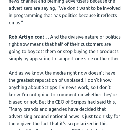
news channel and blaming advertisers because the
advertisers are saying, “We don’t want to be involved
in programming that has politics because it reflects
on us.”
Rob Artigo cont…
And the divisive nature of politics
right now means that half of their customers are
going to boycott them or stop buying their products
simply by appearing to support one side or the other.
And as we know, the media right now doesn’t have
the greatest reputation of unbiased. I don’t know
anything about Scripps TV news work, so I don’t
know. I’m not going to comment on whether they’re
biased or not. But the CEO of Scripps had said this,
“Many brands and agencies have decided that
advertising around national news is just too risky for
them given the fact that it’s so polarized in this