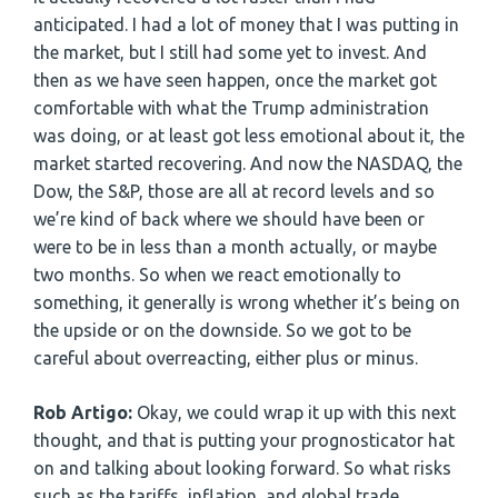
anticipated. I had a lot of money that I was putting in
the market, but I still had some yet to invest. And
then as we have seen happen, once the market got
comfortable with what the Trump administration
was doing, or at least got less emotional about it, the
market started recovering. And now the NASDAQ, the
Dow, the S&P, those are all at record levels and so
we’re kind of back where we should have been or
were to be in less than a month actually, or maybe
two months. So when we react emotionally to
something, it generally is wrong whether it’s being on
the upside or on the downside. So we got to be
careful about overreacting, either plus or minus.
Rob Artigo:
Okay, we could wrap it up with this next
thought, and that is putting your prognosticator hat
on and talking about looking forward. So what risks
such as the tariffs, inflation, and global trade