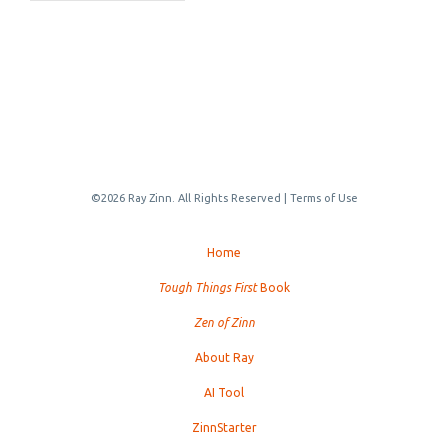
©2026 Ray Zinn. All Rights Reserved |
Terms of Use
Home
Tough Things First
Book
Zen of Zinn
About Ray
AI Tool
ZinnStarter