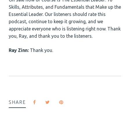
Skills, Attributes, and Fundamentals that Make up the
Essential Leader. Our listeners should rate this
podcast, continue to keep it growing, and we
appreciate everyone who is listening right now. Thank
you, Ray, and thank you to the listeners.
Ray Zinn:
Thank you.
SHARE