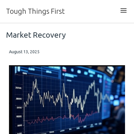
Tough Things First
Market Recovery
August 13, 2025