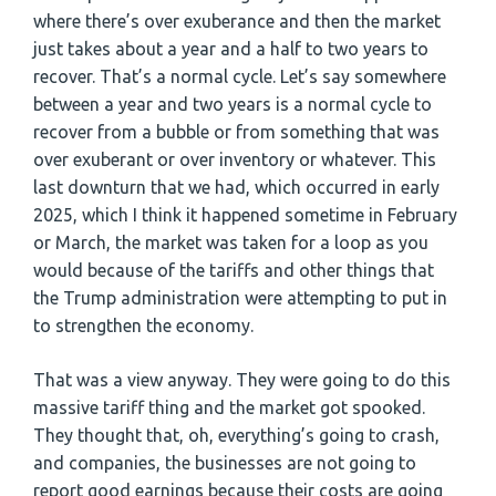
where there’s over exuberance and then the market
just takes about a year and a half to two years to
recover. That’s a normal cycle. Let’s say somewhere
between a year and two years is a normal cycle to
recover from a bubble or from something that was
over exuberant or over inventory or whatever. This
last downturn that we had, which occurred in early
2025, which I think it happened sometime in February
or March, the market was taken for a loop as you
would because of the tariffs and other things that
the Trump administration were attempting to put in
to strengthen the economy.
That was a view anyway. They were going to do this
massive tariff thing and the market got spooked.
They thought that, oh, everything’s going to crash,
and companies, the businesses are not going to
report good earnings because their costs are going