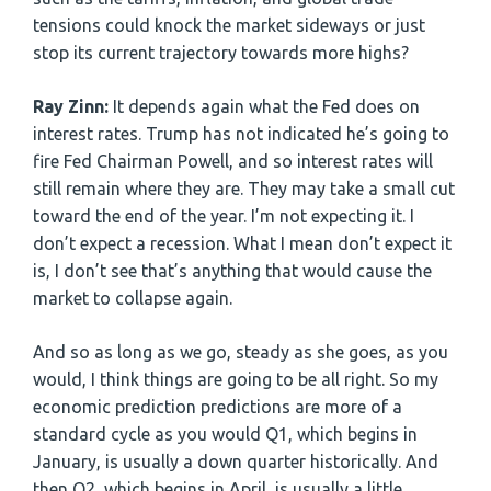
tensions could knock the market sideways or just
stop its current trajectory towards more highs?
Ray Zinn:
It depends again what the Fed does on
interest rates. Trump has not indicated he’s going to
fire Fed Chairman Powell, and so interest rates will
still remain where they are. They may take a small cut
toward the end of the year. I’m not expecting it. I
don’t expect a recession. What I mean don’t expect it
is, I don’t see that’s anything that would cause the
market to collapse again.
And so as long as we go, steady as she goes, as you
would, I think things are going to be all right. So my
economic prediction predictions are more of a
standard cycle as you would Q1, which begins in
January, is usually a down quarter historically. And
then Q2, which begins in April, is usually a little