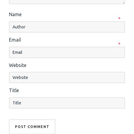
Name
*
Email
*
Website
Title