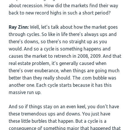
about recession. How did the markets find their way
back to new record highs in such a short period?
Ray Zinn:
Well, let’s talk about how the market goes
through cycles. So like in life there’s always ups and
there’s downs, so there’s no straight up as you
would. And so a cycle is something happens and
causes the market to retrench in 2008, 2009. And that
real estate problem, it’s generally caused when
there’s over exuberance, when things are going much
better than they really should. The .com bubble was
another one. Each cycle starts because it has this
massive run up.
And so if things stay on an even keel, you don’t have
these tremendous ups and downs. You just have
these little burbles that happen. But a cycle is a
consequence of something major that happened that