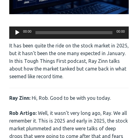
Audio
00:00
00:00
Player
It has been quite the ride on the stock market in 2025,
but it hasn’t been the one many expected in January.
In this Tough Things First podcast, Ray Zinn talks
about how the market tanked but came back in what
seemed like record time.
Ray Zinn:
Hi, Rob. Good to be with you today.
Rob Artigo:
Well, it wasn’t very long ago, Ray. We all
remember it. This is 2025 and early in 2025, the stock
market plummeted and there were talks of deep
drops that were going to come after that and fears