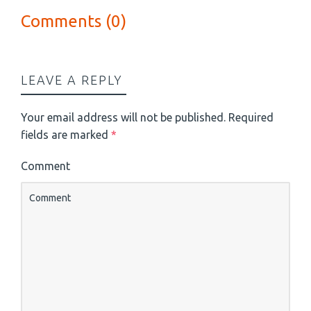
Comments (0)
LEAVE A REPLY
Your email address will not be published.
Required
fields are marked
*
Comment