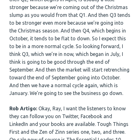
stronger because we’re coming out of the Christmas
slump as you would from that Q1. And then Q3 tends
to be stronger even more because we’re going into
the Christmas season. And then Q4, which begins in
October, it tends to be flat to down. So I expect this
to be in a more normal cycle. So looking forward, I
think Q3, which we’re in now, which began in July, I
think is going to be good through the end of
September. And then the market will start retrenching
toward the end of September going into October.
And then we have a normal cycle again, which is
January. We’re going to see the business go down.
Rob Artigo:
Okay, Ray, I want the listeners to know
they can follow you on Twitter, Facebook and
LinkedIn and your books are available. Tough Things
First and the Zen of Zinn series one, two, and three.
On sale now of course is The Essential Leader: 10