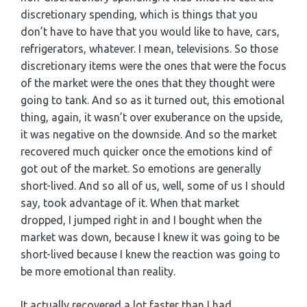
discretionary spending, which is things that you
don’t have to have that you would like to have, cars,
refrigerators, whatever. I mean, televisions. So those
discretionary items were the ones that were the focus
of the market were the ones that they thought were
going to tank. And so as it turned out, this emotional
thing, again, it wasn’t over exuberance on the upside,
it was negative on the downside. And so the market
recovered much quicker once the emotions kind of
got out of the market. So emotions are generally
short-lived. And so all of us, well, some of us I should
say, took advantage of it. When that market
dropped, I jumped right in and I bought when the
market was down, because I knew it was going to be
short-lived because I knew the reaction was going to
be more emotional than reality.
It actually recovered a lot faster than I had