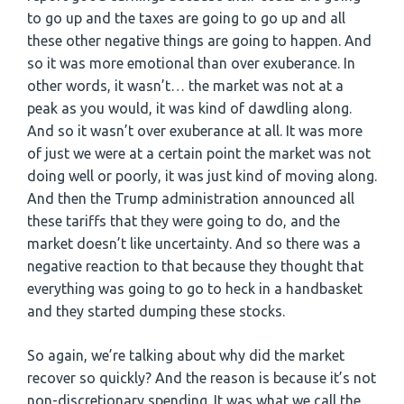
to go up and the taxes are going to go up and all
these other negative things are going to happen. And
so it was more emotional than over exuberance. In
other words, it wasn’t… the market was not at a
peak as you would, it was kind of dawdling along.
And so it wasn’t over exuberance at all. It was more
of just we were at a certain point the market was not
doing well or poorly, it was just kind of moving along.
And then the Trump administration announced all
these tariffs that they were going to do, and the
market doesn’t like uncertainty. And so there was a
negative reaction to that because they thought that
everything was going to go to heck in a handbasket
and they started dumping these stocks.
So again, we’re talking about why did the market
recover so quickly? And the reason is because it’s not
non-discretionary spending. It was what we call the