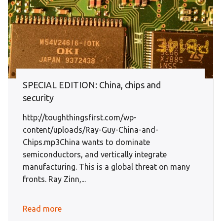
SPECIAL EDITION: China, chips and
security
http://toughthingsfirst.com/wp-
content/uploads/Ray-Guy-China-and-
Chips.mp3China wants to dominate
semiconductors, and vertically integrate
manufacturing. This is a global threat on many
fronts. Ray Zinn,...
Read more