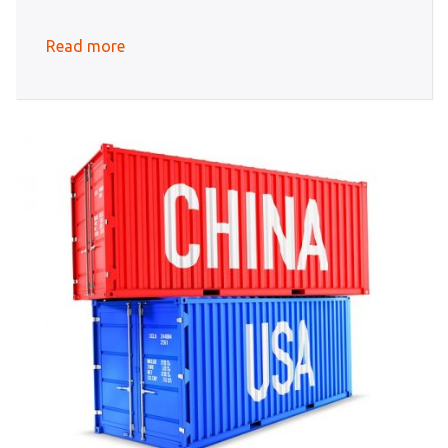
Read more