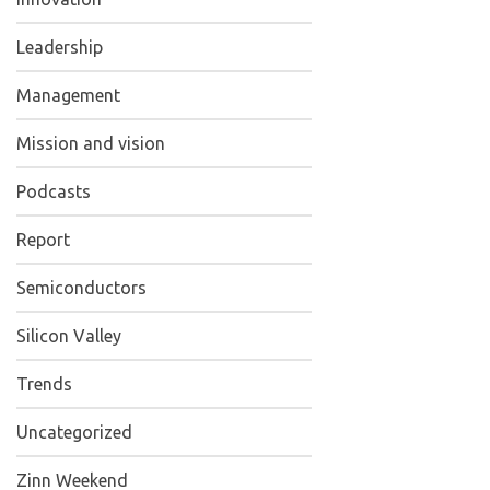
Leadership
Management
Mission and vision
Podcasts
Report
Semiconductors
Silicon Valley
Trends
Uncategorized
Zinn Weekend