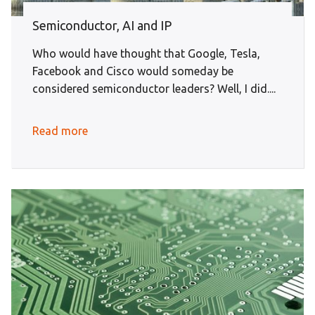
Semiconductor, AI and IP
Who would have thought that Google, Tesla,
Facebook and Cisco would someday be
considered semiconductor leaders? Well, I did....
Read more