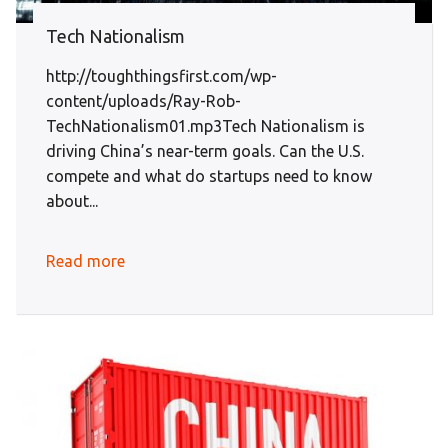
Tech Nationalism
http://toughthingsfirst.com/wp-
content/uploads/Ray-Rob-
TechNationalism01.mp3Tech Nationalism is
driving China’s near-term goals. Can the U.S.
compete and what do startups need to know
about...
Read more