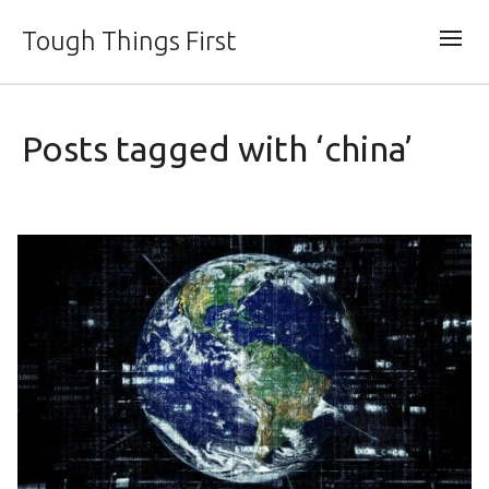
Tough Things First
Posts tagged with ‘china’