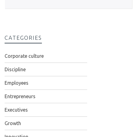
CATEGORIES
Corporate culture
Discipline
Employees
Entrepreneurs
Executives
Growth
Innovation