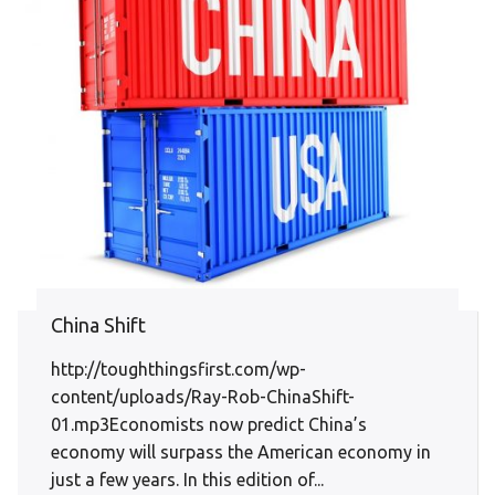
China Shift
http://toughthingsfirst.com/wp-
content/uploads/Ray-Rob-ChinaShift-
01.mp3Economists now predict China’s
economy will surpass the American economy in
just a few years. In this edition of...