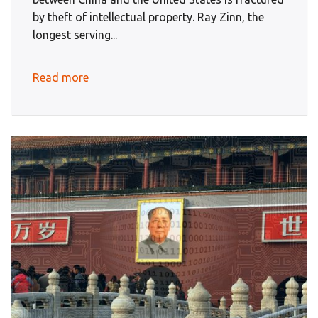
by theft of intellectual property. Ray Zinn, the
longest serving...
Read more