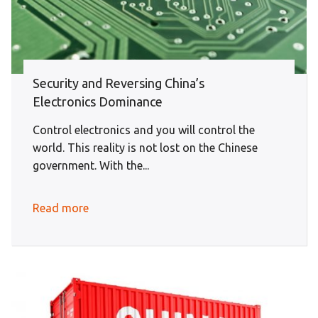
Security and Reversing China’s
Electronics Dominance
Control electronics and you will control the
world. This reality is not lost on the Chinese
government. With the...
Read more