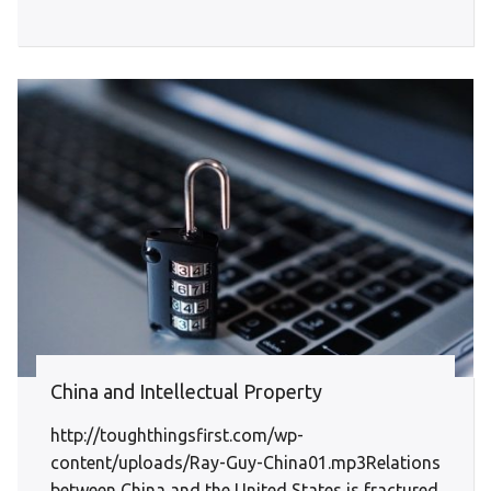
China and Intellectual Property
http://toughthingsfirst.com/wp-
content/uploads/Ray-Guy-China01.mp3Relations
between China and the United States is fractured