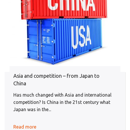
Asia and competition – from Japan to
China
Has much changed with Asia and international
competition? Is China in the 21st century what
Japan was in the...
Read more