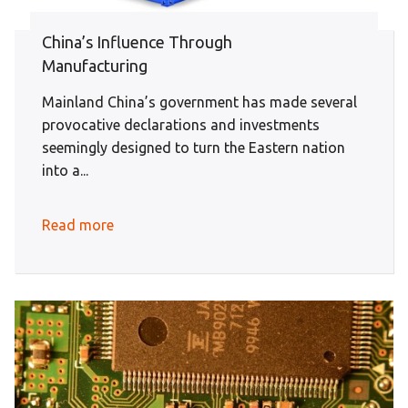
China’s Influence Through
Manufacturing
Mainland China’s government has made several
provocative declarations and investments
seemingly designed to turn the Eastern nation
into a...
Read more