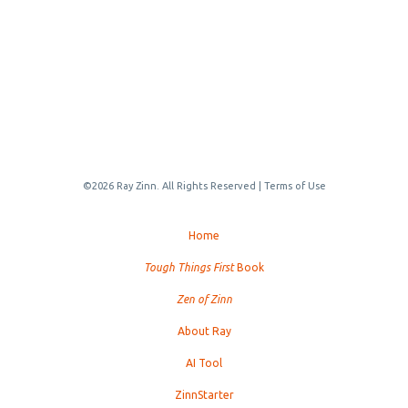
©2026 Ray Zinn. All Rights Reserved |
Terms of Use
Home
Tough Things First
Book
Zen of Zinn
About Ray
AI Tool
ZinnStarter