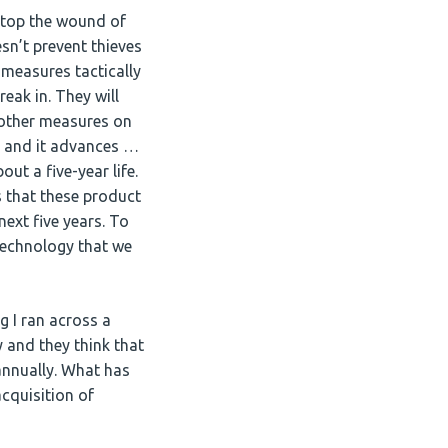
 stop the wound of
sn’t prevent thieves
 measures tactically
eak in. They will
d other measures on
 and it advances …
ut a five-year life.
rs that these product
next five years. To
technology that we
g I ran across a
 and they think that
annually. What has
cquisition of