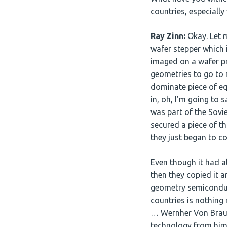
countries, especially
Ray Zinn:
Okay. Let m
wafer stepper which 
imaged on a wafer p
geometries to go to 
dominate piece of e
in, oh, I’m going to 
was part of the Sovie
secured a piece of t
they just began to co
Even though it had al
then they copied it 
geometry semiconducto
countries is nothing
… Wernher Von Braun,
technology from him 