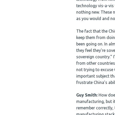
technology vis-a-vis 
nothing new. These na
as you would and not
The fact that the Chi
keep them from doing
been going on. In al
they feel they’re sov
sovereign country.” I
from other countries
not trying to excuse 
important subject th
frustrate China’s abi
Guy Smith:
How does 
manufacturing, but it
remember correctly, 
manufacturing stack,