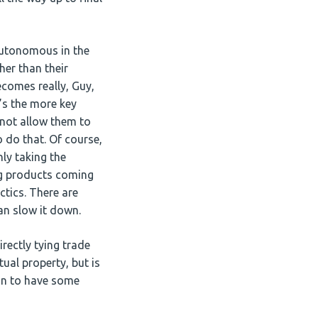
 autonomous in the
er than their
ecomes really, Guy,
’s the more key
not allow them to
 do that. Of course,
ly taking the
ng products coming
tics. There are
an slow it down.
rectly tying trade
tual property, but is
gin to have some