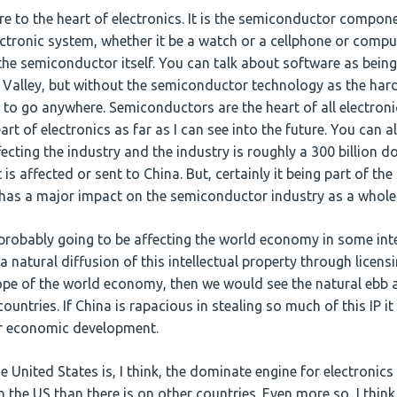
e to the heart of electronics. It is the semiconductor componen
lectronic system, whether it be a watch or a cellphone or compu
 the semiconductor itself. You can talk about software as bei
n Valley, but without the semiconductor technology as the har
 to go anywhere. Semiconductors are the heart of all electroni
art of electronics as far as I can see into the future. You can 
ffecting the industry and the industry is roughly a 300 billion d
 is affected or sent to China. But, certainly it being part of the
t has a major impact on the semiconductor industry as a whole
 probably going to be affecting the world economy in some int
a natural diffusion of this intellectual property through licen
pe of the world economy, then we would see the natural ebb 
ntries. If China is rapacious in stealing so much of this IP it
ir economic development.
 United States is, I think, the dominate engine for electronics 
 the US than there is on other countries. Even more so, I thin