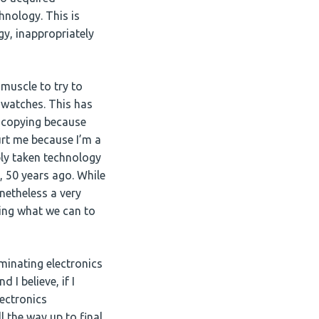
hnology. This is
gy, inappropriately
 muscle to try to
 watches. This has
e copying because
urt me because I’m a
ably taken technology
, 50 years ago. While
netheless a very
oing what we can to
minating electronics
 I believe, if I
lectronics
 the way up to final