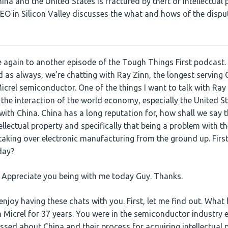
na and the United States is fractured by theft of intellectual 
CEO in Silicon Valley discusses the what and hows of the dispu
gain to another episode of the Tough Things First podcast. 
 as always, we’re chatting with Ray Zinn, the longest serving C
icrel semiconductor. One of the things I want to talk with Ray
 the interaction of the world economy, especially the United S
ith China. China has a long reputation for, how shall we say t
llectual property and specifically that being a problem with th
taking over electronic manufacturing from the ground up. First 
day?
. Appreciate you being with me today Guy. Thanks.
enjoy having these chats with you. First, let me find out. Wha
Micrel for 37 years. You were in the semiconductor industry e
sed about China and their process for acquiring intellectual 