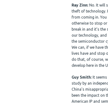
Ray Zinn:
No. It will
theft of technology. 
from coming in. You c
otherwise to stop or 
break in and it’s th
our technology, and
the semiconductor cyc
We can, if we have th
lives have and stop o
do that, of course, 
develop here in the U
Guy Smith:
It seems 
study by an independ
China’s misappropria
been the impact on t
American IP and sem