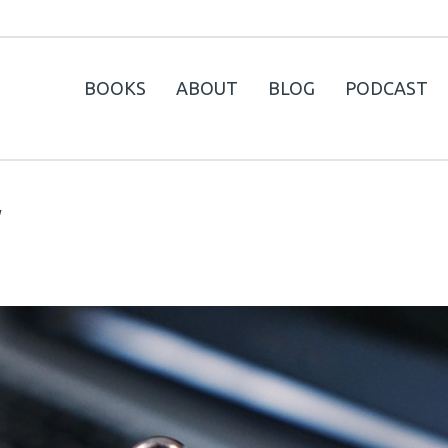
BOOKS
ABOUT
BLOG
PODCAST
y