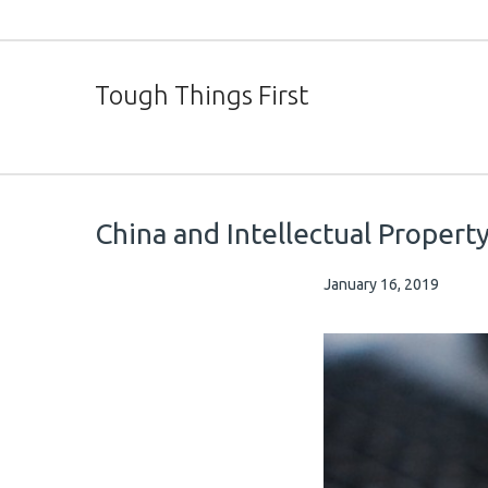
Tough Things First
China and Intellectual Propert
January 16, 2019