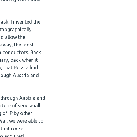
ask, I invented the
thographically
d allow the
he way, the most
miconductors. Back
gary, back when it
m, that Russia had
hrough Austria and
t through Austria and
cture of very small
 of IP by other
War, we were able to
 that rocket
so acquired