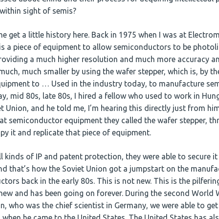
 within sight of semis?
e get a little history here. Back in 1975 when I was at Electrom
is a piece of equipment to allow semiconductors to be photoli
roviding a much higher resolution and much more accuracy an
much, much smaller by using the wafer stepper, which is, by t
quipment to … Used in the industry today, to manufacture se
say, mid 80s, late 80s, I hired a fellow who used to work in Hun
t Union, and he told me, I’m hearing this directly just from hi
hat semiconductor equipment they called the wafer stepper, t
py it and replicate that piece of equipment.
l kinds of IP and patent protection, they were able to secure i
and that’s how the Soviet Union got a jumpstart on the manufa
rs back in the early 80s. This is not new. This is the pilfering
 new and has been going on forever. During the second World 
 who was the chief scientist in Germany, we were able to get
when he came to the United States. The United States has al