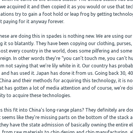
we acquired it and then copied it as you would or use that tec
tions try to gain a foot hold or leap frog by getting technolo
 paying for it anyway forever.
nese are doing this in spades is nothing new. We are using our
 it so blatantly. They have been copying our clothing, purses,
most every country in the world, does some pilfering and som
ereign. In other words they’re “you can’t touch me, you can’t h
’m not saying that we’re lily white in it. Our country has prob
 and has used it. Japan has done it from us. Going back 30, 40
China and their methods for acquiring this technology, it is no
at has gotten a lot of media attention and of course, we’re d
lity to acquire these technologies.
this fit into China’s long-range plans? They definitely are do
 seems like they’re missing parts on the bottom of the stack and
they have the state admission of basically owning the entire e
 from raw materials to chip design and chip manufacturing, all