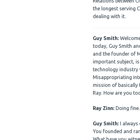
Relations between Chi
the longest serving 
dealing with it.
Guy Smith:
Welcome a
today, Guy Smith and
and the founder of M
important subject, is
technology industry w
Misappropriating inte
mission of basically 
Ray. How are you to
Ray Zinn:
Doing fine
Guy Smith:
I always 
You founded and ran 
What have you witnes