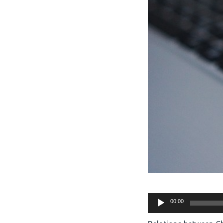
Audio
00:00
Player