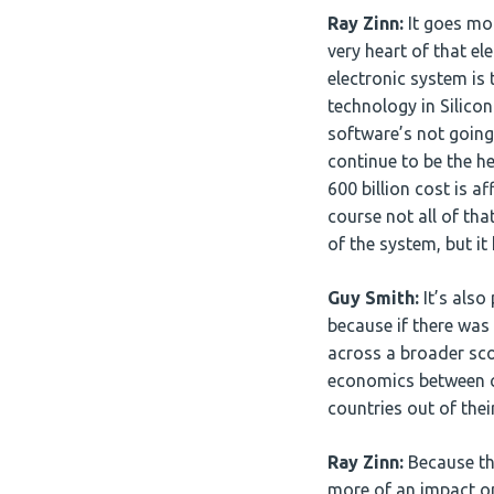
Ray Zinn:
It goes mor
very heart of that e
electronic system is
technology in Silico
software’s not going
continue to be the he
600 billion cost is a
course not all of that
of the system, but i
Guy Smith:
It’s also
because if there was 
across a broader sco
economics between cou
countries out of the
Ray Zinn:
Because the
more of an impact on