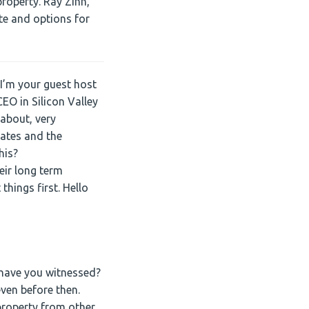
property. Ray Zinn,
keys
te and options for
to
increase
or
decrease
I’m your guest host
volume.
EO in Silicon Valley
 about, very
tates and the
his?
eir long term
things first. Hello
t have you witnessed?
ven before then.
property from other