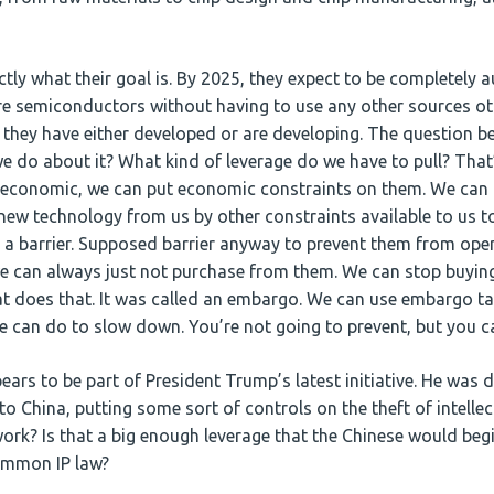
tly what their goal is. By 2025, they expect to be completely
re semiconductors without having to use any other sources oth
t they have either developed or are developing. The question b
e do about it? What kind of leverage do we have to pull? That
, economic, we can put economic constraints on them. We can 
new technology from us by other constraints available to us to
as a barrier. Supposed barrier anyway to prevent them from open
we can always just not purchase from them. We can stop buyi
t does that. It was called an embargo. We can use embargo tac
we can do to slow down. You’re not going to prevent, but you c
ars to be part of President Trump’s latest initiative. He was di
o China, putting some sort of controls on the theft of intellec
 work? Is that a big enough leverage that the Chinese would be
common IP law?