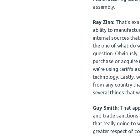
assembly.
Ray Zinn:
That’s exac
ability to manufactu
internal sources tha
the one of what do w
question. Obviously
purchase or acquire 
we’re using tariffs 
technology. Lastly, 
from any country tha
several things that 
Guy Smith:
That appe
and trade sanctions t
that really going to
greater respect of 