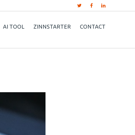
AI TOOL
ZINNSTARTER
CONTACT