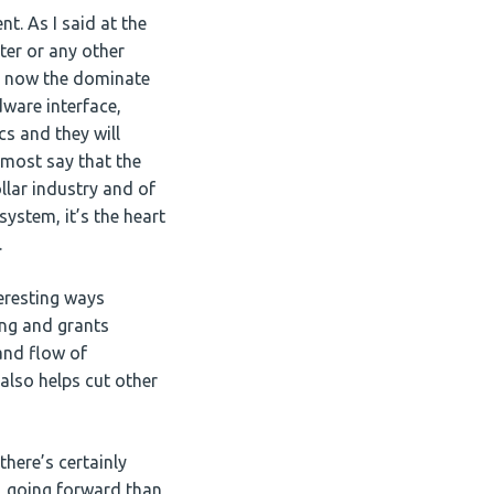
t. As I said at the
ter or any other
ng now the dominate
dware interface,
cs and they will
almost say that the
ollar industry and of
 system, it’s the heart
.
eresting ways
sing and grants
and flow of
 also helps cut other
there’s certainly
k, going forward than