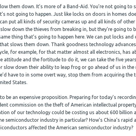
 slow them down. It’s more of a Band-Aid. You’re not going to
It’s not going to happen. Just like locks on doors in homes doe
an put all kinds of security cameras up and all kinds of other
slow down the thieves from breaking in, but they’re going to br
e same thing that’s going to happen here. We can put locks an
 that slows them down. Thank goodness technology advances
le, for example, for that matter almost all electronics, has abo
e attitude and the fortitude to do it, we can take the five yea
r slow down their ability to leap frog or go ahead of us in the 
we’d have to in some overt way, stop them from acquiring the 
nited States.
to be an expensive proposition. Preparing for today’s recordin
ent commission on the theft of American intellectual property
tion of our technology could be costing us about 600 billion 
he semiconductor industry in particular? How’s China’s rapid a
iconductors affected the American semiconductor industry?