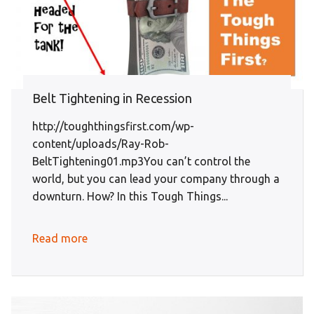
Belt Tightening in Recession
http://toughthingsfirst.com/wp-
content/uploads/Ray-Rob-
BeltTightening01.mp3You can’t control the
world, but you can lead your company through a
downturn. How? In this Tough Things...
Read more