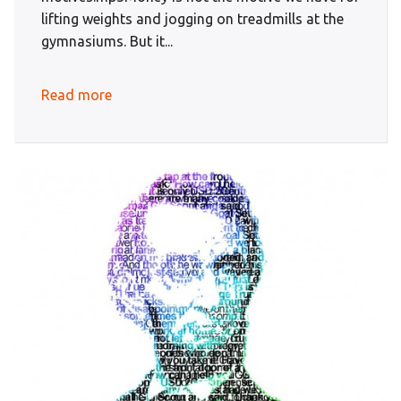
lifting weights and jogging on treadmills at the
gymnasiums. But it...
Read more