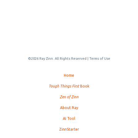
©2026 Ray Zinn. All Rights Reserved |
Terms of Use
Home
Tough Things First
Book
Zen of Zinn
About Ray
AI Tool
ZinnStarter