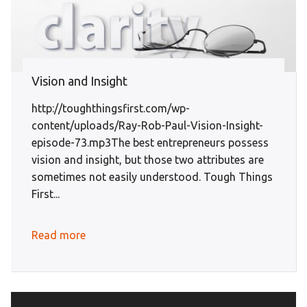
Vision and Insight
http://toughthingsfirst.com/wp-
content/uploads/Ray-Rob-Paul-Vision-Insight-
episode-73.mp3The best entrepreneurs possess
vision and insight, but those two attributes are
sometimes not easily understood. Tough Things
First...
Read more