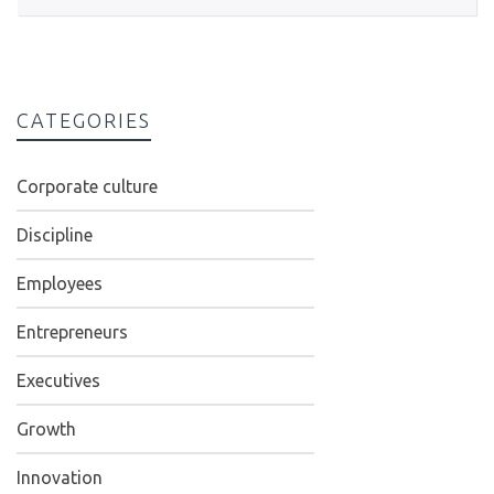
CATEGORIES
Corporate culture
Discipline
Employees
Entrepreneurs
Executives
Growth
Innovation