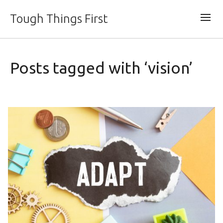
Tough Things First
Posts tagged with ‘vision’