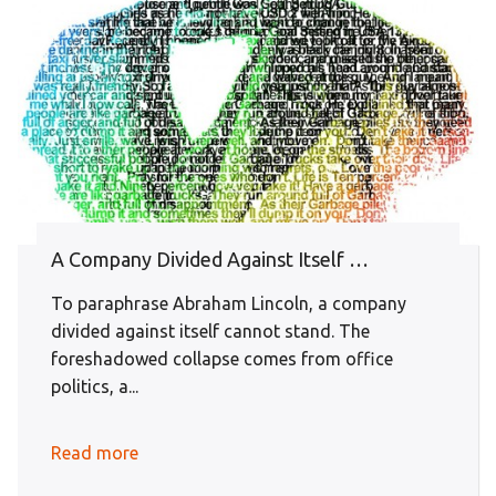
A Company Divided Against Itself …
To paraphrase Abraham Lincoln, a company
divided against itself cannot stand. The
foreshadowed collapse comes from office
politics, a...
Read more