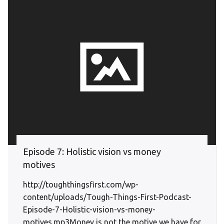
Episode 7: Holistic vision vs money
motives
http://toughthingsfirst.com/wp-
content/uploads/Tough-Things-First-Podcast-
Episode-7-Holistic-vision-vs-money-
motives.mp3Money is not the motive we have for