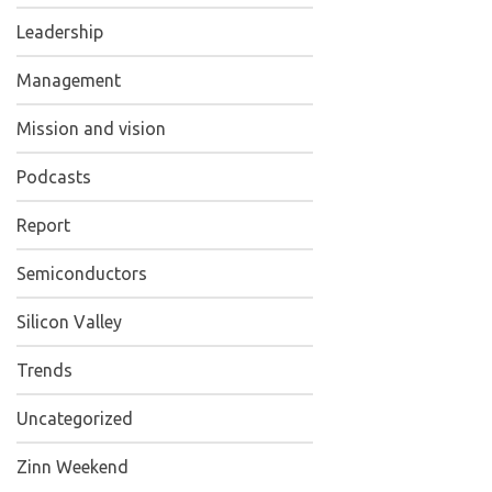
Leadership
Management
Mission and vision
Podcasts
Report
Semiconductors
Silicon Valley
Trends
Uncategorized
Zinn Weekend