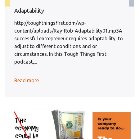
Adaptability
http://toughthingsfirst.com/wp-
content/uploads/Ray-Rob-Adaptability01.mp3A
successful entrepreneur requires adaptability, to
adjust to different conditions and or
circumstances. In this Tough Things First
podcast,...
Read more