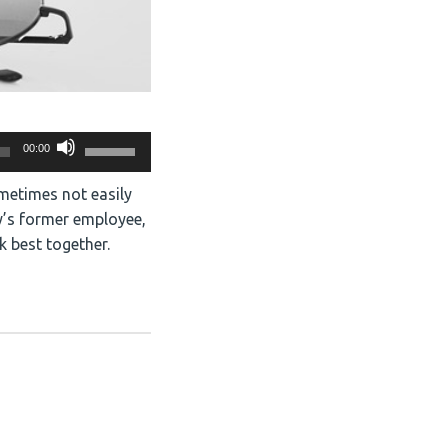
Use
00:00
Up/Down
Arrow
ometimes not easily
keys
y’s former employee,
to
k best together.
increase
or
decrease
volume.