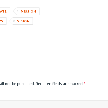
ATE
MISSION
PS
VISION
)
ill not be published.
Required fields are marked
*