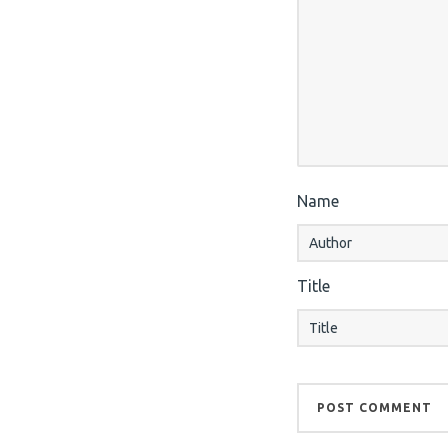
Name
Title