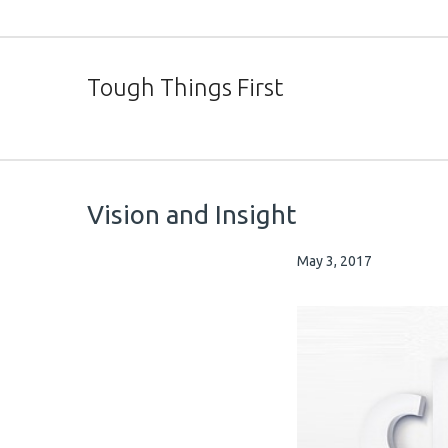
Tough Things First
Vision and Insight
May 3, 2017