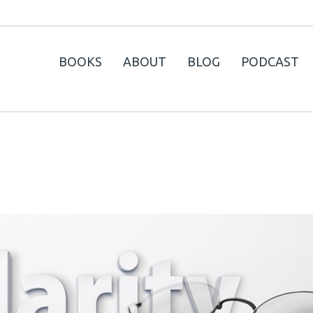
BOOKS
ABOUT
BLOG
PODCAST