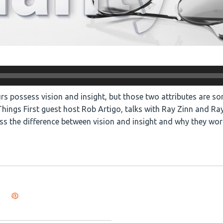
rs possess vision and insight, but those two attributes are s
ings First guest host Rob Artigo, talks with Ray Zinn and Ra
ss the difference between vision and insight and why they wor