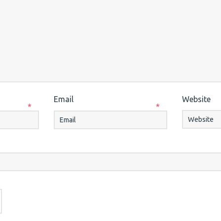
Email
Website
*
*