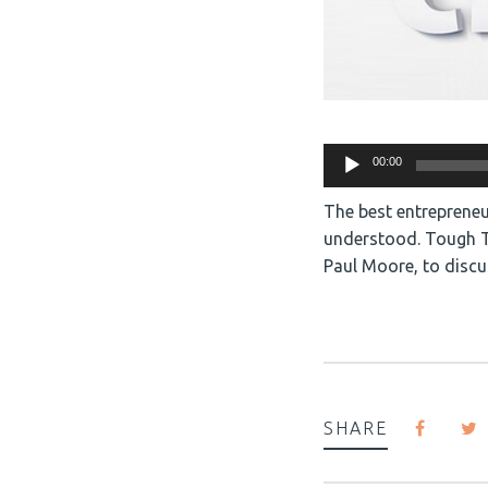
Audio
00:00
Player
The best entrepreneu
understood. Tough Th
Paul Moore, to discu
SHARE