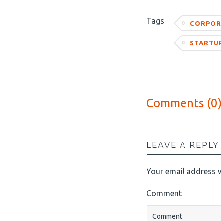
Tags
CORPOR
STARTU
Comments (0
LEAVE A REPLY
Your email address w
Comment