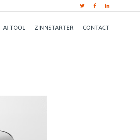
AI TOOL
ZINNSTARTER
CONTACT