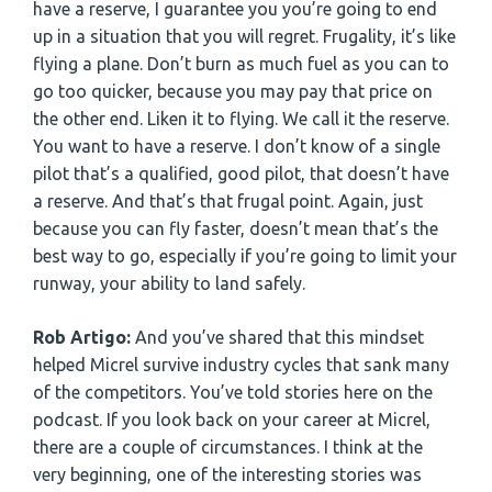
have a reserve, I guarantee you you’re going to end
up in a situation that you will regret. Frugality, it’s like
flying a plane. Don’t burn as much fuel as you can to
go too quicker, because you may pay that price on
the other end. Liken it to flying. We call it the reserve.
You want to have a reserve. I don’t know of a single
pilot that’s a qualified, good pilot, that doesn’t have
a reserve. And that’s that frugal point. Again, just
because you can fly faster, doesn’t mean that’s the
best way to go, especially if you’re going to limit your
runway, your ability to land safely.
Rob Artigo:
And you’ve shared that this mindset
helped Micrel survive industry cycles that sank many
of the competitors. You’ve told stories here on the
podcast. If you look back on your career at Micrel,
there are a couple of circumstances. I think at the
very beginning, one of the interesting stories was