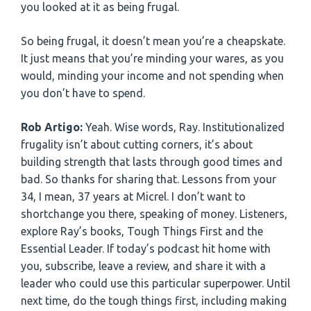
you looked at it as being frugal.
So being frugal, it doesn’t mean you’re a cheapskate.
It just means that you’re minding your wares, as you
would, minding your income and not spending when
you don’t have to spend.
Rob Artigo:
Yeah. Wise words, Ray. Institutionalized
frugality isn’t about cutting corners, it’s about
building strength that lasts through good times and
bad. So thanks for sharing that. Lessons from your
34, I mean, 37 years at Micrel. I don’t want to
shortchange you there, speaking of money. Listeners,
explore Ray’s books, Tough Things First and the
Essential Leader. If today’s podcast hit home with
you, subscribe, leave a review, and share it with a
leader who could use this particular superpower. Until
next time, do the tough things first, including making