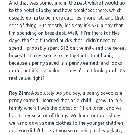
And that was something in the past where I would go
to the hotel’s lobby and have breakfast there, which
usually going to be more calories, more fat, and that
sort of thing. But mostly, let’s say it’s $20 a day that
I’m spending on breakfast. Well, if I’m there for five
days, that’s a hundred bucks that I didn’t need to
spend. I probably spent $12 on the milk and the cereal
boxes. It makes sense to just get into that habit,
because a penny saved is a penny earned, and looks
good, but it’s real value. It doesn’t just look good. It’s
real value, right?
Ray Zinn:
Absolutely. As you say, a penny saved is a
penny earned. I learned that as a child. I grew up in a
family where I was the oldest of 11 children, and we
had to reuse a lot of things. We hand out our shoes,
we hand down some clothes to the younger children,
and you didn’t look at you were being a cheapskate,