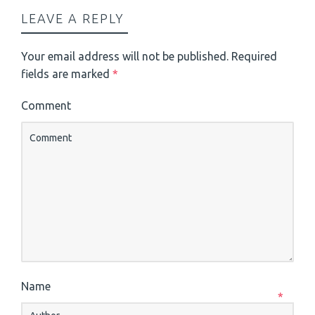
LEAVE A REPLY
Your email address will not be published.
Required
fields are marked
*
Comment
Name
*