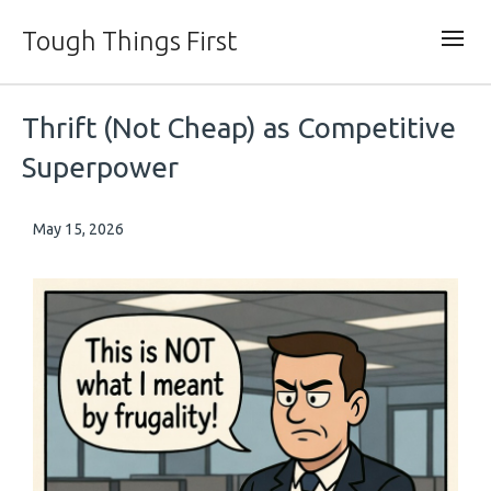
Tough Things First
Thrift (Not Cheap) as Competitive
Superpower
May 15, 2026