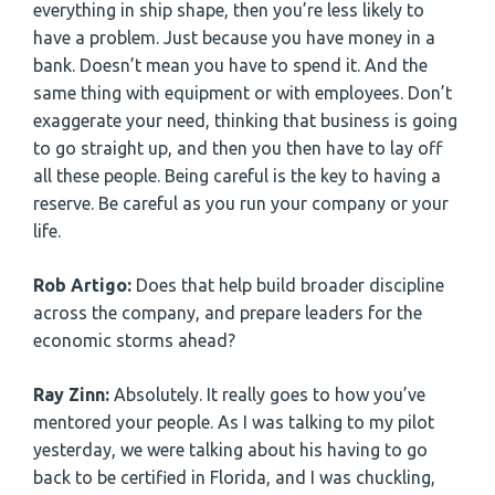
everything in ship shape, then you’re less likely to
have a problem. Just because you have money in a
bank. Doesn’t mean you have to spend it. And the
same thing with equipment or with employees. Don’t
exaggerate your need, thinking that business is going
to go straight up, and then you then have to lay off
all these people. Being careful is the key to having a
reserve. Be careful as you run your company or your
life.
Rob Artigo:
Does that help build broader discipline
across the company, and prepare leaders for the
economic storms ahead?
Ray Zinn:
Absolutely. It really goes to how you’ve
mentored your people. As I was talking to my pilot
yesterday, we were talking about his having to go
back to be certified in Florida, and I was chuckling,