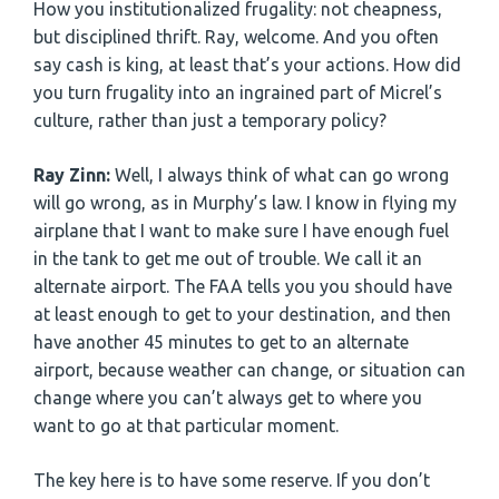
How you institutionalized frugality: not cheapness,
but disciplined thrift. Ray, welcome. And you often
say cash is king, at least that’s your actions. How did
you turn frugality into an ingrained part of Micrel’s
culture, rather than just a temporary policy?
Ray Zinn:
Well, I always think of what can go wrong
will go wrong, as in Murphy’s law. I know in flying my
airplane that I want to make sure I have enough fuel
in the tank to get me out of trouble. We call it an
alternate airport. The FAA tells you you should have
at least enough to get to your destination, and then
have another 45 minutes to get to an alternate
airport, because weather can change, or situation can
change where you can’t always get to where you
want to go at that particular moment.
The key here is to have some reserve. If you don’t