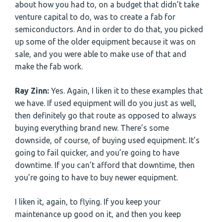
about how you had to, on a budget that didn’t take
venture capital to do, was to create a fab for
semiconductors. And in order to do that, you picked
up some of the older equipment because it was on
sale, and you were able to make use of that and
make the fab work.
Ray Zinn:
Yes. Again, I liken it to these examples that
we have. If used equipment will do you just as well,
then definitely go that route as opposed to always
buying everything brand new. There’s some
downside, of course, of buying used equipment. It’s
going to fail quicker, and you’re going to have
downtime. If you can’t afford that downtime, then
you’re going to have to buy newer equipment.
I liken it, again, to flying. If you keep your
maintenance up good on it, and then you keep