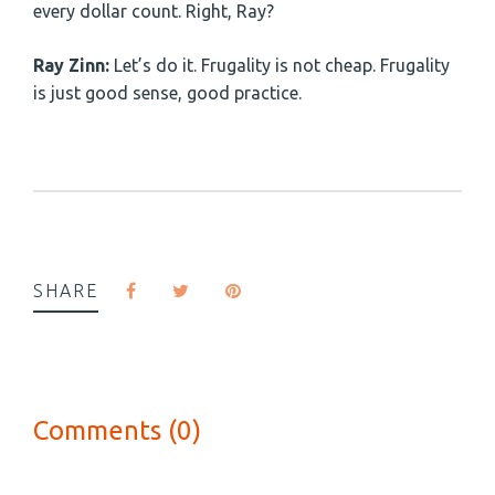
every dollar count. Right, Ray?
Ray Zinn:
Let’s do it. Frugality is not cheap. Frugality
is just good sense, good practice.
SHARE
Comments (0)