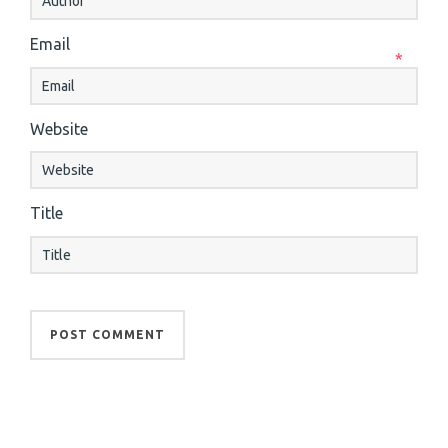
Email
*
Website
Title