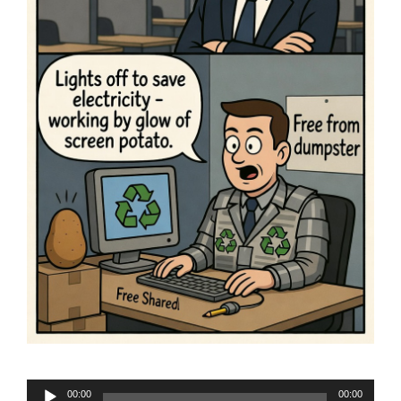
Audio
00:00
00:00