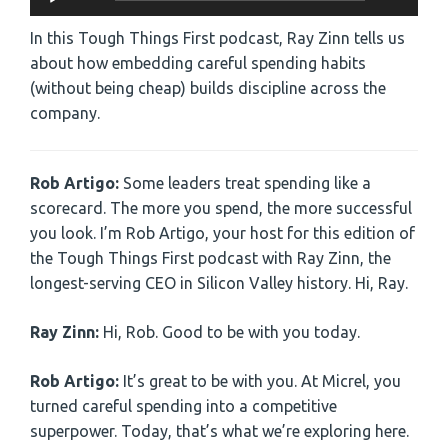
Player
In this Tough Things First podcast, Ray Zinn tells us
about how embedding careful spending habits
(without being cheap) builds discipline across the
company.
Rob Artigo:
Some leaders treat spending like a
scorecard. The more you spend, the more successful
you look. I’m Rob Artigo, your host for this edition of
the Tough Things First podcast with Ray Zinn, the
longest-serving CEO in Silicon Valley history. Hi, Ray.
Ray Zinn:
Hi, Rob. Good to be with you today.
Rob Artigo:
It’s great to be with you. At Micrel, you
turned careful spending into a competitive
superpower. Today, that’s what we’re exploring here.