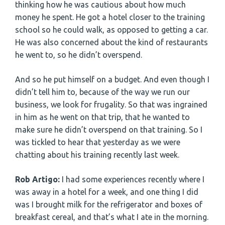
thinking how he was cautious about how much
money he spent. He got a hotel closer to the training
school so he could walk, as opposed to getting a car.
He was also concerned about the kind of restaurants
he went to, so he didn’t overspend.
And so he put himself on a budget. And even though I
didn’t tell him to, because of the way we run our
business, we look for frugality. So that was ingrained
in him as he went on that trip, that he wanted to
make sure he didn’t overspend on that training. So I
was tickled to hear that yesterday as we were
chatting about his training recently last week.
Rob Artigo:
I had some experiences recently where I
was away in a hotel for a week, and one thing I did
was I brought milk for the refrigerator and boxes of
breakfast cereal, and that’s what I ate in the morning.