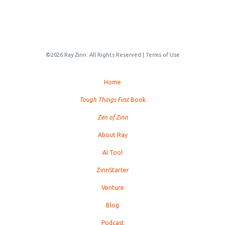
©2026 Ray Zinn. All Rights Reserved |
Terms of Use
Home
Tough Things First
Book
Zen of Zinn
About Ray
AI Tool
ZinnStarter
Venture
Blog
Podcast