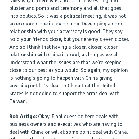
takeaway is there was a lot of arm wrestling and
bluster and pomp and ceremony and all that goes
into politics. So it was a political meeting, it was not
an economic one in my opinion. Developing a good
relationship with your adversary is good. They say,
hold your friends close, but your enemy’s even closer.
And so I think that having a closer, closer, closer
relationship with China is good, as long as we all
understand what the issues are that we’re keeping
close to our best as you would. So again, my opinion
is nothing’s going to happen with China giving
anything until it’s clear to China that the United
States is not going to support the arms deal with
Taiwan.
Rob Artigo:
Okay. Final question here deals with
business owners and executives who are having to
deal with China or will at some point deal with China.