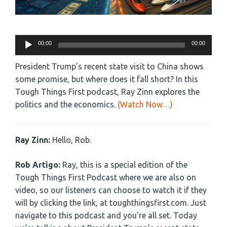
Audio
00:00
00:00
Player
President Trump’s recent state visit to China shows
some promise, but where does it fall short? In this
Tough Things First podcast, Ray Zinn explores the
politics and the economics.
(Watch Now…)
Ray Zinn:
Hello, Rob.
Rob Artigo:
Ray, this is a special edition of the
Tough Things First Podcast where we are also on
video, so our listeners can choose to watch it if they
will by clicking the link, at toughthingsfirst.com. Just
navigate to this podcast and you’re all set. Today