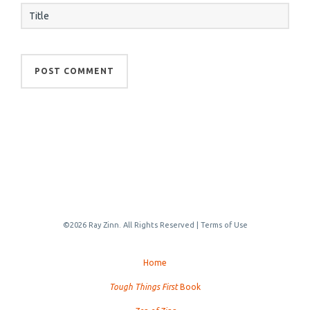
©2026 Ray Zinn. All Rights Reserved |
Terms of Use
Home
Tough Things First
Book