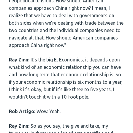
geopolitical tensions. How should American
companies approach China right now? I mean, I
realize that we have to deal with governments on
both sides when we’re dealing with trade between the
two countries and the individual companies need to
navigate all that. How should American companies
approach China right now?
Ray Zinn:
It’s the big E, Economics, it depends upon
what kind of an economic relationship you can have
and how long term that economic relationship is. So
if your economic relationship is six months to a year,
I think it’s okay, but if it’s like three to five years, I
wouldn’t touch it with a 10-foot pole.
Rob Artigo:
Wow. Yeah.
Ray Zinn:
So as you say, the give and take, my