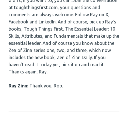
didn’t, if you want to, you can. Join the conversation
at toughthingsfirst.com, your questions and
comments are always welcome. Follow Ray on X,
Facebook and LinkedIn. And of course, pick up Ray’s
books, Tough Things First, The Essential Leader: 10
Skills, Attributes, and Fundamentals that make up the
essential leader. And of course you know about the
Zen of Zinn series one, two, and three, which now
includes the new book, Zen of Zinn Daily. If you
haven’t read it today yet, pick it up and read it.
Thanks again, Ray.
Ray Zinn:
Thank you, Rob.