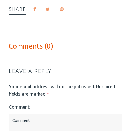
SHARE
Comments (0)
LEAVE A REPLY
Your email address will not be published.
Required
fields are marked
*
Comment