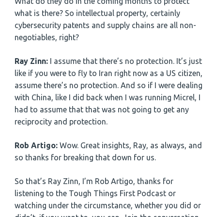
What do they do in the coming months to protect
what is there? So intellectual property, certainly
cybersecurity patents and supply chains are all non-
negotiables, right?
Ray Zinn:
I assume that there’s no protection. It’s just
like if you were to fly to Iran right now as a US citizen,
assume there’s no protection. And so if I were dealing
with China, like I did back when I was running Micrel, I
had to assume that that was not going to get any
reciprocity and protection.
Rob Artigo:
Wow. Great insights, Ray, as always, and
so thanks for breaking that down for us.
So that’s Ray Zinn, I’m Rob Artigo, thanks for
listening to the Tough Things First Podcast or
watching under the circumstance, whether you did or