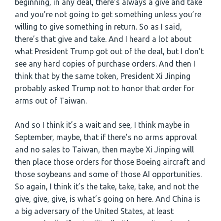
beginning, in any deal, there’s always a give and take
and you’re not going to get something unless you’re
willing to give something in return. So as I said,
there’s that give and take. And I heard a lot about
what President Trump got out of the deal, but I don’t
see any hard copies of purchase orders. And then I
think that by the same token, President Xi Jinping
probably asked Trump not to honor that order for
arms out of Taiwan.
And so I think it’s a wait and see, I think maybe in
September, maybe, that if there’s no arms approval
and no sales to Taiwan, then maybe Xi Jinping will
then place those orders for those Boeing aircraft and
those soybeans and some of those AI opportunities.
So again, I think it’s the take, take, take, and not the
give, give, give, is what’s going on here. And China is
a big adversary of the United States, at least