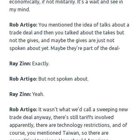
economically, if not militarily. It’s a wait and see in
my mind.
Rob Artigo:
You mentioned the idea of talks about a
trade deal and then you talked about the takes but
not the gives, and maybe the gives are just not
spoken about yet. Maybe they’re part of the deal-
Ray Zinn:
Exactly.
Rob Artigo:
But not spoken about.
Ray Zinn:
Yeah.
Rob Artigo:
It wasn’t what we’d call a sweeping new
trade deal anyway, there’s still tariffs involved
apparently, there are technology restrictions, and of
course, you mentioned Taiwan, so there are