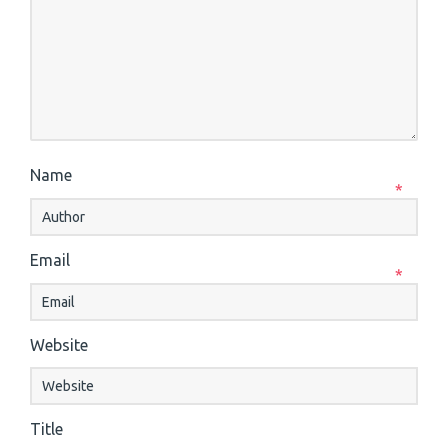
Name
*
Email
*
Website
Title