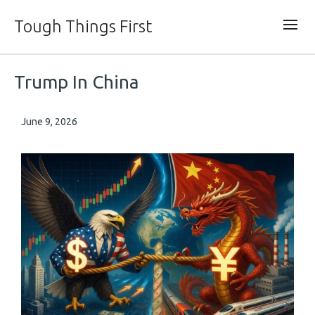
Tough Things First
Trump In China
June 9, 2026