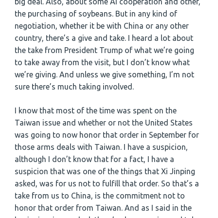
big deal. Also, about some AI cooperation and other,
the purchasing of soybeans. But in any kind of
negotiation, whether it be with China or any other
country, there’s a give and take. I heard a lot about
the take from President Trump of what we’re going
to take away from the visit, but I don’t know what
we’re giving. And unless we give something, I’m not
sure there’s much taking involved.
I know that most of the time was spent on the
Taiwan issue and whether or not the United States
was going to now honor that order in September for
those arms deals with Taiwan. I have a suspicion,
although I don’t know that for a fact, I have a
suspicion that was one of the things that Xi Jinping
asked, was for us not to fulfill that order. So that’s a
take from us to China, is the commitment not to
honor that order from Taiwan. And as I said in the