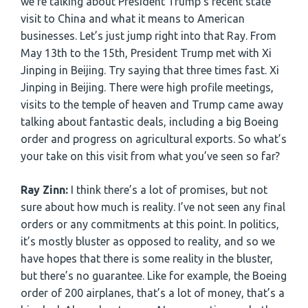
we’re talking about President Trump’s recent state
visit to China and what it means to American
businesses. Let’s just jump right into that Ray. From
May 13th to the 15th, President Trump met with Xi
Jinping in Beijing. Try saying that three times fast. Xi
Jinping in Beijing. There were high profile meetings,
visits to the temple of heaven and Trump came away
talking about fantastic deals, including a big Boeing
order and progress on agricultural exports. So what’s
your take on this visit from what you’ve seen so far?
Ray Zinn:
I think there’s a lot of promises, but not
sure about how much is reality. I’ve not seen any final
orders or any commitments at this point. In politics,
it’s mostly bluster as opposed to reality, and so we
have hopes that there is some reality in the bluster,
but there’s no guarantee. Like for example, the Boeing
order of 200 airplanes, that’s a lot of money, that’s a