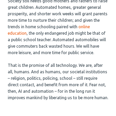
Society still needs good mothers and fathers to raise
great children. Automated homes, greater general
prosperity, and shorter work weeks will grant parents
more time to nurture their children; and given the
trends in home schooling paired with
online
education
, the only endangered job might be that of
a public school teacher. Automated automobiles will
give commuters back wasted hours. We will have
more leisure, and more time for public service.
That is the promise of all technology. We are, after
all, humans. And as humans, our societal institutions
– religion, politics, policing, school – still require
direct contact, and benefit from more of it. Fear not,
then, AI and automation – for in the long run it
improves mankind by liberating us to be more human.