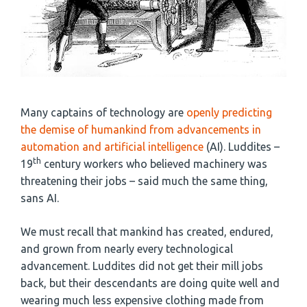
Many captains of technology are
openly predicting
the demise of humankind from advancements in
automation and artificial intelligence
(AI). Luddites –
th
19
century workers who believed machinery was
threatening their jobs – said much the same thing,
sans AI.
We must recall that mankind has created, endured,
and grown from nearly every technological
advancement. Luddites did not get their mill jobs
back, but their descendants are doing quite well and
wearing much less expensive clothing made from