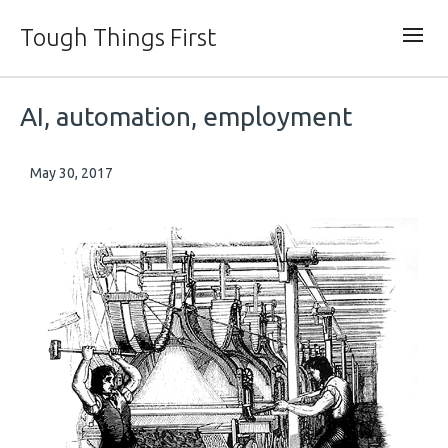
Tough Things First
AI, automation, employment
May 30, 2017