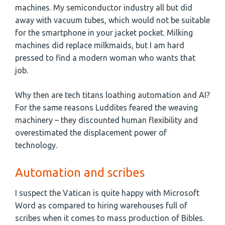
machines. My semiconductor industry all but did
away with vacuum tubes, which would not be suitable
for the smartphone in your jacket pocket. Milking
machines did replace milkmaids, but I am hard
pressed to find a modern woman who wants that
job.
Why then are tech titans loathing automation and AI?
For the same reasons Luddites feared the weaving
machinery – they discounted human flexibility and
overestimated the displacement power of
technology.
Automation and scribes
I suspect the Vatican is quite happy with Microsoft
Word as compared to hiring warehouses full of
scribes when it comes to mass production of Bibles.