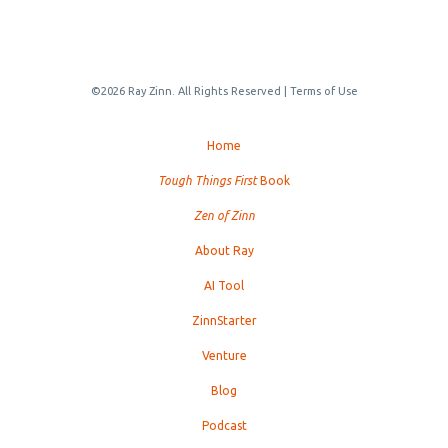
©2026 Ray Zinn. All Rights Reserved |
Terms of Use
Home
Tough Things First
Book
Zen of Zinn
About Ray
AI Tool
ZinnStarter
Venture
Blog
Podcast