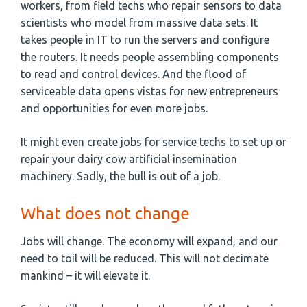
workers, from field techs who repair sensors to data
scientists who model from massive data sets. It
takes people in IT to run the servers and configure
the routers. It needs people assembling components
to read and control devices. And the flood of
serviceable data opens vistas for new entrepreneurs
and opportunities for even more jobs.
It might even create jobs for service techs to set up or
repair your dairy cow artificial insemination
machinery. Sadly, the bull is out of a job.
What does not change
Jobs will change. The economy will expand, and our
need to toil will be reduced. This will not decimate
mankind – it will elevate it.