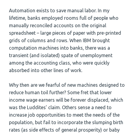
Automation exists to save manual labor. In my
lifetime, banks employed rooms full of people who
manually reconciled accounts on the original
spreadsheet – large pieces of paper with pre-printed
grids of columns and rows. When IBM brought
computation machines into banks, there was a
transient (and isolated) spate of unemployment
among the accounting class, who were quickly
absorbed into other lines of work.
Why then are we fearful of new machines designed to
reduce human toil further? Some fret that lower
income wage earners will be forever displaced, which
was the Luddites’ claim. Others sense a need to
increase job opportunities to meet the needs of the
population, but fail to incorporate the slumping birth
rates (as side effects of general prosperity) or baby