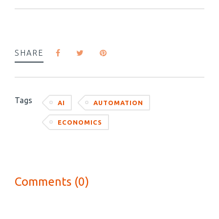
SHARE
Tags
AI
AUTOMATION
ECONOMICS
Comments (0)