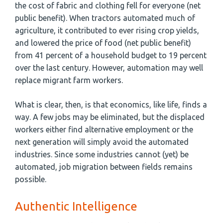
the cost of fabric and clothing fell for everyone (net
public benefit). When tractors automated much of
agriculture, it contributed to ever rising crop yields,
and lowered the price of food (net public benefit)
from 41 percent of a household budget to 19 percent
over the last century. However, automation may well
replace migrant farm workers.
What is clear, then, is that economics, like life, finds a
way. A few jobs may be eliminated, but the displaced
workers either find alternative employment or the
next generation will simply avoid the automated
industries. Since some industries cannot (yet) be
automated, job migration between fields remains
possible.
Authentic Intelligence