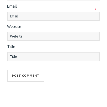
Email
*
Website
Title