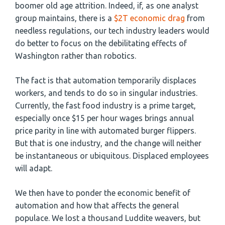
boomer old age attrition. Indeed, if, as one analyst
group maintains, there is a
$2T economic drag
from
needless regulations, our tech industry leaders would
do better to focus on the debilitating effects of
Washington rather than robotics.
The fact is that automation temporarily displaces
workers, and tends to do so in singular industries.
Currently, the fast food industry is a prime target,
especially once $15 per hour wages brings annual
price parity in line with automated burger flippers.
But that is one industry, and the change will neither
be instantaneous or ubiquitous. Displaced employees
will adapt.
We then have to ponder the economic benefit of
automation and how that affects the general
populace. We lost a thousand Luddite weavers, but