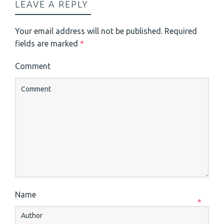
LEAVE A REPLY
Your email address will not be published.
Required
fields are marked
*
Comment
Name
*