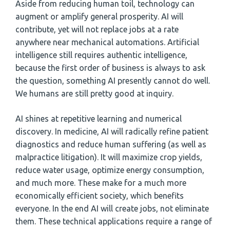
Aside from reducing human toil, technology can
augment or amplify general prosperity. AI will
contribute, yet will not replace jobs at a rate
anywhere near mechanical automations. Artificial
intelligence still requires authentic intelligence,
because the first order of business is always to ask
the question, something AI presently cannot do well.
We humans are still pretty good at inquiry.
AI shines at repetitive learning and numerical
discovery. In medicine, AI will radically refine patient
diagnostics and reduce human suffering (as well as
malpractice litigation). It will maximize crop yields,
reduce water usage, optimize energy consumption,
and much more. These make for a much more
economically efficient society, which benefits
everyone. In the end AI will create jobs, not eliminate
them. These technical applications require a range of