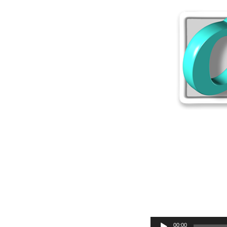
Audio
00:00