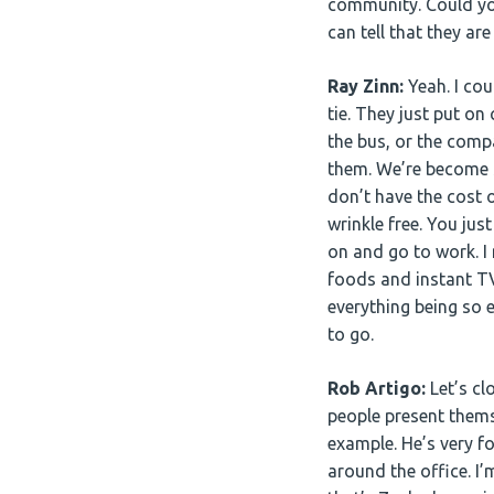
community. Could you
can tell that they a
Ray Zinn:
Yeah. I cou
tie. They just put on
the bus, or the comp
them. We’re become s
don’t have the cost 
wrinkle free. You ju
on and go to work. I
foods and instant TV
everything being so 
to go.
Rob Artigo:
Let’s cl
people present themse
example. He’s very f
around the office. I’