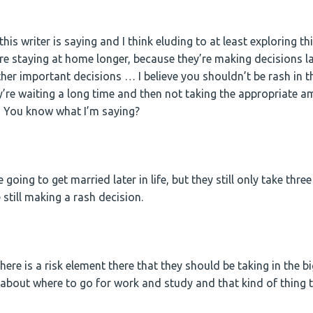
is writer is saying and I think eluding to at least exploring thi
 staying at home longer, because they’re making decisions late
er important decisions … I believe you shouldn’t be rash in th
ey’re waiting a long time and then not taking the appropriate a
 You know what I’m saying?
e going to get married later in life, but they still only take th
 still making a rash decision.
ere is a risk element there that they should be taking in the big
about where to go for work and study and that kind of thing th