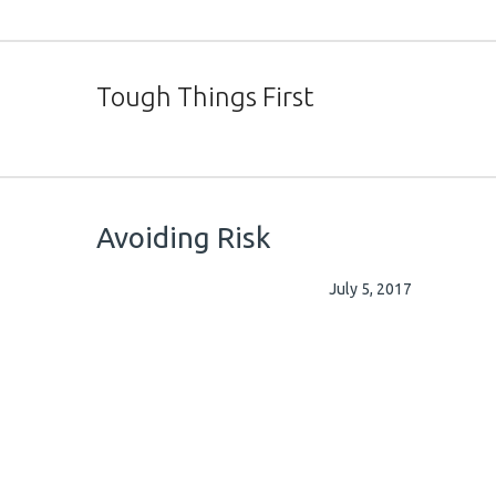
Tough Things First
Avoiding Risk
July 5, 2017