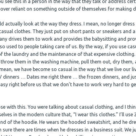
 see this in a person in the way that they talk or address cert
re over reliant on something outside of themselves for making 
ld actually look at the way they dress. I mean, no longer dress 
 casual clothes. They just put on short pants or sneakers and a
any drives them to work and provides the babysitting and prov
o used to people taking care of us. By the way, if you use cas
of the laundry and the maintenance of that expensive clothing. 
st throw them in the washing machine, pull them out, dry them,
 mean, we have become so casual in the way that we live our li
 dinners … Dates me right there … the frozen dinners, and just
easy right before us that we don’t have to work very hard to g
ose with this. You were talking about casual clothing, and I thi
lves in the modern culture that, “I wear this clothes.” I’ll use
ond of the hoodie. He wears the hooded sweatshirt, and he dre
m sure there are times when he dresses in a business suit. We ju