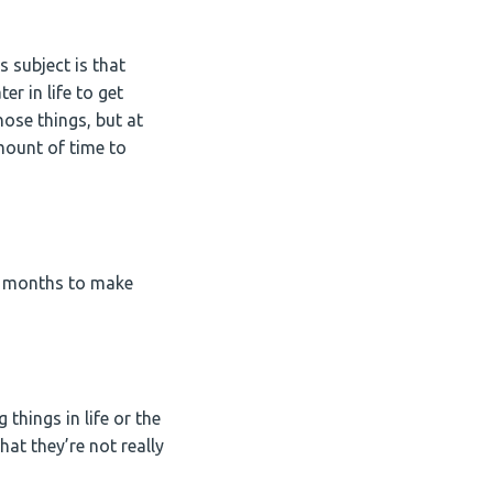
s subject is that
r in life to get
ose things, but at
mount of time to
ree months to make
 things in life or the
at they’re not really