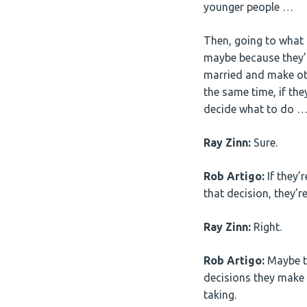
younger people …
Then, going to what th
maybe because they’re
married and make oth
the same time, if th
decide what to do …
Ray Zinn:
Sure.
Rob Artigo:
If they’r
that decision, they’re
Ray Zinn:
Right.
Rob Artigo:
Maybe th
decisions they make 
taking.