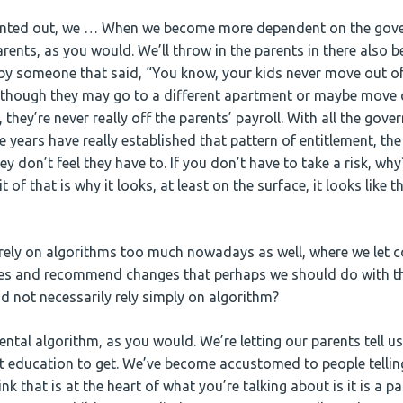
nted out, we … When we become more dependent on the gover
rents, as you would. We’ll throw in the parents in there also b
y someone that said, “You know, your kids never move out of,
 though they may go to a different apartment or maybe move o
, they’re never really off the parents’ payroll. With all the gov
e years have really established that pattern of entitlement, the
ey don’t feel they have to. If you don’t have to take a risk, why
bit of that is why it looks, at least on the surface, it looks like 
ely on algorithms too much nowadays as well, where we let c
es and recommend changes that perhaps we should do with th
nd not necessarily rely simply on algorithm?
rental algorithm, as you would. We’re letting our parents tell 
t education to get. We’ve become accustomed to people tellin
hink that is at the heart of what you’re talking about is it is a 