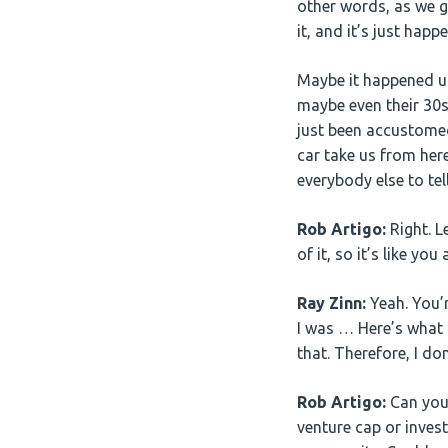
other words, as we g
it, and it’s just happe
Maybe it happened up
maybe even their 30s,
just been accustomed
car take us from here
everybody else to tel
Rob Artigo:
Right. L
of it, so it’s like y
Ray Zinn:
Yeah. You’r
I was … Here’s what 
that. Therefore, I don
Rob Artigo:
Can you 
venture cap or inves