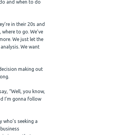
o do and when to do
y’re in their 20s and
t, where to go. We’ve
ore. We just let the
c analysis. We want
 decision making out
rong.
say, “Well, you know,
nd I’m gonna follow
dy who’s seeking a
 business