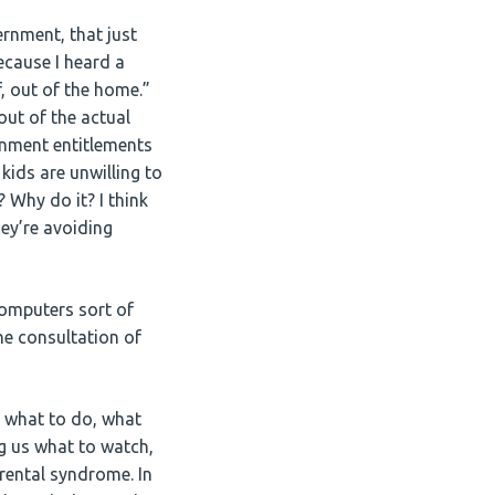
nment, that just
ecause I heard a
 out of the home.”
ut of the actual
ernment entitlements
 kids are unwilling to
? Why do it? I think
they’re avoiding
omputers sort of
e consultation of
us what to do, what
g us what to watch,
parental syndrome. In