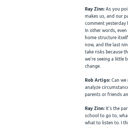
Ray Zinn:
As you poi
makes us, and our pa
comment yesterday b
In other words, even
home structure itself
now, and the last nin
take risks because th
we’re seeing a little 
change.
Rob Artigo:
Can we r
analyze circumstanc
parents or friends a
Ray Zinn:
It’s the pa
school to go to, wha
what to listen to. I t