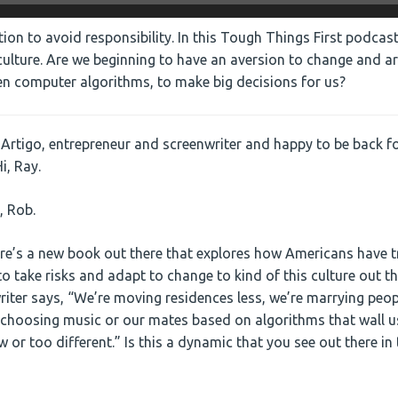
ion to avoid responsibility. In this Tough Things First podcast
ulture. Are we beginning to have an aversion to change and a
ven computer algorithms, to make big decisions for us?
Artigo, entrepreneur and screenwriter and happy to be back fo
i, Ray.
, Rob.
re’s a new book out there that explores how Americans have 
o take risks and adapt to change to kind of this culture out t
riter says, “We’re moving residences less, we’re marrying peop
 choosing music or our mates based on algorithms that wall u
 or too different.” Is this a dynamic that you see out there in