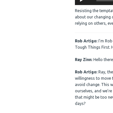
Player
Resisting the temptat
about our changing c
relying on others, e
Rob Artigo:
I’m Rob 
Tough Things First. H
Ray Zinn:
Hello there
Rob Artigo:
Ray, the
willingness to move t
avoid change. This w
ourselves, and we’re
that might be too new
days?