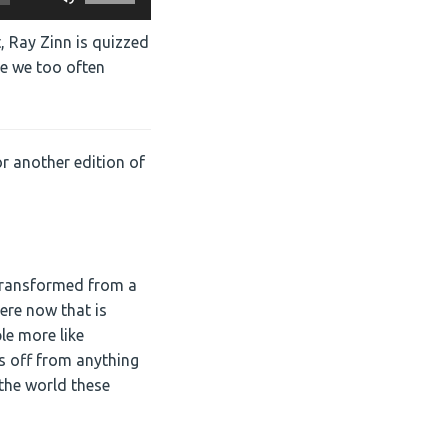
Up/Down
Arrow
, Ray Zinn is quizzed
keys
re we too often
to
increase
or
decrease
r another edition of
volume.
transformed from a
here now that is
le more like
s off from anything
 the world these