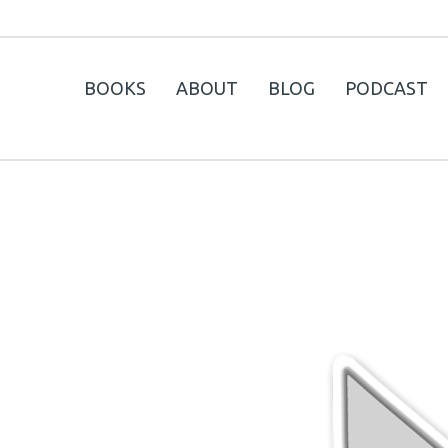
BOOKS
ABOUT
BLOG
PODCAST