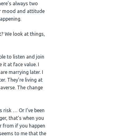
there’s always two
eir mood and attitude
happening.
t? We look at things,
le to listen and join
 it at face value. I
re marrying later. I
r. They’re living at
 averse. The change
s risk … Or I’ve been
ger, that’s when you
er from if you happen
 seems to me that the