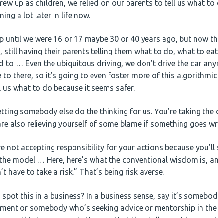
rew up as children, we relied on our parents to tell us what t
ning a lot later in life now.
 until we were 16 or 17 maybe 30 or 40 years ago, but now the
 still having their parents telling them what to do, what to ea
 to … Even the ubiquitous driving, we don’t drive the car anym
 to there, so it’s going to even foster more of this algorithmi
l us what to do because it seems safer.
etting somebody else do the thinking for us. You’re taking the
ou are also relieving yourself of some blame if something goes w
e not accepting responsibility for your actions because you’ll 
the model … Here, here’s what the conventional wisdom is, a
’t have to take a risk.” That’s being risk averse.
spot this in a business? In a business sense, say it’s somebo
tment or somebody who’s seeking advice or mentorship in the