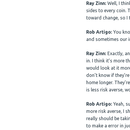
Ray Zinn:
Well, I thi
sides to every coin. 
toward change, so I 
Rob Artigo:
You know
and sometimes our int
Ray Zinn:
Exactly, an
in. I think it’s more 
would look at it more
don’t know if they’re
home longer. They’re
is less risk averse, 
Rob Artigo:
Yeah, su
more risk averse, I 
really should be taki
to make a error in j