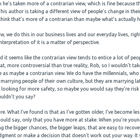
nk he’s taken more of a contrarian view, which is fine because 
This author is taking a different view of people’s change in th
think that’s more of a contrarian than maybe what’s actually 
, we do this in our business lives and our everyday lives, righ
erpretation of it is a matter of perspective.
d it seems like the contrarian view tends to entice a lot of peop
that, more controversial than true reality, Rob, so I wouldn’t take
 as maybe a contrarian view. We do have the millennials, who a
 marrying people of their own culture, but they are marrying late
 looking for more safety, so maybe you would say they’re risk
wouldn’t you say?
re. What I’ve found is that as I’ve gotten older, I’ve become les
should say, only that you have more at stake. When you’re youn
ng the bigger chances, the bigger leaps, that are easy to recov
udgment or make a decision that doesn’t work out your way. It