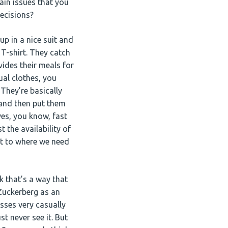
ain issues that you
decisions?
up in a nice suit and
 T-shirt. They catch
ides their meals for
ual clothes, you
They’re basically
 and then put them
ves, you know, fast
 the availability of
et to where we need
nk that’s a way that
 Zuckerberg as an
sses very casually
st never see it. But