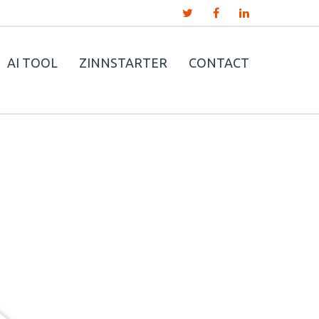
AI TOOL
ZINNSTARTER
CONTACT