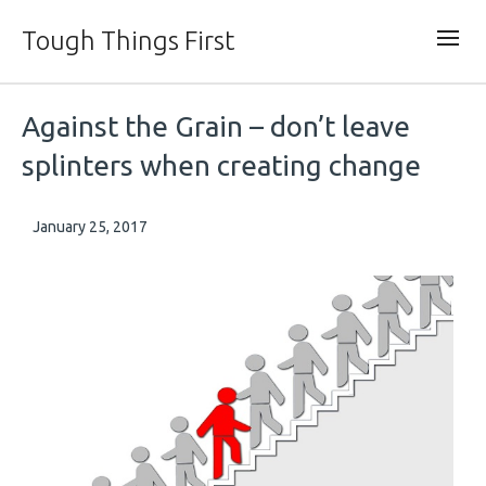
Tough Things First
Against the Grain – don’t leave
splinters when creating change
January 25, 2017