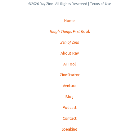
©2026 Ray Zinn. All Rights Reserved |
Terms of Use
Home
Tough Things First
Book
Zen of Zinn
About Ray
AI Tool
ZinnStarter
Venture
Blog
Podcast
Contact
Speaking