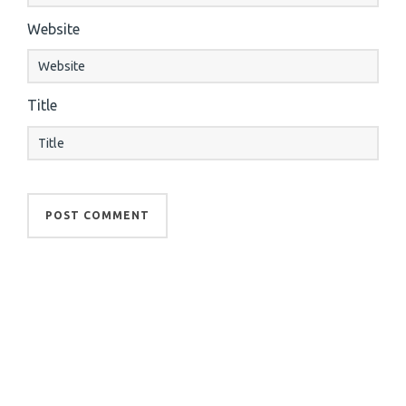
Website
Title