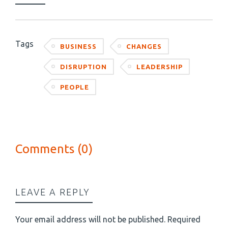
Tags
BUSINESS
CHANGES
DISRUPTION
LEADERSHIP
PEOPLE
Comments (0)
LEAVE A REPLY
Your email address will not be published.
Required