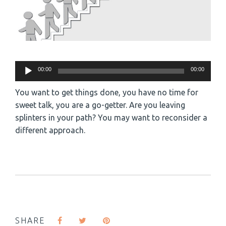
Audio
00:00
00:00
Player
You want to get things done, you have no time for
sweet talk, you are a go-getter. Are you leaving
splinters in your path? You may want to reconsider a
different approach.
SHARE