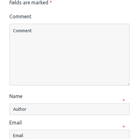
fields are marked
*
Comment
Name
*
Email
*